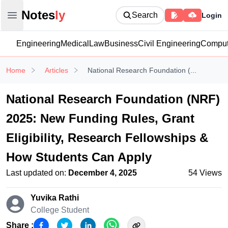
Notesly
Notes
ly
Search
Login
Open main menu
Engineering
Medical
Law
Business
Civil Engineering
Comput
Home
Articles
National Research Foundation (...
National Research Foundation (NRF)
2025: New Funding Rules, Grant
Eligibility, Research Fellowships &
How Students Can Apply
Last updated on:
December 4, 2025
54
Views
Yuvika Rathi
College Student
Share :