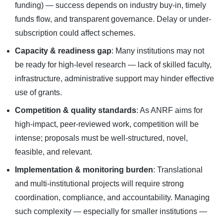
funding) — success depends on industry buy-in, timely
funds flow, and transparent governance. Delay or under-
subscription could affect schemes.
Capacity & readiness gap
: Many institutions may not
be ready for high-level research — lack of skilled faculty,
infrastructure, administrative support may hinder effective
use of grants.
Competition & quality standards
: As ANRF aims for
high-impact, peer-reviewed work, competition will be
intense; proposals must be well-structured, novel,
feasible, and relevant.
Implementation & monitoring burden
: Translational
and multi-institutional projects will require strong
coordination, compliance, and accountability. Managing
such complexity — especially for smaller institutions —