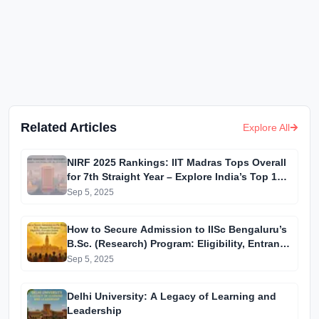
Related Articles
Explore All
NIRF 2025 Rankings: IIT Madras Tops Overall
for 7th Straight Year – Explore India’s Top 10
Institutions
Sep 5, 2025
How to Secure Admission to IISc Bengaluru’s
B.Sc. (Research) Program: Eligibility, Entrance
Exams & Application Guide
Sep 5, 2025
Delhi University: A Legacy of Learning and
Leadership