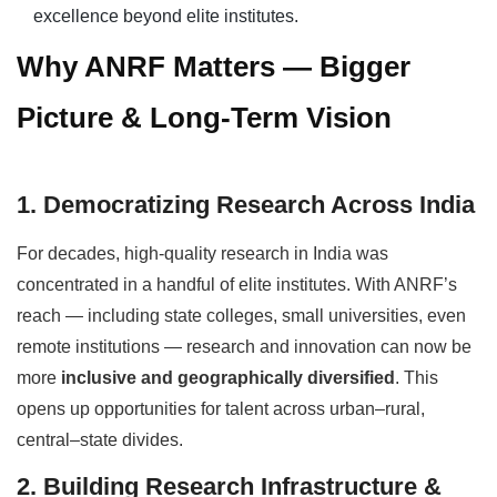
excellence beyond elite institutes.
Why ANRF Matters — Bigger
Picture & Long-Term Vision
1. Democratizing Research Across India
For decades, high-quality research in India was
concentrated in a handful of elite institutes. With ANRF’s
reach — including state colleges, small universities, even
remote institutions — research and innovation can now be
more
inclusive and geographically diversified
. This
opens up opportunities for talent across urban–rural,
central–state divides.
2. Building Research Infrastructure &