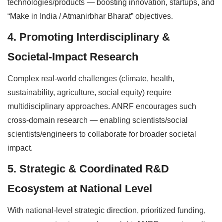
technologies/products — boosting innovation, startups, and
“Make in India / Atmanirbhar Bharat” objectives.
4. Promoting Interdisciplinary &
Societal-Impact Research
Complex real-world challenges (climate, health,
sustainability, agriculture, social equity) require
multidisciplinary approaches. ANRF encourages such
cross-domain research — enabling scientists/social
scientists/engineers to collaborate for broader societal
impact.
5. Strategic & Coordinated R&D
Ecosystem at National Level
With national-level strategic direction, prioritized funding,