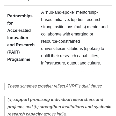
A “hub-and-spoke” mentorship-
Partnerships
based initiative: top-tier, research-
for
strong institutions (hubs) mentor and
Accelerated
collaborate with emerging or
Innovation
resource-constrained
and Research
universities/institutions (spokes) to
(PAIR)
uplift their research capabilities,
Programme
infrastructure, output and culture.
These schemes together reflect ANRF’s dual thrust:
(a)
support promising individual researchers and
projects
, and (b)
strengthen institutions and systemic
research capacity
across India.