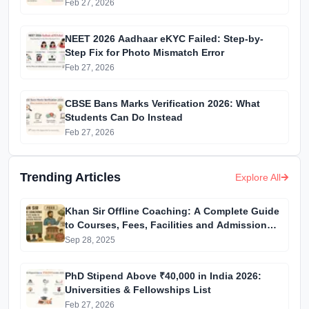
Feb 27, 2026
NEET 2026 Aadhaar eKYC Failed: Step-by-
Step Fix for Photo Mismatch Error
Feb 27, 2026
CBSE Bans Marks Verification 2026: What
Students Can Do Instead
Feb 27, 2026
Trending Articles
Explore All
Khan Sir Offline Coaching: A Complete Guide
to Courses, Fees, Facilities and Admission
Process Introduction
Sep 28, 2025
PhD Stipend Above ₹40,000 in India 2026:
Universities & Fellowships List
Feb 27, 2026