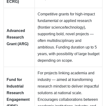
ECRG)
Competitive grants for high-impact
fundamental or applied research
(frontier science/technology),
Advanced
supporting bold, novel projects —
Research
often multidisciplinary and
Grant (ARG)
ambitious. Funding duration up to 5
years, with possibility of large budget
depending on scope.
For projects linking academia and
Fund for
industry — aimed at transforming
Industrial
research mindset to deliver impactful
Research
solutions at national scale.
Engagement
Encourages collaborations between