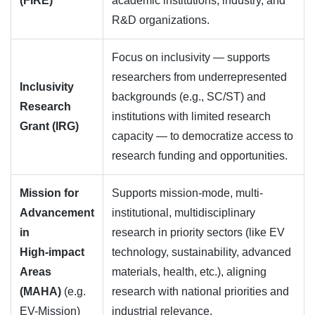
(FIRE)
academic institutions, industry, and
R&D organizations.
Focus on inclusivity — supports
researchers from underrepresented
Inclusivity
backgrounds (e.g., SC/ST) and
Research
institutions with limited research
Grant (IRG)
capacity — to democratize access to
research funding and opportunities.
Mission for
Supports mission-mode, multi-
Advancement
institutional, multidisciplinary
in
research in priority sectors (like EV
High‑impact
technology, sustainability, advanced
Areas
materials, health, etc.), aligning
(MAHA)
(e.g.
research with national priorities and
EV-Mission)
industrial relevance.