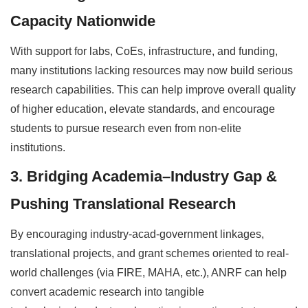
Capacity Nationwide
With support for labs, CoEs, infrastructure, and funding,
many institutions lacking resources may now build serious
research capabilities. This can help improve overall quality
of higher education, elevate standards, and encourage
students to pursue research even from non-elite
institutions.
3. Bridging Academia–Industry Gap &
Pushing Translational Research
By encouraging industry-acad-government linkages,
translational projects, and grant schemes oriented to real-
world challenges (via FIRE, MAHA, etc.), ANRF can help
convert academic research into tangible