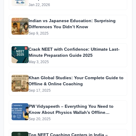
Jan 22, 2026
Indian vs Japanese Education: Surprising
Differences You Didn’t Know
Sep 9, 2025
Crack NEET with Confidence: Ultimate Last-
Minute Preparation Guide 2025
May 3, 2025
Khan Global Studies: Your Complete Guide to
Offline & Online Coaching
Sep 17, 2025
PW Vidyapeeth – Everything You Need to
Know About Physics Wallah’s Offline
Coaching
Sep 20, 2025
Top NEET Coaching Centers in India –