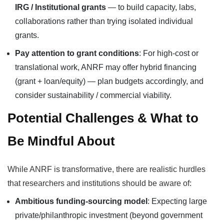
IRG / Institutional grants
— to build capacity, labs,
collaborations rather than trying isolated individual
grants.
Pay attention to grant conditions
: For high-cost or
translational work, ANRF may offer hybrid financing
(grant + loan/equity) — plan budgets accordingly, and
consider sustainability / commercial viability.
Potential Challenges & What to
Be Mindful About
While ANRF is transformative, there are realistic hurdles
that researchers and institutions should be aware of:
Ambitious funding-sourcing model
: Expecting large
private/philanthropic investment (beyond government