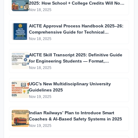
2025: How School + College Credits Will Now
Combine for All Indian Students
Nov 18, 2025
AICTE Approval Process Handbook 2025–26:
Comprehensive Guide for Technical
Institutions in India
Nov 18, 2025
AICTE Skill Transcript 2025: Definitive Guide
for Engineering Students — Format,
Requirements & Career Impact
Nov 18, 2025
UGC’s New Multidisciplinary University
Guidelines 2025
Nov 19, 2025
Indian Railways’ Plan to Introduce Smart
Coaches & AI-Based Safety Systems in 2025
Nov 19, 2025