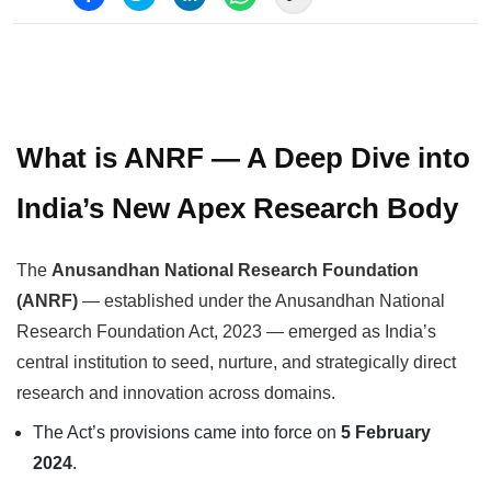
What is ANRF — A Deep Dive into
India’s New Apex Research Body
The
Anusandhan National Research Foundation
(ANRF)
— established under the Anusandhan National
Research Foundation Act, 2023 — emerged as India’s
central institution to seed, nurture, and strategically direct
research and innovation across domains.
The Act’s provisions came into force on
5 February
2024
.