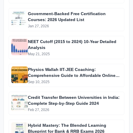
Government-Backed Free Certification
Courses: 2026 Updated List
Jan 27, 2026
NEET Cutoff (2015 to 2024) 10-Year Detailed
Analysis
May 21, 2025
Physics Wallah IIT-JEE Coaching:
Comprehensive Guide to Affordable Online
Batches & Vidyapeeth Centre Fees (2025
Sep 10, 2025
Edition)
Credit Transfer Between Universities in India:
Complete Step-by-Step Guide 2024
Feb 27, 2026
Hybrid Mastery: The Blended Learning
Blueprint for Bank & RRB Exams 2026