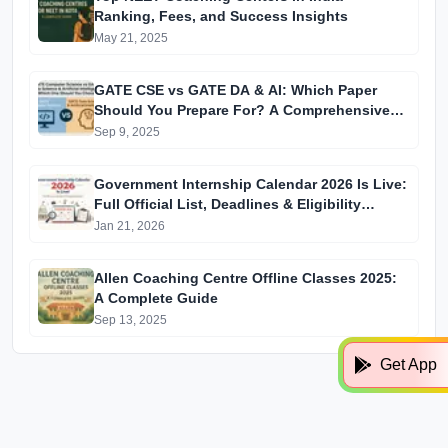
Ranking, Fees, and Success Insights
May 21, 2025
GATE CSE vs GATE DA & AI: Which Paper
Should You Prepare For? A Comprehensive
Guide for GATE 2025 Aspirants
Sep 9, 2025
Government Internship Calendar 2026 Is Live:
Full Official List, Deadlines & Eligibility
Explained
Jan 21, 2026
Allen Coaching Centre Offline Classes 2025:
A Complete Guide
Sep 13, 2025
Get App