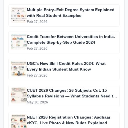
Multiple Entry–Exit Degree System Explained
with Real Student Examples
Feb 27, 2026
Credit Transfer Between Universities in India:
Complete Step-by-Step Guide 2024
Feb 27, 2026
UGC's New Skill Credit Rules 2024: What
Every Indian Student Must Know
Feb 27, 2026
CUET 2026 Changes: 26 Subjects Cut, 15
Syllabus Revisions — What Students Need to
Know
May 10, 2026
NEET 2026 Registration Changes: Aadhaar
eKYC, Live Photo & New Rules Explained