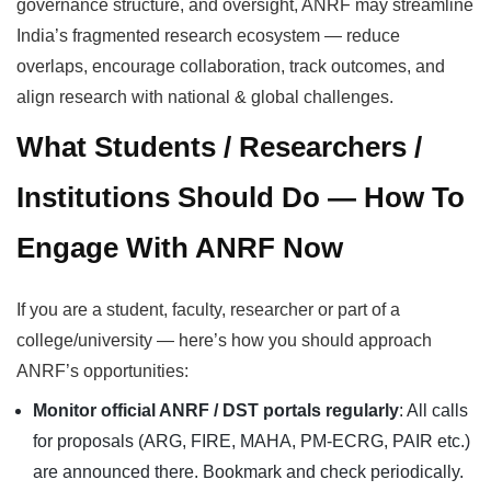
governance structure, and oversight, ANRF may streamline
India’s fragmented research ecosystem — reduce
overlaps, encourage collaboration, track outcomes, and
align research with national & global challenges.
What Students / Researchers /
Institutions Should Do — How To
Engage With ANRF Now
If you are a student, faculty, researcher or part of a
college/university — here’s how you should approach
ANRF’s opportunities:
Monitor official ANRF / DST portals regularly
: All calls
for proposals (ARG, FIRE, MAHA, PM-ECRG, PAIR etc.)
are announced there. Bookmark and check periodically.