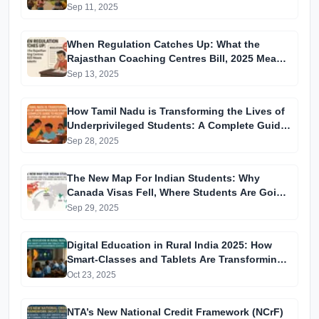
Sep 11, 2025
When Regulation Catches Up: What the
Rajasthan Coaching Centres Bill, 2025 Means
for Students
Sep 13, 2025
How Tamil Nadu is Transforming the Lives of
Underprivileged Students: A Complete Guide
to Recent Reforms and Initiatives
Sep 28, 2025
The New Map For Indian Students: Why
Canada Visas Fell, Where Students Are Going
Instead, and How to Navigate 2025–26 Visa
Sep 29, 2025
Changes
Digital Education in Rural India 2025: How
Smart-Classes and Tablets Are Transforming
Government Schools
Oct 23, 2025
NTA’s New National Credit Framework (NCrF)