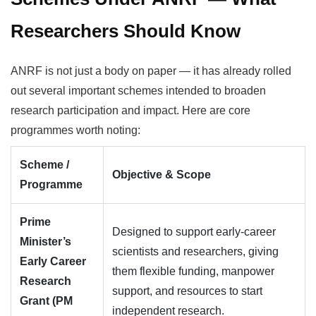
Researchers Should Know
ANRF is not just a body on paper — it has already rolled
out several important schemes intended to broaden
research participation and impact. Here are core
programmes worth noting:
Scheme /
Objective & Scope
Programme
Prime
Designed to support early-career
Minister’s
scientists and researchers, giving
Early Career
them flexible funding, manpower
Research
support, and resources to start
Grant (PM
independent research.