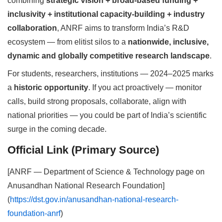
combining
strategic vision + broad-based funding +
inclusivity + institutional capacity-building + industry
collaboration
, ANRF aims to transform India’s R&D
ecosystem — from elitist silos to a
nationwide, inclusive,
dynamic and globally competitive research landscape
.
For students, researchers, institutions — 2024–2025 marks
a
historic opportunity
. If you act proactively — monitor
calls, build strong proposals, collaborate, align with
national priorities — you could be part of India’s scientific
surge in the coming decade.
Official Link (Primary Source)
[ANRF — Department of Science & Technology page on
Anusandhan National Research Foundation]
(
https://dst.gov.in/anusandhan-national-research-
foundation-anrf
)