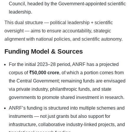
Council, headed by the Government-appointed scientific
leadership.
This dual structure — political leadership + scientific
oversight — aims to ensure accountability, strategic
alignment with national policies, and scientific autonomy.
Funding Model & Sources
For the initial 2023–28 period, ANRF has a projected
corpus of
₹50,000 crore
, of which a portion comes from
the Central Government; remaining funds are envisaged
via private industry, philanthropic funds, and state
governments to promote shared investment in research.
ANRF’s funding is structured into multiple schemes and
instruments — not just grants but also support for
infrastructure, collaborative industry-linked projects, and