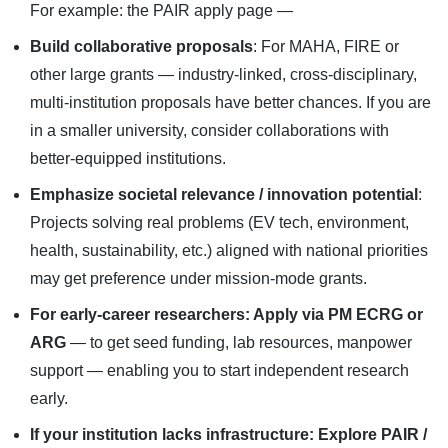
For example: the PAIR apply page —
Build collaborative proposals
: For MAHA, FIRE or
other large grants — industry-linked, cross-disciplinary,
multi-institution proposals have better chances. If you are
in a smaller university, consider collaborations with
better-equipped institutions.
Emphasize societal relevance / innovation potential
:
Projects solving real problems (EV tech, environment,
health, sustainability, etc.) aligned with national priorities
may get preference under mission-mode grants.
For early-career researchers: Apply via PM ECRG or
ARG
— to get seed funding, lab resources, manpower
support — enabling you to start independent research
early.
If your institution lacks infrastructure: Explore PAIR /