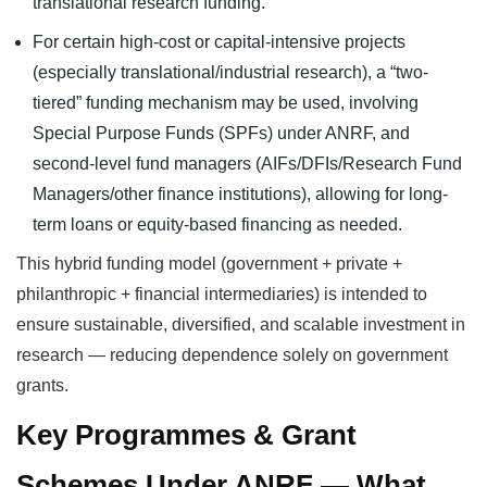
translational research funding.
For certain high-cost or capital-intensive projects
(especially translational/industrial research), a “two-
tiered” funding mechanism may be used, involving
Special Purpose Funds (SPFs) under ANRF, and
second-level fund managers (AIFs/DFIs/Research Fund
Managers/other finance institutions), allowing for long-
term loans or equity-based financing as needed.
This hybrid funding model (government + private +
philanthropic + financial intermediaries) is intended to
ensure sustainable, diversified, and scalable investment in
research — reducing dependence solely on government
grants.
Key Programmes & Grant
Schemes Under ANRF — What