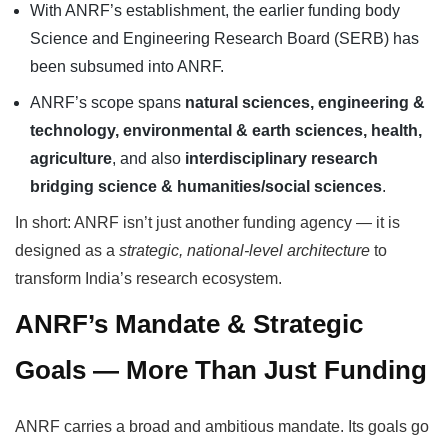
With ANRF’s establishment, the earlier funding body
Science and Engineering Research Board (SERB) has
been subsumed into ANRF.
ANRF’s scope spans
natural sciences, engineering &
technology, environmental & earth sciences, health,
agriculture
, and also
interdisciplinary research
bridging science & humanities/social sciences
.
In short: ANRF isn’t just another funding agency — it is
designed as a
strategic, national-level architecture
to
transform India’s research ecosystem.
ANRF’s Mandate & Strategic
Goals — More Than Just Funding
ANRF carries a broad and ambitious mandate. Its goals go