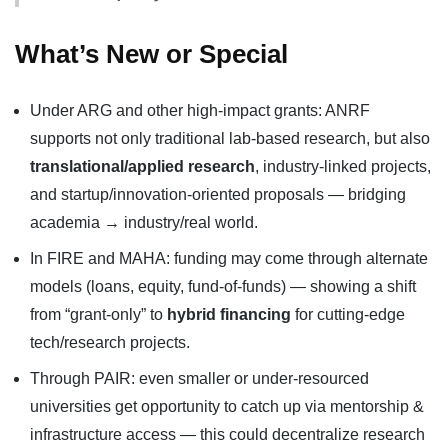
What’s New or Special
Under ARG and other high-impact grants: ANRF
supports not only traditional lab-based research, but also
translational/applied research
, industry-linked projects,
and startup/innovation-oriented proposals — bridging
academia → industry/real world.
In FIRE and MAHA: funding may come through alternate
models (loans, equity, fund-of-funds) — showing a shift
from “grant-only” to
hybrid financing
for cutting-edge
tech/research projects.
Through PAIR: even smaller or under-resourced
universities get opportunity to catch up via mentorship &
infrastructure access — this could decentralize research