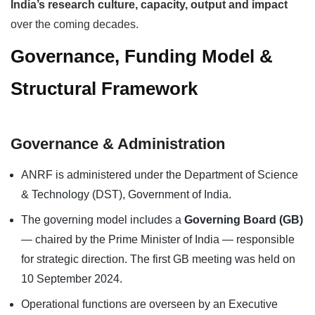
India’s research culture, capacity, output and impact
over the coming decades.
Governance, Funding Model &
Structural Framework
Governance & Administration
ANRF is administered under the Department of Science
& Technology (DST), Government of India.
The governing model includes a
Governing Board (GB)
— chaired by the Prime Minister of India — responsible
for strategic direction. The first GB meeting was held on
10 September 2024.
Operational functions are overseen by an Executive