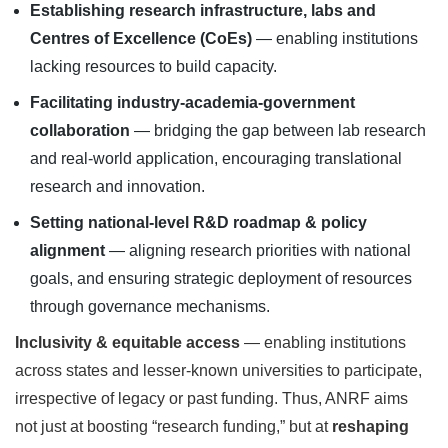
Establishing research infrastructure, labs and
Centres of Excellence (CoEs)
— enabling institutions
lacking resources to build capacity.
Facilitating industry-academia-government
collaboration
— bridging the gap between lab research
and real-world application, encouraging translational
research and innovation.
Setting national-level R&D roadmap & policy
alignment
— aligning research priorities with national
goals, and ensuring strategic deployment of resources
through governance mechanisms.
Inclusivity & equitable access
— enabling institutions
across states and lesser-known universities to participate,
irrespective of legacy or past funding. Thus, ANRF aims
not just at boosting “research funding,” but at
reshaping