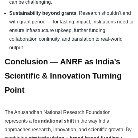
can be challenging.
Sustainability beyond grants
: Research shouldn’t end
with grant period — for lasting impact, institutions need to
ensure infrastructure upkeep, further funding,
collaboration continuity, and translation to real-world
output.
Conclusion — ANRF as India’s
Scientific & Innovation Turning
Point
The Anusandhan National Research Foundation
represents a
foundational shift
in the way India
approaches research, innovation, and scientific growth. By