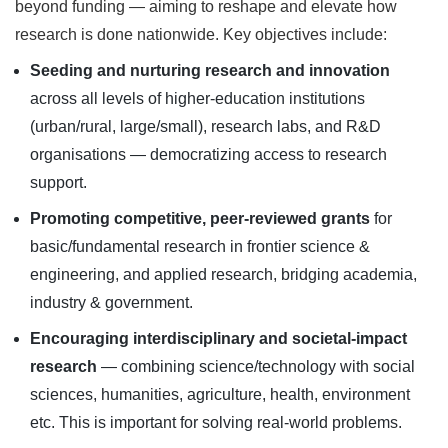
beyond funding — aiming to reshape and elevate how
research is done nationwide. Key objectives include:
Seeding and nurturing research and innovation
across all levels of higher-education institutions
(urban/rural, large/small), research labs, and R&D
organisations — democratizing access to research
support.
Promoting competitive, peer-reviewed grants
for
basic/fundamental research in frontier science &
engineering, and applied research, bridging academia,
industry & government.
Encouraging interdisciplinary and societal-impact
research
— combining science/technology with social
sciences, humanities, agriculture, health, environment
etc. This is important for solving real-world problems.