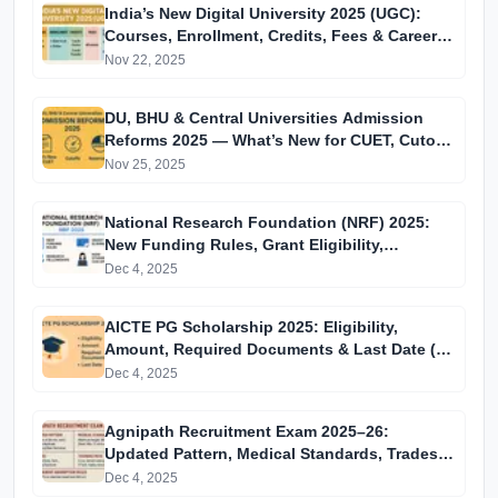
India’s New Digital University 2025 (UGC):
Courses, Enrollment, Credits, Fees & Career
Impact
Nov 22, 2025
DU, BHU & Central Universities Admission
Reforms 2025 — What’s New for CUET, Cutoffs
& Reservation
Nov 25, 2025
National Research Foundation (NRF) 2025:
New Funding Rules, Grant Eligibility,
Research Fellowships & How Students Can
Dec 4, 2025
Apply
AICTE PG Scholarship 2025: Eligibility,
Amount, Required Documents & Last Date (15
December)
Dec 4, 2025
Agnipath Recruitment Exam 2025–26:
Updated Pattern, Medical Standards, Trades,
Training Path & Permanent Absorption Rules
Dec 4, 2025