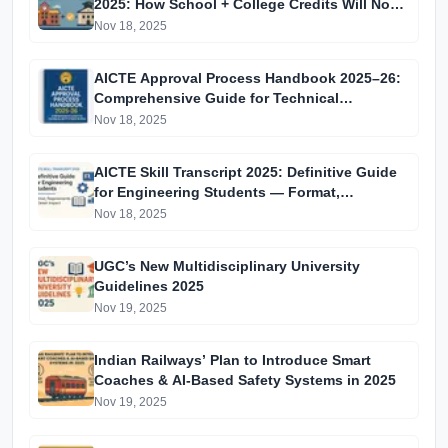
2025: How School + College Credits Will Now
Combine for All Indian Students
Nov 18, 2025
AICTE Approval Process Handbook 2025–26:
Comprehensive Guide for Technical
Institutions in India
Nov 18, 2025
AICTE Skill Transcript 2025: Definitive Guide
for Engineering Students — Format,
Requirements & Career Impact
Nov 18, 2025
UGC’s New Multidisciplinary University
Guidelines 2025
Nov 19, 2025
Indian Railways’ Plan to Introduce Smart
Coaches & AI-Based Safety Systems in 2025
Nov 19, 2025