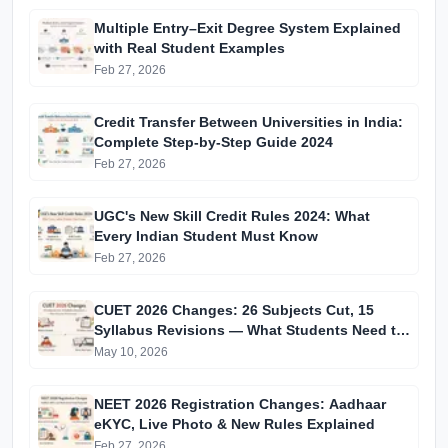
Multiple Entry–Exit Degree System Explained
with Real Student Examples
Feb 27, 2026
Credit Transfer Between Universities in India:
Complete Step-by-Step Guide 2024
Feb 27, 2026
UGC's New Skill Credit Rules 2024: What
Every Indian Student Must Know
Feb 27, 2026
CUET 2026 Changes: 26 Subjects Cut, 15
Syllabus Revisions — What Students Need to
Know
May 10, 2026
NEET 2026 Registration Changes: Aadhaar
eKYC, Live Photo & New Rules Explained
Feb 27, 2026