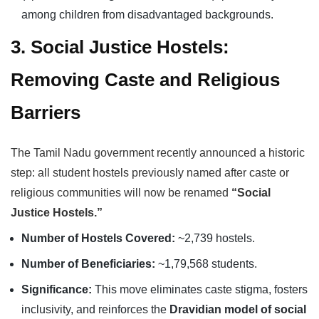
among children from disadvantaged backgrounds.
3. Social Justice Hostels:
Removing Caste and Religious
Barriers
The Tamil Nadu government recently announced a historic
step: all student hostels previously named after caste or
religious communities will now be renamed
“Social
Justice Hostels.”
Number of Hostels Covered:
~2,739 hostels.
Number of Beneficiaries:
~1,79,568 students.
Significance:
This move eliminates caste stigma, fosters
inclusivity, and reinforces the
Dravidian model of social