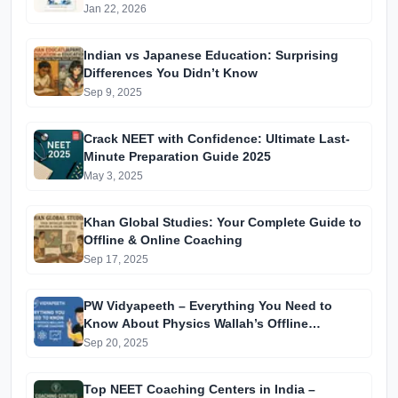
Jan 22, 2026
Indian vs Japanese Education: Surprising
Differences You Didn’t Know
Sep 9, 2025
Crack NEET with Confidence: Ultimate Last-
Minute Preparation Guide 2025
May 3, 2025
Khan Global Studies: Your Complete Guide to
Offline & Online Coaching
Sep 17, 2025
PW Vidyapeeth – Everything You Need to
Know About Physics Wallah’s Offline
Coaching
Sep 20, 2025
Top NEET Coaching Centers in India –