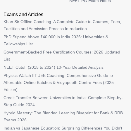
NEET PG Exam Notes
Exams and Articles
Khan Sir Offline Coaching: A Complete Guide to Courses, Fees,
Facilities and Admission Process Introduction
PhD Stipend Above ₹40,000 in India 2026: Universities &
Fellowships List
Government-Backed Free Certification Courses: 2026 Updated
List
NEET Cutoff (2015 to 2024) 10-Year Detailed Analysis
Physics Wallah IIT-JEE Coaching: Comprehensive Guide to
Affordable Online Batches & Vidyapeeth Centre Fees (2025
Edition)
Credit Transfer Between Universities in India: Complete Step-by-
Step Guide 2024
Hybrid Mastery: The Blended Learning Blueprint for Bank & RRB
Exams 2026
Indian vs Japanese Education: Surprising Differences You Didn’t