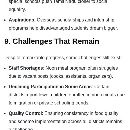
special schools push Tamil Nadu closer to social
equality.
Aspirations:
Overseas scholarships and internship
programs help disadvantaged students dream bigger.
9. Challenges That Remain
Despite remarkable progress, some challenges still exist:
Staff Shortages:
Noon meal program often struggles
due to vacant posts (cooks, assistants, organizers).
Declining Participation in Some Areas:
Certain
districts report fewer children enrolled in noon meals due
to migration or private schooling trends.
Quality Control:
Ensuring consistency in food quality
and scheme implementation across all districts remains
a challenge.