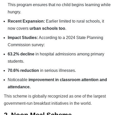
This program ensures that no child begins learning while
hungry.
Recent Expansion:
Earlier limited to rural schools, it
now covers
urban schools too
.
Impact Studies:
According to a 2024 State Planning
Commission survey:
63.2% decline
in hospital admissions among primary
students.
70.6% reduction
in serious illnesses.
Noticeable
improvement in classroom attention and
attendance.
This scheme is globally recognized as one of the largest
government-run breakfast initiatives in the world.