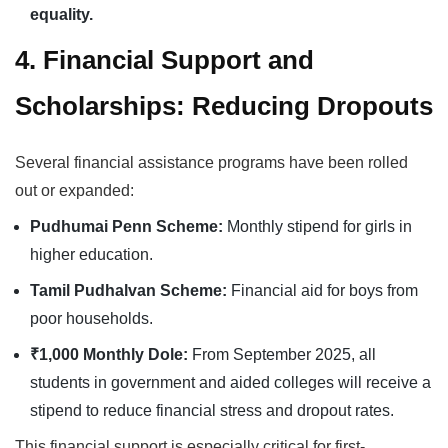
equality.
4. Financial Support and
Scholarships: Reducing Dropouts
Several financial assistance programs have been rolled
out or expanded:
Pudhumai Penn Scheme:
Monthly stipend for girls in
higher education.
Tamil Pudhalvan Scheme:
Financial aid for boys from
poor households.
₹1,000 Monthly Dole:
From September 2025, all
students in government and aided colleges will receive a
stipend to reduce financial stress and dropout rates.
This financial support is especially critical for first-