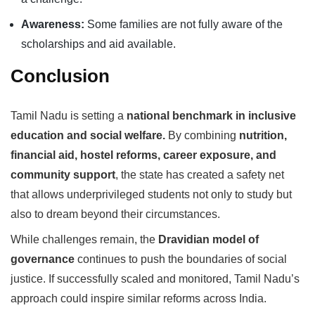
Awareness:
Some families are not fully aware of the
scholarships and aid available.
Conclusion
Tamil Nadu is setting a
national benchmark in inclusive
education and social welfare.
By combining
nutrition,
financial aid, hostel reforms, career exposure, and
community support
, the state has created a safety net
that allows underprivileged students not only to study but
also to dream beyond their circumstances.
While challenges remain, the
Dravidian model of
governance
continues to push the boundaries of social
justice. If successfully scaled and monitored, Tamil Nadu’s
approach could inspire similar reforms across India.