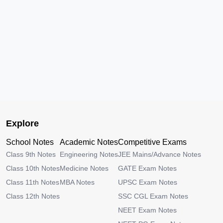
Explore
School Notes
Academic Notes
Competitive Exams
Class 9th Notes
Engineering Notes
JEE Mains/Advance Notes
Class 10th Notes
Medicine Notes
GATE Exam Notes
Class 11th Notes
MBA Notes
UPSC Exam Notes
Class 12th Notes
SSC CGL Exam Notes
NEET Exam Notes