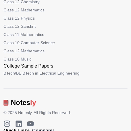
Class 12 Chemistry
Class 12 Mathematics
Class 12 Physics
Class 12 Sanskrit
Class 11 Mathematics
Class 10 Computer Science
Class 12 Mathematics
Class 10 Music
College Sample Papers
BTech/BE BTech in Electrical Engineering
Notes
ly
© 2025
Notesly
. All Rights Reserved.
Quick Links
Company