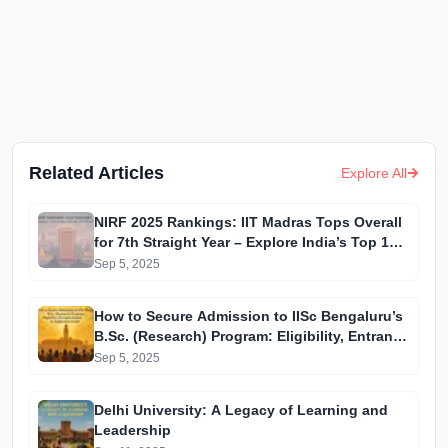
Related Articles
Explore All
NIRF 2025 Rankings: IIT Madras Tops Overall
for 7th Straight Year – Explore India’s Top 10
Institutions
Sep 5, 2025
How to Secure Admission to IISc Bengaluru’s
B.Sc. (Research) Program: Eligibility, Entrance
Exams & Application Guide
Sep 5, 2025
Delhi University: A Legacy of Learning and
Leadership