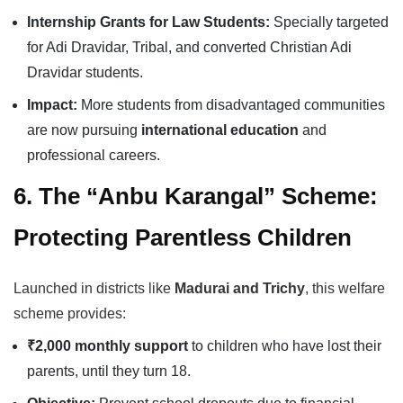
Internship Grants for Law Students:
Specially targeted
for Adi Dravidar, Tribal, and converted Christian Adi
Dravidar students.
Impact:
More students from disadvantaged communities
are now pursuing
international education
and
professional careers.
6. The “Anbu Karangal” Scheme:
Protecting Parentless Children
Launched in districts like
Madurai and Trichy
, this welfare
scheme provides:
₹2,000 monthly support
to children who have lost their
parents, until they turn 18.