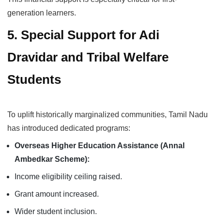
generation learners.
5. Special Support for Adi
Dravidar and Tribal Welfare
Students
To uplift historically marginalized communities, Tamil Nadu
has introduced dedicated programs:
Overseas Higher Education Assistance (Annal
Ambedkar Scheme):
Income eligibility ceiling raised.
Grant amount increased.
Wider student inclusion.