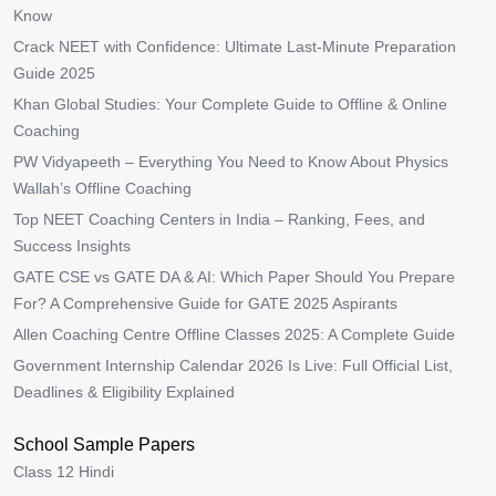
Know
Crack NEET with Confidence: Ultimate Last-Minute Preparation
Guide 2025
Khan Global Studies: Your Complete Guide to Offline & Online
Coaching
PW Vidyapeeth – Everything You Need to Know About Physics
Wallah’s Offline Coaching
Top NEET Coaching Centers in India – Ranking, Fees, and
Success Insights
GATE CSE vs GATE DA & AI: Which Paper Should You Prepare
For? A Comprehensive Guide for GATE 2025 Aspirants
Allen Coaching Centre Offline Classes 2025: A Complete Guide
Government Internship Calendar 2026 Is Live: Full Official List,
Deadlines & Eligibility Explained
School Sample Papers
Class 12 Hindi