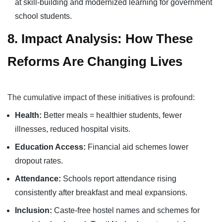
at skill-building and modernized learning for government
school students.
8. Impact Analysis: How These
Reforms Are Changing Lives
The cumulative impact of these initiatives is profound:
Health:
Better meals = healthier students, fewer
illnesses, reduced hospital visits.
Education Access:
Financial aid schemes lower
dropout rates.
Attendance:
Schools report attendance rising
consistently after breakfast and meal expansions.
Inclusion:
Caste-free hostel names and schemes for