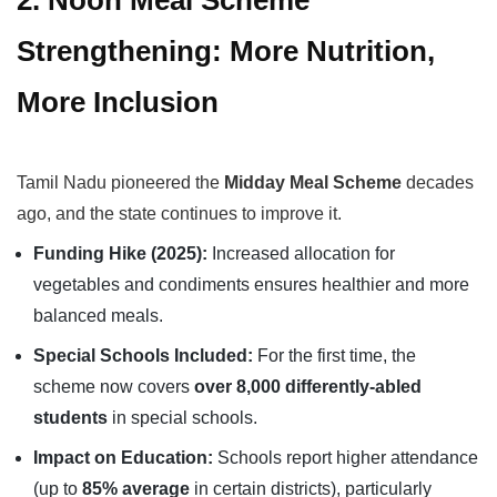
2. Noon Meal Scheme
Strengthening: More Nutrition,
More Inclusion
Tamil Nadu pioneered the
Midday Meal Scheme
decades
ago, and the state continues to improve it.
Funding Hike (2025):
Increased allocation for
vegetables and condiments ensures healthier and more
balanced meals.
Special Schools Included:
For the first time, the
scheme now covers
over 8,000 differently-abled
students
in special schools.
Impact on Education:
Schools report higher attendance
(up to
85% average
in certain districts), particularly