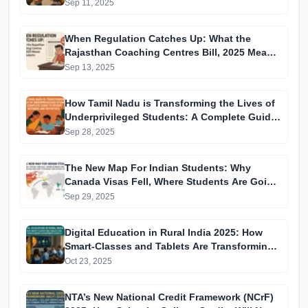
Sep 11, 2025
When Regulation Catches Up: What the
Rajasthan Coaching Centres Bill, 2025 Means
for Students
Sep 13, 2025
How Tamil Nadu is Transforming the Lives of
Underprivileged Students: A Complete Guide
to Recent Reforms and Initiatives
Sep 28, 2025
The New Map For Indian Students: Why
Canada Visas Fell, Where Students Are Going
Instead, and How to Navigate 2025–26 Visa
Sep 29, 2025
Changes
Digital Education in Rural India 2025: How
Smart-Classes and Tablets Are Transforming
Government Schools
Oct 23, 2025
NTA’s New National Credit Framework (NCrF)