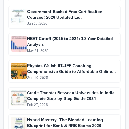
Government-Backed Free Certification
Courses: 2026 Updated List
Jan 27, 2026
NEET Cutoff (2015 to 2024) 10-Year Detailed
Analysis
May 21, 2025
Physics Wallah IIT-JEE Coaching:
Comprehensive Guide to Affordable Online
Batches & Vidyapeeth Centre Fees (2025
Sep 10, 2025
Edition)
Credit Transfer Between Universities in India:
Complete Step-by-Step Guide 2024
Feb 27, 2026
Hybrid Mastery: The Blended Learning
Blueprint for Bank & RRB Exams 2026