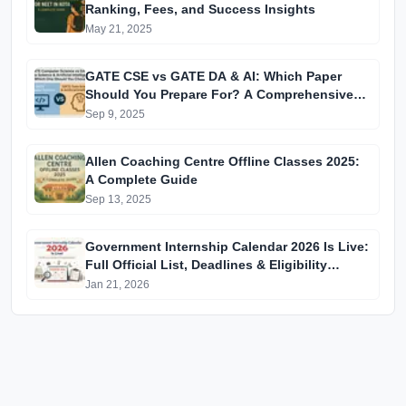
Ranking, Fees, and Success Insights
May 21, 2025
GATE CSE vs GATE DA & AI: Which Paper
Should You Prepare For? A Comprehensive
Guide for GATE 2025 Aspirants
Sep 9, 2025
Allen Coaching Centre Offline Classes 2025:
A Complete Guide
Sep 13, 2025
Government Internship Calendar 2026 Is Live:
Full Official List, Deadlines & Eligibility
Explained
Jan 21, 2026