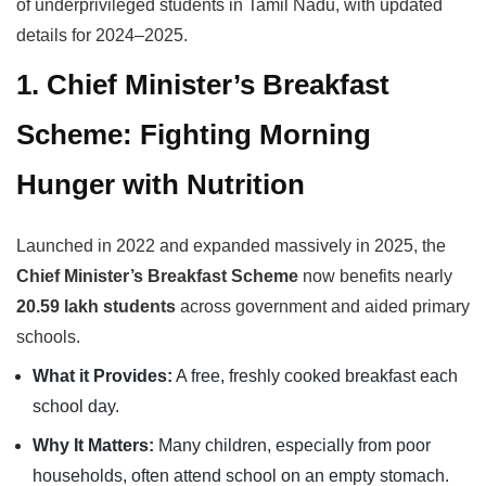
of underprivileged students in Tamil Nadu, with updated
details for 2024–2025.
1. Chief Minister’s Breakfast
Scheme: Fighting Morning
Hunger with Nutrition
Launched in 2022 and expanded massively in 2025, the
Chief Minister’s Breakfast Scheme
now benefits nearly
20.59 lakh students
across government and aided primary
schools.
What it Provides:
A free, freshly cooked breakfast each
school day.
Why It Matters:
Many children, especially from poor
households, often attend school on an empty stomach.