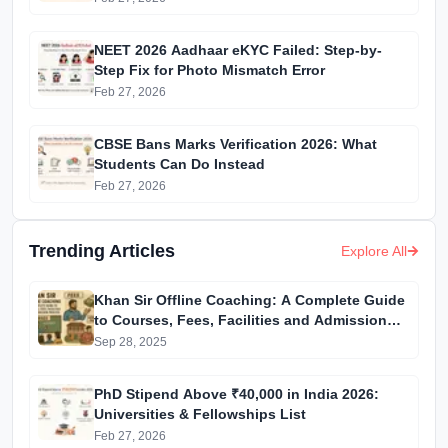
NEET 2026 Aadhaar eKYC Failed: Step-by-
Step Fix for Photo Mismatch Error
Feb 27, 2026
CBSE Bans Marks Verification 2026: What
Students Can Do Instead
Feb 27, 2026
Trending Articles
Explore All
Khan Sir Offline Coaching: A Complete Guide
to Courses, Fees, Facilities and Admission
Process Introduction
Sep 28, 2025
PhD Stipend Above ₹40,000 in India 2026:
Universities & Fellowships List
Feb 27, 2026