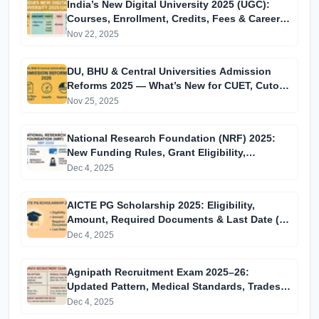
India’s New Digital University 2025 (UGC):
Courses, Enrollment, Credits, Fees & Career
Impact
Nov 22, 2025
DU, BHU & Central Universities Admission
Reforms 2025 — What’s New for CUET, Cutoffs
& Reservation
Nov 25, 2025
National Research Foundation (NRF) 2025:
New Funding Rules, Grant Eligibility,
Research Fellowships & How Students Can
Dec 4, 2025
Apply
AICTE PG Scholarship 2025: Eligibility,
Amount, Required Documents & Last Date (15
December)
Dec 4, 2025
Agnipath Recruitment Exam 2025–26:
Updated Pattern, Medical Standards, Trades,
Training Path & Permanent Absorption Rules
Dec 4, 2025