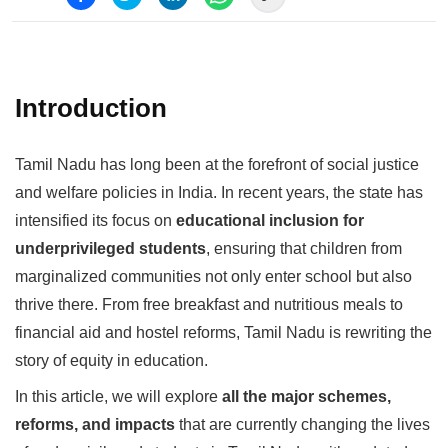
Introduction
Tamil Nadu has long been at the forefront of social justice
and welfare policies in India. In recent years, the state has
intensified its focus on
educational inclusion for
underprivileged students
, ensuring that children from
marginalized communities not only enter school but also
thrive there. From free breakfast and nutritious meals to
financial aid and hostel reforms, Tamil Nadu is rewriting the
story of equity in education.
In this article, we will explore
all the major schemes,
reforms, and impacts
that are currently changing the lives