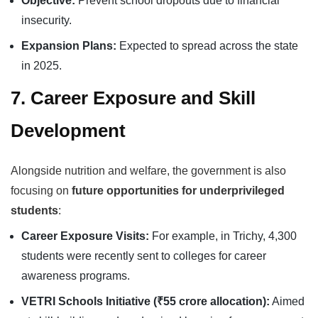
Objective:
Prevent school dropouts due to financial
insecurity.
Expansion Plans:
Expected to spread across the state
in 2025.
7. Career Exposure and Skill
Development
Alongside nutrition and welfare, the government is also
focusing on
future opportunities for underprivileged
students
:
Career Exposure Visits:
For example, in Trichy, 4,300
students were recently sent to colleges for career
awareness programs.
VETRI Schools Initiative (₹55 crore allocation):
Aimed