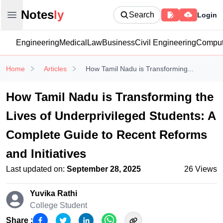
Notesly
Notes
ly
Search
Login
Open main menu
Engineering
Medical
Law
Business
Civil Engineering
Comput
Home
Articles
How Tamil Nadu is Transforming...
How Tamil Nadu is Transforming the
Lives of Underprivileged Students: A
Complete Guide to Recent Reforms
and Initiatives
Last updated on:
September 28, 2025
26
Views
Yuvika Rathi
College Student
Share :