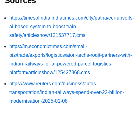
Sources
https://timesofindia.indiatimes.com/city/patna/ecr-unveils-
ai-based-system-to-boost-train-
safety/articleshow/121537717.cms
https://m.economictimes.com/small-
biz/trade/exports/logistics/aion-techs-roqit-partners-with-
indian-railways-for-ai-powered-parcel-logistics-
platform/articleshow/125427868.cms
https://www.reuters.com/business/autos-
transportation/indian-railways-spend-over-22-billion-
modernisation-2025-01-08