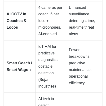
4 cameras per
Enhanced
AI CCTV in
coach, 6 per
surveillance,
Coaches &
loco +
deterring crime,
Locos
microphones,
real-time threat
AI-enabled
alerts
IoT + AI for
Fewer
predictive
breakdowns,
diagnostics,
Smart Coach /
predictive
obstacle
Smart Wagon
maintenance,
detection
operational
(Sujan
efficiency
Industries)
AI tech to
detect