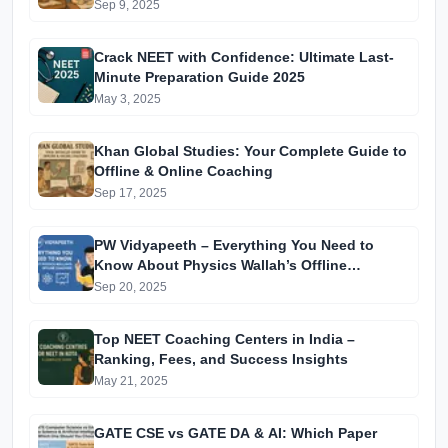
Sep 9, 2025
Crack NEET with Confidence: Ultimate Last-
Minute Preparation Guide 2025
May 3, 2025
Khan Global Studies: Your Complete Guide to
Offline & Online Coaching
Sep 17, 2025
PW Vidyapeeth – Everything You Need to
Know About Physics Wallah’s Offline
Coaching
Sep 20, 2025
Top NEET Coaching Centers in India –
Ranking, Fees, and Success Insights
May 21, 2025
GATE CSE vs GATE DA & AI: Which Paper