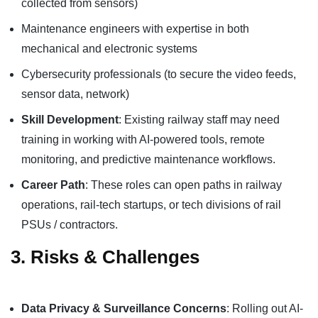
collected from sensors)
Maintenance engineers with expertise in both
mechanical and electronic systems
Cybersecurity professionals (to secure the video feeds,
sensor data, network)
Skill Development
: Existing railway staff may need
training in working with AI-powered tools, remote
monitoring, and predictive maintenance workflows.
Career Path
: These roles can open paths in railway
operations, rail-tech startups, or tech divisions of rail
PSUs / contractors.
3. Risks & Challenges
Data Privacy & Surveillance Concerns
: Rolling out AI-