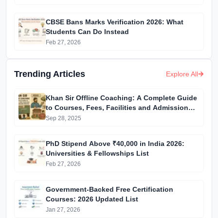
CBSE Bans Marks Verification 2026: What
Students Can Do Instead
Feb 27, 2026
Trending Articles
Explore All
Khan Sir Offline Coaching: A Complete Guide
to Courses, Fees, Facilities and Admission
Process Introduction
Sep 28, 2025
PhD Stipend Above ₹40,000 in India 2026:
Universities & Fellowships List
Feb 27, 2026
Government-Backed Free Certification
Courses: 2026 Updated List
Jan 27, 2026