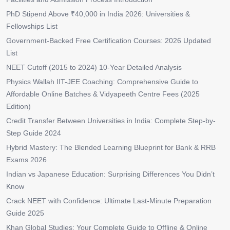
PhD Stipend Above ₹40,000 in India 2026: Universities &
Fellowships List
Government-Backed Free Certification Courses: 2026 Updated
List
NEET Cutoff (2015 to 2024) 10-Year Detailed Analysis
Physics Wallah IIT-JEE Coaching: Comprehensive Guide to
Affordable Online Batches & Vidyapeeth Centre Fees (2025
Edition)
Credit Transfer Between Universities in India: Complete Step-by-
Step Guide 2024
Hybrid Mastery: The Blended Learning Blueprint for Bank & RRB
Exams 2026
Indian vs Japanese Education: Surprising Differences You Didn’t
Know
Crack NEET with Confidence: Ultimate Last-Minute Preparation
Guide 2025
Khan Global Studies: Your Complete Guide to Offline & Online