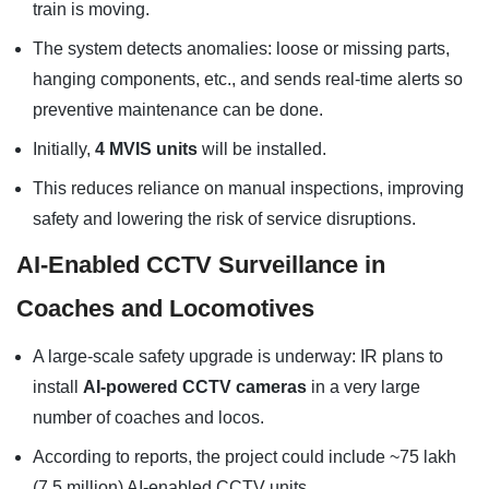
train is moving.
The system detects anomalies: loose or missing parts,
hanging components, etc., and sends real-time alerts so
preventive maintenance can be done.
Initially,
4 MVIS units
will be installed.
This reduces reliance on manual inspections, improving
safety and lowering the risk of service disruptions.
AI-Enabled CCTV Surveillance in
Coaches and Locomotives
A large-scale safety upgrade is underway: IR plans to
install
AI-powered CCTV cameras
in a very large
number of coaches and locos.
According to reports, the project could include ~75 lakh
(7.5 million) AI-enabled CCTV units.