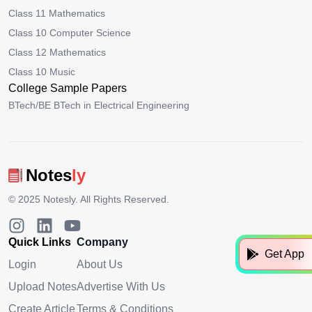
Class 11 Mathematics
Class 10 Computer Science
Class 12 Mathematics
Class 10 Music
College Sample Papers
BTech/BE BTech in Electrical Engineering
Notes
ly
© 2025
Notesly
. All Rights Reserved.
Quick Links
Company
Get App
Login
About Us
Upload Notes
Advertise With Us
Create Article
Terms & Conditions