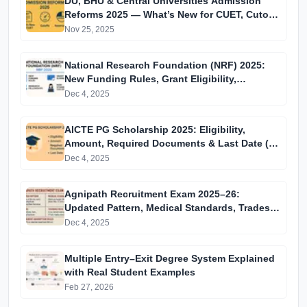
DU, BHU & Central Universities Admission
Reforms 2025 — What’s New for CUET, Cutoffs
& Reservation
Nov 25, 2025
National Research Foundation (NRF) 2025:
New Funding Rules, Grant Eligibility,
Research Fellowships & How Students Can
Dec 4, 2025
Apply
AICTE PG Scholarship 2025: Eligibility,
Amount, Required Documents & Last Date (15
December)
Dec 4, 2025
Agnipath Recruitment Exam 2025–26:
Updated Pattern, Medical Standards, Trades,
Training Path & Permanent Absorption Rules
Dec 4, 2025
Multiple Entry–Exit Degree System Explained
with Real Student Examples
Feb 27, 2026