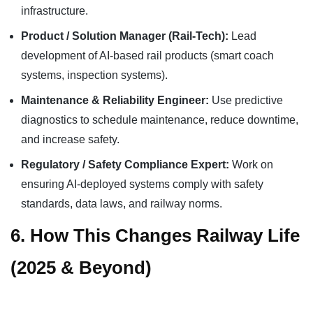
infrastructure.
Product / Solution Manager (Rail-Tech):
Lead
development of AI-based rail products (smart coach
systems, inspection systems).
Maintenance & Reliability Engineer:
Use predictive
diagnostics to schedule maintenance, reduce downtime,
and increase safety.
Regulatory / Safety Compliance Expert:
Work on
ensuring AI-deployed systems comply with safety
standards, data laws, and railway norms.
6. How This Changes Railway Life
(2025 & Beyond)