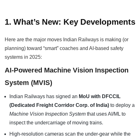
1. What’s New: Key Developments
Here are the major moves Indian Railways is making (or
planning) toward “smart” coaches and AI-based safety
systems in 2025:
AI-Powered Machine Vision Inspection
System (MVIS)
Indian Railways has signed an
MoU with DFCCIL
(Dedicated Freight Corridor Corp. of India)
to deploy a
Machine Vision Inspection System
that uses AI/ML to
inspect the undercarriage of moving trains.
High-resolution cameras scan the under-gear while the