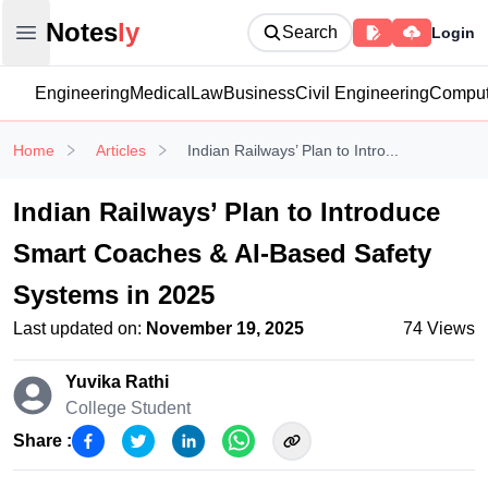
Notesly
Notes
ly
Search
Login
Open main menu
Engineering
Medical
Law
Business
Civil Engineering
Comput
Home
Articles
Indian Railways’ Plan to Intro...
Indian Railways’ Plan to Introduce
Smart Coaches & AI-Based Safety
Systems in 2025
Last updated on:
November 19, 2025
74
Views
Yuvika Rathi
College Student
Share :