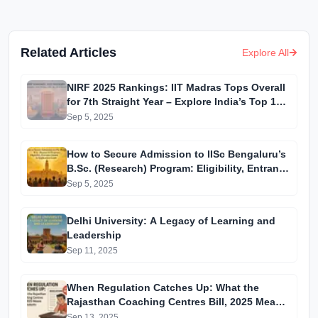
Related Articles
Explore All
NIRF 2025 Rankings: IIT Madras Tops Overall
for 7th Straight Year – Explore India’s Top 10
Institutions
Sep 5, 2025
How to Secure Admission to IISc Bengaluru’s
B.Sc. (Research) Program: Eligibility, Entrance
Exams & Application Guide
Sep 5, 2025
Delhi University: A Legacy of Learning and
Leadership
Sep 11, 2025
When Regulation Catches Up: What the
Rajasthan Coaching Centres Bill, 2025 Means
for Students
Sep 13, 2025