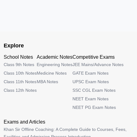
Explore
School Notes
Academic Notes
Competitive Exams
Class 9th Notes
Engineering Notes
JEE Mains/Advance Notes
Class 10th Notes
Medicine Notes
GATE Exam Notes
Class 11th Notes
MBA Notes
UPSC Exam Notes
Class 12th Notes
SSC CGL Exam Notes
NEET Exam Notes
NEET PG Exam Notes
Exams and Articles
Khan Sir Offline Coaching: A Complete Guide to Courses, Fees,
Facilities and Admission Process Introduction