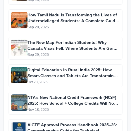
How Tamil Nadu is Transforming the Lives of
Underprivileged Students: A Complete Guide
to Recent Reforms and Initiatives
Sep 28, 2025
The New Map For Indian Students: Why
Canada Visas Fell, Where Students Are Going
Instead, and How to Navigate 2025–26 Visa
Sep 29, 2025
Changes
Digital Education in Rural India 2025: How
Smart-Classes and Tablets Are Transforming
Government Schools
Oct 23, 2025
NTA’s New National Credit Framework (NCrF)
2025: How School + College Credits Will Now
Combine for All Indian Students
Nov 18, 2025
AICTE Approval Process Handbook 2025–26:
Comprehensive Guide for Technical