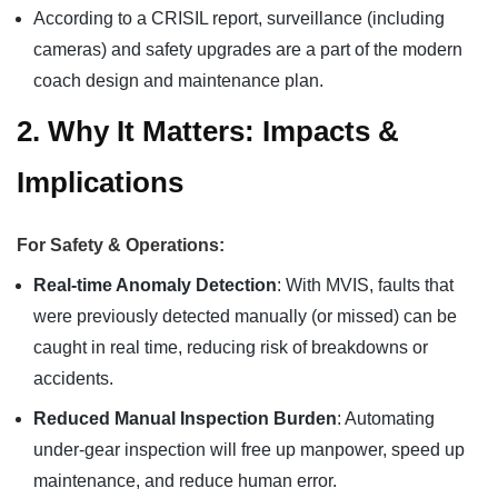
According to a CRISIL report, surveillance (including
cameras) and safety upgrades are a part of the modern
coach design and maintenance plan.
2. Why It Matters: Impacts &
Implications
For Safety & Operations:
Real-time Anomaly Detection
: With MVIS, faults that
were previously detected manually (or missed) can be
caught in real time, reducing risk of breakdowns or
accidents.
Reduced Manual Inspection Burden
: Automating
under‐gear inspection will free up manpower, speed up
maintenance, and reduce human error.