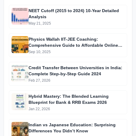
NEET Cutoff (2015 to 2024) 10-Year Detailed
Analysis
May 21, 2025
Physics Wallah IIT-JEE Coaching:
Comprehensive Guide to Affordable Online
Batches & Vidyapeeth Centre Fees (2025
Sep 10, 2025
Edition)
Credit Transfer Between Universities in India:
Complete Step-by-Step Guide 2024
Feb 27, 2026
Hybrid Mastery: The Blended Learning
Blueprint for Bank & RRB Exams 2026
Jan 22, 2026
Indian vs Japanese Education: Surprising
Differences You Didn’t Know