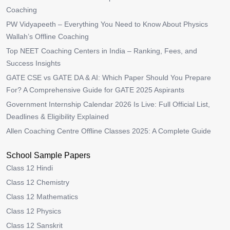
Coaching
PW Vidyapeeth – Everything You Need to Know About Physics
Wallah’s Offline Coaching
Top NEET Coaching Centers in India – Ranking, Fees, and
Success Insights
GATE CSE vs GATE DA & AI: Which Paper Should You Prepare
For? A Comprehensive Guide for GATE 2025 Aspirants
Government Internship Calendar 2026 Is Live: Full Official List,
Deadlines & Eligibility Explained
Allen Coaching Centre Offline Classes 2025: A Complete Guide
School Sample Papers
Class 12 Hindi
Class 12 Chemistry
Class 12 Mathematics
Class 12 Physics
Class 12 Sanskrit