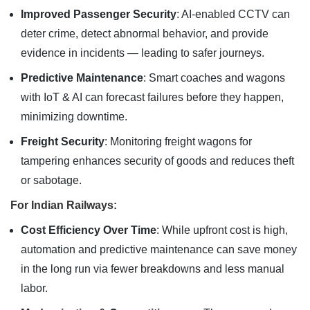
Improved Passenger Security
: AI-enabled CCTV can
deter crime, detect abnormal behavior, and provide
evidence in incidents — leading to safer journeys.
Predictive Maintenance
: Smart coaches and wagons
with IoT & AI can forecast failures before they happen,
minimizing downtime.
Freight Security
: Monitoring freight wagons for
tampering enhances security of goods and reduces theft
or sabotage.
For Indian Railways:
Cost Efficiency Over Time
: While upfront cost is high,
automation and predictive maintenance can save money
in the long run via fewer breakdowns and less manual
labor.