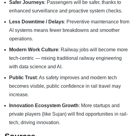
Safer Journeys
: Passengers will be safer, thanks to
enhanced surveillance and proactive system checks.
Less Downtime / Delays
: Preventive maintenance from
AI systems means fewer breakdowns and smoother
operations.
Modern Work Culture
: Railway jobs will become more
tech-centric — mixing traditional railway engineering
with data science and AI.
Public Trust
: As safety improves and modern tech
becomes visible, public confidence in rail travel may
increase.
Innovation Ecosystem Growth
: More startups and
private players (like Sujan) will find opportunities in rail-
tech, driving innovation.