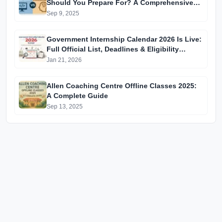
Should You Prepare For? A Comprehensive
Guide for GATE 2025 Aspirants
Sep 9, 2025
Government Internship Calendar 2026 Is Live:
Full Official List, Deadlines & Eligibility
Explained
Jan 21, 2026
Allen Coaching Centre Offline Classes 2025:
A Complete Guide
Sep 13, 2025