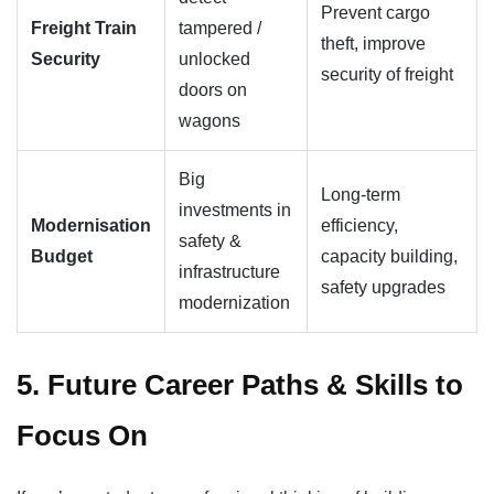
Prevent cargo
Freight Train
tampered /
theft, improve
Security
unlocked
security of freight
doors on
wagons
Big
Long-term
investments in
Modernisation
efficiency,
safety &
Budget
capacity building,
infrastructure
safety upgrades
modernization
5. Future Career Paths & Skills to
Focus On