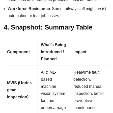
Workforce Resistance
: Some railway staff might resist
automation or fear job losses.
4. Snapshot: Summary Table
What’s Being
Component
Introduced /
Impact
Planned
AI & ML-
Real-time fault
based
detection,
MVIS (Under-
machine
reduced manual
gear
vision system
inspection, better
Inspection)
for train
preventive
undercarriage
maintenance