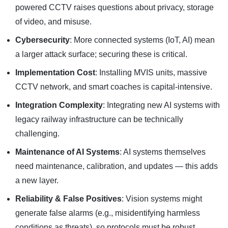
powered CCTV raises questions about privacy, storage
of video, and misuse.
Cybersecurity
: More connected systems (IoT, AI) mean
a larger attack surface; securing these is critical.
Implementation Cost
: Installing MVIS units, massive
CCTV network, and smart coaches is capital-intensive.
Integration Complexity
: Integrating new AI systems with
legacy railway infrastructure can be technically
challenging.
Maintenance of AI Systems
: AI systems themselves
need maintenance, calibration, and updates — this adds
a new layer.
Reliability & False Positives
: Vision systems might
generate false alarms (e.g., misidentifying harmless
conditions as threats), so protocols must be robust.