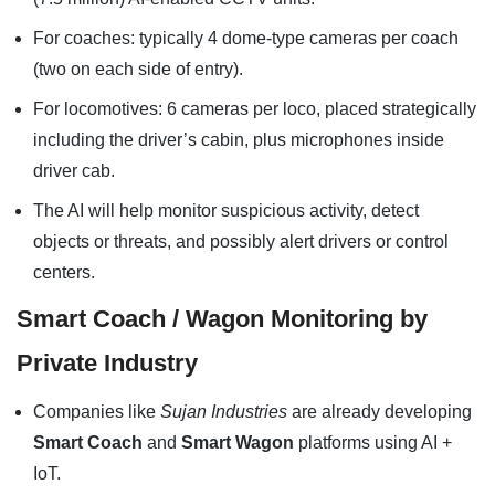
For coaches: typically 4 dome-type cameras per coach
(two on each side of entry).
For locomotives: 6 cameras per loco, placed strategically
including the driver’s cabin, plus microphones inside
driver cab.
The AI will help monitor suspicious activity, detect
objects or threats, and possibly alert drivers or control
centers.
Smart Coach / Wagon Monitoring by
Private Industry
Companies like
Sujan Industries
are already developing
Smart Coach
and
Smart Wagon
platforms using AI +
IoT.