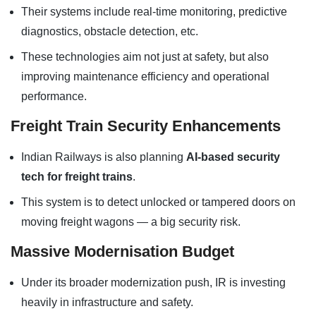
Their systems include real-time monitoring, predictive
diagnostics, obstacle detection, etc.
These technologies aim not just at safety, but also
improving maintenance efficiency and operational
performance.
Freight Train Security Enhancements
Indian Railways is also planning
AI-based security
tech for freight trains
.
This system is to detect unlocked or tampered doors on
moving freight wagons — a big security risk.
Massive Modernisation Budget
Under its broader modernization push, IR is investing
heavily in infrastructure and safety.