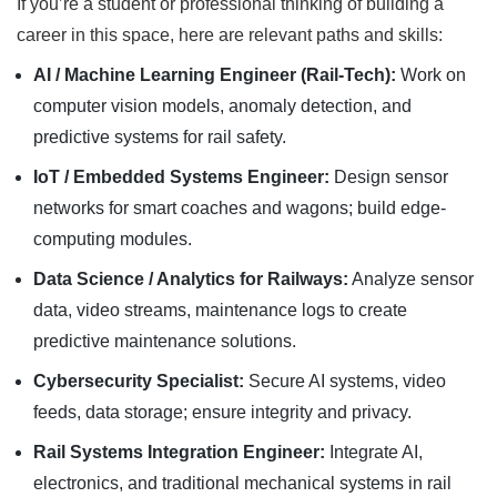
If you’re a student or professional thinking of building a
career in this space, here are relevant paths and skills:
AI / Machine Learning Engineer (Rail-Tech):
Work on
computer vision models, anomaly detection, and
predictive systems for rail safety.
IoT / Embedded Systems Engineer:
Design sensor
networks for smart coaches and wagons; build edge-
computing modules.
Data Science / Analytics for Railways:
Analyze sensor
data, video streams, maintenance logs to create
predictive maintenance solutions.
Cybersecurity Specialist:
Secure AI systems, video
feeds, data storage; ensure integrity and privacy.
Rail Systems Integration Engineer:
Integrate AI,
electronics, and traditional mechanical systems in rail