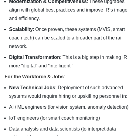
Modernization & Competitiveness
: These upgrades
align with global best practices and improve IR’s image
and efficiency.
Scalability
: Once proven, these systems (MVIS, smart
coach tech) can be scaled to a broader part of the rail
network.
Digital Transformation
: This is a big step in making IR
more “digital” and “intelligent.”
For the Workforce & Jobs:
New Technical Jobs
: Deployment of such advanced
systems would require hiring or upskilling personnel in:
AI / ML engineers (for vision system, anomaly detection)
IoT engineers (for smart coach monitoring)
Data analysts and data scientists (to interpret data