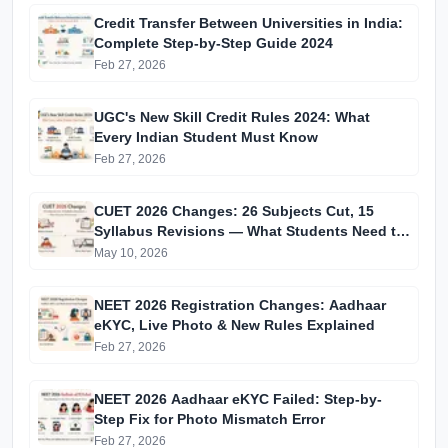
Credit Transfer Between Universities in India:
Complete Step-by-Step Guide 2024
Feb 27, 2026
UGC's New Skill Credit Rules 2024: What
Every Indian Student Must Know
Feb 27, 2026
CUET 2026 Changes: 26 Subjects Cut, 15
Syllabus Revisions — What Students Need to
Know
May 10, 2026
NEET 2026 Registration Changes: Aadhaar
eKYC, Live Photo & New Rules Explained
Feb 27, 2026
NEET 2026 Aadhaar eKYC Failed: Step-by-
Step Fix for Photo Mismatch Error
Feb 27, 2026