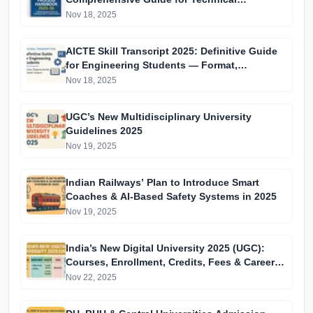
Institutions in India
Nov 18, 2025
AICTE Skill Transcript 2025: Definitive Guide
for Engineering Students — Format,
Requirements & Career Impact
Nov 18, 2025
UGC’s New Multidisciplinary University
Guidelines 2025
Nov 19, 2025
Indian Railways’ Plan to Introduce Smart
Coaches & AI-Based Safety Systems in 2025
Nov 19, 2025
India’s New Digital University 2025 (UGC):
Courses, Enrollment, Credits, Fees & Career
Impact
Nov 22, 2025