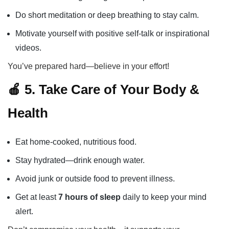
Do short meditation or deep breathing to stay calm.
Motivate yourself with positive self-talk or inspirational
videos.
You’ve prepared hard—believe in your effort!
🍎 5. Take Care of Your Body &
Health
Eat home-cooked, nutritious food.
Stay hydrated—drink enough water.
Avoid junk or outside food to prevent illness.
Get at least
7 hours of sleep
daily to keep your mind
alert.