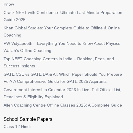
Know
Crack NEET with Confidence: Ultimate Last-Minute Preparation
Guide 2025
Khan Global Studies: Your Complete Guide to Offline & Online
Coaching
PW Vidyapeeth – Everything You Need to Know About Physics
Wallah’s Offline Coaching
Top NEET Coaching Centers in India – Ranking, Fees, and
Success Insights
GATE CSE vs GATE DA & AI: Which Paper Should You Prepare
For? A Comprehensive Guide for GATE 2025 Aspirants
Government Internship Calendar 2026 Is Live: Full Official List,
Deadlines & Eligibility Explained
Allen Coaching Centre Offline Classes 2025: A Complete Guide
School Sample Papers
Class 12 Hindi