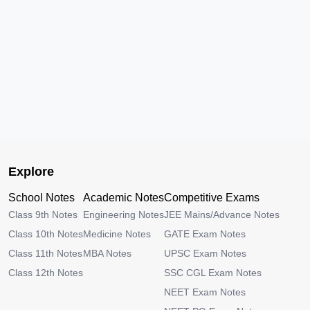
Explore
School Notes
Academic Notes
Competitive Exams
Class 9th Notes
Engineering Notes
JEE Mains/Advance Notes
Class 10th Notes
Medicine Notes
GATE Exam Notes
Class 11th Notes
MBA Notes
UPSC Exam Notes
Class 12th Notes
SSC CGL Exam Notes
NEET Exam Notes