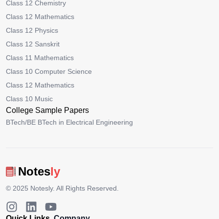
Class 12 Chemistry
Class 12 Mathematics
Class 12 Physics
Class 12 Sanskrit
Class 11 Mathematics
Class 10 Computer Science
Class 12 Mathematics
Class 10 Music
College Sample Papers
BTech/BE BTech in Electrical Engineering
Notes
ly
© 2025
Notesly
. All Rights Reserved.
Quick Links
Company