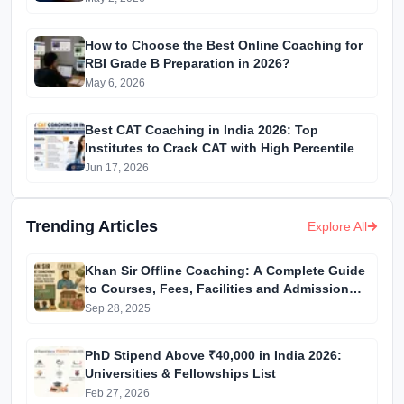
How to Choose the Best Online Coaching for
RBI Grade B Preparation in 2026?
May 6, 2026
Best CAT Coaching in India 2026: Top
Institutes to Crack CAT with High Percentile
Jun 17, 2026
Trending Articles
Explore All
Khan Sir Offline Coaching: A Complete Guide
to Courses, Fees, Facilities and Admission
Process Introduction
Sep 28, 2025
PhD Stipend Above ₹40,000 in India 2026:
Universities & Fellowships List
Feb 27, 2026