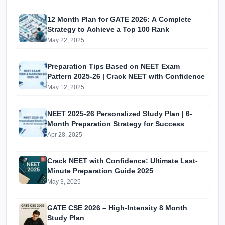
12 Month Plan for GATE 2026: A Complete
Strategy to Achieve a Top 100 Rank
May 22, 2025
Preparation Tips Based on NEET Exam
Pattern 2025-26 | Crack NEET with Confidence
May 12, 2025
NEET 2025-26 Personalized Study Plan | 6-
Month Preparation Strategy for Success
Apr 28, 2025
Crack NEET with Confidence: Ultimate Last-
Minute Preparation Guide 2025
May 3, 2025
GATE CSE 2026 – High-Intensity 8 Month
Study Plan