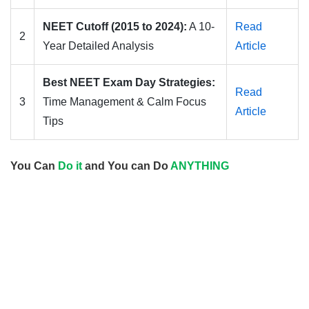
NEET Cutoff (2015 to 2024):
A 10-
Read
2
Year Detailed Analysis
Article
Best NEET Exam Day Strategies:
Read
3
Time Management & Calm Focus
Article
Tips
You Can
Do it
and You can Do
ANYTHING