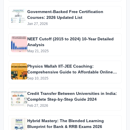
Government-Backed Free Certification
Courses: 2026 Updated List
Jan 27, 2026
NEET Cutoff (2015 to 2024) 10-Year Detailed
Analysis
May 21, 2025
Physics Wallah IIT-JEE Coaching:
Comprehensive Guide to Affordable Online
Batches & Vidyapeeth Centre Fees (2025
Sep 10, 2025
Edition)
Credit Transfer Between Universities in India:
Complete Step-by-Step Guide 2024
Feb 27, 2026
Hybrid Mastery: The Blended Learning
Blueprint for Bank & RRB Exams 2026