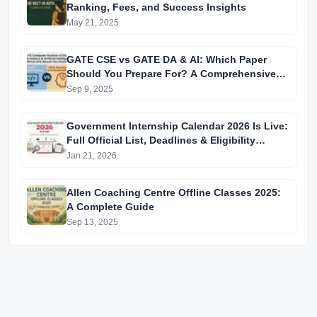
Ranking, Fees, and Success Insights
May 21, 2025
GATE CSE vs GATE DA & AI: Which Paper
Should You Prepare For? A Comprehensive
Guide for GATE 2025 Aspirants
Sep 9, 2025
Government Internship Calendar 2026 Is Live:
Full Official List, Deadlines & Eligibility
Explained
Jan 21, 2026
Allen Coaching Centre Offline Classes 2025:
A Complete Guide
Sep 13, 2025