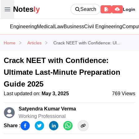
Notesly
Notes
ly
Search
Login
Open main menu
Engineering
Medical
Law
Business
Civil Engineering
Comput
Home
Articles
Crack NEET with Confidence: Ul...
Crack NEET with Confidence:
Ultimate Last-Minute Preparation
Guide 2025
Last updated on:
May 3, 2025
769
Views
Satyendra Kumar
Verma
Working Professional
Share :