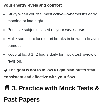
your energy levels and comfort
.
Study when you feel most active—whether it’s early
morning or late night.
Prioritize subjects based on your weak areas.
Make sure to include short breaks in between to avoid
burnout.
Keep at least 1–2 hours daily for mock test review or
revision.
🧩
The goal is not to follow a rigid plan but to stay
consistent and effective with your flow.
📄 3. Practice with Mock Tests &
Past Papers