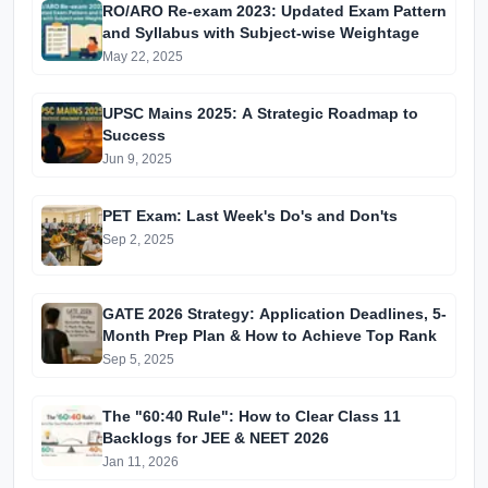
RO/ARO Re-exam 2023: Updated Exam Pattern
and Syllabus with Subject-wise Weightage
May 22, 2025
UPSC Mains 2025: A Strategic Roadmap to
Success
Jun 9, 2025
PET Exam: Last Week's Do's and Don'ts
Sep 2, 2025
GATE 2026 Strategy: Application Deadlines, 5-
Month Prep Plan & How to Achieve Top Rank
Sep 5, 2025
The "60:40 Rule": How to Clear Class 11
Backlogs for JEE & NEET 2026
Jan 11, 2026