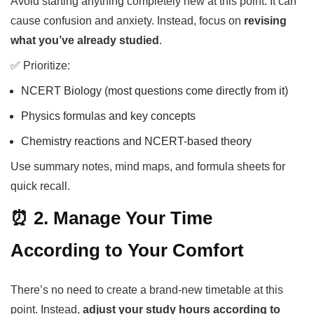
Avoid starting anything completely new at this point. It can
cause confusion and anxiety. Instead, focus on
revising
what you’ve already studied
.
✅ Prioritize:
NCERT Biology (most questions come directly from it)
Physics formulas and key concepts
Chemistry reactions and NCERT-based theory
Use summary notes, mind maps, and formula sheets for
quick recall.
⏰ 2. Manage Your Time
According to Your Comfort
There’s no need to create a brand-new timetable at this
point. Instead,
adjust your study hours according to