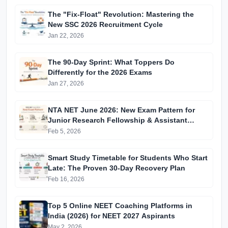
The "Fix-Float" Revolution: Mastering the
New SSC 2026 Recruitment Cycle
Jan 22, 2026
The 90-Day Sprint: What Toppers Do
Differently for the 2026 Exams
Jan 27, 2026
NTA NET June 2026: New Exam Pattern for
Junior Research Fellowship & Assistant
Professor Selection
Feb 5, 2026
Smart Study Timetable for Students Who Start
Late: The Proven 30-Day Recovery Plan
Feb 16, 2026
Top 5 Online NEET Coaching Platforms in
India (2026) for NEET 2027 Aspirants
May 2, 2026