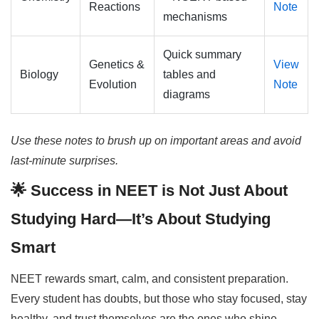
Reactions
Note
mechanisms
Quick summary
Genetics &
View
Biology
tables and
Evolution
Note
diagrams
Use these notes to brush up on important areas and avoid
last-minute surprises.
🌟 Success in NEET is Not Just About
Studying Hard—It’s About Studying
Smart
NEET rewards smart, calm, and consistent preparation.
Every student has doubts, but those who stay focused, stay
healthy, and trust themselves are the ones who shine.