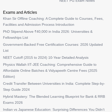
NEET PG Exam Notes
Exams and Articles
Khan Sir Offline Coaching: A Complete Guide to Courses, Fees,
Facilities and Admission Process Introduction
PhD Stipend Above ₹40,000 in India 2026: Universities &
Fellowships List
Government-Backed Free Certification Courses: 2026 Updated
List
NEET Cutoff (2015 to 2024) 10-Year Detailed Analysis
Physics Wallah IIT-JEE Coaching: Comprehensive Guide to
Affordable Online Batches & Vidyapeeth Centre Fees (2025
Edition)
Credit Transfer Between Universities in India: Complete Step-by-
Step Guide 2024
Hybrid Mastery: The Blended Learning Blueprint for Bank & RRB
Exams 2026
Indian vs Japanese Education: Surprising Differences You Didn’t