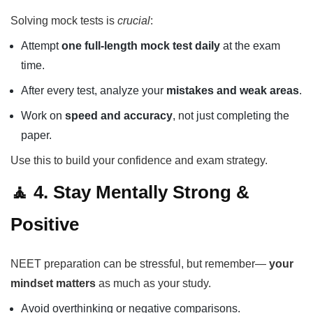
Solving mock tests is
crucial
:
Attempt
one full-length mock test daily
at the exam
time.
After every test, analyze your
mistakes and weak areas
.
Work on
speed and accuracy
, not just completing the
paper.
Use this to build your confidence and exam strategy.
🧘 4. Stay Mentally Strong &
Positive
NEET preparation can be stressful, but remember—
your
mindset matters
as much as your study.
Avoid overthinking or negative comparisons.