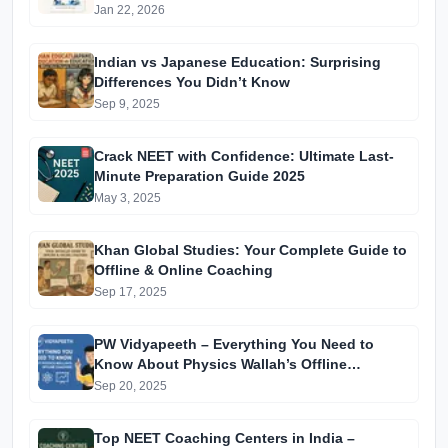
Jan 22, 2026
Indian vs Japanese Education: Surprising
Differences You Didn’t Know
Sep 9, 2025
Crack NEET with Confidence: Ultimate Last-
Minute Preparation Guide 2025
May 3, 2025
Khan Global Studies: Your Complete Guide to
Offline & Online Coaching
Sep 17, 2025
PW Vidyapeeth – Everything You Need to
Know About Physics Wallah’s Offline
Coaching
Sep 20, 2025
Top NEET Coaching Centers in India –