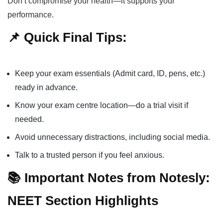
Don’t compromise your health—it supports your
performance.
📌 Quick Final Tips:
Keep your exam essentials (Admit card, ID, pens, etc.)
ready in advance.
Know your exam centre location—do a trial visit if
needed.
Avoid unnecessary distractions, including social media.
Talk to a trusted person if you feel anxious.
📚 Important Notes from Notesly:
NEET Section Highlights