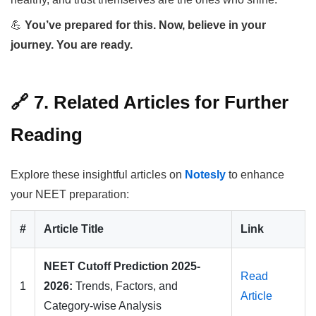
💪
You’ve prepared for this. Now, believe in your
journey. You are ready.
🔗 7. Related Articles for Further
Reading
Explore these insightful articles on
Notesly
to enhance
your NEET preparation:
#
Article Title
Link
NEET Cutoff Prediction 2025-
Read
1
2026:
Trends, Factors, and
Article
Category-wise Analysis