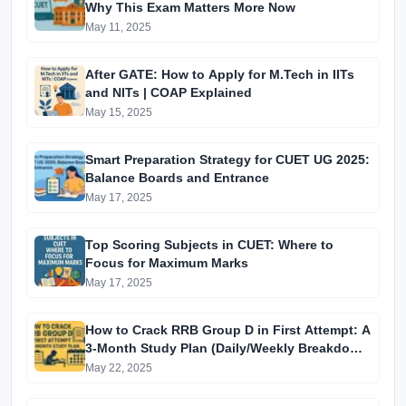
Why This Exam Matters More Now
May 11, 2025
After GATE: How to Apply for M.Tech in IITs
and NITs | COAP Explained
May 15, 2025
Smart Preparation Strategy for CUET UG 2025:
Balance Boards and Entrance
May 17, 2025
Top Scoring Subjects in CUET: Where to
Focus for Maximum Marks
May 17, 2025
How to Crack RRB Group D in First Attempt: A
3-Month Study Plan (Daily/Weekly Breakdown
for Aspirants)
May 22, 2025