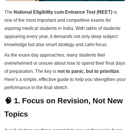
The
National Eligibility cum Entrance Test (NEET)
is
one of the most important and competitive exams for
aspiring medical students in India. With lakhs of students
appearing every year, it demands not only deep subject
knowledge but also smart strategy and calm focus.
As the exam day approaches, many students feel
overwhelmed or unsure about how to spend their final days
of preparation. The key is
not to panic, but to prioritize
.
Here’s a simple, effective guide to help you strengthen your
performance in the final stretch.
🧠 1. Focus on Revision, Not New
Topics