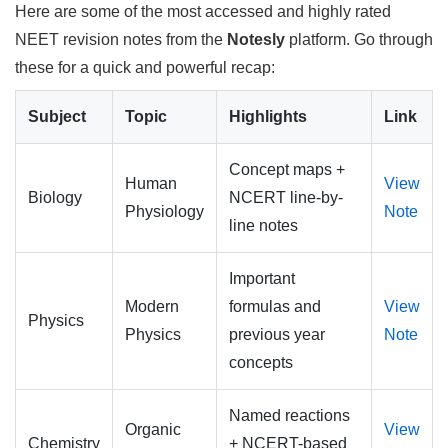
Here are some of the most accessed and highly rated
NEET revision notes from the
Notesly
platform. Go through
these for a quick and powerful recap:
Subject
Topic
Highlights
Link
Concept maps +
Human
View
Biology
NCERT line-by-
Physiology
Note
line notes
Important
Modern
formulas and
View
Physics
Physics
previous year
Note
concepts
Named reactions
Organic
View
Chemistry
+ NCERT-based