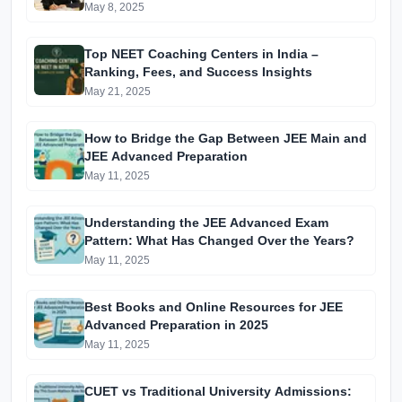
May 8, 2025
Top NEET Coaching Centers in India –
Ranking, Fees, and Success Insights
May 21, 2025
How to Bridge the Gap Between JEE Main and
JEE Advanced Preparation
May 11, 2025
Understanding the JEE Advanced Exam
Pattern: What Has Changed Over the Years?
May 11, 2025
Best Books and Online Resources for JEE
Advanced Preparation in 2025
May 11, 2025
CUET vs Traditional University Admissions: