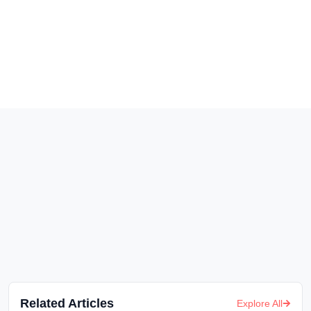
Related Articles
Explore All