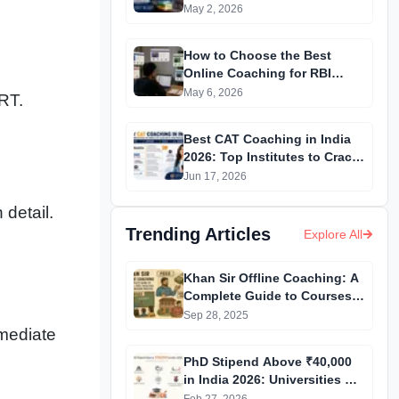
NEET 2027 Aspirants
May 2, 2026
How to Choose the Best
Online Coaching for RBI
Grade B Preparation in 2026?
May 6, 2026
RT.
Best CAT Coaching in India
2026: Top Institutes to Crack
CAT with High Percentile
Jun 17, 2026
 detail.
Trending Articles
Explore All
Khan Sir Offline Coaching: A
Complete Guide to Courses,
Fees, Facilities and
Sep 28, 2025
Admission Process
rmediate
Introduction
PhD Stipend Above ₹40,000
in India 2026: Universities &
Fellowships List