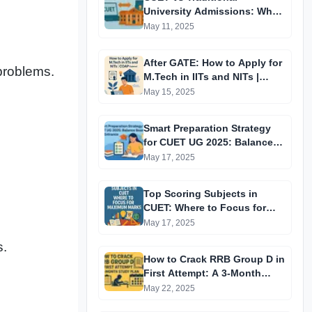
University Admissions: Why
This Exam Matters More Now
May 11, 2025
After GATE: How to Apply for
problems.
M.Tech in IITs and NITs |
COAP Explained
May 15, 2025
Smart Preparation Strategy
for CUET UG 2025: Balance
Boards and Entrance
May 17, 2025
Top Scoring Subjects in
CUET: Where to Focus for
Maximum Marks
May 17, 2025
s.
How to Crack RRB Group D in
First Attempt: A 3-Month
Study Plan (Daily/Weekly
May 22, 2025
Breakdown for Aspirants)