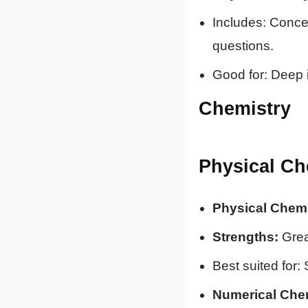
Includes: Conce
questions.
Good for: Deep 
Chemistry
Physical Ch
Physical Chemi
Strengths:
Great
Best suited for:
Numerical Chem