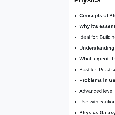
Concepts of Phy
Why it's essent
Ideal for: Build
Understanding 
What’s great
: T
Best for: Practic
Problems in Ge
Advanced level:
Use with caution
Physics Galaxy