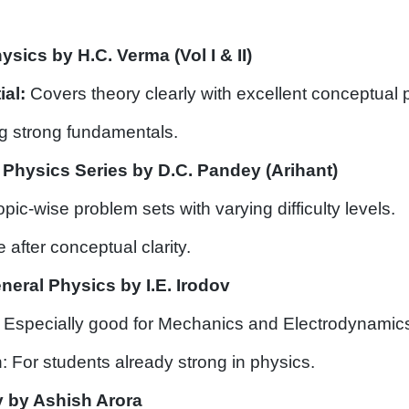
sics by H.C. Verma (Vol I & II)
ial:
Covers theory clearly with excellent conceptual 
ing strong fundamentals.
Physics Series by D.C. Pandey (Arihant)
opic-wise problem sets with varying difficulty levels.
e after conceptual clarity.
neral Physics by I.E. Irodov
 Especially good for Mechanics and Electrodynamic
: For students already strong in physics.
 by Ashish Arora