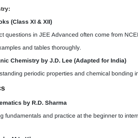
try:
s (Class XI & XII)
ect questions in JEE Advanced often come from NCE
examples and tables thoroughly.
nic Chemistry by J.D. Lee (Adapted for India)
standing periodic properties and chemical bonding in
cs
ematics by R.D. Sharma
ing fundamentals and practice at the beginner to inte