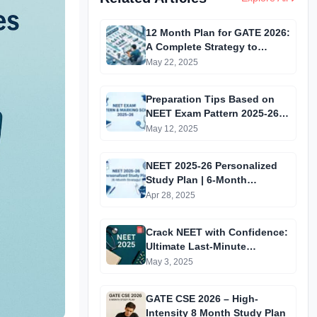
12 Month Plan for GATE 2026:
A Complete Strategy to
Achieve a Top 100 Rank
May 22, 2025
Preparation Tips Based on
NEET Exam Pattern 2025-26 |
Crack NEET with Confidence
May 12, 2025
NEET 2025-26 Personalized
Study Plan | 6-Month
Preparation Strategy for
Apr 28, 2025
Success
Crack NEET with Confidence:
Ultimate Last-Minute
Preparation Guide 2025
May 3, 2025
GATE CSE 2026 – High-
Intensity 8 Month Study Plan