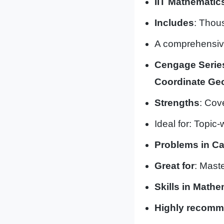
IIT Mathematic
Includes
: Thou
A comprehensive
Cengage Series
Coordinate Geo
Strengths
: Cov
Ideal for: Topic-
Problems in Ca
Great for
: Mast
Skills in Mathe
Highly recom