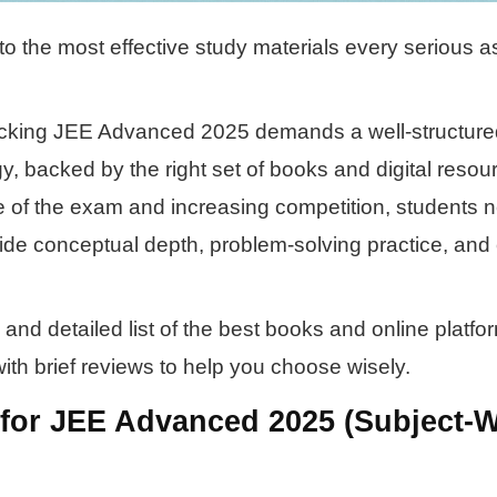
o the most effective study materials every serious a
acking JEE Advanced 2025 demands a well-structure
y, backed by the right set of books and digital resou
e of the exam and increasing competition, students 
vide conceptual depth, problem-solving practice, an
and detailed list of the best books and online platfo
th brief reviews to help you choose wisely.
for JEE Advanced 2025 (Subject-W