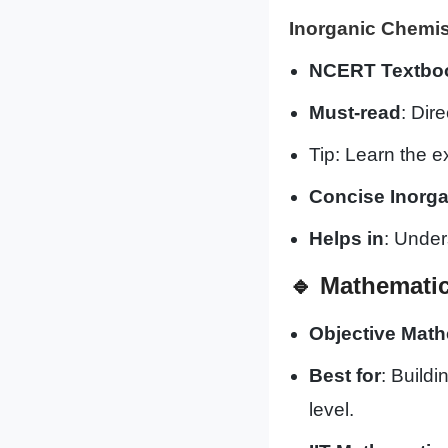
Inorganic Chemis
NCERT Textbook
Must-read
: Dir
Tip: Learn the 
Concise Inorga
Helps in
: Under
🔹
Mathemati
Objective Math
Best for
: Build
level.