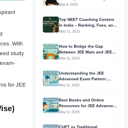
May 8, 2025
spirant
Top NEET Coaching Centers
in India – Ranking, Fees, and
Success Insights
May 21, 2025
d
rces. With
How to Bridge the Gap
Between JEE Main and JEE
need study
Advanced Preparation
May 11, 2025
d exam-
Understanding the JEE
Advanced Exam Pattern:
rms for JEE
What Has Changed Over the
May 11, 2025
Years?
Best Books and Online
Resources for JEE Advanced
ise)
Preparation in 2025
May 11, 2025
CUET vs Traditional