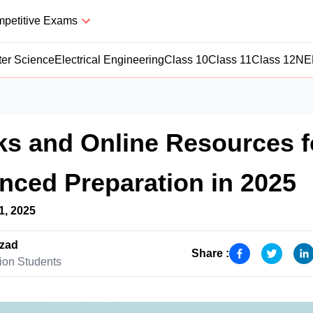
petitive Exams
er Science
Electrical Engineering
Class 10
Class 11
Class 12
NE
s and Online Resources f
ced Preparation in 2025
1, 2025
zad
Share :
ion Students