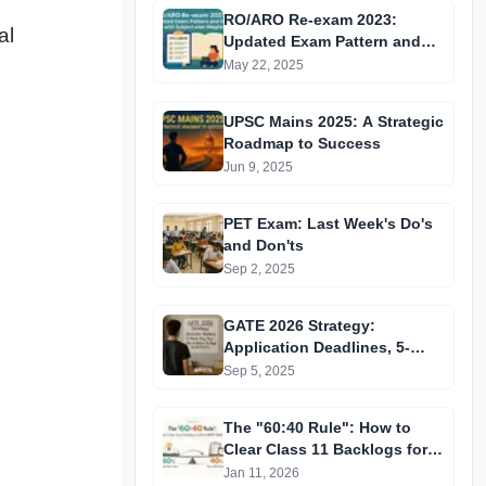
RO/ARO Re-exam 2023:
al
Updated Exam Pattern and
Syllabus with Subject-wise
May 22, 2025
Weightage
UPSC Mains 2025: A Strategic
Roadmap to Success
Jun 9, 2025
PET Exam: Last Week's Do's
and Don'ts
Sep 2, 2025
GATE 2026 Strategy:
Application Deadlines, 5-
Month Prep Plan & How to
Sep 5, 2025
Achieve Top Rank
The "60:40 Rule": How to
Clear Class 11 Backlogs for
JEE & NEET 2026
Jan 11, 2026