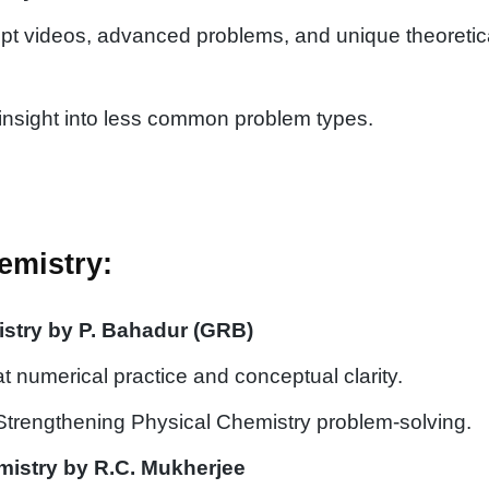
pt videos, advanced problems, and unique theoretic
insight into less common problem types.
emistry:
stry by P. Bahadur (GRB)
 numerical practice and conceptual clarity.
 Strengthening Physical Chemistry problem-solving.
istry by R.C. Mukherjee