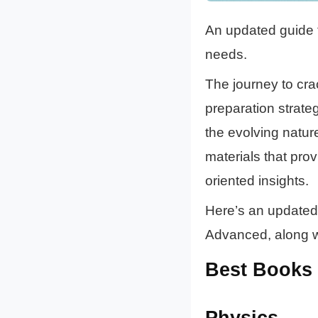
An updated guide t
needs.
The journey to cr
preparation strateg
the evolving natur
materials that pro
oriented insights.
Here’s an updated 
Advanced, along wi
Best Books 
Physics