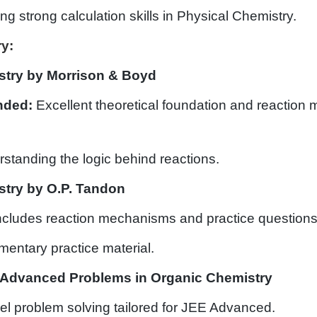
ing strong calculation skills in Physical Chemistry.
y:
stry by Morrison & Boyd
ded:
Excellent theoretical foundation and reaction
standing the logic behind reactions.
try by O.P. Tandon
Includes reaction mechanisms and practice questions
mentary practice material.
Advanced Problems in Organic Chemistry
vel problem solving tailored for JEE Advanced.