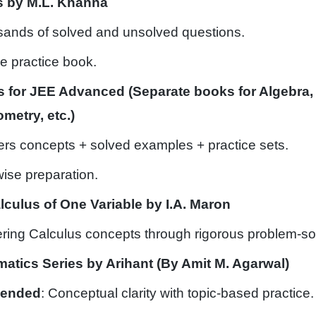
s by M.L. Khanna
sands of solved and unsolved questions.
 practice book.
 for JEE Advanced (Separate books for Algebra,
metry, etc.)
ers concepts + solved examples + practice sets.
wise preparation.
lculus of One Variable by I.A. Maron
ering Calculus concepts through rigorous problem-so
matics Series by Arihant (By Amit M. Agarwal)
mended
: Conceptual clarity with topic-based practice.