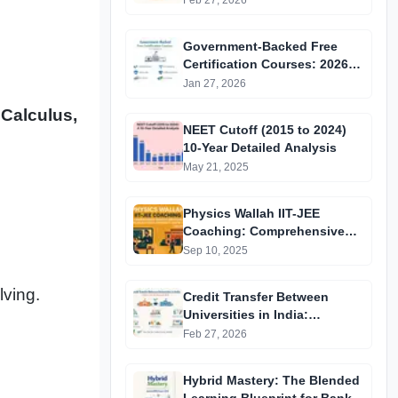
Feb 27, 2026
Government-Backed Free
Certification Courses: 2026
Updated List
Jan 27, 2026
 Calculus,
NEET Cutoff (2015 to 2024)
10-Year Detailed Analysis
May 21, 2025
Physics Wallah IIT-JEE
Coaching: Comprehensive
Guide to Affordable Online
Sep 10, 2025
Batches & Vidyapeeth Centre
Fees (2025 Edition)
lving.
Credit Transfer Between
Universities in India:
Complete Step-by-Step Guide
Feb 27, 2026
2024
Hybrid Mastery: The Blended