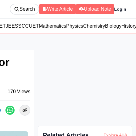
Search
Write Article
Upload Note
Login
ET
JEE
SSC
CUET
Mathematics
Physics
Chemistry
Biology
Histor
or
170
Views
Related Articles
Explore All