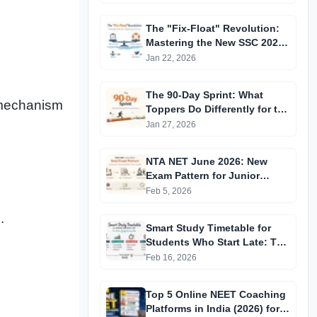
The "Fix-Float" Revolution:
Mastering the New SSC 2026
Recruitment Cycle
Jan 22, 2026
The 90-Day Sprint: What
 mechanism
Toppers Do Differently for the
2026 Exams
Jan 27, 2026
NTA NET June 2026: New
Exam Pattern for Junior
Research Fellowship &
Feb 5, 2026
Assistant Professor Selection
.
Smart Study Timetable for
Students Who Start Late: The
Proven 30-Day Recovery Plan
Feb 16, 2026
Top 5 Online NEET Coaching
Platforms in India (2026) for