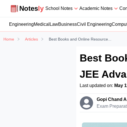
Notesly
Notes
ly
School Notes
Academic Notes
Com
Engineering
Medical
Law
Business
Civil Engineering
Comput
Home
Articles
Best Books and Online Resource...
Best Book
JEE Advan
Last updated on:
May 1
Gopi Chand A
Exam Preparat