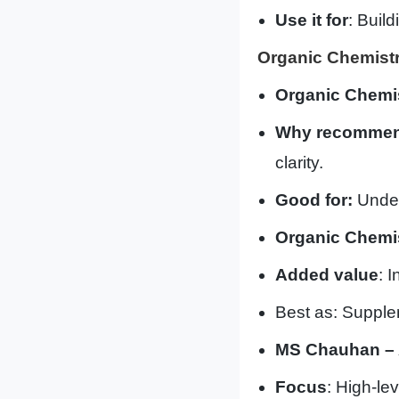
Use it for
: Build
Organic Chemistr
Organic Chemi
Why recommen
clarity.
Good for:
Under
Organic Chemis
Added value
: 
Best as: Supple
MS Chauhan – 
Focus
: High-le