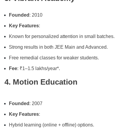
Founded
: 2010
Key Features
:
Known for personalized attention in small batches.
Strong results in both JEE Main and Advanced.
Free remedial classes for weaker students.
Fee
: ₹1–1.5 lakhs/year*.
4. Motion Education
Founded
: 2007
Key Features
:
Hybrid learning (online + offline) options.