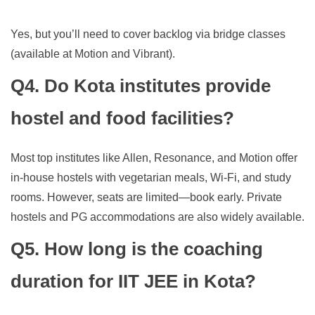
Yes, but you’ll need to cover backlog via bridge classes
(available at Motion and Vibrant).
Q4. Do Kota institutes provide
hostel and food facilities?
Most top institutes like Allen, Resonance, and Motion offer
in-house hostels with vegetarian meals, Wi-Fi, and study
rooms. However, seats are limited—book early. Private
hostels and PG accommodations are also widely available.
Q5. How long is the coaching
duration for IIT JEE in Kota?