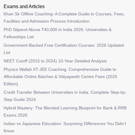
Exams and Articles
Khan Sir Offline Coaching: A Complete Guide to Courses, Fees,
Facilities and Admission Process Introduction
PhD Stipend Above ₹40,000 in India 2026: Universities &
Fellowships List
Government-Backed Free Certification Courses: 2026 Updated
List
NEET Cutoff (2015 to 2024) 10-Year Detailed Analysis
Physics Wallah IIT-JEE Coaching: Comprehensive Guide to
Affordable Online Batches & Vidyapeeth Centre Fees (2025
Edition)
Credit Transfer Between Universities in India: Complete Step-by-
Step Guide 2024
Hybrid Mastery: The Blended Learning Blueprint for Bank & RRB
Exams 2026
Indian vs Japanese Education: Surprising Differences You Didn’t
Know