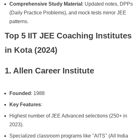
Comprehensive Study Material
: Updated notes, DPPs
(Daily Practice Problems), and mock tests mirror JEE
patterns.
Top 5 IIT JEE Coaching Institutes
in Kota (2024)
1. Allen Career Institute
Founded
: 1988
Key Features
:
Highest number of JEE Advanced selections (250+ in
2023).
Specialized classroom programs like "AITS" (All India