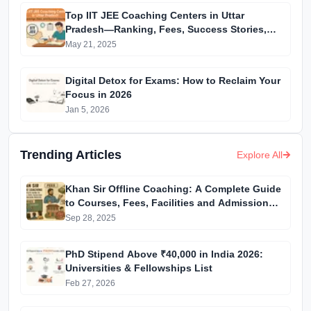
Top IIT JEE Coaching Centers in Uttar
Pradesh—Ranking, Fees, Success Stories,
and More
May 21, 2025
Digital Detox for Exams: How to Reclaim Your
Focus in 2026
Jan 5, 2026
Trending Articles
Explore All
Khan Sir Offline Coaching: A Complete Guide
to Courses, Fees, Facilities and Admission
Process Introduction
Sep 28, 2025
PhD Stipend Above ₹40,000 in India 2026:
Universities & Fellowships List
Feb 27, 2026