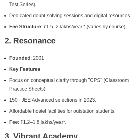
Test Series).
Dedicated doubt-solving sessions and digital resources.
Fee Structure
: ₹1.5–2 lakhs/year * (varies by course).
2. Resonance
Founded
: 2001
Key Features
:
Focus on conceptual clarity through "CPS" (Classroom
Practice Sheets).
150+ JEE Advanced selections in 2023.
Affordable hostel facilities for outstation students.
Fee
: ₹1.2–1.8 lakhs/year*.
3. Vibrant Academy