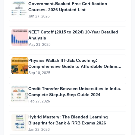
Government-Backed Free Certification
Courses: 2026 Updated List
Jan 27, 2026
NEET Cutoff (2015 to 2024) 10-Year Detailed
Analysis
May 21, 2025
Physics Wallah IIT-JEE Coaching:
Comprehensive Guide to Affordable Online
Batches & Vidyapeeth Centre Fees (2025
Sep 10, 2025
Edition)
Credit Transfer Between Universities in India:
Complete Step-by-Step Guide 2024
Feb 27, 2026
Hybrid Mastery: The Blended Learning
Blueprint for Bank & RRB Exams 2026
Jan 22, 2026