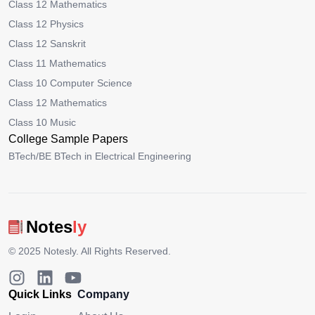
Class 12 Mathematics
Class 12 Physics
Class 12 Sanskrit
Class 11 Mathematics
Class 10 Computer Science
Class 12 Mathematics
Class 10 Music
College Sample Papers
BTech/BE BTech in Electrical Engineering
Notes
ly
© 2025
Notesly
. All Rights Reserved.
Quick Links
Company