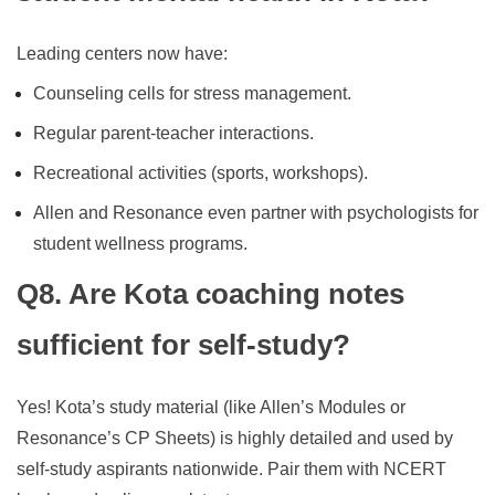
Leading centers now have:
Counseling cells for stress management.
Regular parent-teacher interactions.
Recreational activities (sports, workshops).
Allen and Resonance even partner with psychologists for
student wellness programs.
Q8. Are Kota coaching notes
sufficient for self-study?
Yes! Kota’s study material (like Allen’s Modules or
Resonance’s CP Sheets) is highly detailed and used by
self-study aspirants nationwide. Pair them with NCERT