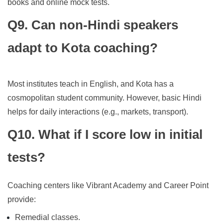
books and online mock tests.
Q9. Can non-Hindi speakers
adapt to Kota coaching?
Most institutes teach in English, and Kota has a
cosmopolitan student community. However, basic Hindi
helps for daily interactions (e.g., markets, transport).
Q10. What if I score low in initial
tests?
Coaching centers like Vibrant Academy and Career Point
provide:
Remedial classes.