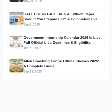
May 21, 2025
GATE CSE vs GATE DA & AI: Which Paper
Should You Prepare For? A Comprehensive
Guide for GATE 2025 Aspirants
Sep 9, 2025
Government Internship Calendar 2026 Is Live:
Full Official List, Deadlines & Eligibility
Explained
Jan 21, 2026
Allen Coaching Centre Offline Classes 2025:
A Complete Guide
Sep 13, 2025