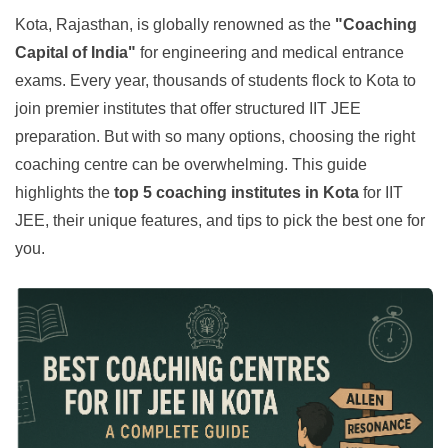
Kota, Rajasthan, is globally renowned as the
"Coaching
Capital of India"
for engineering and medical entrance
exams. Every year, thousands of students flock to Kota to
join premier institutes that offer structured IIT JEE
preparation. But with so many options, choosing the right
coaching centre can be overwhelming. This guide
highlights the
top 5 coaching institutes in Kota
for IIT
JEE, their unique features, and tips to pick the best one for
you.