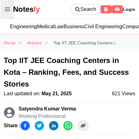
Notesly
Notes
ly
Search
Login
Open main menu
Engineering
Medical
Law
Business
Civil Engineering
Comput
Home
Articles
Top IIT JEE Coaching Centers i...
Top IIT JEE Coaching Centers in
Kota – Ranking, Fees, and Success
Stories
Last updated on:
May 21, 2025
621
Views
Satyendra Kumar
Verma
Working Professional
Share :