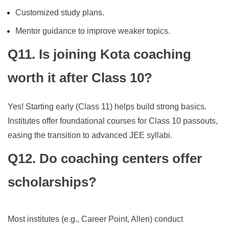
Customized study plans.
Mentor guidance to improve weaker topics.
Q11. Is joining Kota coaching
worth it after Class 10?
Yes! Starting early (Class 11) helps build strong basics.
Institutes offer foundational courses for Class 10 passouts,
easing the transition to advanced JEE syllabi.
Q12. Do coaching centers offer
scholarships?
Most institutes (e.g., Career Point, Allen) conduct