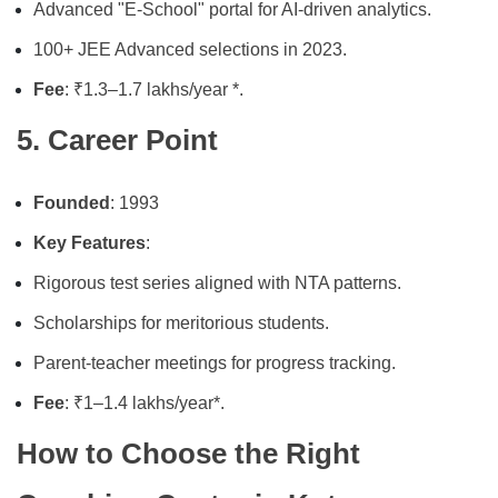
Advanced "E-School" portal for AI-driven analytics.
100+ JEE Advanced selections in 2023.
Fee
: ₹1.3–1.7 lakhs/year *.
5. Career Point
Founded
: 1993
Key Features
:
Rigorous test series aligned with NTA patterns.
Scholarships for meritorious students.
Parent-teacher meetings for progress tracking.
Fee
: ₹1–1.4 lakhs/year*.
How to Choose the Right