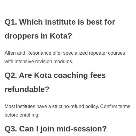
Q1. Which institute is best for
droppers in Kota?
Allen and Resonance offer specialized repeater courses
with intensive revision modules.
Q2. Are Kota coaching fees
refundable?
Most institutes have a strict no-refund policy. Confirm terms
before enrolling.
Q3. Can I join mid-session?