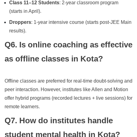
Class 11–12 Students
: 2-year classroom program
(starts in April).
Droppers
: 1-year intensive course (starts post-JEE Main
results).
Q6. Is online coaching as effective
as offline classes in Kota?
Offline classes are preferred for real-time doubt-solving and
peer interaction. However, institutes like Allen and Motion
offer hybrid programs (recorded lectures + live sessions) for
remote learners.
Q7. How do institutes handle
student mental health in Kota?