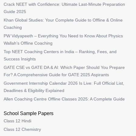
Crack NEET with Confidence: Ultimate Last-Minute Preparation
Guide 2025
Khan Global Studies: Your Complete Guide to Offline & Online
Coaching
PW Vidyapeeth – Everything You Need to Know About Physics
Wallah’s Offline Coaching
Top NEET Coaching Centers in India – Ranking, Fees, and
Success Insights
GATE CSE vs GATE DA & AI: Which Paper Should You Prepare
For? A Comprehensive Guide for GATE 2025 Aspirants
Government Internship Calendar 2026 Is Live: Full Official List,
Deadlines & Eligibility Explained
Allen Coaching Centre Offline Classes 2025: A Complete Guide
School Sample Papers
Class 12 Hindi
Class 12 Chemistry