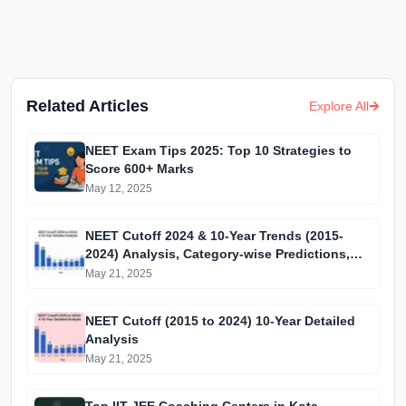
Related Articles
Explore All
NEET Exam Tips 2025: Top 10 Strategies to
Score 600+ Marks
May 12, 2025
NEET Cutoff 2024 & 10-Year Trends (2015-
2024) Analysis, Category-wise Predictions,
and MBBS Admission Guide
May 21, 2025
NEET Cutoff (2015 to 2024) 10-Year Detailed
Analysis
May 21, 2025