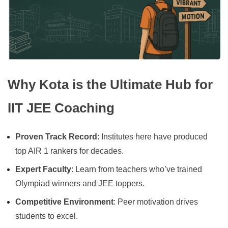
Why Kota is the Ultimate Hub for
IIT JEE Coaching
Proven Track Record
: Institutes here have produced
top AIR 1 rankers for decades.
Expert Faculty
: Learn from teachers who’ve trained
Olympiad winners and JEE toppers.
Competitive Environment
: Peer motivation drives
students to excel.