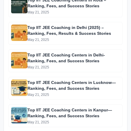
Top IIT JEE Coaching Centers in Kota –
Ranking, Fees, and Success Stories
May 21, 2025
Top IIT JEE Coaching in Delhi (2025) –
Ranking, Fees, Results & Success Stories
May 21, 2025
Top IIT JEE Coaching Centers in Delhi-
Ranking, Fees, and Success Stories
May 21, 2025
Top IIT JEE Coaching Centers in Lucknow—
Ranking, Fees, and Success Stories
May 21, 2025
Top IIT JEE Coaching Centers in Kanpur—
Ranking, Fees, and Success Stories
May 21, 2025