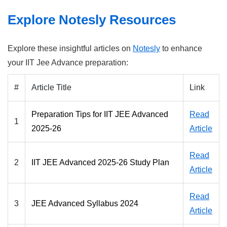
Explore Notesly Resources
Explore these insightful articles on
Notesly
to enhance
your IIT Jee Advance preparation:
#
Article Title
Link
Preparation Tips for IIT JEE Advanced
Read
1
2025-26
Article
Read
2
IIT JEE Advanced 2025-26 Study Plan
Article
Read
3
JEE Advanced Syllabus 2024
Article