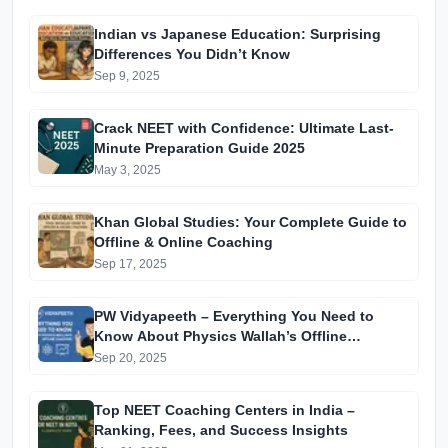
Indian vs Japanese Education: Surprising
Differences You Didn’t Know
Sep 9, 2025
Crack NEET with Confidence: Ultimate Last-
Minute Preparation Guide 2025
May 3, 2025
Khan Global Studies: Your Complete Guide to
Offline & Online Coaching
Sep 17, 2025
PW Vidyapeeth – Everything You Need to
Know About Physics Wallah’s Offline
Coaching
Sep 20, 2025
Top NEET Coaching Centers in India –
Ranking, Fees, and Success Insights