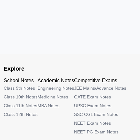
Explore
School Notes
Academic Notes
Competitive Exams
Class 9th Notes
Engineering Notes
JEE Mains/Advance Notes
Class 10th Notes
Medicine Notes
GATE Exam Notes
Class 11th Notes
MBA Notes
UPSC Exam Notes
Class 12th Notes
SSC CGL Exam Notes
NEET Exam Notes
NEET PG Exam Notes