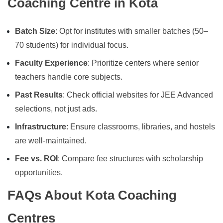
Coaching Centre in Kota
Batch Size
: Opt for institutes with smaller batches (50–
70 students) for individual focus.
Faculty Experience
: Prioritize centers where senior
teachers handle core subjects.
Past Results
: Check official websites for JEE Advanced
selections, not just ads.
Infrastructure
: Ensure classrooms, libraries, and hostels
are well-maintained.
Fee vs. ROI
: Compare fee structures with scholarship
opportunities.
FAQs About Kota Coaching
Centres