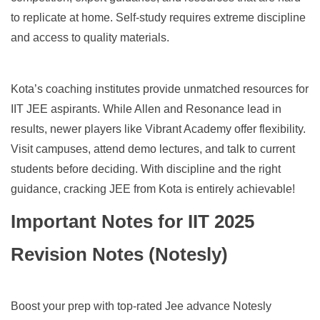
to replicate at home. Self-study requires extreme discipline
and access to quality materials.
Kota’s coaching institutes provide unmatched resources for
IIT JEE aspirants. While Allen and Resonance lead in
results, newer players like Vibrant Academy offer flexibility.
Visit campuses, attend demo lectures, and talk to current
students before deciding. With discipline and the right
guidance, cracking JEE from Kota is entirely achievable!
Important Notes for IIT 2025
Revision Notes (Notesly)
Boost your prep with top-rated Jee advance Notesly