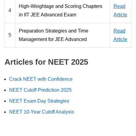
High-Weightage and Scoring Chapters
Read
4
in IIT JEE Advanced Exam
Article
Preparation Strategies and Time
Read
5
Management for JEE Advanced
Article
Articles for NEET 2025
Crack NEET with Confidence
NEET Cutoff Prediction 2025
NEET Exam Day Strategies
NEET 10-Year Cutoff Analysis