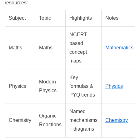
resources:
Subject
Topic
Highlights
Notes
NCERT-
based
Maths
Maths
Mathematics
concept
maps
Key
Modern
Physics
formulas &
Physics
Physics
PYQ trends
Named
Organic
Chemistry
mechanisms
Chemistry
Reactions
+ diagrams