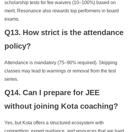
scholarship tests for fee waivers (10–100%) based on
merit. Resonance also rewards top performers in board
exams.
Q13. How strict is the attendance
policy?
Attendance is mandatory (75–90% required). Skipping
classes may lead to warnings or removal from the test
series.
Q14. Can I prepare for JEE
without joining Kota coaching?
Yes, but Kota offers a structured ecosystem with
competition, expert guidance, and resources that are hard