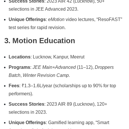
Success Stories
: 2023 AIR 42 (Lucknow), 50+
selections in JEE Advanced 2023.
Unique Offerings
:
eMotion
video lectures, “ResoFAST”
test series for rapid revision.
3. Motion Education
Locations
: Lucknow, Kanpur, Meerut
Programs
:
JEE Main+Advanced
(11–12),
Droppers
Batch
,
Winter Revision Camp
.
Fees
: ₹1.3–1.6L/year (scholarships up to 90% for top
performers).
Success Stories
: 2023 AIR 89 (Lucknow), 120+
selections in 2023.
Unique Offerings
: Gamified learning app, “Smart