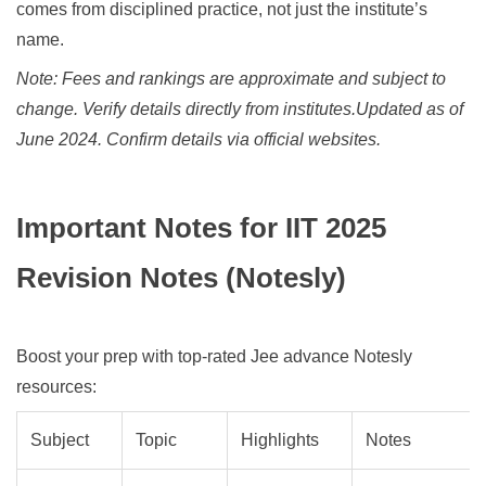
comes from disciplined practice, not just the institute’s
name.
Note: Fees and rankings are approximate and subject to
change. Verify details directly from institutes.
Updated as of
June 2024. Confirm details via official websites.
Important Notes for IIT 2025
Revision Notes (Notesly)
Boost your prep with top-rated Jee advance Notesly
resources:
Subject
Topic
Highlights
Notes