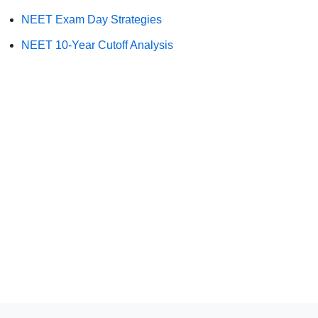
NEET Exam Day Strategies
NEET 10-Year Cutoff Analysis