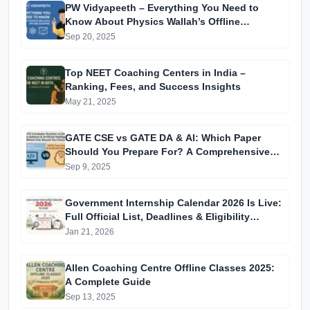
PW Vidyapeeth – Everything You Need to
Know About Physics Wallah’s Offline
Coaching
Sep 20, 2025
Top NEET Coaching Centers in India –
Ranking, Fees, and Success Insights
May 21, 2025
GATE CSE vs GATE DA & AI: Which Paper
Should You Prepare For? A Comprehensive
Guide for GATE 2025 Aspirants
Sep 9, 2025
Government Internship Calendar 2026 Is Live:
Full Official List, Deadlines & Eligibility
Explained
Jan 21, 2026
Allen Coaching Centre Offline Classes 2025:
A Complete Guide
Sep 13, 2025