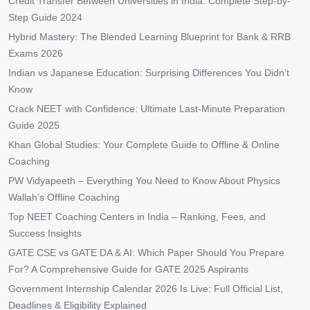
Credit Transfer Between Universities in India: Complete Step-by-
Step Guide 2024
Hybrid Mastery: The Blended Learning Blueprint for Bank & RRB
Exams 2026
Indian vs Japanese Education: Surprising Differences You Didn’t
Know
Crack NEET with Confidence: Ultimate Last-Minute Preparation
Guide 2025
Khan Global Studies: Your Complete Guide to Offline & Online
Coaching
PW Vidyapeeth – Everything You Need to Know About Physics
Wallah’s Offline Coaching
Top NEET Coaching Centers in India – Ranking, Fees, and
Success Insights
GATE CSE vs GATE DA & AI: Which Paper Should You Prepare
For? A Comprehensive Guide for GATE 2025 Aspirants
Government Internship Calendar 2026 Is Live: Full Official List,
Deadlines & Eligibility Explained