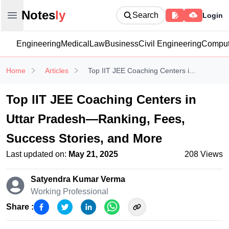
Notesly
Notes
ly
Search
Login
Open main menu
Engineering
Medical
Law
Business
Civil Engineering
Comput
Home
Articles
Top IIT JEE Coaching Centers i...
Top IIT JEE Coaching Centers in
Uttar Pradesh—Ranking, Fees,
Success Stories, and More
Last updated on:
May 21, 2025
208
Views
Satyendra Kumar
Verma
Working Professional
Share :