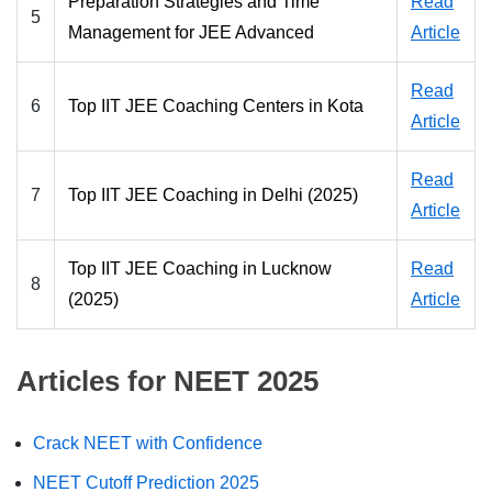
Preparation Strategies and Time
Read
5
Management for JEE Advanced
Article
Read
6
Top IIT JEE Coaching Centers in Kota
Article
Read
7
Top IIT JEE Coaching in Delhi (2025)
Article
Top IIT JEE Coaching in Lucknow
Read
8
(2025)
Article
Articles for NEET 2025
Crack NEET with Confidence
NEET Cutoff Prediction 2025