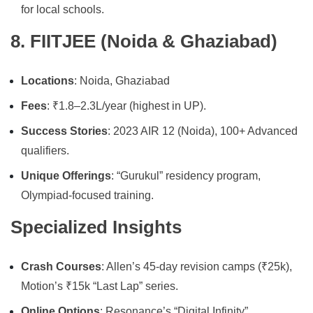
for local schools.
8. FIITJEE (Noida & Ghaziabad)
Locations
: Noida, Ghaziabad
Fees
: ₹1.8–2.3L/year (highest in UP).
Success Stories
: 2023 AIR 12 (Noida), 100+ Advanced
qualifiers.
Unique Offerings
: “Gurukul” residency program,
Olympiad-focused training.
Specialized Insights
Crash Courses
: Allen’s 45-day revision camps (₹25k),
Motion’s ₹15k “Last Lap” series.
Online Options
: Resonance’s “Digital Infinity”