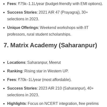
Fees
: ₹75k–1.1L/year (budget-friendly with EMI options).
Success Stories
: 2021 AIR 47 (Prayagraj), 30+
selections in 2023.
Unique Offerings
: Weekend workshops with IIT
professors, rural student scholarships.
7. Matrix Academy (Saharanpur)
Locations
: Saharanpur, Meerut
Ranking
: Rising star in Western UP.
Fees
: ₹70k–1L/year (most affordable).
Success Stories
: 2023 AIR 210 (Saharanpur), 40+
selections in 2023.
Highlights
: Focus on NCERT integration, free prelims