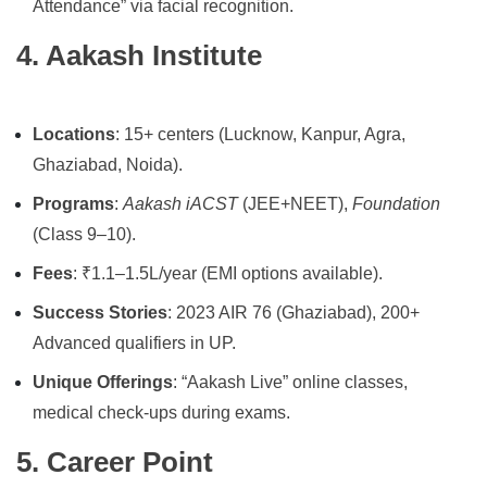
Attendance” via facial recognition.
4. Aakash Institute
Locations
: 15+ centers (Lucknow, Kanpur, Agra,
Ghaziabad, Noida).
Programs
:
Aakash iACST
(JEE+NEET),
Foundation
(Class 9–10).
Fees
: ₹1.1–1.5L/year (EMI options available).
Success Stories
: 2023 AIR 76 (Ghaziabad), 200+
Advanced qualifiers in UP.
Unique Offerings
: “Aakash Live” online classes,
medical check-ups during exams.
5. Career Point