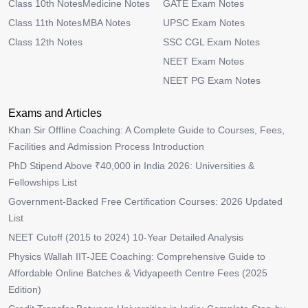
Class 10th Notes
Medicine Notes
GATE Exam Notes
Class 11th Notes
MBA Notes
UPSC Exam Notes
Class 12th Notes
SSC CGL Exam Notes
NEET Exam Notes
NEET PG Exam Notes
Exams and Articles
Khan Sir Offline Coaching: A Complete Guide to Courses, Fees,
Facilities and Admission Process Introduction
PhD Stipend Above ₹40,000 in India 2026: Universities &
Fellowships List
Government-Backed Free Certification Courses: 2026 Updated
List
NEET Cutoff (2015 to 2024) 10-Year Detailed Analysis
Physics Wallah IIT-JEE Coaching: Comprehensive Guide to
Affordable Online Batches & Vidyapeeth Centre Fees (2025
Edition)