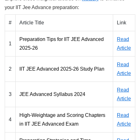
your IIT Jee Advance preparation:
#
Article Title
Link
Preparation Tips for IIT JEE Advanced
Read
1
2025-26
Article
Read
2
IIT JEE Advanced 2025-26 Study Plan
Article
Read
3
JEE Advanced Syllabus 2024
Article
High-Weightage and Scoring Chapters
Read
4
in IIT JEE Advanced Exam
Article