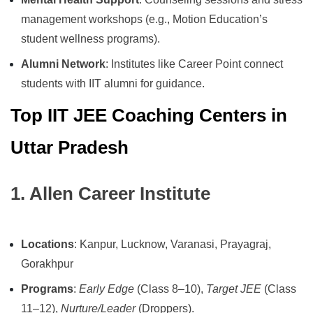
management workshops (e.g., Motion Education’s
student wellness programs).
Alumni Network
: Institutes like Career Point connect
students with IIT alumni for guidance.
Top IIT JEE Coaching Centers in
Uttar Pradesh
1. Allen Career Institute
Locations
: Kanpur, Lucknow, Varanasi, Prayagraj,
Gorakhpur
Programs
:
Early Edge
(Class 8–10),
Target JEE
(Class
11–12),
Nurture/Leader
(Droppers).