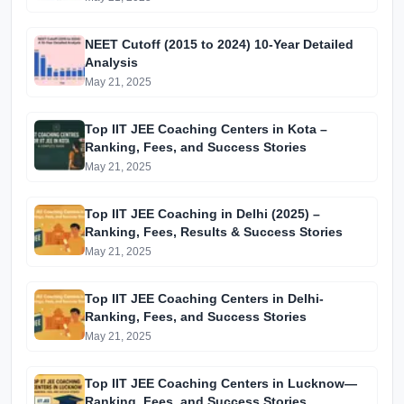
NEET Cutoff (2015 to 2024) 10-Year Detailed
Analysis
May 21, 2025
Top IIT JEE Coaching Centers in Kota –
Ranking, Fees, and Success Stories
May 21, 2025
Top IIT JEE Coaching in Delhi (2025) –
Ranking, Fees, Results & Success Stories
May 21, 2025
Top IIT JEE Coaching Centers in Delhi-
Ranking, Fees, and Success Stories
May 21, 2025
Top IIT JEE Coaching Centers in Lucknow—
Ranking, Fees, and Success Stories