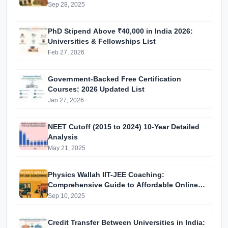
Process Introduction
Sep 28, 2025
PhD Stipend Above ₹40,000 in India 2026:
Universities & Fellowships List
Feb 27, 2026
Government-Backed Free Certification
Courses: 2026 Updated List
Jan 27, 2026
NEET Cutoff (2015 to 2024) 10-Year Detailed
Analysis
May 21, 2025
Physics Wallah IIT-JEE Coaching:
Comprehensive Guide to Affordable Online
Batches & Vidyapeeth Centre Fees (2025
Sep 10, 2025
Edition)
Credit Transfer Between Universities in India: