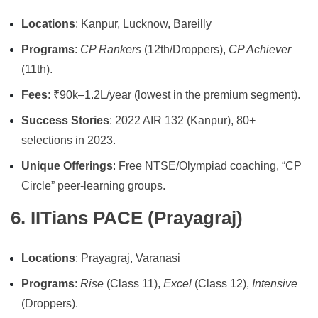
Locations
: Kanpur, Lucknow, Bareilly
Programs
:
CP Rankers
(12th/Droppers),
CP Achiever
(11th).
Fees
: ₹90k–1.2L/year (lowest in the premium segment).
Success Stories
: 2022 AIR 132 (Kanpur), 80+
selections in 2023.
Unique Offerings
: Free NTSE/Olympiad coaching, “CP
Circle” peer-learning groups.
6. IITians PACE (Prayagraj)
Locations
: Prayagraj, Varanasi
Programs
:
Rise
(Class 11),
Excel
(Class 12),
Intensive
(Droppers).