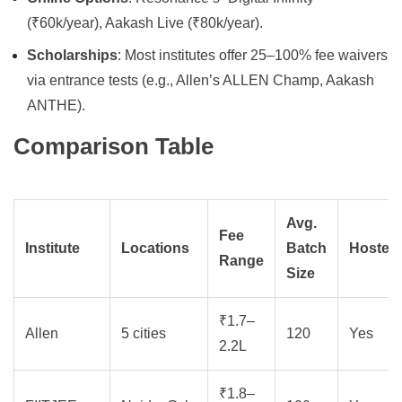
(₹60k/year), Aakash Live (₹80k/year).
Scholarships
: Most institutes offer 25–100% fee waivers
via entrance tests (e.g., Allen’s ALLEN Champ, Aakash
ANTHE).
Comparison Table
Avg.
Fee
Institute
Locations
Batch
Hostel
Range
Size
₹1.7–
Allen
5 cities
120
Yes
2.2L
₹1.8–