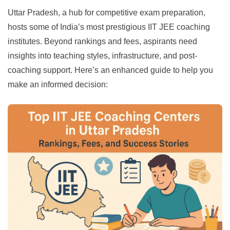
Uttar Pradesh, a hub for competitive exam preparation,
hosts some of India’s most prestigious IIT JEE coaching
institutes. Beyond rankings and fees, aspirants need
insights into teaching styles, infrastructure, and post-
coaching support. Here’s an enhanced guide to help you
make an informed decision: