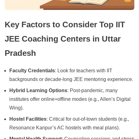
Key Factors to Consider Top IIT
JEE Coaching Centers in Uttar
Pradesh
Faculty Credentials
: Look for teachers with IIT
backgrounds or decade-long JEE mentoring experience.
Hybrid Learning Options
: Post-pandemic, many
institutes offer online+offline modes (e.g., Allen’s Digital
Wing).
Hostel Facilities
: Critical for out-of-town students (e.g.,
Resonance Kanpur’s AC hostels with meal plans).
Mental Health Support
: Counseling sessions and stress