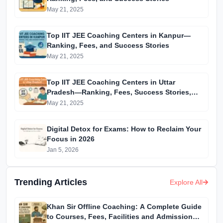
May 21, 2025
Top IIT JEE Coaching Centers in Kanpur—
Ranking, Fees, and Success Stories
May 21, 2025
Top IIT JEE Coaching Centers in Uttar
Pradesh—Ranking, Fees, Success Stories,
and More
May 21, 2025
Digital Detox for Exams: How to Reclaim Your
Focus in 2026
Jan 5, 2026
Trending Articles
Explore All
Khan Sir Offline Coaching: A Complete Guide
to Courses, Fees, Facilities and Admission