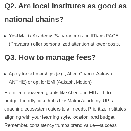
Q2. Are local institutes as good as
national chains?
Yes! Matrix Academy (Saharanpur) and IITians PACE
(Prayagraj) offer personalized attention at lower costs.
Q3. How to manage fees?
Apply for scholarships (e.g., Allen Champ, Aakash
ANTHE) or opt for EMI (Aakash, Motion).
From tech-powered giants like Allen and FIITJEE to
budget-friendly local hubs like Matrix Academy, UP’s
coaching ecosystem caters to all needs. Prioritize institutes
aligning with your learning style, location, and budget.
Remember, consistency trumps brand value—success