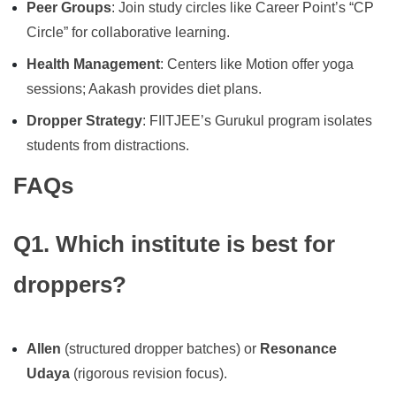
Peer Groups
: Join study circles like Career Point’s “CP
Circle” for collaborative learning.
Health Management
: Centers like Motion offer yoga
sessions; Aakash provides diet plans.
Dropper Strategy
: FIITJEE’s Gurukul program isolates
students from distractions.
FAQs
Q1. Which institute is best for
droppers?
Allen
(structured dropper batches) or
Resonance
Udaya
(rigorous revision focus).