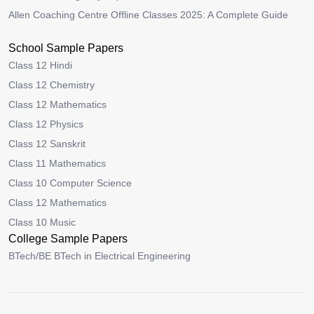
Allen Coaching Centre Offline Classes 2025: A Complete Guide
School Sample Papers
Class 12 Hindi
Class 12 Chemistry
Class 12 Mathematics
Class 12 Physics
Class 12 Sanskrit
Class 11 Mathematics
Class 10 Computer Science
Class 12 Mathematics
Class 10 Music
College Sample Papers
BTech/BE BTech in Electrical Engineering