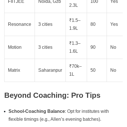
FIITJEE
Noida, Gzb
100
Yes
2.3L
₹1.5–
Resonance
3 cities
80
Yes
1.9L
₹1.3–
Motion
3 cities
90
No
1.6L
₹70k–
Matrix
Saharanpur
50
No
1L
Beyond Coaching: Pro Tips
School-Coaching Balance
: Opt for institutes with
flexible timings (e.g., Allen’s evening batches).