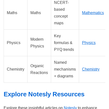
NCERT-
based
Maths
Maths
Mathematics
concept
maps
Key
Modern
Physics
formulas &
Physics
Physics
PYQ trends
Named
Organic
Chemistry
mechanisms
Chemistry
Reactions
+ diagrams
Explore Notesly Resources
Explore these insightful articles on
Notesly
to enhance