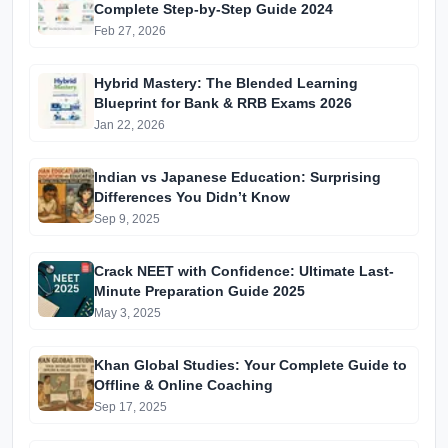
Complete Step-by-Step Guide 2024
Feb 27, 2026
Hybrid Mastery: The Blended Learning
Blueprint for Bank & RRB Exams 2026
Jan 22, 2026
Indian vs Japanese Education: Surprising
Differences You Didn’t Know
Sep 9, 2025
Crack NEET with Confidence: Ultimate Last-
Minute Preparation Guide 2025
May 3, 2025
Khan Global Studies: Your Complete Guide to
Offline & Online Coaching
Sep 17, 2025