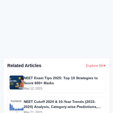
Related Articles
Explore All
NEET Exam Tips 2025: Top 10 Strategies to
Score 600+ Marks
May 12, 2025
NEET Cutoff 2024 & 10-Year Trends (2015-
2024) Analysis, Category-wise Predictions,
and MBBS Admission Guide
May 21, 2025