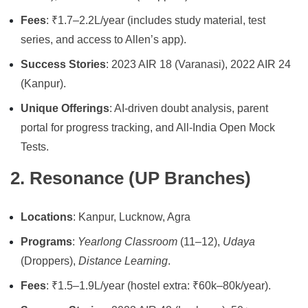
Fees
: ₹1.7–2.2L/year (includes study material, test
series, and access to Allen’s app).
Success Stories
: 2023 AIR 18 (Varanasi), 2022 AIR 24
(Kanpur).
Unique Offerings
: AI-driven doubt analysis, parent
portal for progress tracking, and All-India Open Mock
Tests.
2. Resonance (UP Branches)
Locations
: Kanpur, Lucknow, Agra
Programs
:
Yearlong Classroom
(11–12),
Udaya
(Droppers),
Distance Learning
.
Fees
: ₹1.5–1.9L/year (hostel extra: ₹60k–80k/year).