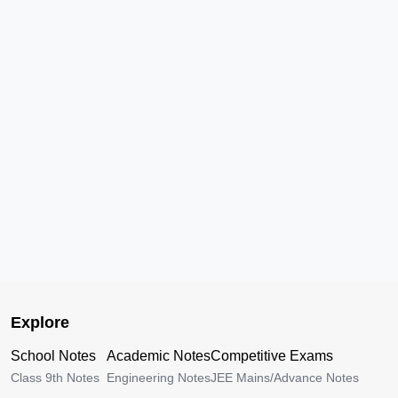
Explore
School Notes
Academic Notes
Competitive Exams
Class 9th Notes
Engineering Notes
JEE Mains/Advance Notes