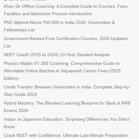
Khan Sir Offline Coaching: A Complete Guide to Courses, Fees,
Facilities and Admission Process Introduction
PhD Stipend Above ₹40,000 in India 2026: Universities &
Fellowships List
Government-Backed Free Certification Courses: 2026 Updated
List
NEET Cutoff (2015 to 2024) 10-Year Detailed Analysis
Physics Wallah IIT-JEE Coaching: Comprehensive Guide to
Affordable Online Batches & Vidyapeeth Centre Fees (2025
Edition)
Credit Transfer Between Universities in India: Complete Step-by-
Step Guide 2024
Hybrid Mastery: The Blended Learning Blueprint for Bank & RRB
Exams 2026
Indian vs Japanese Education: Surprising Differences You Didn’t
Know
Crack NEET with Confidence: Ultimate Last-Minute Preparation