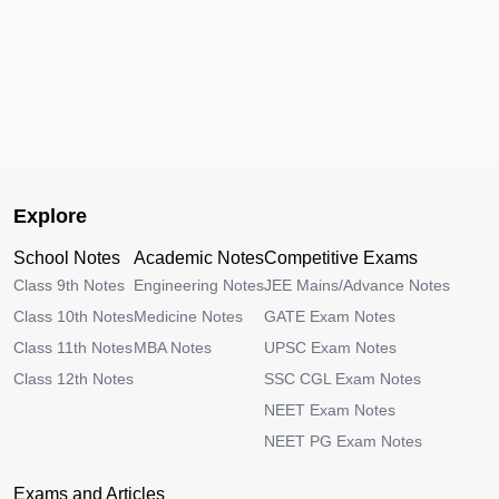
Explore
School Notes
Academic Notes
Competitive Exams
Class 9th Notes
Engineering Notes
JEE Mains/Advance Notes
Class 10th Notes
Medicine Notes
GATE Exam Notes
Class 11th Notes
MBA Notes
UPSC Exam Notes
Class 12th Notes
SSC CGL Exam Notes
NEET Exam Notes
NEET PG Exam Notes
Exams and Articles