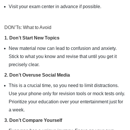
Visit your exam center in advance if possible.
DON’Ts: What to Avoid
1. Don’t Start New Topics
New material now can lead to confusion and anxiety.
Stick to what you know and revise that until you get it
precisely clear.
2. Don’t Overuse Social Media
This is a crucial time, so you need to limit distractions.
Use your phone only for revision tools or mock tests only.
Prioritize your education over your entertainment just for
a week.
3. Don’t Compare Yourself