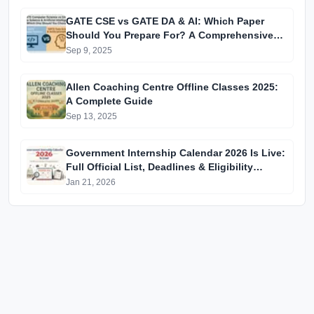
GATE CSE vs GATE DA & AI: Which Paper
Should You Prepare For? A Comprehensive
Guide for GATE 2025 Aspirants
Sep 9, 2025
Allen Coaching Centre Offline Classes 2025:
A Complete Guide
Sep 13, 2025
Government Internship Calendar 2026 Is Live:
Full Official List, Deadlines & Eligibility
Explained
Jan 21, 2026