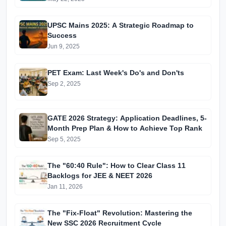
UPSC Mains 2025: A Strategic Roadmap to
Success
Jun 9, 2025
PET Exam: Last Week's Do's and Don'ts
Sep 2, 2025
GATE 2026 Strategy: Application Deadlines, 5-
Month Prep Plan & How to Achieve Top Rank
Sep 5, 2025
The "60:40 Rule": How to Clear Class 11
Backlogs for JEE & NEET 2026
Jan 11, 2026
The "Fix-Float" Revolution: Mastering the
New SSC 2026 Recruitment Cycle