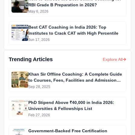
RBI Grade B Preparation in 2026?
May 6, 2026
Best CAT Coaching in India 2026: Top
Institutes to Crack CAT with High Percentile
Jun 17, 2026
Trending Articles
Explore All
Khan Sir Offline Coaching: A Complete Guide
to Courses, Fees, Facilities and Admission
Process Introduction
Sep 28, 2025
PhD Stipend Above ₹40,000 in India 2026:
Universities & Fellowships List
Feb 27, 2026
Government-Backed Free Certification