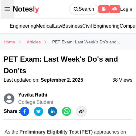
Notesly
Notes
ly
Search
Login
Open main menu
Engineering
Medical
Law
Business
Civil Engineering
Comput
Home
Articles
PET Exam: Last Week's Do's and...
PET Exam: Last Week's Do's and
Don'ts
Last updated on:
September 2, 2025
38
Views
Yuvika Rathi
College Student
Share :
As the
Preliminary Eligibility Test (PET)
approaches on