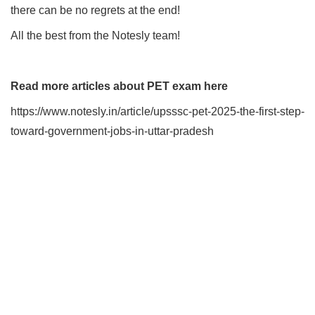
there can be no regrets at the end!
All the best from the Notesly team!
Read more articles about PET exam here
https://www.notesly.in/article/upsssc-pet-2025-the-first-step-
toward-government-jobs-in-uttar-pradesh