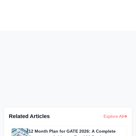
Related Articles
Explore All
12 Month Plan for GATE 2026: A Complete