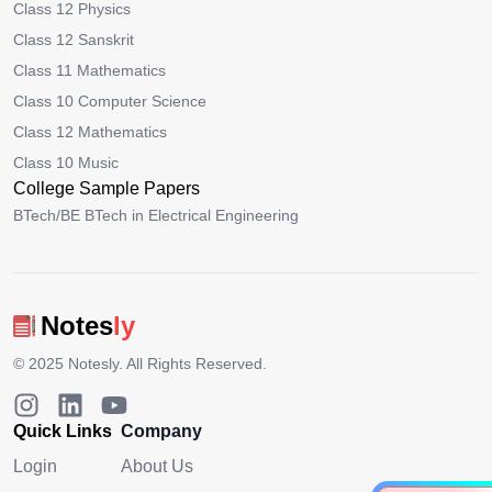
Class 12 Physics
Class 12 Sanskrit
Class 11 Mathematics
Class 10 Computer Science
Class 12 Mathematics
Class 10 Music
College Sample Papers
BTech/BE BTech in Electrical Engineering
Notes
ly
© 2025
Notesly
. All Rights Reserved.
Quick Links
Company
Login
About Us