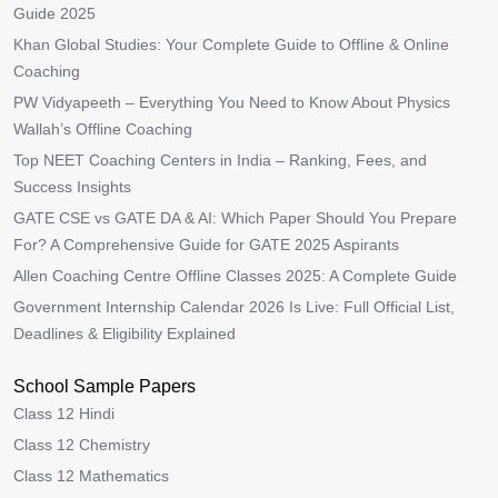
Guide 2025
Khan Global Studies: Your Complete Guide to Offline & Online
Coaching
PW Vidyapeeth – Everything You Need to Know About Physics
Wallah’s Offline Coaching
Top NEET Coaching Centers in India – Ranking, Fees, and
Success Insights
GATE CSE vs GATE DA & AI: Which Paper Should You Prepare
For? A Comprehensive Guide for GATE 2025 Aspirants
Allen Coaching Centre Offline Classes 2025: A Complete Guide
Government Internship Calendar 2026 Is Live: Full Official List,
Deadlines & Eligibility Explained
School Sample Papers
Class 12 Hindi
Class 12 Chemistry
Class 12 Mathematics