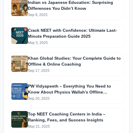
Indian vs Japanese Education: Surprising
Differences You Didn’t Know
Sep 9, 2025
Crack NEET with Confidence: Ultimate Last-
Minute Preparation Guide 2025
May 3, 2025
Khan Global Studies: Your Complete Guide to
Offline & Online Coaching
Sep 17, 2025
PW Vidyapeeth – Everything You Need to
Know About Physics Wallah’s Offline
Coaching
Sep 20, 2025
Top NEET Coaching Centers in India –
Ranking, Fees, and Success Insights
May 21, 2025