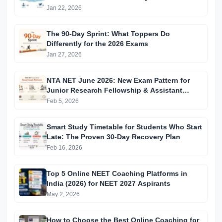
Jan 22, 2026
The 90-Day Sprint: What Toppers Do
Differently for the 2026 Exams
Jan 27, 2026
NTA NET June 2026: New Exam Pattern for
Junior Research Fellowship & Assistant
Professor Selection
Feb 5, 2026
Smart Study Timetable for Students Who Start
Late: The Proven 30-Day Recovery Plan
Feb 16, 2026
Top 5 Online NEET Coaching Platforms in
India (2026) for NEET 2027 Aspirants
May 2, 2026
How to Choose the Best Online Coaching for