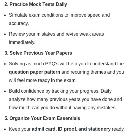
2. Practice Mock Tests Daily
Simulate exam conditions to improve speed and
accuracy.
Review your mistakes and revise weak areas
immediately.
3. Solve Previous Year Papers
Solving as much PYQ's will help you to understand the
question paper pattern
and recurring themes and you
will feel more ready in the exam.
Build confidence by tracking your progress. Daily
analyze how many previous years you have done and
how much can you do without having any mistakes.
5. Organize Your Exam Essentials
Keep your
admit card, ID proof, and stationery
ready.