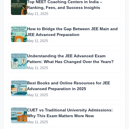
Top NEET Coaching Centers in India –
Ranking, Fees, and Success Insights
May 21, 2025
How to Bridge the Gap Between JEE Main and
JEE Advanced Preparation
May 11, 2025
Understanding the JEE Advanced Exam
Pattern: What Has Changed Over the Years?
May 11, 2025
Best Books and Online Resources for JEE
Advanced Preparation in 2025
May 11, 2025
CUET vs Traditional University Admissions:
Why This Exam Matters More Now
May 11, 2025