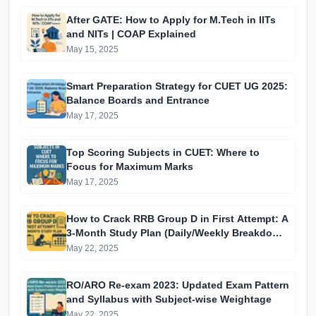
After GATE: How to Apply for M.Tech in IITs
and NITs | COAP Explained
May 15, 2025
Smart Preparation Strategy for CUET UG 2025:
Balance Boards and Entrance
May 17, 2025
Top Scoring Subjects in CUET: Where to
Focus for Maximum Marks
May 17, 2025
How to Crack RRB Group D in First Attempt: A
3-Month Study Plan (Daily/Weekly Breakdown
for Aspirants)
May 22, 2025
RO/ARO Re-exam 2023: Updated Exam Pattern
and Syllabus with Subject-wise Weightage
May 22, 2025