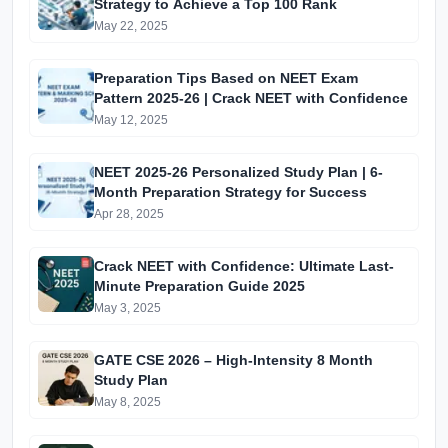
Strategy to Achieve a Top 100 Rank
May 22, 2025
Preparation Tips Based on NEET Exam
Pattern 2025-26 | Crack NEET with Confidence
May 12, 2025
NEET 2025-26 Personalized Study Plan | 6-
Month Preparation Strategy for Success
Apr 28, 2025
Crack NEET with Confidence: Ultimate Last-
Minute Preparation Guide 2025
May 3, 2025
GATE CSE 2026 – High-Intensity 8 Month
Study Plan
May 8, 2025