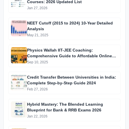
Courses: 2026 Updated List
Jan 27, 2026
NEET Cutoff (2015 to 2024) 10-Year Detailed
Analysis
May 21, 2025
Physics Wallah IIT-JEE Coaching:
Comprehensive Guide to Affordable Online
Batches & Vidyapeeth Centre Fees (2025
Sep 10, 2025
Edition)
Credit Transfer Between Universities in India:
Complete Step-by-Step Guide 2024
Feb 27, 2026
Hybrid Mastery: The Blended Learning
Blueprint for Bank & RRB Exams 2026
Jan 22, 2026