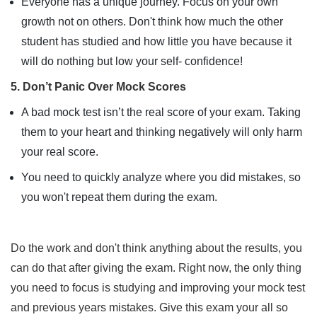
Everyone has a unique journey. Focus on your own
growth not on others. Don't think how much the other
student has studied and how little you have because it
will do nothing but low your self- confidence!
5. Don’t Panic Over Mock Scores
A bad mock test isn’t the real score of your exam. Taking
them to your heart and thinking negatively will only harm
your real score.
You need to quickly analyze where you did mistakes, so
you won't repeat them during the exam.
Do the work and don't think anything about the results, you
can do that after giving the exam. Right now, the only thing
you need to focus is studying and improving your mock test
and previous years mistakes. Give this exam your all so