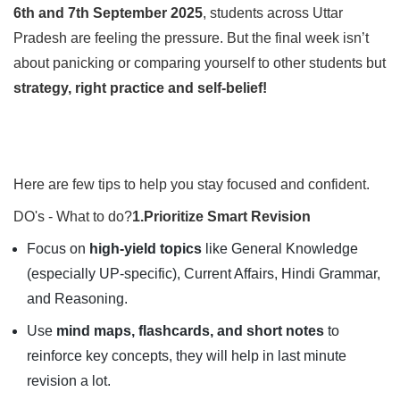
6th and 7th September 2025
, students across Uttar
Pradesh are feeling the pressure. But the final week isn’t
about panicking or comparing yourself to other students but
strategy, right practice and self-belief!
Here are few tips to help you stay focused and confident.
DO's - What to do?
1.Prioritize Smart Revision
Focus on
high-yield topics
like General Knowledge
(especially UP-specific), Current Affairs, Hindi Grammar,
and Reasoning.
Use
mind maps, flashcards, and short notes
to
reinforce key concepts, they will help in last minute
revision a lot.