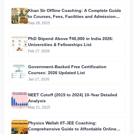
Khan Sir Offline Coaching: A Complete Guide
to Courses, Fees, Facilities and Admission
Process Introduction
Sep 28, 2025
PhD Stipend Above ₹40,000 in India 2026:
Universities & Fellowships List
Feb 27, 2026
Government-Backed Free Certification
Courses: 2026 Updated List
Jan 27, 2026
NEET Cutoff (2015 to 2024) 10-Year Detailed
Analysis
May 21, 2025
Physics Wallah IIT-JEE Coaching:
Comprehensive Guide to Affordable Online