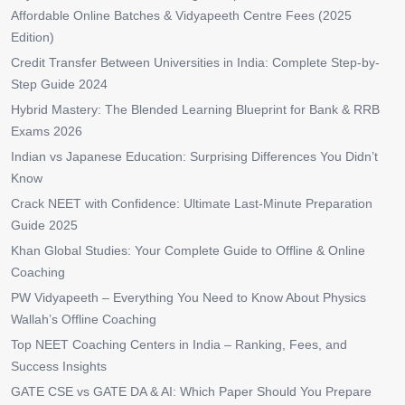
Affordable Online Batches & Vidyapeeth Centre Fees (2025
Edition)
Credit Transfer Between Universities in India: Complete Step-by-
Step Guide 2024
Hybrid Mastery: The Blended Learning Blueprint for Bank & RRB
Exams 2026
Indian vs Japanese Education: Surprising Differences You Didn’t
Know
Crack NEET with Confidence: Ultimate Last-Minute Preparation
Guide 2025
Khan Global Studies: Your Complete Guide to Offline & Online
Coaching
PW Vidyapeeth – Everything You Need to Know About Physics
Wallah’s Offline Coaching
Top NEET Coaching Centers in India – Ranking, Fees, and
Success Insights
GATE CSE vs GATE DA & AI: Which Paper Should You Prepare