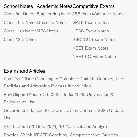
School Notes
Academic Notes
Competitive Exams
Class 9th Notes
Engineering Notes
JEE Mains/Advance Notes
Class 10th Notes
Medicine Notes
GATE Exam Notes
Class 11th Notes
MBA Notes
UPSC Exam Notes
Class 12th Notes
SSC CGL Exam Notes
NEET Exam Notes
NEET PG Exam Notes
Exams and Articles
Khan Sir Offline Coaching: A Complete Guide to Courses, Fees,
Facilities and Admission Process Introduction
PhD Stipend Above ₹40,000 in India 2026: Universities &
Fellowships List
Government-Backed Free Certification Courses: 2026 Updated
List
NEET Cutoff (2015 to 2024) 10-Year Detailed Analysis
Physics Wallah IIT-JEE Coaching: Comprehensive Guide to