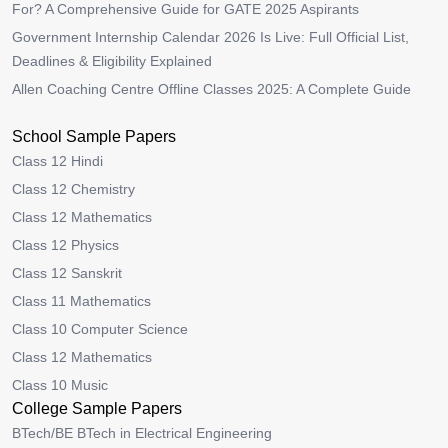
For? A Comprehensive Guide for GATE 2025 Aspirants
Government Internship Calendar 2026 Is Live: Full Official List,
Deadlines & Eligibility Explained
Allen Coaching Centre Offline Classes 2025: A Complete Guide
School Sample Papers
Class 12 Hindi
Class 12 Chemistry
Class 12 Mathematics
Class 12 Physics
Class 12 Sanskrit
Class 11 Mathematics
Class 10 Computer Science
Class 12 Mathematics
Class 10 Music
College Sample Papers
BTech/BE BTech in Electrical Engineering