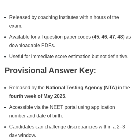
Released by coaching institutes within hours of the
exam.
Available for all question paper codes (
45, 46, 47, 48
) as
downloadable PDFs.
Useful for immediate score estimation but not definitive.
Provisional Answer Key
:
Released by the
National Testing Agency (NTA)
in the
fourth week of May 2025
.
Accessible via the NEET portal using application
number and date of birth.
Candidates can challenge discrepancies within a 2–3
day window.