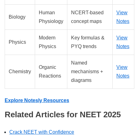
Human
NCERT-based
View
Biology
Physiology
concept maps
Notes
Modern
Key formulas &
View
Physics
Physics
PYQ trends
Notes
Named
Organic
View
Chemistry
mechanisms +
Reactions
Notes
diagrams
Explore Notesly Resources
Related Articles for NEET 2025
Crack NEET with Confidence