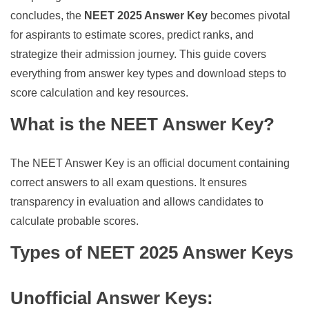
concludes, the
NEET 2025 Answer Key
becomes pivotal
for aspirants to estimate scores, predict ranks, and
strategize their admission journey. This guide covers
everything from answer key types and download steps to
score calculation and key resources.
What is the NEET Answer Key?
The NEET Answer Key is an official document containing
correct answers to all exam questions. It ensures
transparency in evaluation and allows candidates to
calculate probable scores.
Types of NEET 2025 Answer Keys
Unofficial Answer Keys
: