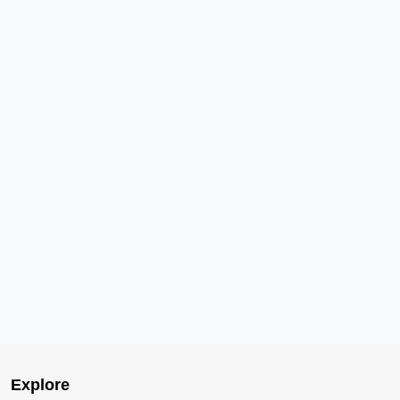
Explore