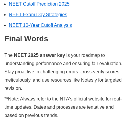
NEET Cutoff Prediction 2025
NEET Exam Day Strategies
NEET 10-Year Cutoff Analysis
Final Words
The
NEET 2025 answer key
is your roadmap to
understanding performance and ensuring fair evaluation.
Stay proactive in challenging errors, cross-verify scores
meticulously, and use resources like Notesly for targeted
revision.
**Note: Always refer to the NTA’s official website for real-
time updates. Dates and processes are tentative and
based on previous trends.