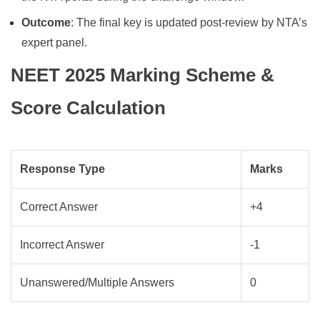
Outcome
: The final key is updated post-review by NTA’s
expert panel.
NEET 2025 Marking Scheme &
Score Calculation
Response Type
Marks
Correct Answer
+4
Incorrect Answer
-1
Unanswered/Multiple Answers
0