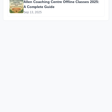
Allen Coaching Centre Offline Classes 2025:
A Complete Guide
Sep 13, 2025