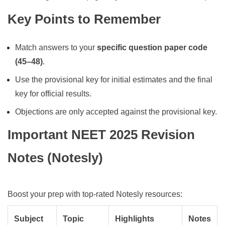
Key Points to Remember
Match answers to your
specific question paper code
(45–48)
.
Use the provisional key for initial estimates and the final
key for official results.
Objections are only accepted against the provisional key.
Important NEET 2025 Revision
Notes (Notesly)
Boost your prep with top-rated Notesly resources:
Subject
Topic
Highlights
Notes