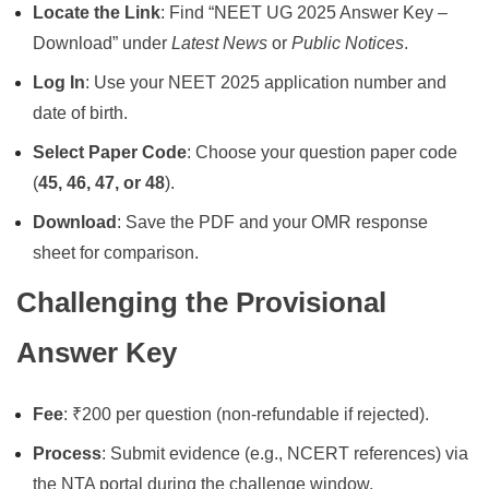
Locate the Link
: Find “NEET UG 2025 Answer Key –
Download” under
Latest News
or
Public Notices
.
Log In
: Use your NEET 2025 application number and
date of birth.
Select Paper Code
: Choose your question paper code
(
45, 46, 47, or 48
).
Download
: Save the PDF and your OMR response
sheet for comparison.
Challenging the Provisional
Answer Key
Fee
: ₹200 per question (non-refundable if rejected).
Process
: Submit evidence (e.g., NCERT references) via
the NTA portal during the challenge window.