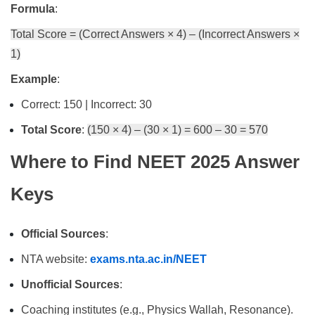
Formula
:
Total Score = (Correct Answers × 4) – (Incorrect Answers ×
1)
Example
:
Correct: 150 | Incorrect: 30
Total Score
:
(150 × 4) – (30 × 1) = 600 – 30 = 570
Where to Find NEET 2025 Answer
Keys
Official Sources
:
NTA website:
exams.nta.ac.in/NEET
Unofficial Sources
:
Coaching institutes (e.g., Physics Wallah, Resonance).