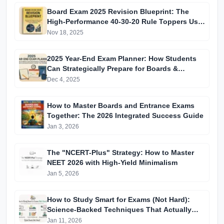
Board Exam 2025 Revision Blueprint: The
High-Performance 40-30-20 Rule Toppers Use
to Maximise Marks in the Final Window
Nov 18, 2025
2025 Year-End Exam Planner: How Students
Can Strategically Prepare for Boards &
Entrance Exams During the December Break
Dec 4, 2025
How to Master Boards and Entrance Exams
Together: The 2026 Integrated Success Guide
Jan 3, 2026
The "NCERT-Plus" Strategy: How to Master
NEET 2026 with High-Yield Minimalism
Jan 5, 2026
How to Study Smart for Exams (Not Hard):
Science-Backed Techniques That Actually
Improve Scores
Jan 11, 2026