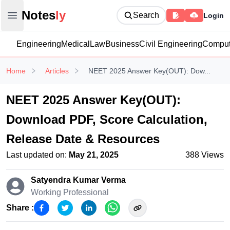
Notesly
Notes
ly
Search
Login
Open main menu
Engineering
Medical
Law
Business
Civil Engineering
Comput
Home
Articles
NEET 2025 Answer Key(OUT): Dow...
NEET 2025 Answer Key(OUT):
Download PDF, Score Calculation,
Release Date & Resources
Last updated on:
May 21, 2025
388
Views
Satyendra Kumar
Verma
Working Professional
Share :