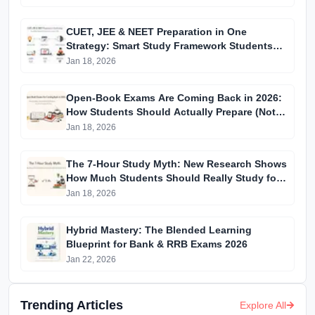
CUET, JEE & NEET Preparation in One
Strategy: Smart Study Framework Students
Are Using in 2026
Jan 18, 2026
Open-Book Exams Are Coming Back in 2026:
How Students Should Actually Prepare (Not
What Teachers Tell You)
Jan 18, 2026
The 7-Hour Study Myth: New Research Shows
How Much Students Should Really Study for
Top Scores
Jan 18, 2026
Hybrid Mastery: The Blended Learning
Blueprint for Bank & RRB Exams 2026
Jan 22, 2026
Trending Articles
Explore All