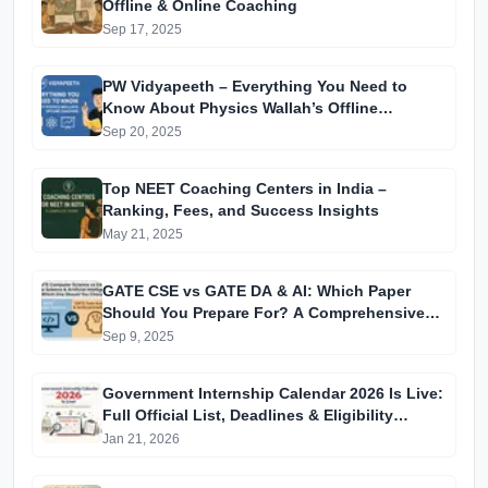
Offline & Online Coaching
Sep 17, 2025
PW Vidyapeeth – Everything You Need to
Know About Physics Wallah’s Offline
Coaching
Sep 20, 2025
Top NEET Coaching Centers in India –
Ranking, Fees, and Success Insights
May 21, 2025
GATE CSE vs GATE DA & AI: Which Paper
Should You Prepare For? A Comprehensive
Guide for GATE 2025 Aspirants
Sep 9, 2025
Government Internship Calendar 2026 Is Live:
Full Official List, Deadlines & Eligibility
Explained
Jan 21, 2026