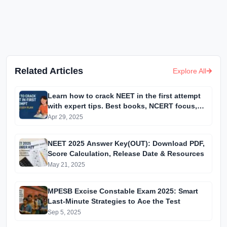
Related Articles
Explore All
Learn how to crack NEET in the first attempt
with expert tips. Best books, NCERT focus,
and high-weightage topics for Physics,
Apr 29, 2025
Chemistry & Biology.
NEET 2025 Answer Key(OUT): Download PDF,
Score Calculation, Release Date & Resources
May 21, 2025
MPESB Excise Constable Exam 2025: Smart
Last-Minute Strategies to Ace the Test
Sep 5, 2025