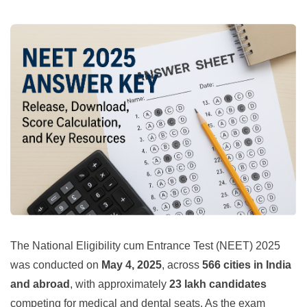
The National Eligibility cum Entrance Test (NEET) 2025
was conducted on
May 4, 2025
, across
566 cities in India
and abroad
, with approximately
23 lakh candidates
competing for medical and dental seats. As the exam