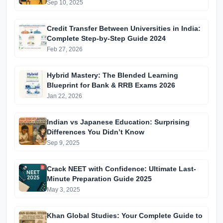
Batches & Vidyapeeth Centre Fees (2025
Sep 10, 2025
Edition)
Credit Transfer Between Universities in India:
Complete Step-by-Step Guide 2024
Feb 27, 2026
Hybrid Mastery: The Blended Learning
Blueprint for Bank & RRB Exams 2026
Jan 22, 2026
Indian vs Japanese Education: Surprising
Differences You Didn’t Know
Sep 9, 2025
Crack NEET with Confidence: Ultimate Last-
Minute Preparation Guide 2025
May 3, 2025
Khan Global Studies: Your Complete Guide to