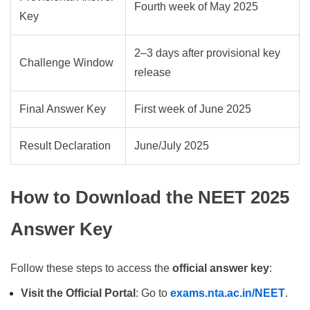
Fourth week of May 2025
Key
2–3 days after provisional key
Challenge Window
release
Final Answer Key
First week of June 2025
Result Declaration
June/July 2025
How to Download the NEET 2025
Answer Key
Follow these steps to access the
official answer key
:
Visit the Official Portal
: Go to
exams.nta.ac.in/NEET
.