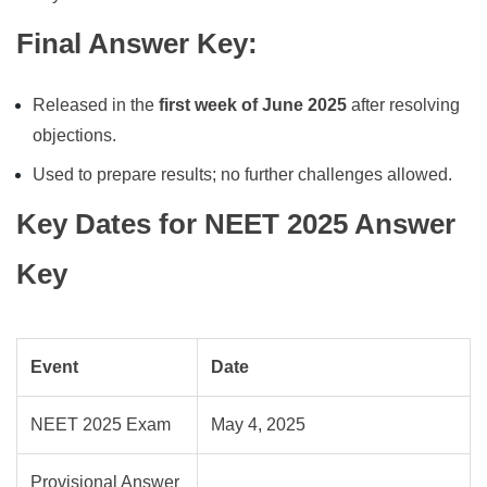
Final Answer Key
:
Released in the
first week of June 2025
after resolving
objections.
Used to prepare results; no further challenges allowed.
Key Dates for NEET 2025 Answer
Key
Event
Date
NEET 2025 Exam
May 4, 2025
Provisional Answer