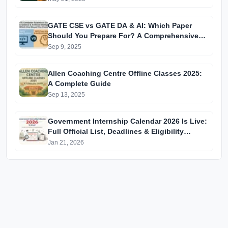
GATE CSE vs GATE DA & AI: Which Paper
Should You Prepare For? A Comprehensive
Guide for GATE 2025 Aspirants
Sep 9, 2025
Allen Coaching Centre Offline Classes 2025:
A Complete Guide
Sep 13, 2025
Government Internship Calendar 2026 Is Live:
Full Official List, Deadlines & Eligibility
Explained
Jan 21, 2026