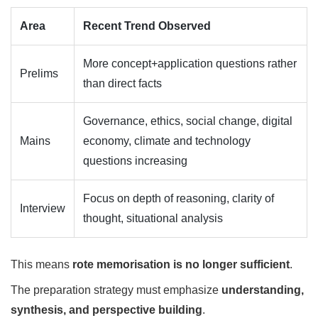
Area
Recent Trend Observed
More concept+application questions rather
Prelims
than direct facts
Governance, ethics, social change, digital
Mains
economy, climate and technology
questions increasing
Focus on depth of reasoning, clarity of
Interview
thought, situational analysis
This means
rote memorisation is no longer sufficient
.
The preparation strategy must emphasize
understanding,
synthesis, and perspective building
.