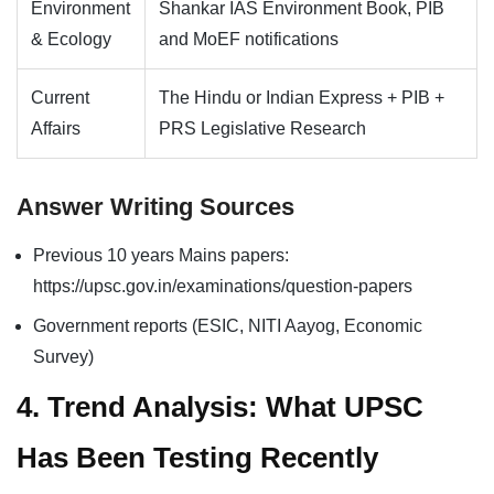
Environment
Shankar IAS Environment Book, PIB
& Ecology
and MoEF notifications
Current
The Hindu or Indian Express + PIB +
Affairs
PRS Legislative Research
Answer Writing Sources
Previous 10 years Mains papers:
https://upsc.gov.in/examinations/question-papers
Government reports (ESIC, NITI Aayog, Economic
Survey)
4. Trend Analysis: What UPSC
Has Been Testing Recently