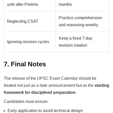
until after Prelims
months
Practice comprehension
Neglecting CSAT
and reasoning weekly
Keep a fixed 7-day
Ignoring revision cycles
revision rotation
7. Final Notes
The release of the UPSC Exam Calendar should be
treated not just as a date announcement but as the
starting
framework for disciplined preparation
.
Candidates must ensure:
Early application to avoid technical delays