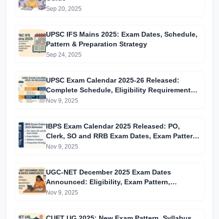
Sep 20, 2025
UPSC IFS Mains 2025: Exam Dates, Schedule,
Pattern & Preparation Strategy
Sep 24, 2025
UPSC Exam Calendar 2025-26 Released:
Complete Schedule, Eligibility Requirements,
Syllabus Overview and Preparation Strategy
Nov 9, 2025
IBPS Exam Calendar 2025 Released: PO,
Clerk, SO and RRB Exam Dates, Exam Pattern,
Syllabus Changes and Preparation Strategy
Nov 9, 2025
UGC-NET December 2025 Exam Dates
Announced: Eligibility, Exam Pattern,
Syllabus Division and Preparation Strategy
Nov 9, 2025
CUET UG 2025: New Exam Pattern, Syllabus