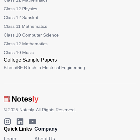
Class 12 Mathematics
Class 12 Physics
Class 12 Sanskrit
Class 11 Mathematics
Class 10 Computer Science
Class 12 Mathematics
Class 10 Music
College Sample Papers
BTech/BE BTech in Electrical Engineering
Notes
ly
© 2025
Notesly
. All Rights Reserved.
Quick Links
Company
Login
About Us