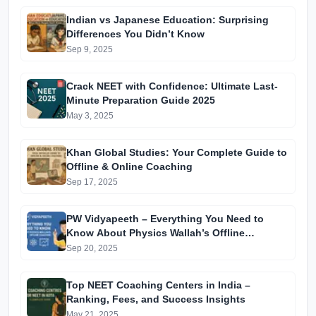
Indian vs Japanese Education: Surprising
Differences You Didn’t Know
Sep 9, 2025
Crack NEET with Confidence: Ultimate Last-
Minute Preparation Guide 2025
May 3, 2025
Khan Global Studies: Your Complete Guide to
Offline & Online Coaching
Sep 17, 2025
PW Vidyapeeth – Everything You Need to
Know About Physics Wallah’s Offline
Coaching
Sep 20, 2025
Top NEET Coaching Centers in India –
Ranking, Fees, and Success Insights
May 21, 2025