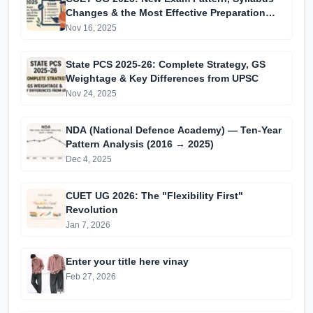
Changes & the Most Effective Preparation
Strategies
Nov 16, 2025
State PCS 2025-26: Complete Strategy, GS
Weightage & Key Differences from UPSC
Nov 24, 2025
NDA (National Defence Academy) — Ten-Year
Pattern Analysis (2016 → 2025)
Dec 4, 2025
CUET UG 2026: The "Flexibility First"
Revolution
Jan 7, 2026
Enter your title here vinay
Feb 27, 2026