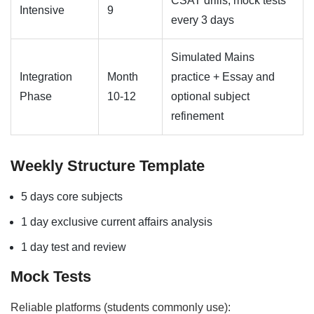
CSAT drills, mock tests
Intensive
9
every 3 days
Simulated Mains
Integration
Month
practice + Essay and
Phase
10-12
optional subject
refinement
Weekly Structure Template
5 days core subjects
1 day exclusive current affairs analysis
1 day test and review
Mock Tests
Reliable platforms (students commonly use):