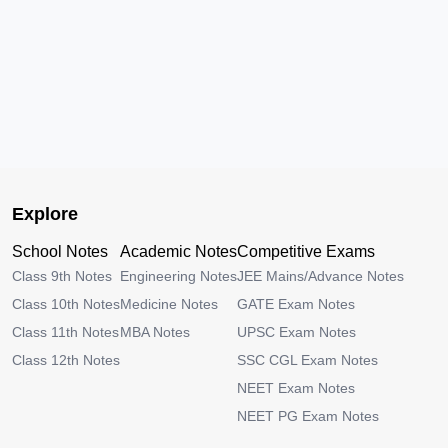
Explore
School Notes
Academic Notes
Competitive Exams
Class 9th Notes
Engineering Notes
JEE Mains/Advance Notes
Class 10th Notes
Medicine Notes
GATE Exam Notes
Class 11th Notes
MBA Notes
UPSC Exam Notes
Class 12th Notes
SSC CGL Exam Notes
NEET Exam Notes
NEET PG Exam Notes