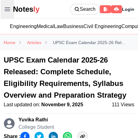
Notesly
Notes
ly
Search
Login
Open main menu
Engineering
Medical
Law
Business
Civil Engineering
Comput
Home
Articles
UPSC Exam Calendar 2025-26 Rel...
UPSC Exam Calendar 2025-26
Released: Complete Schedule,
Eligibility Requirements, Syllabus
Overview and Preparation Strategy
Last updated on:
November 9, 2025
111
Views
Yuvika Rathi
College Student
Share :