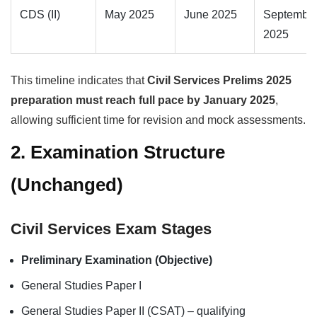
CDS (II)
May 2025
June 2025
Septembe
2025
This timeline indicates that
Civil Services Prelims 2025
preparation must reach full pace by January 2025
,
allowing sufficient time for revision and mock assessments.
2. Examination Structure
(Unchanged)
Civil Services Exam Stages
Preliminary Examination (Objective)
General Studies Paper I
General Studies Paper II (CSAT) – qualifying