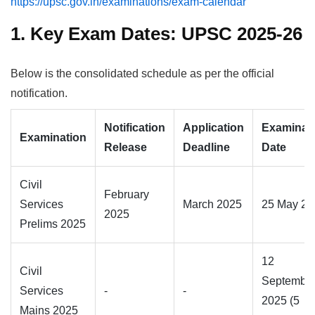
https://upsc.gov.in/examinations/exam-calendar
1. Key Exam Dates: UPSC 2025-26
Below is the consolidated schedule as per the official
notification.
Notification
Application
Examinat
Examination
Release
Deadline
Date
Civil
February
Services
March 2025
25 May 20
2025
Prelims 2025
12
Civil
Septembe
Services
-
-
2025 (5
Mains 2025