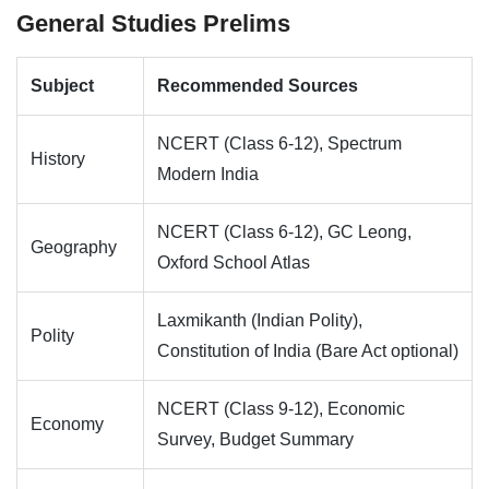
General Studies Prelims
Subject
Recommended Sources
NCERT (Class 6-12), Spectrum
History
Modern India
NCERT (Class 6-12), GC Leong,
Geography
Oxford School Atlas
Laxmikanth (Indian Polity),
Polity
Constitution of India (Bare Act optional)
NCERT (Class 9-12), Economic
Economy
Survey, Budget Summary