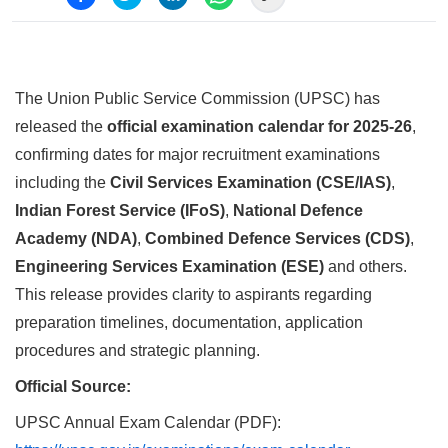
The Union Public Service Commission (UPSC) has
released the
official examination calendar for 2025-26
,
confirming dates for major recruitment examinations
including the
Civil Services Examination (CSE/IAS)
,
Indian Forest Service (IFoS)
,
National Defence
Academy (NDA)
,
Combined Defence Services (CDS)
,
Engineering Services Examination (ESE)
and others.
This release provides clarity to aspirants regarding
preparation timelines, documentation, application
procedures and strategic planning.
Official Source:
UPSC Annual Exam Calendar (PDF):