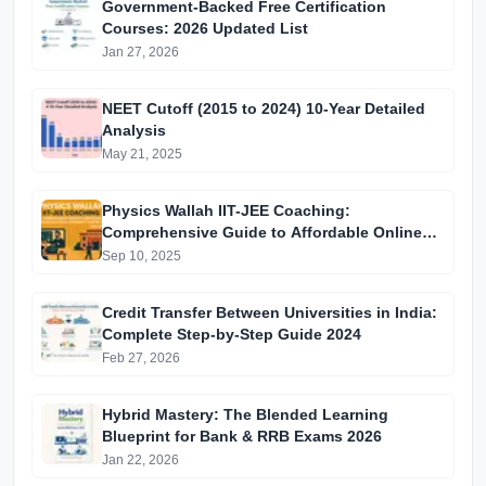
Government-Backed Free Certification
Courses: 2026 Updated List
Jan 27, 2026
NEET Cutoff (2015 to 2024) 10-Year Detailed
Analysis
May 21, 2025
Physics Wallah IIT-JEE Coaching:
Comprehensive Guide to Affordable Online
Batches & Vidyapeeth Centre Fees (2025
Sep 10, 2025
Edition)
Credit Transfer Between Universities in India:
Complete Step-by-Step Guide 2024
Feb 27, 2026
Hybrid Mastery: The Blended Learning
Blueprint for Bank & RRB Exams 2026
Jan 22, 2026