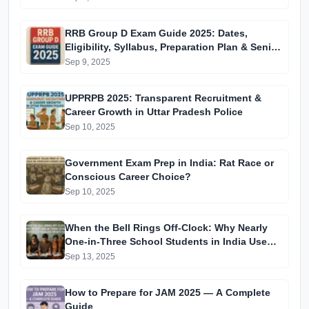
RRB Group D Exam Guide 2025: Dates,
Eligibility, Syllabus, Preparation Plan & Senior
Tips (CBT from Nov 17 to Dec-end)
Sep 9, 2025
UPPRPB 2025: Transparent Recruitment &
Career Growth in Uttar Pradesh Police
Sep 10, 2025
Government Exam Prep in India: Rat Race or
Conscious Career Choice?
Sep 10, 2025
When the Bell Rings Off-Clock: Why Nearly
One-in-Three School Students in India Use
Private Coaching
Sep 13, 2025
How to Prepare for JAM 2025 — A Complete
Guide