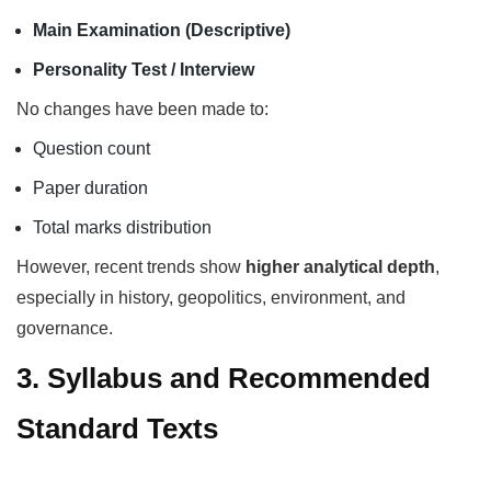
Main Examination (Descriptive)
Personality Test / Interview
No changes have been made to:
Question count
Paper duration
Total marks distribution
However, recent trends show
higher analytical depth
,
especially in history, geopolitics, environment, and
governance.
3. Syllabus and Recommended
Standard Texts