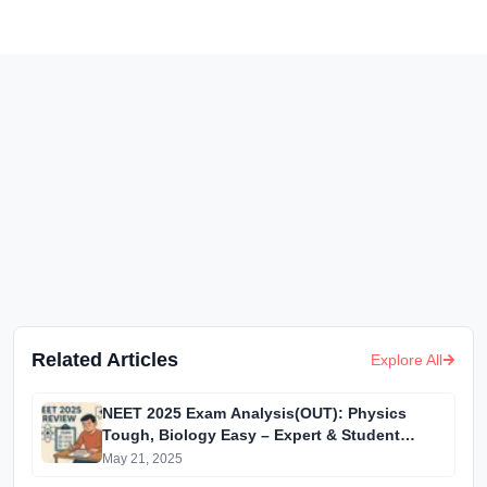
Related Articles
Explore All
NEET 2025 Exam Analysis(OUT): Physics
Tough, Biology Easy – Expert & Student
Reactions
May 21, 2025