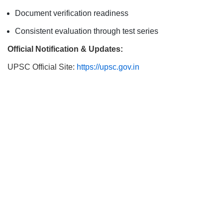
Document verification readiness
Consistent evaluation through test series
Official Notification & Updates:
UPSC Official Site:
https://upsc.gov.in