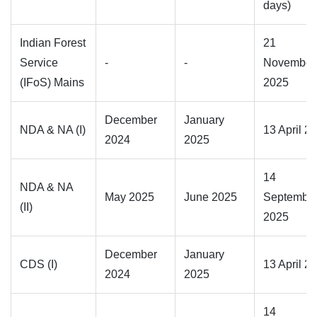
days)
Indian Forest
21
Service
-
-
November
(IFoS) Mains
2025
December
January
NDA & NA (I)
13 April 2
2024
2025
14
NDA & NA
May 2025
June 2025
Septembe
(II)
2025
December
January
CDS (I)
13 April 2
2024
2025
14