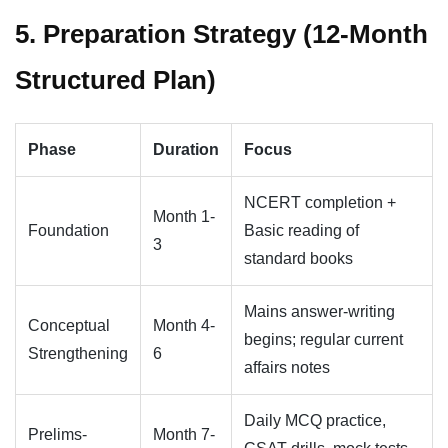
5. Preparation Strategy (12-Month
Structured Plan)
Phase
Duration
Focus
NCERT completion +
Month 1-
Foundation
Basic reading of
3
standard books
Mains answer-writing
Conceptual
Month 4-
begins; regular current
Strengthening
6
affairs notes
Daily MCQ practice,
Prelims-
Month 7-