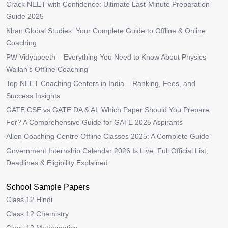
Crack NEET with Confidence: Ultimate Last-Minute Preparation
Guide 2025
Khan Global Studies: Your Complete Guide to Offline & Online
Coaching
PW Vidyapeeth – Everything You Need to Know About Physics
Wallah’s Offline Coaching
Top NEET Coaching Centers in India – Ranking, Fees, and
Success Insights
GATE CSE vs GATE DA & AI: Which Paper Should You Prepare
For? A Comprehensive Guide for GATE 2025 Aspirants
Allen Coaching Centre Offline Classes 2025: A Complete Guide
Government Internship Calendar 2026 Is Live: Full Official List,
Deadlines & Eligibility Explained
School Sample Papers
Class 12 Hindi
Class 12 Chemistry