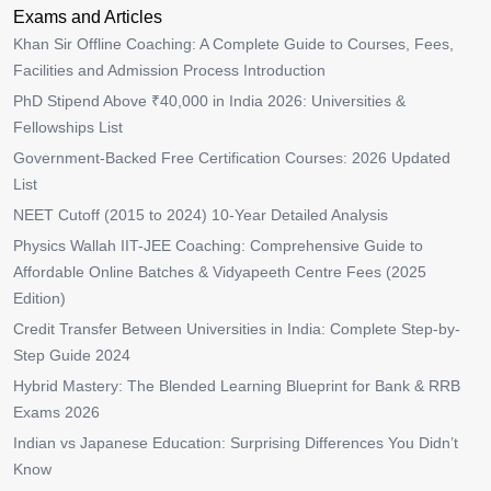
Exams and Articles
Khan Sir Offline Coaching: A Complete Guide to Courses, Fees,
Facilities and Admission Process Introduction
PhD Stipend Above ₹40,000 in India 2026: Universities &
Fellowships List
Government-Backed Free Certification Courses: 2026 Updated
List
NEET Cutoff (2015 to 2024) 10-Year Detailed Analysis
Physics Wallah IIT-JEE Coaching: Comprehensive Guide to
Affordable Online Batches & Vidyapeeth Centre Fees (2025
Edition)
Credit Transfer Between Universities in India: Complete Step-by-
Step Guide 2024
Hybrid Mastery: The Blended Learning Blueprint for Bank & RRB
Exams 2026
Indian vs Japanese Education: Surprising Differences You Didn’t
Know