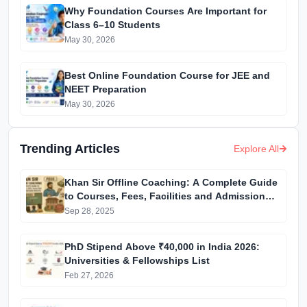
Why Foundation Courses Are Important for
Class 6–10 Students
May 30, 2026
Best Online Foundation Course for JEE and
NEET Preparation
May 30, 2026
Trending Articles
Explore All
Khan Sir Offline Coaching: A Complete Guide
to Courses, Fees, Facilities and Admission
Process Introduction
Sep 28, 2025
PhD Stipend Above ₹40,000 in India 2026:
Universities & Fellowships List
Feb 27, 2026