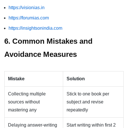
https://visionias.in
https://forumias.com
https://insightsonindia.com
6. Common Mistakes and
Avoidance Measures
Mistake
Solution
Collecting multiple
Stick to one book per
sources without
subject and revise
mastering any
repeatedly
Delaying answer-writing
Start writing within first 2