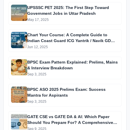
UPSSSC PET 2025: The First Step Toward
Government Jobs in Uttar Pradesh
May 17, 2025
Chart Your Course: A Complete Guide to
Indian Coast Guard ICG Yantrik / Navik GD
CGEPT 2025 Recruitment
Jun 12, 2025
BPSC Exam Pattern Explained: Prelims, Mains
& Interview Breakdown
Sep 3, 2025
BPSC ASO 2025 Prelims Exam: Success
Mantra for Aspirants
Sep 3, 2025
GATE CSE vs GATE DA & AI: Which Paper
Should You Prepare For? A Comprehensive
Guide for GATE 2025 Aspirants
Sep 9, 2025