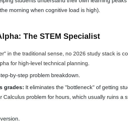
elping students understand their own learning peaks 
 the morning when cognitive load is high).
Alpha: The STEM Specialist
er" in the traditional sense, no 2026 study stack is c
pha for high-level technical planning.
tep-by-step problem breakdown.
s grades:
It eliminates the "bottleneck" of getting st
r Calculus problem for hours, which usually ruins a s
version.