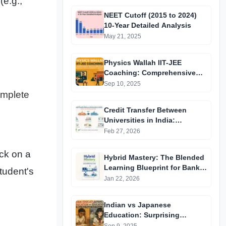
(e.g.,
NEET Cutoff (2015 to 2024)
10-Year Detailed Analysis
May 21, 2025
Physics Wallah IIT-JEE
Coaching: Comprehensive
Guide to Affordable Online
Sep 10, 2025
Batches & Vidyapeeth Centre
omplete
Fees (2025 Edition)
Credit Transfer Between
Universities in India:
Complete Step-by-Step Guide
Feb 27, 2026
2024
uck on a
Hybrid Mastery: The Blended
Learning Blueprint for Bank &
tudent's
RRB Exams 2026
Jan 22, 2026
Indian vs Japanese
Education: Surprising
Differences You Didn’t Know