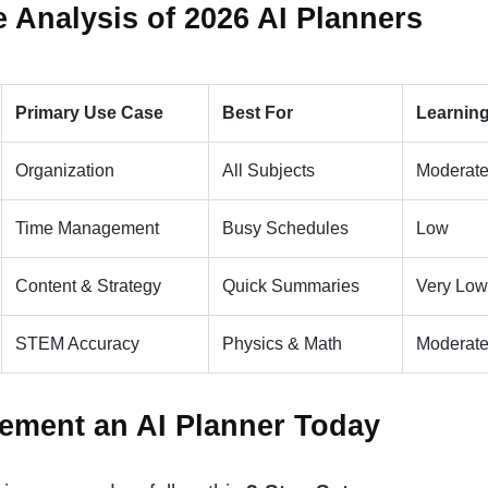
 Analysis of 2026 AI Planners
Primary Use Case
Best For
Learnin
Organization
All Subjects
Moderat
Time Management
Busy Schedules
Low
Content & Strategy
Quick Summaries
Very Low
STEM Accuracy
Physics & Math
Moderat
ement an AI Planner Today