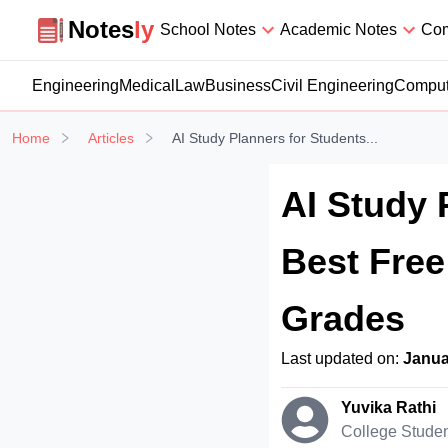
Notesly
Notes
ly
School Notes
Academic Notes
Com
Engineering
Medical
Law
Business
Civil Engineering
Comput
Home
Articles
AI Study Planners for Students...
AI Study 
Best Free
Grades
Last updated on:
Janua
Yuvika Rathi
College Stude