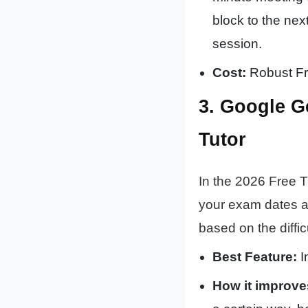
block to the nex
session.
Cost:
Robust Fre
3. Google G
Tutor
In the 2026 Free T
your exam dates an
based on the diffic
Best Feature:
I
How it improve