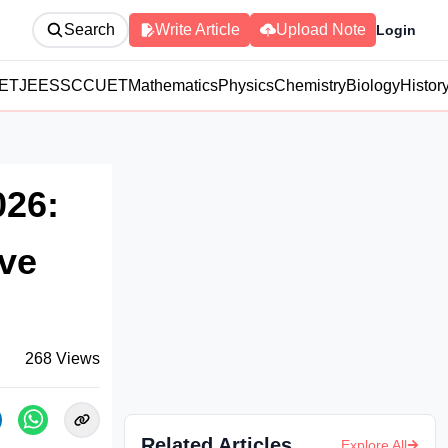
Search
Write Article
Upload Note
Login
ET
JEE
SSC
CUET
Mathematics
Physics
Chemistry
Biology
Histor
026:
ove
268
Views
Related Articles
Explore All