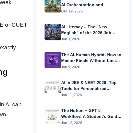
 week
AI Orchestration and
"Learning Wallets" are
Dec 19, 2025
Replacing the Static
Classroom in 2026
JEE or CUET
AI Literacy – The "New
English" of the 2026 Job
Market
Jan 3, 2026
exactly
The AI-Human Hybrid: How to
Master Finals Without Losing
Your Critical Thinking
Jan 5, 2026
ng
AI in JEE & NEET 2026: Top
Tools for Personalized
Preparation
Jan 11, 2026
in AI can
The Notion + GPT-5
wn.
Workflow: A Student’s Guide
to 10x Study Efficiency in
Jan 12, 2026
2026