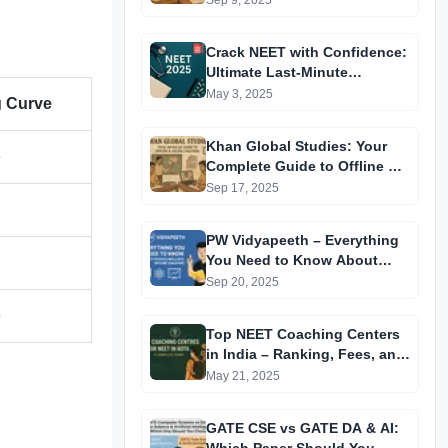
Sep 9, 2025
Crack NEET with Confidence:
Ultimate Last-Minute
Preparation Guide 2025
May 3, 2025
g Curve
Khan Global Studies: Your
e
Complete Guide to Offline &
Online Coaching
Sep 17, 2025
PW Vidyapeeth – Everything
You Need to Know About
Physics Wallah’s Offline
Sep 20, 2025
Coaching
e
Top NEET Coaching Centers
in India – Ranking, Fees, and
Success Insights
May 21, 2025
GATE CSE vs GATE DA & AI: