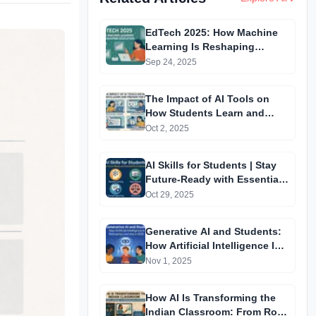
EdTech 2025: How Machine
Learning Is Reshaping
Education.
Sep 24, 2025
The Impact of AI Tools on
How Students Learn and
Prepare for Exams
Oct 2, 2025
AI Skills for Students | Stay
Future-Ready with Essential
AI Competencies
Oct 29, 2025
Generative AI and Students:
How Artificial Intelligence Is
Reshaping Learning in 2025
Nov 1, 2025
How AI Is Transforming the
Indian Classroom: From Rote