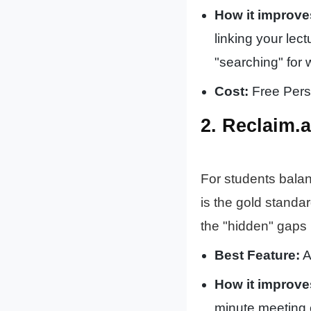
How it improve
linking your lec
"searching" for 
Cost:
Free Perso
2. Reclaim.
For students balan
is the gold standar
the "hidden" gaps 
Best Feature:
A
How it improve
minute meeting 