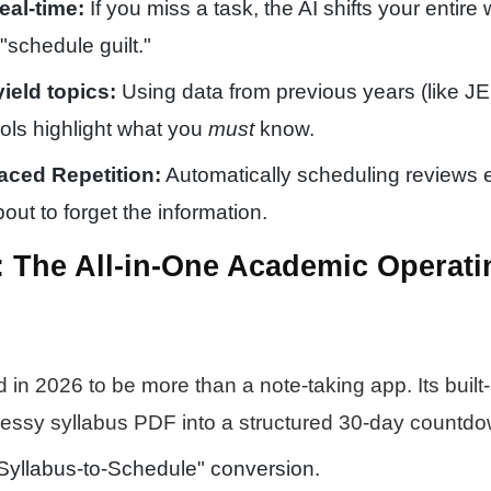
eal-time:
If you miss a task, the AI shifts your entire
"schedule guilt."
yield topics:
Using data from previous years (like 
ools highlight what you
must
know.
aced Repetition:
Automatically scheduling reviews 
ut to forget the information.
I: The All-in-One Academic Operati
 in 2026 to be more than a note-taking app. Its built-
essy syllabus PDF into a structured 30-day countdo
Syllabus-to-Schedule" conversion.