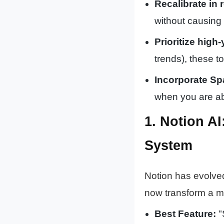
Recalibrate in r
without causing 
Prioritize high-
trends), these t
Incorporate Sp
when you are abo
1. Notion A
System
Notion has evolved
now transform a m
Best Feature:
"