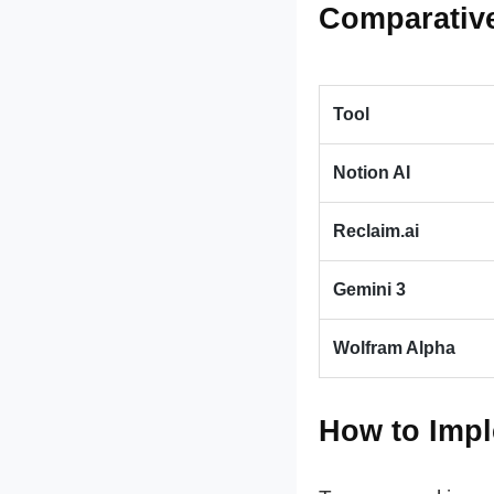
Comparative
Tool
Notion AI
Reclaim.ai
Gemini 3
Wolfram Alpha
How to Impl