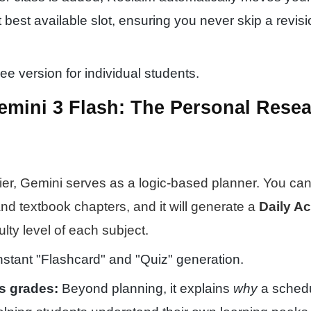
t best available slot, ensuring you never skip a revis
e version for individual students.
emini 3 Flash: The Personal Rese
ier, Gemini serves as a logic-based planner. You ca
d textbook chapters, and it will generate a
Daily Ac
ulty level of each subject.
nstant "Flashcard" and "Quiz" generation.
s grades:
Beyond planning, it explains
why
a schedul