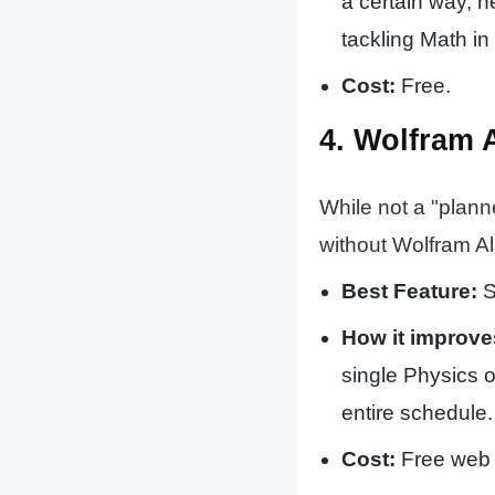
a certain way, h
tackling Math in
Cost:
Free.
4. Wolfram 
While not a "plann
without Wolfram Al
Best Feature:
S
How it improve
single Physics o
entire schedule.
Cost:
Free web 