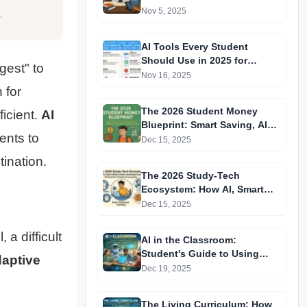
Learning to Personalised
Nov 5, 2025
Pathways
AI Tools Every Student
Should Use in 2025 for
gest" to
Smarter, Faster & More
Nov 16, 2025
Efficient Studying (With Free
 for
Links)
The 2026 Student Money
ficient.
AI
Blueprint: Smart Saving, AI
ents to
Budgeting & Micro-Investing
Dec 15, 2025
Habits Every Teen Must Build
ination.
The 2026 Study-Tech
Ecosystem: How AI, Smart
Notes & Brain-Optimized
Dec 15, 2025
Learning Will Redefine
Student Productivity
 a difficult
AI in the Classroom:
Student's Guide to Using
aptive
Artificial Intelligence
Dec 19, 2025
Responsibly
The Living Curriculum: How