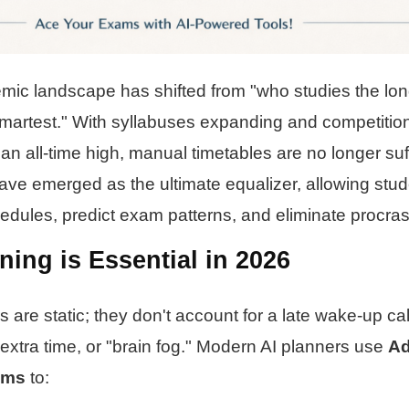
mic landscape has shifted from "who studies the lon
martest." With syllabuses expanding and competition
 an all-time high, manual timetables are no longer suf
ve emerged as the ultimate equalizer, allowing stud
edules, predict exam patterns, and eliminate procrast
ing is Essential in 2026
 are static; they don't account for a late wake-up call,
 extra time, or "brain fog." Modern AI planners use
Ad
hms
to: