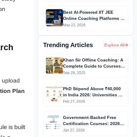
ion
Best AI-Powered IIT JEE
Online Coaching Platforms in
India (2026 to 27)
May 22, 2026
Trending Articles
Explore All
arch
Khan Sir Offline Coaching: A
Complete Guide to Courses,
Fees, Facilities and
Sep 28, 2025
Admission Process
n upload
Introduction
PhD Stipend Above ₹40,000
tion Plan
in India 2026: Universities &
Fellowships List
Feb 27, 2026
Government-Backed Free
Certification Courses: 2026
e is built
Updated List
Jan 27, 2026