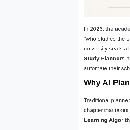
In 2026, the acade
"who studies the s
university seats at
Study Planners
ha
automate their sch
Why AI Plann
Traditional planners
chapter that takes
Learning Algorit