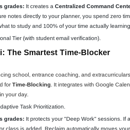
s grades:
It creates a
Centralized Command Cent
ture notes directly to your planner, you spend zero ti
what to study and 100% of your time actually learning
nal Tier (with student email verification).
ai: The Smartest Time-Blocker
cing school, entrance coaching, and extracurricular
d for
Time-Blocking
. It integrates with Google Calen
in your day.
daptive Task Prioritization.
s grades:
It protects your "Deep Work" sessions. If a
or class is added, Reclaim automatically moves your