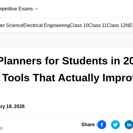
petitive Exams
er Science
Electrical Engineering
Class 10
Class 11
Class 12
NE
Planners for Students in 2
 Tools That Actually Impr
ry 18, 2026
Share :
nt