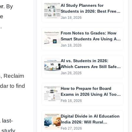
AI Study Planners for
er
. By
Students in 2026: Best Free
me
Tools That Actually Improve
Jan 18, 2026
Grades
.
From Notes to Grades: How
Smart Students Are Using AI
Tools Without Getting
Jan 18, 2026
Caught in 2026
AI vs. Students in 2026:
Which Careers Are Still Safe
for Freshers?
Jan 28, 2026
s, Reclaim
dar to find
How to Prepare for Board
Exams in 2026 Using AI Tools
(Free + Paid)
Feb 16, 2026
Digital Divide in AI Education
 last-
India 2026: Will Rural
Students Fall Behind
Feb 27, 2026
 study