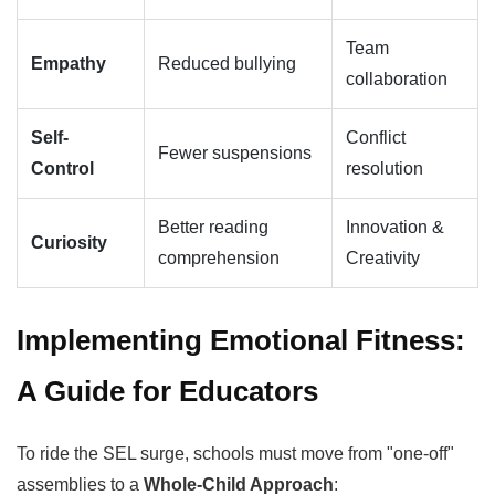
Team
Empathy
Reduced bullying
collaboration
Self-
Conflict
Fewer suspensions
Control
resolution
Better reading
Innovation &
Curiosity
comprehension
Creativity
Implementing Emotional Fitness:
A Guide for Educators
To ride the SEL surge, schools must move from "one-off"
assemblies to a
Whole-Child Approach
: