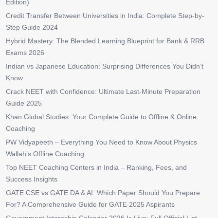
Edition)
Credit Transfer Between Universities in India: Complete Step-by-
Step Guide 2024
Hybrid Mastery: The Blended Learning Blueprint for Bank & RRB
Exams 2026
Indian vs Japanese Education: Surprising Differences You Didn’t
Know
Crack NEET with Confidence: Ultimate Last-Minute Preparation
Guide 2025
Khan Global Studies: Your Complete Guide to Offline & Online
Coaching
PW Vidyapeeth – Everything You Need to Know About Physics
Wallah’s Offline Coaching
Top NEET Coaching Centers in India – Ranking, Fees, and
Success Insights
GATE CSE vs GATE DA & AI: Which Paper Should You Prepare
For? A Comprehensive Guide for GATE 2025 Aspirants