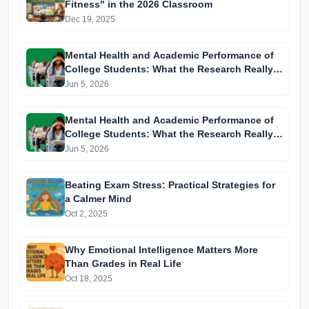
Fitness" in the 2026 Classroom
Dec 19, 2025
Mental Health and Academic Performance of
College Students: What the Research Really
Tells Us
Jun 5, 2026
Mental Health and Academic Performance of
College Students: What the Research Really
Tells Us
Jun 5, 2026
Beating Exam Stress: Practical Strategies for
a Calmer Mind
Oct 2, 2025
Why Emotional Intelligence Matters More
Than Grades in Real Life
Oct 18, 2025