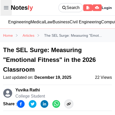
Notesly
Notes
ly
Search
Login
Open main menu
Engineering
Medical
Law
Business
Civil Engineering
Comput
Home
Articles
The SEL Surge: Measuring "Emot...
The SEL Surge: Measuring
"Emotional Fitness" in the 2026
Classroom
Last updated on:
December 19, 2025
22
Views
Yuvika Rathi
College Student
Share :