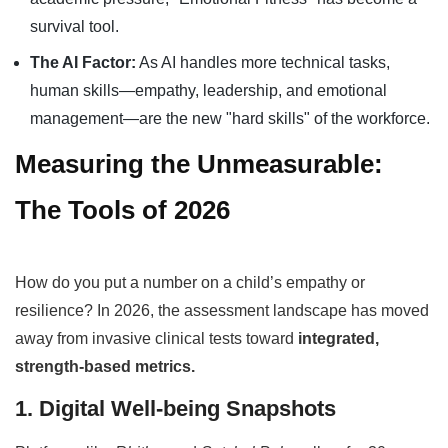
survival tool.
The AI Factor:
As AI handles more technical tasks,
human skills—empathy, leadership, and emotional
management—are the new "hard skills" of the workforce.
Measuring the Unmeasurable:
The Tools of 2026
How do you put a number on a child’s empathy or
resilience? In 2026, the assessment landscape has moved
away from invasive clinical tests toward
integrated,
strength-based metrics.
1. Digital Well-being Snapshots