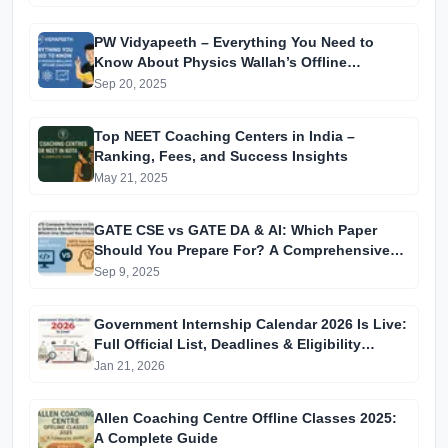
PW Vidyapeeth – Everything You Need to
Know About Physics Wallah’s Offline
Coaching
Sep 20, 2025
Top NEET Coaching Centers in India –
Ranking, Fees, and Success Insights
May 21, 2025
GATE CSE vs GATE DA & AI: Which Paper
Should You Prepare For? A Comprehensive
Guide for GATE 2025 Aspirants
Sep 9, 2025
Government Internship Calendar 2026 Is Live:
Full Official List, Deadlines & Eligibility
Explained
Jan 21, 2026
Allen Coaching Centre Offline Classes 2025:
A Complete Guide