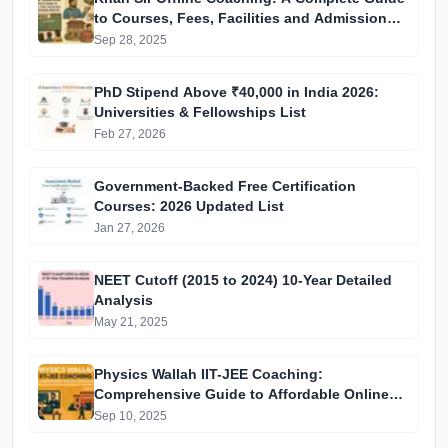
to Courses, Fees, Facilities and Admission
Process Introduction
Sep 28, 2025
PhD Stipend Above ₹40,000 in India 2026:
Universities & Fellowships List
Feb 27, 2026
Government-Backed Free Certification
Courses: 2026 Updated List
Jan 27, 2026
NEET Cutoff (2015 to 2024) 10-Year Detailed
Analysis
May 21, 2025
Physics Wallah IIT-JEE Coaching:
Comprehensive Guide to Affordable Online
Batches & Vidyapeeth Centre Fees (2025
Sep 10, 2025
Edition)