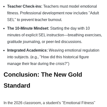
Teacher Check-ins:
Teachers must model emotional
fitness. Professional development now includes "Adult
SEL" to prevent teacher burnout.
The 10-Minute Mindset:
Starting the day with 10
minutes of explicit SEL instruction—breathing exercises,
gratitude journaling, or peer-led discussions.
Integrated Academics:
Weaving emotional regulation
into subjects. (e.g., "How did this historical figure
manage their fear during the crisis?")
Conclusion: The New Gold
Standard
In the 2026 classroom, a student's "Emotional Fitness"