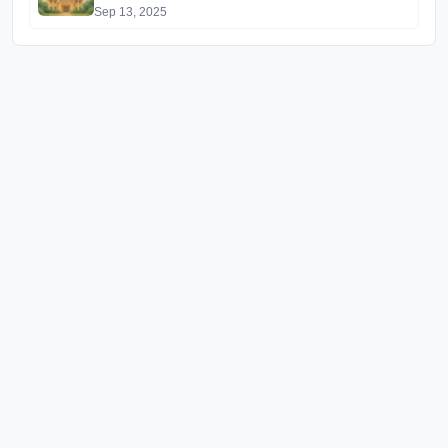
Sep 13, 2025