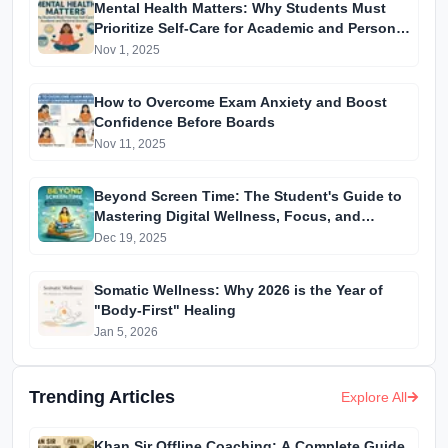
Mental Health Matters: Why Students Must
Prioritize Self-Care for Academic and Personal
Success
Nov 1, 2025
How to Overcome Exam Anxiety and Boost
Confidence Before Boards
Nov 11, 2025
Beyond Screen Time: The Student's Guide to
Mastering Digital Wellness, Focus, and
Mental Health
Dec 19, 2025
Somatic Wellness: Why 2026 is the Year of
"Body-First" Healing
Jan 5, 2026
Trending Articles
Explore All
Khan Sir Offline Coaching: A Complete Guide