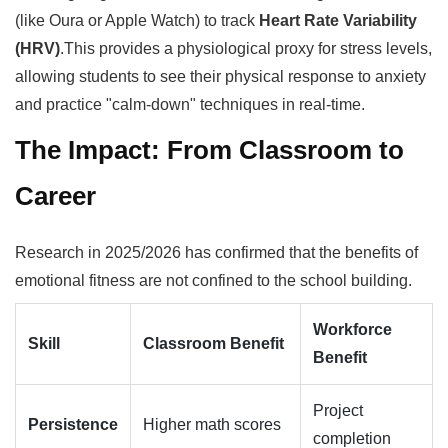
(like Oura or Apple Watch) to track
Heart Rate Variability
(HRV)
.This provides a physiological proxy for stress levels,
allowing students to see their physical response to anxiety
and practice "calm-down" techniques in real-time.
The Impact: From Classroom to
Career
Research in 2025/2026 has confirmed that the benefits of
emotional fitness are not confined to the school building.
Workforce
Skill
Classroom Benefit
Benefit
Project
Persistence
Higher math scores
completion