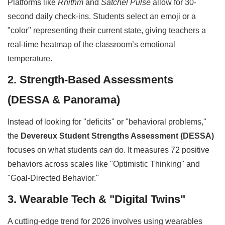
Platforms like
Rhithm
and
Satchel Pulse
allow for 30-
second daily check-ins. Students select an emoji or a
"color" representing their current state, giving teachers a
real-time heatmap of the classroom’s emotional
temperature.
2. Strength-Based Assessments
(DESSA & Panorama)
Instead of looking for "deficits" or "behavioral problems,"
the
Devereux Student Strengths Assessment (DESSA)
focuses on what students
can
do. It measures 72 positive
behaviors across scales like "Optimistic Thinking" and
"Goal-Directed Behavior."
3. Wearable Tech & "Digital Twins"
A cutting-edge trend for 2026 involves using wearables