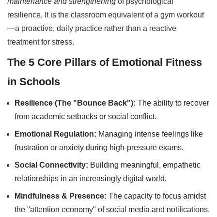
maintenance and strengthening
of psychological
resilience. It is the classroom equivalent of a gym workout
—a proactive, daily practice rather than a reactive
treatment for stress.
The 5 Core Pillars of Emotional Fitness
in Schools
Resilience (The "Bounce Back"):
The ability to recover
from academic setbacks or social conflict.
Emotional Regulation:
Managing intense feelings like
frustration or anxiety during high-pressure exams.
Social Connectivity:
Building meaningful, empathetic
relationships in an increasingly digital world.
Mindfulness & Presence:
The capacity to focus amidst
the "attention economy" of social media and notifications.