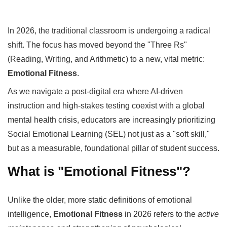
In 2026, the traditional classroom is undergoing a radical
shift. The focus has moved beyond the "Three Rs"
(Reading, Writing, and Arithmetic) to a new, vital metric:
Emotional Fitness
.
As we navigate a post-digital era where AI-driven
instruction and high-stakes testing coexist with a global
mental health crisis, educators are increasingly prioritizing
Social Emotional Learning (SEL) not just as a "soft skill,"
but as a measurable, foundational pillar of student success.
What is "Emotional Fitness"?
Unlike the older, more static definitions of emotional
intelligence,
Emotional Fitness
in 2026 refers to the
active