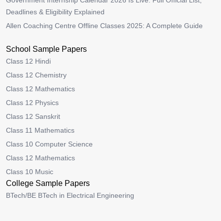
Government Internship Calendar 2026 Is Live: Full Official List,
Deadlines & Eligibility Explained
Allen Coaching Centre Offline Classes 2025: A Complete Guide
School Sample Papers
Class 12 Hindi
Class 12 Chemistry
Class 12 Mathematics
Class 12 Physics
Class 12 Sanskrit
Class 11 Mathematics
Class 10 Computer Science
Class 12 Mathematics
Class 10 Music
College Sample Papers
BTech/BE BTech in Electrical Engineering