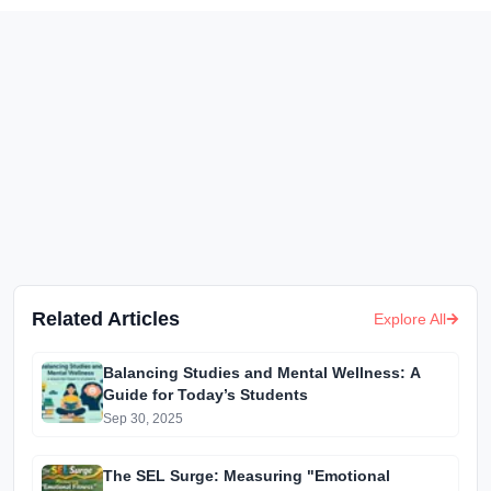
Related Articles
Explore All
Balancing Studies and Mental Wellness: A
Guide for Today’s Students
Sep 30, 2025
The SEL Surge: Measuring "Emotional