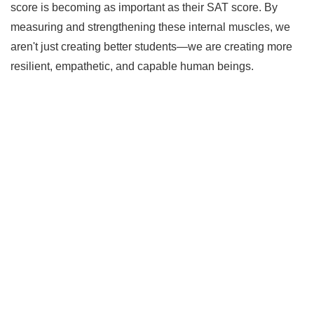
score is becoming as important as their SAT score. By
measuring and strengthening these internal muscles, we
aren't just creating better students—we are creating more
resilient, empathetic, and capable human beings.