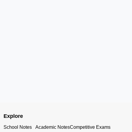
Explore
School Notes
Academic Notes
Competitive Exams