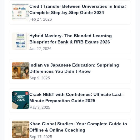
Credit Transfer Between Universities in India:
Complete Step-by-Step Guide 2024
Feb 27, 2026
Hybrid Mastery: The Blended Learning
Blueprint for Bank & RRB Exams 2026
Jan 22, 2026
Indian vs Japanese Education: Surprising
Differences You Didn’t Know
Sep 9, 2025
Crack NEET with Confidence: Ultimate Last-
Minute Preparation Guide 2025
May 3, 2025
Khan Global Studies: Your Complete Guide to
Offline & Online Coaching
Sep 17, 2025