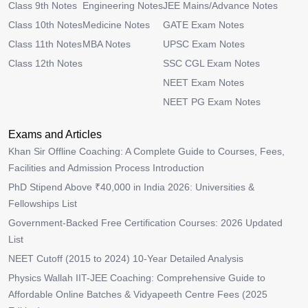
Class 9th Notes
Engineering Notes
JEE Mains/Advance Notes
Class 10th Notes
Medicine Notes
GATE Exam Notes
Class 11th Notes
MBA Notes
UPSC Exam Notes
Class 12th Notes
SSC CGL Exam Notes
NEET Exam Notes
NEET PG Exam Notes
Exams and Articles
Khan Sir Offline Coaching: A Complete Guide to Courses, Fees,
Facilities and Admission Process Introduction
PhD Stipend Above ₹40,000 in India 2026: Universities &
Fellowships List
Government-Backed Free Certification Courses: 2026 Updated
List
NEET Cutoff (2015 to 2024) 10-Year Detailed Analysis
Physics Wallah IIT-JEE Coaching: Comprehensive Guide to
Affordable Online Batches & Vidyapeeth Centre Fees (2025