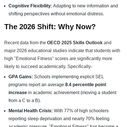
Cognitive Flexibility:
Adapting to new information and
shifting perspectives without emotional distress.
The 2026 Shift: Why Now?
Recent data from the
OECD 2025 Skills Outlook
and
major 2026 educational studies indicate that students with
high "Emotional Fitness" scores are significantly more
likely to succeed academically. Specifically-
GPA Gains:
Schools implementing explicit SEL
programs report an average
8.4 percentile point
increase
in academic achievement (moving a student
from a C to a B).
Mental Health Crisis:
With 77% of high schoolers
reporting sleep deprivation and nearly 70% feeling
academic pressure, "Emotional Fitness" has become a