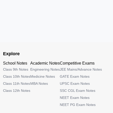
Explore
School Notes
Academic Notes
Competitive Exams
Class 9th Notes
Engineering Notes
JEE Mains/Advance Notes
Class 10th Notes
Medicine Notes
GATE Exam Notes
Class 11th Notes
MBA Notes
UPSC Exam Notes
Class 12th Notes
SSC CGL Exam Notes
NEET Exam Notes
NEET PG Exam Notes