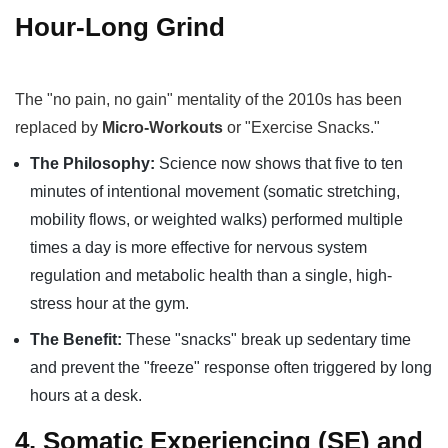
Hour-Long Grind
The "no pain, no gain" mentality of the 2010s has been
replaced by
Micro-Workouts
or "Exercise Snacks."
The Philosophy:
Science now shows that five to ten
minutes of intentional movement (somatic stretching,
mobility flows, or weighted walks) performed multiple
times a day is more effective for nervous system
regulation and metabolic health than a single, high-
stress hour at the gym.
The Benefit:
These "snacks" break up sedentary time
and prevent the "freeze" response often triggered by long
hours at a desk.
4. Somatic Experiencing (SE) and