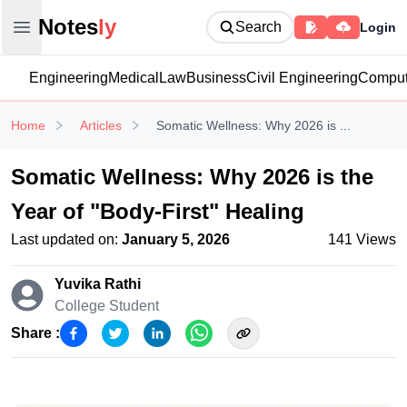
Notesly
Notes
ly
Search
Login
Open main menu
Engineering
Medical
Law
Business
Civil Engineering
Comput
Home
Articles
Somatic Wellness: Why 2026 is ...
Somatic Wellness: Why 2026 is the
Year of "Body-First" Healing
Last updated on:
January 5, 2026
141
Views
Yuvika Rathi
College Student
Share :