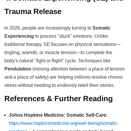
Trauma Release
In 2026, people are increasingly turning to
Somatic
Experiencing
to process "stuck" emotions. Unlike
traditional therapy, SE focuses on physical sensations—
tingling, warmth, or muscle tension—to complete the
body's natural "fight-or-flight" cycle. Techniques like
Pendulation
(moving attention between a place of tension
and a place of safety) are helping millions resolve chronic
stress without needing to endlessly retell their stories.
References & Further Reading
Johns Hopkins Medicine: Somatic Self-Care:
https://www.hopkinsmedicine.org/well-being/somatic-