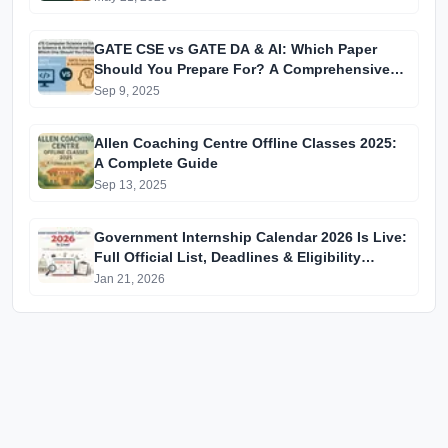
GATE CSE vs GATE DA & AI: Which Paper
Should You Prepare For? A Comprehensive
Guide for GATE 2025 Aspirants
Sep 9, 2025
Allen Coaching Centre Offline Classes 2025:
A Complete Guide
Sep 13, 2025
Government Internship Calendar 2026 Is Live:
Full Official List, Deadlines & Eligibility
Explained
Jan 21, 2026