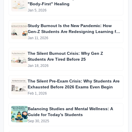
"Body-First" Healing
Jan 5, 2026
Study Burnout Is the New Pandemic: How
Gen-Z Students Are Redesigning Learning for
Mental Survival
Jan 11, 2026
The Silent Burnout Crisis: Why Gen Z
Students Are Tired Before 25
Jan 18, 2026
The Silent Pre-Exam Crisis: Why Students Are
Exhausted Before 2026 Exams Even Begin
Feb 1, 2026
Balancing Studies and Mental Wellness: A
Guide for Today’s Students
Sep 30, 2025