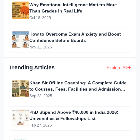
Why Emotional Intelligence Matters More
Than Grades in Real Life
Oct 18, 2025
How to Overcome Exam Anxiety and Boost
Confidence Before Boards
Nov 11, 2025
Trending Articles
Explore All
Khan Sir Offline Coaching: A Complete Guide
to Courses, Fees, Facilities and Admission
Process Introduction
Sep 28, 2025
PhD Stipend Above ₹40,000 in India 2026:
Universities & Fellowships List
Feb 27, 2026