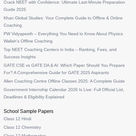
Crack NEET with Confidence: Ultimate Last-Minute Preparation
Guide 2025
Khan Global Studies: Your Complete Guide to Offline & Online
Coaching
PW Vidyapeeth – Everything You Need to Know About Physics
Wallah’s Offline Coaching
Top NEET Coaching Centers in India – Ranking, Fees, and
Success Insights
GATE CSE vs GATE DA & AI: Which Paper Should You Prepare
For? A Comprehensive Guide for GATE 2025 Aspirants
Allen Coaching Centre Offline Classes 2025: A Complete Guide
Government Internship Calendar 2026 Is Live: Full Official List,
Deadlines & Eligibility Explained
School Sample Papers
Class 12 Hindi
Class 12 Chemistry
Class 12 Mathematics