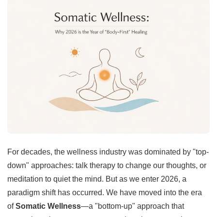
For decades, the wellness industry was dominated by "top-
down" approaches: talk therapy to change our thoughts, or
meditation to quiet the mind. But as we enter 2026, a
paradigm shift has occurred. We have moved into the era
of
Somatic Wellness
—a "bottom-up" approach that