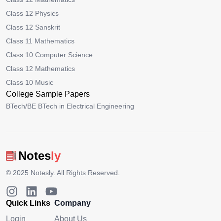
Class 12 Physics
Class 12 Sanskrit
Class 11 Mathematics
Class 10 Computer Science
Class 12 Mathematics
Class 10 Music
College Sample Papers
BTech/BE BTech in Electrical Engineering
Notes
ly
© 2025
Notesly
. All Rights Reserved.
Quick Links
Company
Login
About Us