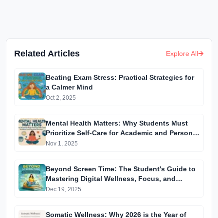
Related Articles
Explore All
Beating Exam Stress: Practical Strategies for
a Calmer Mind
Oct 2, 2025
Mental Health Matters: Why Students Must
Prioritize Self-Care for Academic and Personal
Success
Nov 1, 2025
Beyond Screen Time: The Student's Guide to
Mastering Digital Wellness, Focus, and
Mental Health
Dec 19, 2025
Somatic Wellness: Why 2026 is the Year of