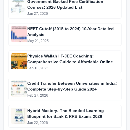
Government-Backed Free Certification
Courses: 2026 Updated List
Jan 27, 2026
NEET Cutoff (2015 to 2024) 10-Year Detailed
Analysis
May 21, 2025
Physics Wallah IIT-JEE Coaching:
Comprehensive Guide to Affordable Online
Batches & Vidyapeeth Centre Fees (2025
Sep 10, 2025
Edition)
Credit Transfer Between Universities in India:
Complete Step-by-Step Guide 2024
Feb 27, 2026
Hybrid Mastery: The Blended Learning
Blueprint for Bank & RRB Exams 2026
Jan 22, 2026