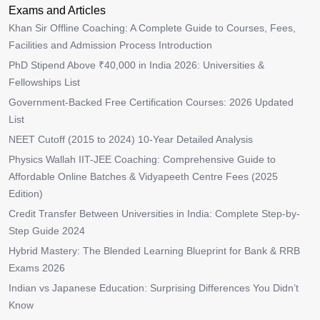
Exams and Articles
Khan Sir Offline Coaching: A Complete Guide to Courses, Fees,
Facilities and Admission Process Introduction
PhD Stipend Above ₹40,000 in India 2026: Universities &
Fellowships List
Government-Backed Free Certification Courses: 2026 Updated
List
NEET Cutoff (2015 to 2024) 10-Year Detailed Analysis
Physics Wallah IIT-JEE Coaching: Comprehensive Guide to
Affordable Online Batches & Vidyapeeth Centre Fees (2025
Edition)
Credit Transfer Between Universities in India: Complete Step-by-
Step Guide 2024
Hybrid Mastery: The Blended Learning Blueprint for Bank & RRB
Exams 2026
Indian vs Japanese Education: Surprising Differences You Didn’t
Know