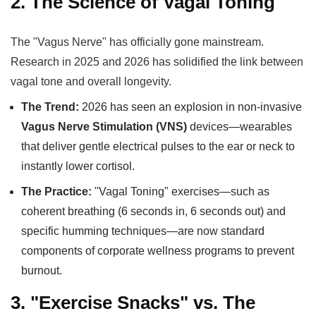
2. The Science of Vagal Toning
The "Vagus Nerve" has officially gone mainstream.
Research in 2025 and 2026 has solidified the link between
vagal tone and overall longevity.
The Trend:
2026 has seen an explosion in non-invasive
Vagus Nerve Stimulation (VNS)
devices—wearables
that deliver gentle electrical pulses to the ear or neck to
instantly lower cortisol.
The Practice:
"Vagal Toning" exercises—such as
coherent breathing (6 seconds in, 6 seconds out) and
specific humming techniques—are now standard
components of corporate wellness programs to prevent
burnout.
3. "Exercise Snacks" vs. The