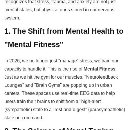
recognizes that stress, trauma, and anxiety are not just
mental states, but physical ones stored in our nervous
system.
1. The Shift from Mental Health to
"Mental Fitness"
In 2026, we no longer just "manage" stress; we train our
capacity to handle it. This is the rise of
Mental Fitness
.
Just as we hit the gym for our muscles, "Neurofeedback
Lounges" and "Brain Gyms" are popping up in urban
centers. These spaces use real-time EEG data to help
users train their brains to shift from a "high-alert"
(sympathetic) state to a "rest-and-digest" (parasympathetic)
state on command.