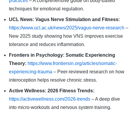
practices
– A comprehensive guide on body-based
techniques for emotional regulation.
UCL News: Vagus Nerve Stimulation and Fitness:
https://www.ucl.ac.uk/news/2025/vagus-nerve-research
–
New 2025 study showing how VNS improves exercise
tolerance and reduces inflammation.
Frontiers in Psychology: Somatic Experiencing
Theory:
https://www.frontiersin.org/articles/somatic-
experiencing-trauma
– Peer-reviewed research on how
interoception helps resolve chronic stress.
Active Wellness: 2026 Fitness Trends:
https://activewellness.com/2026-trends
– A deep dive
into micro-workouts and nervous system training.