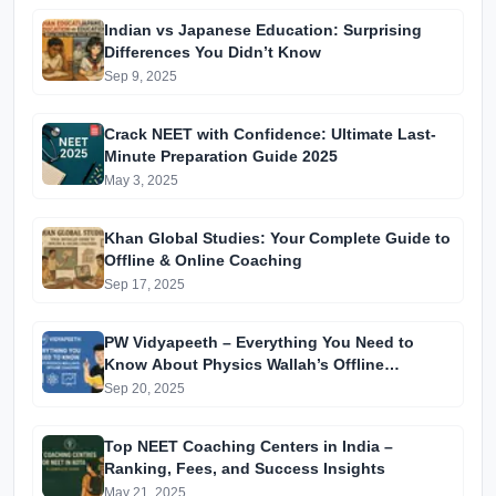
Indian vs Japanese Education: Surprising
Differences You Didn’t Know
Sep 9, 2025
Crack NEET with Confidence: Ultimate Last-
Minute Preparation Guide 2025
May 3, 2025
Khan Global Studies: Your Complete Guide to
Offline & Online Coaching
Sep 17, 2025
PW Vidyapeeth – Everything You Need to
Know About Physics Wallah’s Offline
Coaching
Sep 20, 2025
Top NEET Coaching Centers in India –
Ranking, Fees, and Success Insights
May 21, 2025