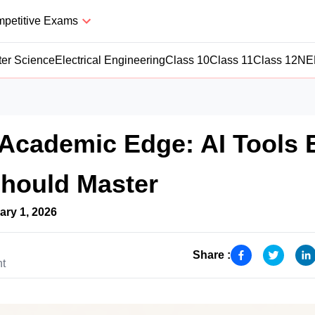
petitive Exams
er Science
Electrical Engineering
Class 10
Class 11
Class 12
NE
Academic Edge: AI Tools 
Should Master
ary 1, 2026
Share :
nt