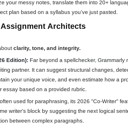
e your messy notes, translate them into 20+ langua
ject plan based on a syllabus you’ve just pasted.
& Assignment Architects
 about
clarity, tone, and integrity.
6 Edition):
Far beyond a spellchecker, Grammarly 
iting partner. It can suggest structural changes, dete
ntain your unique voice, and even estimate how a pr
r essay based on a provided rubric.
often used for paraphrasing, its 2026 "Co-Writer" fea
e writer's block by suggesting the next logical sen
sition between complex paragraphs.