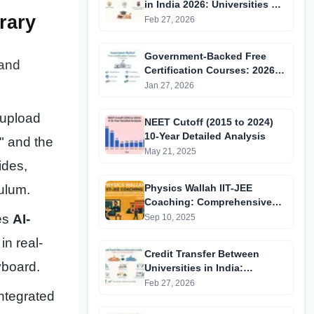
in India 2026: Universities &
rary
Fellowships List
Feb 27, 2026
Government-Backed Free
 and
Certification Courses: 2026
Updated List
Jan 27, 2026
 upload
NEET Cutoff (2015 to 2024)
10-Year Detailed Analysis
" and the
May 21, 2025
ides,
Physics Wallah IIT-JEE
ulum.
Coaching: Comprehensive
Guide to Affordable Online
ses
AI-
Sep 10, 2025
Batches & Vidyapeeth Centre
in real-
Fees (2025 Edition)
Credit Transfer Between
yboard.
Universities in India:
Complete Step-by-Step Guide
Feb 27, 2026
ntegrated
2024