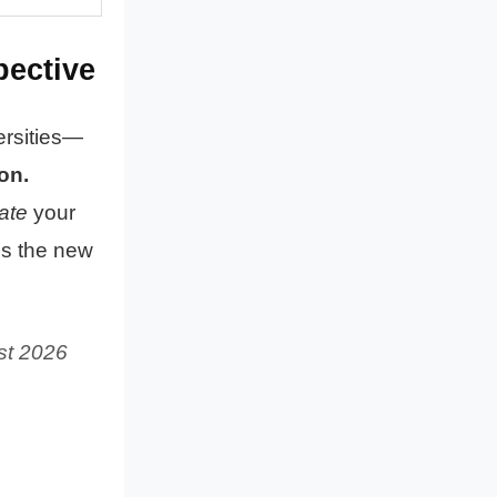
pective
ersities—
on.
ate
your
is the new
st 2026