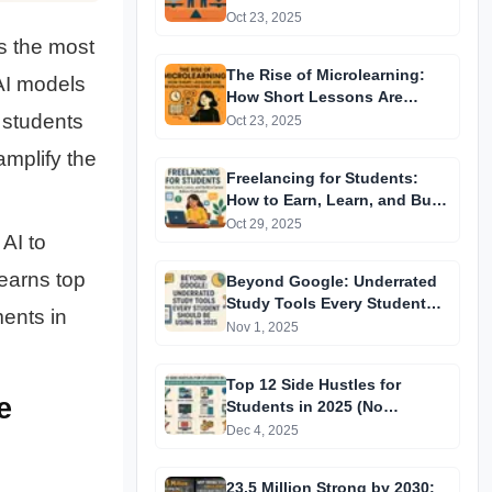
Oct 23, 2025
s the most
The Rise of Microlearning:
I models
How Short Lessons Are
Revolutionizing Education
 students
Oct 23, 2025
amplify the
Freelancing for Students:
How to Earn, Learn, and Build
a Career Before Graduation
Oct 29, 2025
AI to
 earns top
Beyond Google: Underrated
Study Tools Every Student
ments in
Should Be Using in 2025
Nov 1, 2025
Top 12 Side Hustles for
e
Students in 2025 (No
Investment, High Income,
Dec 4, 2025
Beginner-Friendly)
23.5 Million Strong by 2030: