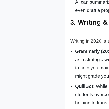
AI can summariz
even draft a pro
3. Writing 
Writing in 2026 is
Grammarly (202
as a strategic wr
to help you mai
might grade you
QuillBot:
While 
students overcom
helping to tran