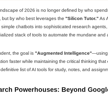
andscape of 2026 is no longer defined by who spend
ry, but by who best leverages the
"Silicon Tutor."
As A
simple chatbots into sophisticated research agents,
ecialized stack of tools to automate the mundane and 
dent, the goal is
"Augmented Intelligence"
—using 
ion faster while maintaining the critical thinking that
definitive list of AI tools for study, notes, and assign
earch Powerhouses: Beyond Googl