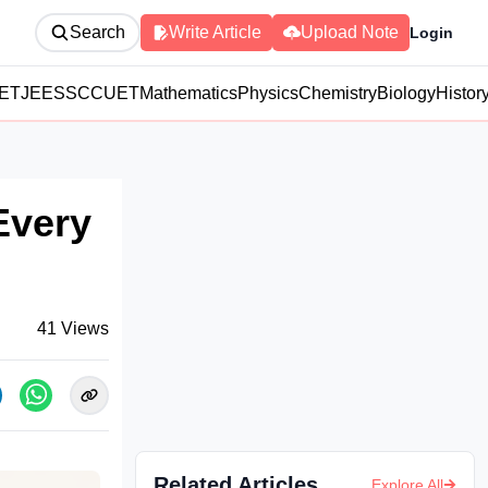
Search
Write Article
Upload Note
Login
ET
JEE
SSC
CUET
Mathematics
Physics
Chemistry
Biology
Histor
Every
41
Views
Related Articles
Explore All