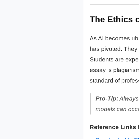
The Ethics o
As AI becomes ubiq
has pivoted. They
Students are expect
essay is plagiarism
standard of profes
Pro-Tip:
Always 
models can occas
Reference Links 