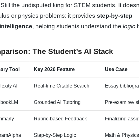
Still the undisputed king for STEM students. It doesn'
lus or physics problems; it provides
step-by-step
intelligence
, helping students understand the
logic
b
parison: The Student’s AI Stack
ary Tool
Key 2026 Feature
Use Case
lexity AI
Real-time Citable Search
Essay bibliogr
ebookLM
Grounded AI Tutoring
Pre-exam revis
mmarly
Rubric-based Feedback
Finalizing ass
framAlpha
Step-by-Step Logic
Math & Physic