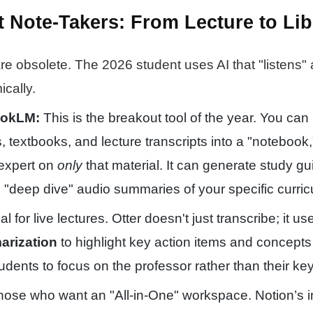
t Note-Takers: From Lecture to Lib
re obsolete. The 2026 student uses AI that "listens"
cally.
ookLM:
This is the breakout tool of the year. You can
 textbooks, and lecture transcripts into a "notebook,
expert on
only
that material. It can generate study gu
"deep dive" audio summaries of your specific curric
l for live lectures. Otter doesn't just transcribe; it u
rization
to highlight key action items and concepts 
tudents to focus on the professor rather than their ke
hose who want an "All-in-One" workspace. Notion’s i