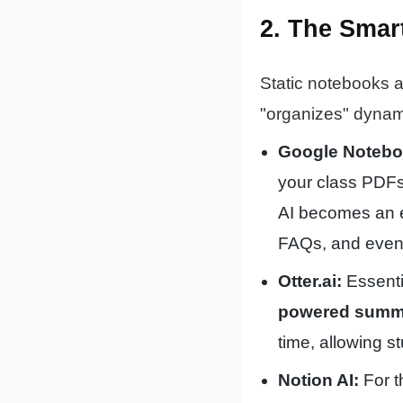
2. The Smar
Static notebooks a
"organizes" dynami
Google Noteb
your class PDFs,
AI becomes an 
FAQs, and even 
Otter.ai:
Essentia
powered summa
time, allowing s
Notion AI:
For t