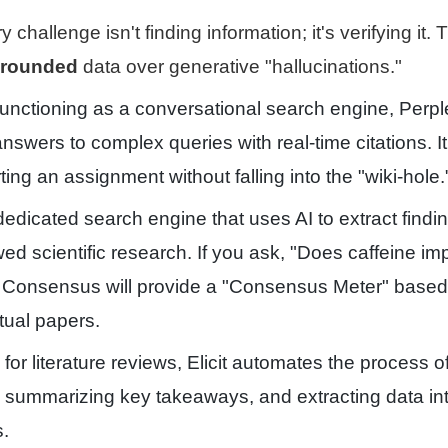
 challenge isn't finding information; it's verifying it.
grounded
data over generative "hallucinations."
nctioning as a conversational search engine, Perpl
nswers to complex queries with real-time citations. It
ting an assignment without falling into the "wiki-hole.
edicated search engine that uses AI to extract findin
ed scientific research. If you ask, "Does caffeine im
 Consensus will provide a "Consensus Meter" based
tual papers.
or literature reviews, Elicit automates the process of
, summarizing key takeaways, and extracting data in
s.