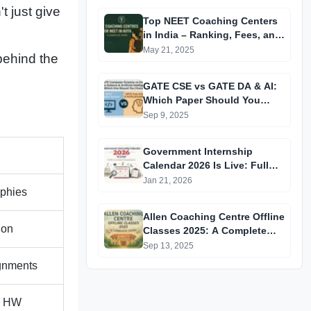
t just give
Top NEET Coaching Centers
in India – Ranking, Fees, and
Success Insights
May 21, 2025
ehind the
GATE CSE vs GATE DA & AI:
Which Paper Should You
Prepare For? A
Sep 9, 2025
Comprehensive Guide for
GATE 2025 Aspirants
Government Internship
Calendar 2026 Is Live: Full
Official List, Deadlines &
Jan 21, 2026
aphies
Eligibility Explained
Allen Coaching Centre Offline
ion
Classes 2025: A Complete
Guide
Sep 13, 2025
ignments
s HW