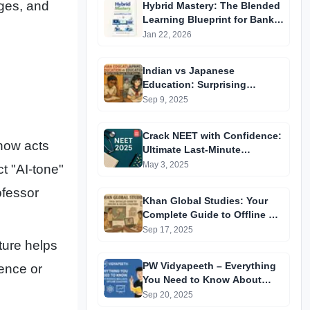
ges, and
Hybrid Mastery: The Blended
Learning Blueprint for Bank &
RRB Exams 2026
Jan 22, 2026
Indian vs Japanese
Education: Surprising
Differences You Didn’t Know
Sep 9, 2025
Crack NEET with Confidence:
now acts
Ultimate Last-Minute
Preparation Guide 2025
May 3, 2025
ct "AI-tone"
ofessor
Khan Global Studies: Your
Complete Guide to Offline &
Online Coaching
Sep 17, 2025
ture helps
PW Vidyapeeth – Everything
tence or
You Need to Know About
Physics Wallah’s Offline
Sep 20, 2025
Coaching