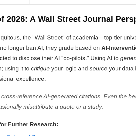
f 2026: A Wall Street Journal Pers
uitous, the "Wall Street" of academia—top-tier univ
 no longer ban AI; they grade based on
AI-Interventi
ed to disclose their AI "co-pilots." Using AI to
gener
; using it to
critique
your logic and
source
your data 
sional excellence.
cross-reference AI-generated citations. Even the be
ionally misattribute a quote or a study.
for Further Research: