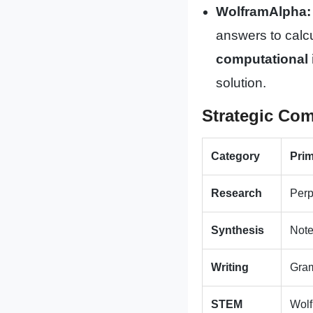
WolframAlpha:
answers to calcu
computational 
solution.
Strategic Com
Category
Prim
Research
Perp
Synthesis
Not
Writing
Gra
STEM
Wol