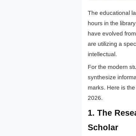
The educational l
hours in the libra
have evolved from 
are utilizing a sp
intellectual.
For the modern stu
synthesize informat
marks. Here is the 
2026.
1. The Res
Scholar