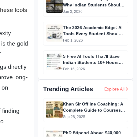
Why Indian Students Should
 These tools
Start Freelancing NOW
Jan 3, 2026
The 2026 Academic Edge: AI
exity
Tools Every Student Should
Master
Feb 1, 2026
 is the gold
"
5 Free AI Tools That'll Save
Indian Students 10+ Hours
gs directly
Weekly
Feb 16, 2026
prove long-
 on
Trending Articles
Explore All
Khan Sir Offline Coaching: A
Complete Guide to Courses,
 finding
Fees, Facilities and
Sep 28, 2025
to
Admission Process
Introduction
PhD Stipend Above ₹40,000