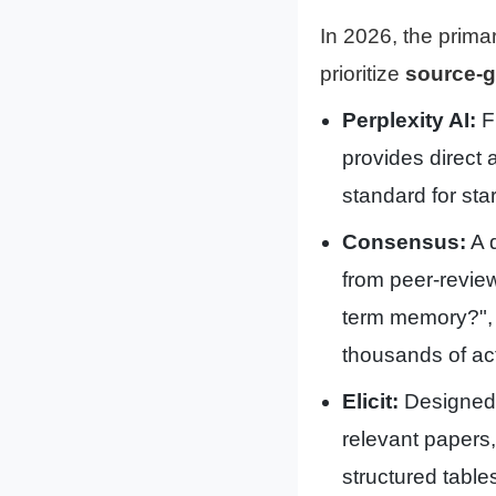
In 2026, the primary
prioritize
source-
Perplexity AI:
Fu
provides direct a
standard for star
Consensus:
A d
from peer-review
term memory?",
thousands of ac
Elicit:
Designed f
relevant papers
structured table