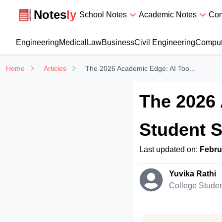
Notesly
Notes
ly
School Notes
Academic Notes
Com
Engineering
Medical
Law
Business
Civil Engineering
Comput
Home
Articles
The 2026 Academic Edge: AI Too...
The 2026 
Student 
Last updated on:
Febru
Yuvika Rathi
College Stude