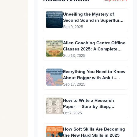
Unveiling the Mystery of
Second Sound in Superfluid
Quantum Matter
Sep 9, 2025
Allen Coaching Centre Offline
Classes 2025: A Complete
Guide
Sep 13, 2025
Everything You Need to Know
About Rojgar with Ankit -
Online & Offline Coaching for
Sep 17, 2025
Competitive Exams
How to Write a Research
Paper — Step-by-Step,
Extremely Detailed &
Oct 7, 2025
Beginner-Friendly
How Soft Skills Are Becoming
the New Hard Skills in 2025