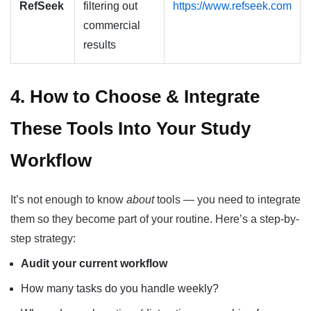
RefSeek
filtering out
https://www.refseek.com
commercial
results
4. How to Choose & Integrate
These Tools Into Your Study
Workflow
It’s not enough to know
about
tools — you need to integrate
them so they become part of your routine. Here’s a step-by-
step strategy:
Audit your current workflow
How many tasks do you handle weekly?