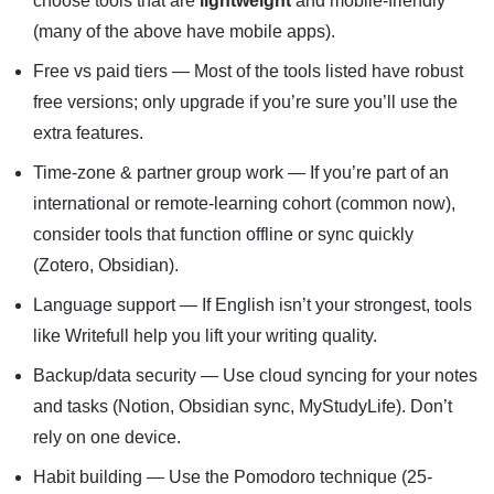
choose tools that are
lightweight
and mobile-friendly
(many of the above have mobile apps).
Free vs paid tiers — Most of the tools listed have robust
free versions; only upgrade if you’re sure you’ll use the
extra features.
Time-zone & partner group work — If you’re part of an
international or remote-learning cohort (common now),
consider tools that function offline or sync quickly
(Zotero, Obsidian).
Language support — If English isn’t your strongest, tools
like Writefull help you lift your writing quality.
Backup/data security — Use cloud syncing for your notes
and tasks (Notion, Obsidian sync, MyStudyLife). Don’t
rely on one device.
Habit building — Use the Pomodoro technique (25-