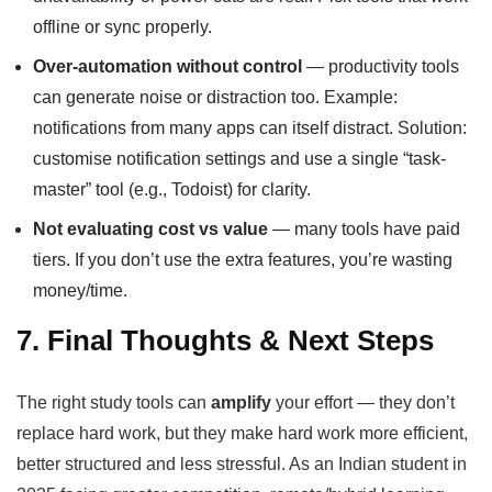
offline or sync properly.
Over-automation without control
— productivity tools
can generate noise or distraction too. Example:
notifications from many apps can itself distract. Solution:
customise notification settings and use a single “task-
master” tool (e.g., Todoist) for clarity.
Not evaluating cost vs value
— many tools have paid
tiers. If you don’t use the extra features, you’re wasting
money/time.
7. Final Thoughts & Next Steps
The right study tools can
amplify
your effort — they don’t
replace hard work, but they make hard work more efficient,
better structured and less stressful. As an Indian student in