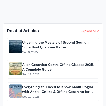
Related Articles
Explore All
Unveiling the Mystery of Second Sound in
Superfluid Quantum Matter
Sep 9, 2025
Allen Coaching Centre Offline Classes 2025:
A Complete Guide
Sep 13, 2025
Everything You Need to Know About Rojgar
with Ankit - Online & Offline Coaching for
Competitive Exams
Sep 17, 2025