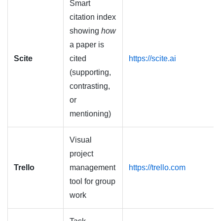
Smart
citation index
showing
how
a paper is
Scite
cited
https://scite.ai
(supporting,
contrasting,
or
mentioning)
Visual
project
Trello
management
https://trello.com
tool for group
work