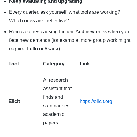
Keep evaluating and upgrading
Every quarter, ask yourself: what tools are working?
Which ones are ineffective?
Remove ones causing friction. Add new ones when you
face new demands (for example, more group work might
require Trello or Asana).
Tool
Category
Link
AI research
assistant that
finds and
Elicit
https://elicit.org
summarises
academic
papers