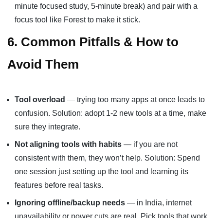
minute focused study, 5-minute break) and pair with a
focus tool like Forest to make it stick.
6. Common Pitfalls & How to
Avoid Them
Tool overload
— trying too many apps at once leads to
confusion. Solution: adopt 1-2 new tools at a time, make
sure they integrate.
Not aligning tools with habits
— if you are not
consistent with them, they won’t help. Solution: Spend
one session just setting up the tool and learning its
features before real tasks.
Ignoring offline/backup needs
— in India, internet
unavailability or power cuts are real. Pick tools that work