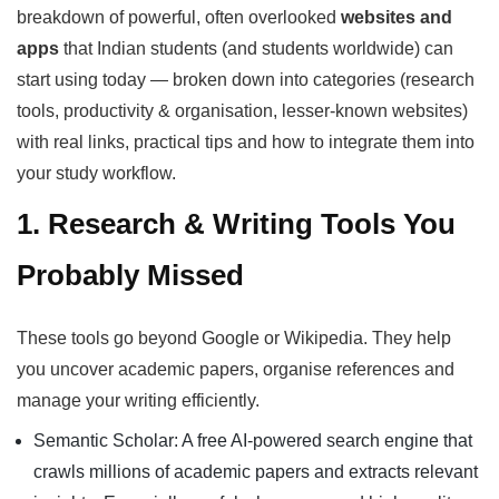
breakdown of powerful, often overlooked
websites and
apps
that Indian students (and students worldwide) can
start using today — broken down into categories (research
tools, productivity & organisation, lesser-known websites)
with real links, practical tips and how to integrate them into
your study workflow.
1. Research & Writing Tools You
Probably Missed
These tools go beyond Google or Wikipedia. They help
you uncover academic papers, organise references and
manage your writing efficiently.
Semantic Scholar: A free AI-powered search engine that
crawls millions of academic papers and extracts relevant