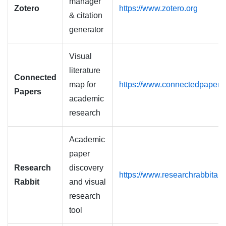
manager
Zotero
https://www.zotero.org
& citation
generator
Visual
literature
Connected
map for
https://www.connectedpapers
Papers
academic
research
Academic
paper
Research
discovery
https://www.researchrabbitap
Rabbit
and visual
research
tool