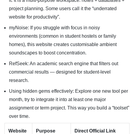
it. It is a multi-purpose workspace: notes + databases +
project planning. Some users call it the “underrated
website for productivity”.
myNoise: If you struggle with focus in noisy
environments (common in student hostels or family
homes), this website creates customisable ambient
soundscapes to boost concentration.
RefSeek: An academic search engine that filters out
commercial results — designed for student-level
research.
Using hidden gems effectively: Explore one new tool per
month, try to integrate it into at least one major
assignment or term project. This way you build a “toolset”
over time.
Website
Purpose
Direct Official Link