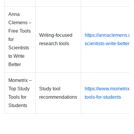
Anna
Clemens –
Free Tools
Writing-focused
https://annaclemens.co
for
research tools
scientists-write-better
Scientists
to Write
Better
Mometrix –
Top Study
Study tool
https://www.mometrix.c
Tools for
recommendations
tools-for-students
Students