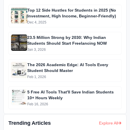
Top 12 Side Hustles for Students in 2025 (No
Investment, High Income, Beginner-Friendly)
Dec 4, 2025
23.5 Million Strong by 2030: Why Indian
Students Should Start Freelancing NOW
Jan 3, 2026
The 2026 Academic Edge: AI Tools Every
Student Should Master
Feb 1, 2026
5 Free AI Tools That'll Save Indian Students
10+ Hours Weekly
Feb 16, 2026
Trending Articles
Explore All