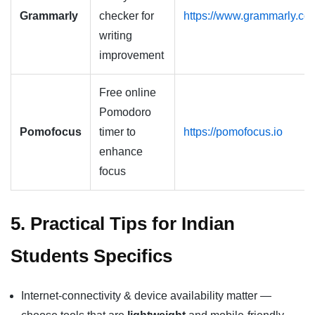
Grammarly
checker for
https://www.grammarly.co
writing
improvement
Free online
Pomodoro
Pomofocus
timer to
https://pomofocus.io
enhance
focus
5. Practical Tips for Indian
Students Specifics
Internet-connectivity & device availability matter —