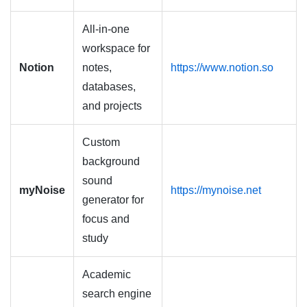
All-in-one
workspace for
Notion
notes,
https://www.notion.so
databases,
and projects
Custom
background
sound
myNoise
https://mynoise.net
generator for
focus and
study
Academic
search engine