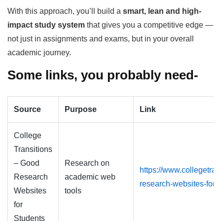
With this approach, you’ll build a
smart, lean and high-
impact study system
that gives you a competitive edge —
not just in assignments and exams, but in your overall
academic journey.
Some links, you probably need-
Source
Purpose
Link
College
Transitions
– Good
Research on
https://www.collegetra
Research
academic web
research-websites-for-
Websites
tools
for
Students