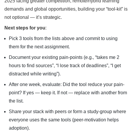
2025 facing greater competition, remote/hybrid learning
demands and global opportunities, building your “tool-kit” is
not optional — it’s strategic.
Next steps for you
:
Pick 3 tools from the lists above and commit to using
them for the next assignment.
Document your existing pain-points (e.g., “takes me 2
hours to find sources”, “I lose track of deadlines”, “I get
distracted while writing”).
After one week, evaluate: Did the tool reduce your pain-
point? If yes — keep it. If not — replace with another from
the list.
Share your stack with peers or form a study-group where
everyone uses the same tools (peer-motivation helps
adoption).