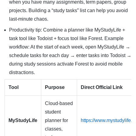
when you have many assignments, term papers, group
projects. Building a “study tasks” list can help you avoid
last-minute chaos.
Productivity tip: Combine a planner like MyStudyLife +
task tool like Todoist + focus tool like Forest. Example
workflow: At the start of each week, open MyStudyLife →
schedule tasks for each day → enter tasks into Todoist →
during study sessions activate Forest to avoid mobile
distractions.
Tool
Purpose
Direct Official Link
Cloud-based
student
MyStudyLife
planner for
https://www.mystudylife.
classes,