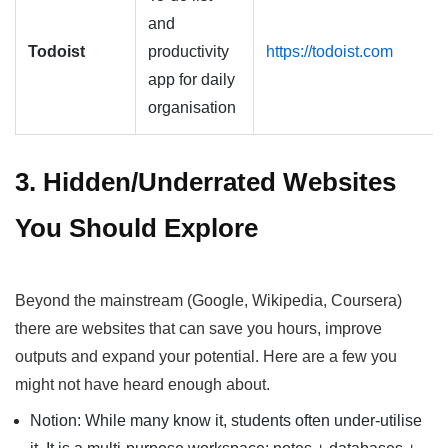
and
Todoist
productivity
https://todoist.com
app for daily
organisation
3. Hidden/Underrated Websites
You Should Explore
Beyond the mainstream (Google, Wikipedia, Coursera)
there are websites that can save you hours, improve
outputs and expand your potential. Here are a few you
might not have heard enough about.
Notion: While many know it, students often under-utilise