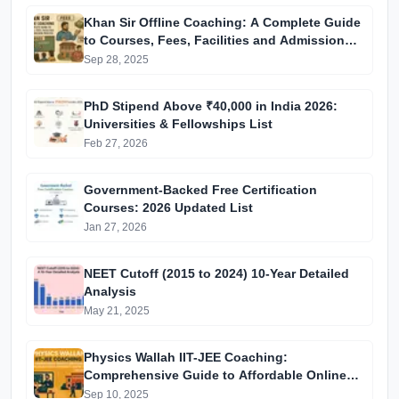
Khan Sir Offline Coaching: A Complete Guide
to Courses, Fees, Facilities and Admission
Process Introduction
Sep 28, 2025
PhD Stipend Above ₹40,000 in India 2026:
Universities & Fellowships List
Feb 27, 2026
Government-Backed Free Certification
Courses: 2026 Updated List
Jan 27, 2026
NEET Cutoff (2015 to 2024) 10-Year Detailed
Analysis
May 21, 2025
Physics Wallah IIT-JEE Coaching:
Comprehensive Guide to Affordable Online
Batches & Vidyapeeth Centre Fees (2025
Sep 10, 2025