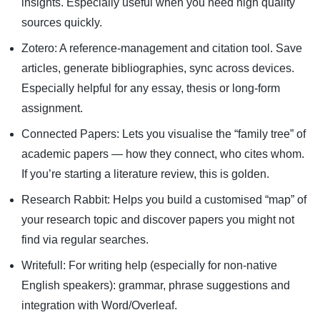
insights. Especially useful when you need high quality
sources quickly.
Zotero: A reference-management and citation tool. Save
articles, generate bibliographies, sync across devices.
Especially helpful for any essay, thesis or long-form
assignment.
Connected Papers: Lets you visualise the “family tree” of
academic papers — how they connect, who cites whom.
If you’re starting a literature review, this is golden.
Research Rabbit: Helps you build a customised “map” of
your research topic and discover papers you might not
find via regular searches.
Writefull: For writing help (especially for non-native
English speakers): grammar, phrase suggestions and
integration with Word/Overleaf.