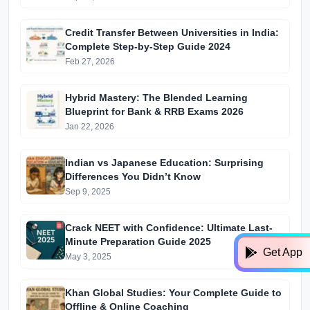
Edition)
Credit Transfer Between Universities in India:
Complete Step-by-Step Guide 2024
Feb 27, 2026
Hybrid Mastery: The Blended Learning
Blueprint for Bank & RRB Exams 2026
Jan 22, 2026
Indian vs Japanese Education: Surprising
Differences You Didn’t Know
Sep 9, 2025
Crack NEET with Confidence: Ultimate Last-
Minute Preparation Guide 2025
Get App
May 3, 2025
Khan Global Studies: Your Complete Guide to
Offline & Online Coaching