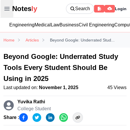
Notesly
Notes
ly
Search
Login
Open main menu
Engineering
Medical
Law
Business
Civil Engineering
Comput
Home
Articles
Beyond Google: Underrated Stud...
Beyond Google: Underrated Study
Tools Every Student Should Be
Using in 2025
Last updated on:
November 1, 2025
45
Views
Yuvika Rathi
College Student
Share :