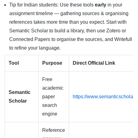
Tip for Indian students: Use these tools
early
in your
assignment timeline — gathering sources & organising
references takes more time than you expect. Start with
Semantic Scholar to build a library, then use Zotero or
Connected Papers to organise the sources, and Writefull
to refine your language.
Tool
Purpose
Direct Official Link
Free
academic
Semantic
paper
https://www.semanticscholar.
Scholar
search
engine
Reference