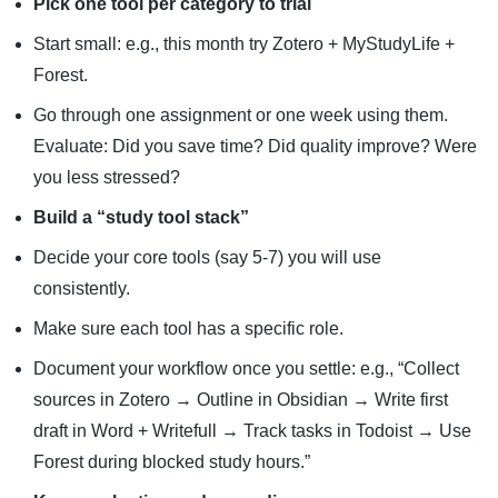
Pick one tool per category to trial
Start small: e.g., this month try Zotero + MyStudyLife +
Forest.
Go through one assignment or one week using them.
Evaluate: Did you save time? Did quality improve? Were
you less stressed?
Build a “study tool stack”
Decide your core tools (say 5-7) you will use
consistently.
Make sure each tool has a specific role.
Document your workflow once you settle: e.g., “Collect
sources in Zotero → Outline in Obsidian → Write first
draft in Word + Writefull → Track tasks in Todoist → Use
Forest during blocked study hours.”