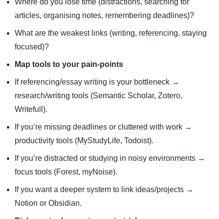
Where do you lose time (distractions, searching for
articles, organising notes, remembering deadlines)?
What are the weakest links (writing, referencing, staying
focused)?
Map tools to your pain-points
If referencing/essay writing is your bottleneck →
research/writing tools (Semantic Scholar, Zotero,
Writefull).
If you’re missing deadlines or cluttered with work →
productivity tools (MyStudyLife, Todoist).
If you’re distracted or studying in noisy environments →
focus tools (Forest, myNoise).
If you want a deeper system to link ideas/projects →
Notion or Obsidian.