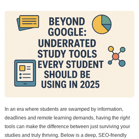
In an era where students are swamped by information,
deadlines and remote learning demands, having the
right
tools can make the difference between just surviving your
studies and truly thriving. Below is a deep, SEO-friendly