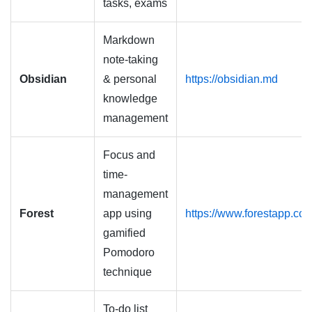
tasks, exams
Markdown
note-taking
Obsidian
& personal
https://obsidian.md
knowledge
management
Focus and
time-
management
Forest
app using
https://www.forestapp.cc
gamified
Pomodoro
technique
To-do list