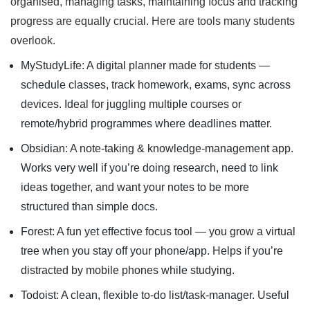
organised, managing tasks, maintaining focus and tracking
progress are equally crucial. Here are tools many students
overlook.
MyStudyLife: A digital planner made for students —
schedule classes, track homework, exams, sync across
devices. Ideal for juggling multiple courses or
remote/hybrid programmes where deadlines matter.
Obsidian: A note-taking & knowledge-management app.
Works very well if you’re doing research, need to link
ideas together, and want your notes to be more
structured than simple docs.
Forest: A fun yet effective focus tool — you grow a virtual
tree when you stay off your phone/app. Helps if you’re
distracted by mobile phones while studying.
Todoist: A clean, flexible to-do list/task-manager. Useful