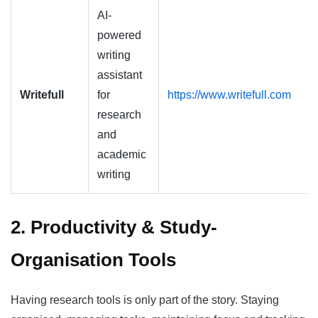
AI-
powered
writing
assistant
Writefull
for
https://www.writefull.com
research
and
academic
writing
2. Productivity & Study-
Organisation Tools
Having research tools is only part of the story. Staying