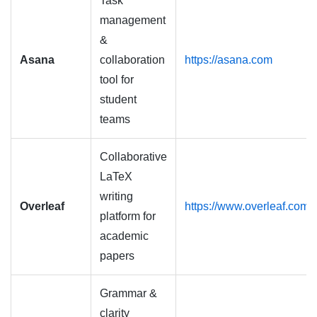
Task
management
&
Asana
collaboration
https://asana.com
tool for
student
teams
Collaborative
LaTeX
writing
Overleaf
https://www.overleaf.com
platform for
academic
papers
Grammar &
clarity