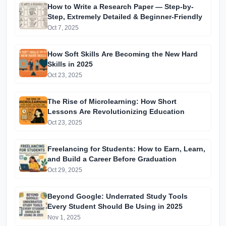
How to Write a Research Paper — Step-by-
Step, Extremely Detailed & Beginner-Friendly
Oct 7, 2025
How Soft Skills Are Becoming the New Hard
Skills in 2025
Oct 23, 2025
The Rise of Microlearning: How Short
Lessons Are Revolutionizing Education
Oct 23, 2025
Freelancing for Students: How to Earn, Learn,
and Build a Career Before Graduation
Oct 29, 2025
Beyond Google: Underrated Study Tools
Every Student Should Be Using in 2025
Nov 1, 2025