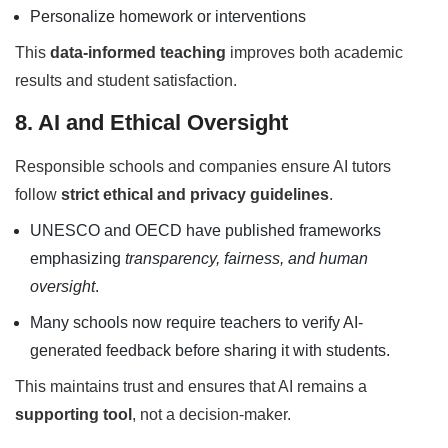
Personalize homework or interventions
This
data-informed teaching
improves both academic
results and student satisfaction.
8. AI and Ethical Oversight
Responsible schools and companies ensure AI tutors
follow
strict ethical and privacy guidelines
.
UNESCO and OECD have published frameworks
emphasizing
transparency, fairness, and human
oversight
.
Many schools now require teachers to verify AI-
generated feedback before sharing it with students.
This maintains trust and ensures that AI remains a
supporting tool
, not a decision-maker.