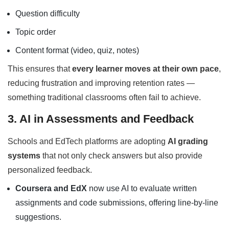
Question difficulty
Topic order
Content format (video, quiz, notes)
This ensures that
every learner moves at their own pace
,
reducing frustration and improving retention rates —
something traditional classrooms often fail to achieve.
3. AI in Assessments and Feedback
Schools and EdTech platforms are adopting
AI grading
systems
that not only check answers but also provide
personalized feedback.
Coursera and EdX
now use AI to evaluate written
assignments and code submissions, offering line-by-line
suggestions.