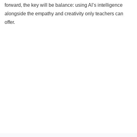
forward, the key will be balance: using AI’s intelligence
alongside the empathy and creativity only teachers can
offer.