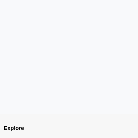
Explore