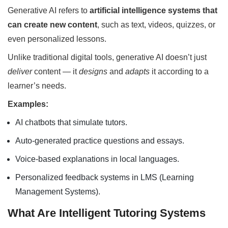
Generative AI refers to
artificial intelligence systems that
can create new content
, such as text, videos, quizzes, or
even personalized lessons.
Unlike traditional digital tools, generative AI doesn’t just
deliver
content — it
designs
and
adapts
it according to a
learner’s needs.
Examples:
AI chatbots that simulate tutors.
Auto-generated practice questions and essays.
Voice-based explanations in local languages.
Personalized feedback systems in LMS (Learning
Management Systems).
What Are Intelligent Tutoring Systems