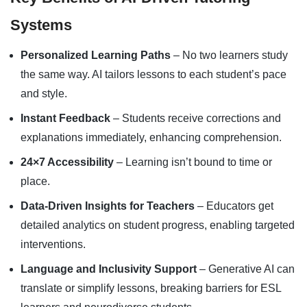
Systems
Personalized Learning Paths
– No two learners study
the same way. AI tailors lessons to each student’s pace
and style.
Instant Feedback
– Students receive corrections and
explanations immediately, enhancing comprehension.
24×7 Accessibility
– Learning isn’t bound to time or
place.
Data-Driven Insights for Teachers
– Educators get
detailed analytics on student progress, enabling targeted
interventions.
Language and Inclusivity Support
– Generative AI can
translate or simplify lessons, breaking barriers for ESL