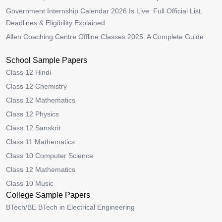
Government Internship Calendar 2026 Is Live: Full Official List,
Deadlines & Eligibility Explained
Allen Coaching Centre Offline Classes 2025: A Complete Guide
School Sample Papers
Class 12 Hindi
Class 12 Chemistry
Class 12 Mathematics
Class 12 Physics
Class 12 Sanskrit
Class 11 Mathematics
Class 10 Computer Science
Class 12 Mathematics
Class 10 Music
College Sample Papers
BTech/BE BTech in Electrical Engineering