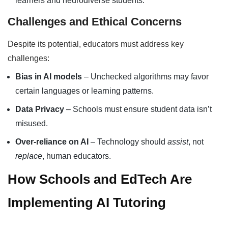
learners and neurodiverse students.
Challenges and Ethical Concerns
Despite its potential, educators must address key
challenges:
Bias in AI models
– Unchecked algorithms may favor
certain languages or learning patterns.
Data Privacy
– Schools must ensure student data isn’t
misused.
Over-reliance on AI
– Technology should
assist
, not
replace
, human educators.
How Schools and EdTech Are
Implementing AI Tutoring