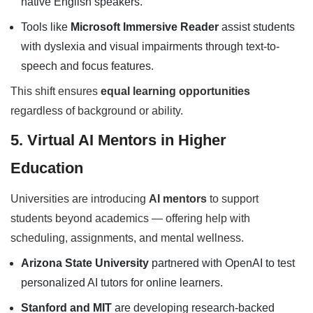
native English speakers.
Tools like
Microsoft Immersive Reader
assist students
with dyslexia and visual impairments through text-to-
speech and focus features.
This shift ensures
equal learning opportunities
regardless of background or ability.
5. Virtual AI Mentors in Higher
Education
Universities are introducing
AI mentors
to support
students beyond academics — offering help with
scheduling, assignments, and mental wellness.
Arizona State University
partnered with OpenAI to test
personalized AI tutors for online learners.
Stanford and MIT
are developing research-backed