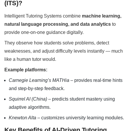
(ITS)?
Intelligent Tutoring Systems combine
machine learning,
natural language processing, and data analytics
to
provide one-on-one guidance digitally.
They observe how students solve problems, detect
weaknesses, and adjust difficulty levels instantly — much
like a human tutor would.
Example platforms:
Carnegie Learning’s MATHia
– provides real-time hints
and step-by-step feedback.
Squirrel AI (China)
– predicts student mastery using
adaptive algorithms.
Knewton Alta
– customizes university learning modules.
Key Benefits of AI-Driven Tutoring