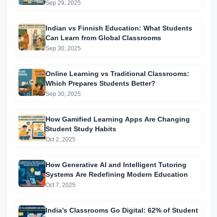
Education in India
Sep 29, 2025
Indian vs Finnish Education: What Students
Can Learn from Global Classrooms
Sep 30, 2025
Online Learning vs Traditional Classrooms:
Which Prepares Students Better?
Sep 30, 2025
How Gamified Learning Apps Are Changing
Student Study Habits
Oct 2, 2025
How Generative AI and Intelligent Tutoring
Systems Are Redefining Modern Education
Oct 7, 2025
India’s Classrooms Go Digital: 62% of Student