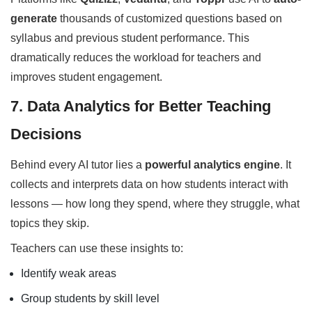
generate
thousands of customized questions based on
syllabus and previous student performance. This
dramatically reduces the workload for teachers and
improves student engagement.
7. Data Analytics for Better Teaching
Decisions
Behind every AI tutor lies a
powerful analytics engine
. It
collects and interprets data on how students interact with
lessons — how long they spend, where they struggle, what
topics they skip.
Teachers can use these insights to:
Identify weak areas
Group students by skill level