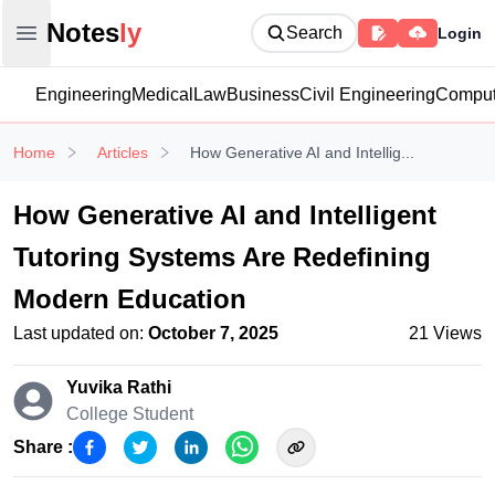
Notesly
Notes
ly
Search
Login
Open main menu
Engineering
Medical
Law
Business
Civil Engineering
Comput
Home
Articles
How Generative AI and Intellig...
How Generative AI and Intelligent
Tutoring Systems Are Redefining
Modern Education
Last updated on:
October 7, 2025
21
Views
Yuvika Rathi
College Student
Share :