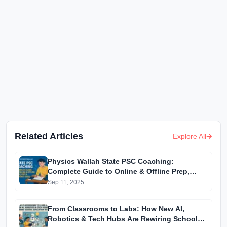
Related Articles
Explore All
Physics Wallah State PSC Coaching:
Complete Guide to Online & Offline Prep,
Fees & Centres (2025)
Sep 11, 2025
From Classrooms to Labs: How New AI,
Robotics & Tech Hubs Are Rewiring School