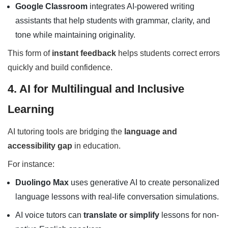
Google Classroom
integrates AI-powered writing
assistants that help students with grammar, clarity, and
tone while maintaining originality.
This form of
instant feedback
helps students correct errors
quickly and build confidence.
4. AI for Multilingual and Inclusive
Learning
AI tutoring tools are bridging the
language and
accessibility gap
in education.
For instance:
Duolingo Max
uses generative AI to create personalized
language lessons with real-life conversation simulations.
AI voice tutors can
translate or simplify
lessons for non-