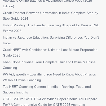
Affordable Online Batches & Vidyapeeth Centre Fees (2025
Edition)
Credit Transfer Between Universities in India: Complete Step-by-
Step Guide 2024
Hybrid Mastery: The Blended Learning Blueprint for Bank & RRB
Exams 2026
Indian vs Japanese Education: Surprising Differences You Didn’t
Know
Crack NEET with Confidence: Ultimate Last-Minute Preparation
Guide 2025
Khan Global Studies: Your Complete Guide to Offline & Online
Coaching
PW Vidyapeeth – Everything You Need to Know About Physics
Wallah’s Offline Coaching
Top NEET Coaching Centers in India – Ranking, Fees, and
Success Insights
GATE CSE vs GATE DA & AI: Which Paper Should You Prepare
For? A Comprehensive Guide for GATE 2025 Aspirants