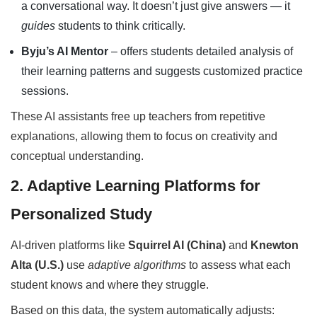
a conversational way. It doesn’t just give answers — it
guides
students to think critically.
Byju’s AI Mentor
– offers students detailed analysis of
their learning patterns and suggests customized practice
sessions.
These AI assistants free up teachers from repetitive
explanations, allowing them to focus on creativity and
conceptual understanding.
2. Adaptive Learning Platforms for
Personalized Study
AI-driven platforms like
Squirrel AI (China)
and
Knewton
Alta (U.S.)
use
adaptive algorithms
to assess what each
student knows and where they struggle.
Based on this data, the system automatically adjusts: