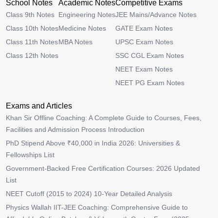
School Notes
Academic Notes
Competitive Exams
Class 9th Notes
Engineering Notes
JEE Mains/Advance Notes
Class 10th Notes
Medicine Notes
GATE Exam Notes
Class 11th Notes
MBA Notes
UPSC Exam Notes
Class 12th Notes
SSC CGL Exam Notes
NEET Exam Notes
NEET PG Exam Notes
Exams and Articles
Khan Sir Offline Coaching: A Complete Guide to Courses, Fees,
Facilities and Admission Process Introduction
PhD Stipend Above ₹40,000 in India 2026: Universities &
Fellowships List
Government-Backed Free Certification Courses: 2026 Updated
List
NEET Cutoff (2015 to 2024) 10-Year Detailed Analysis
Physics Wallah IIT-JEE Coaching: Comprehensive Guide to