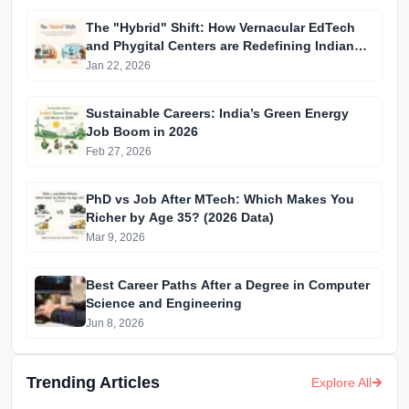
The "Hybrid" Shift: How Vernacular EdTech
and Phygital Centers are Redefining Indian
Education in 2026
Jan 22, 2026
Sustainable Careers: India’s Green Energy
Job Boom in 2026
Feb 27, 2026
PhD vs Job After MTech: Which Makes You
Richer by Age 35? (2026 Data)
Mar 9, 2026
Best Career Paths After a Degree in Computer
Science and Engineering
Jun 8, 2026
Trending Articles
Explore All