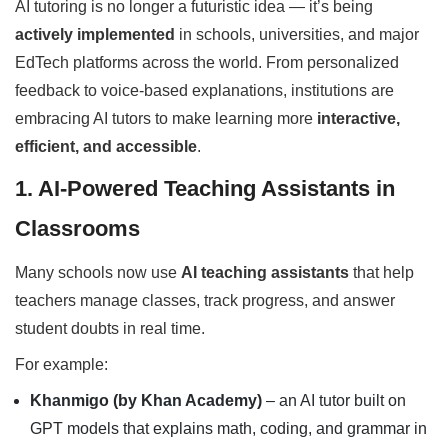
AI tutoring is no longer a futuristic idea — it’s being
actively implemented
in schools, universities, and major
EdTech platforms across the world. From personalized
feedback to voice-based explanations, institutions are
embracing AI tutors to make learning more
interactive,
efficient, and accessible
.
1. AI-Powered Teaching Assistants in
Classrooms
Many schools now use
AI teaching assistants
that help
teachers manage classes, track progress, and answer
student doubts in real time.
For example:
Khanmigo (by Khan Academy)
– an AI tutor built on
GPT models that explains math, coding, and grammar in