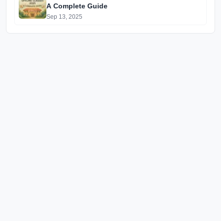
A Complete Guide
Sep 13, 2025