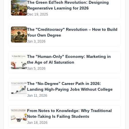
The Green EdTech Revolution: Designing
Regenerative Learning for 2026
Dec 19, 2025
The "Creditocracy" Revolution – How to Build
Your Own Degree
Jan 3, 2026
The "Human-Only" Economy: Marketing in
the Age of AI Saturation
Jan 5, 2026
The “No-Degree” Career Path in 2026:
Landing High-Paying Jobs Without College
Jan 11, 2026
From Notes to Knowledge: Why Traditional
Note-Taking Is Failing Students
Jan 18, 2026