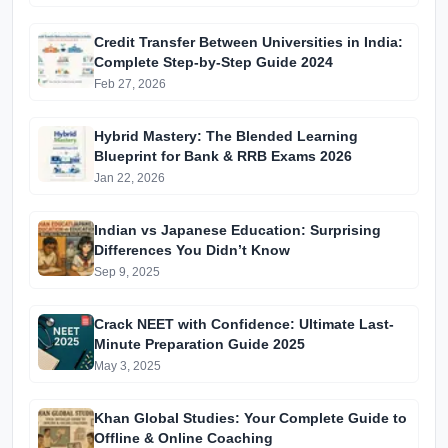
Edition)
Credit Transfer Between Universities in India:
Complete Step-by-Step Guide 2024
Feb 27, 2026
Hybrid Mastery: The Blended Learning
Blueprint for Bank & RRB Exams 2026
Jan 22, 2026
Indian vs Japanese Education: Surprising
Differences You Didn’t Know
Sep 9, 2025
Crack NEET with Confidence: Ultimate Last-
Minute Preparation Guide 2025
May 3, 2025
Khan Global Studies: Your Complete Guide to
Offline & Online Coaching