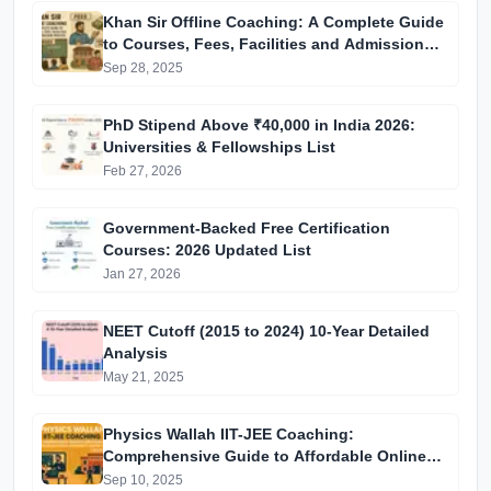
Khan Sir Offline Coaching: A Complete Guide
to Courses, Fees, Facilities and Admission
Process Introduction
Sep 28, 2025
PhD Stipend Above ₹40,000 in India 2026:
Universities & Fellowships List
Feb 27, 2026
Government-Backed Free Certification
Courses: 2026 Updated List
Jan 27, 2026
NEET Cutoff (2015 to 2024) 10-Year Detailed
Analysis
May 21, 2025
Physics Wallah IIT-JEE Coaching:
Comprehensive Guide to Affordable Online
Batches & Vidyapeeth Centre Fees (2025
Sep 10, 2025