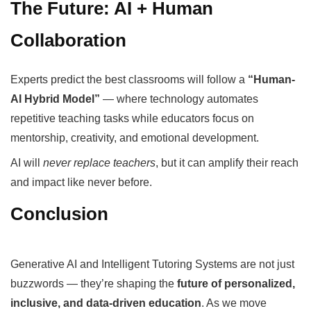
The Future: AI + Human
Collaboration
Experts predict the best classrooms will follow a
“Human-
AI Hybrid Model”
— where technology automates
repetitive teaching tasks while educators focus on
mentorship, creativity, and emotional development.
AI will
never replace teachers
, but it can amplify their reach
and impact like never before.
Conclusion
Generative AI and Intelligent Tutoring Systems are not just
buzzwords — they’re shaping the
future of personalized,
inclusive, and data-driven education
. As we move