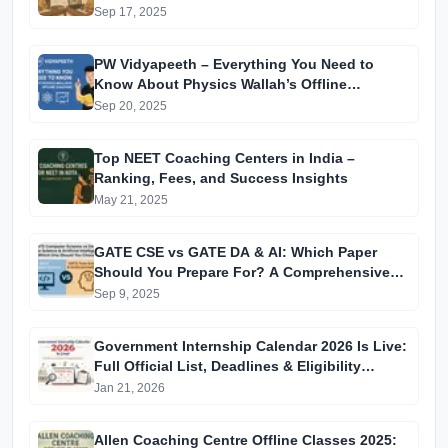
Sep 17, 2025
PW Vidyapeeth – Everything You Need to
Know About Physics Wallah’s Offline
Coaching
Sep 20, 2025
Top NEET Coaching Centers in India –
Ranking, Fees, and Success Insights
May 21, 2025
GATE CSE vs GATE DA & AI: Which Paper
Should You Prepare For? A Comprehensive
Guide for GATE 2025 Aspirants
Sep 9, 2025
Government Internship Calendar 2026 Is Live:
Full Official List, Deadlines & Eligibility
Explained
Jan 21, 2026
Allen Coaching Centre Offline Classes 2025: