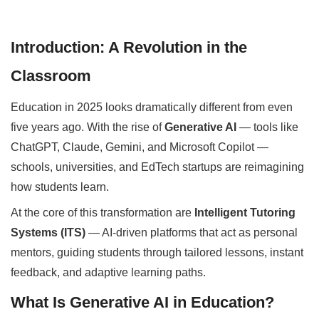
Introduction: A Revolution in the
Classroom
Education in 2025 looks dramatically different from even
five years ago. With the rise of
Generative AI
— tools like
ChatGPT, Claude, Gemini, and Microsoft Copilot —
schools, universities, and EdTech startups are reimagining
how students learn.
At the core of this transformation are
Intelligent Tutoring
Systems (ITS)
— AI-driven platforms that act as personal
mentors, guiding students through tailored lessons, instant
feedback, and adaptive learning paths.
What Is Generative AI in Education?