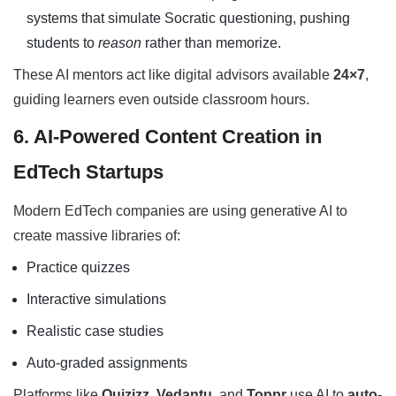
systems that simulate Socratic questioning, pushing
students to
reason
rather than memorize.
These AI mentors act like digital advisors available
24×7
,
guiding learners even outside classroom hours.
6. AI-Powered Content Creation in
EdTech Startups
Modern EdTech companies are using generative AI to
create massive libraries of:
Practice quizzes
Interactive simulations
Realistic case studies
Auto-graded assignments
Platforms like
Quizizz
,
Vedantu
, and
Toppr
use AI to
auto-