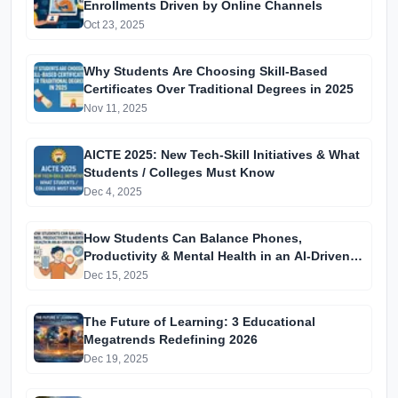
Enrollments Driven by Online Channels
Oct 23, 2025
Why Students Are Choosing Skill-Based
Certificates Over Traditional Degrees in 2025
Nov 11, 2025
AICTE 2025: New Tech-Skill Initiatives & What
Students / Colleges Must Know
Dec 4, 2025
How Students Can Balance Phones,
Productivity & Mental Health in an AI-Driven
World
Dec 15, 2025
The Future of Learning: 3 Educational
Megatrends Redefining 2026
Dec 19, 2025