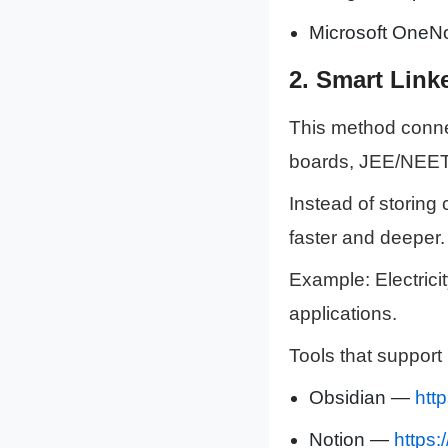
Microsoft OneNo
2.
Smart Linke
This method connec
boards, JEE/NEET
Instead of storing
faster and deeper.
Example: Electrici
applications.
Tools that support 
Obsidian —
htt
Notion —
https: