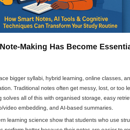
 Note-Making Has Become Essentia
ace bigger syllabi, hybrid learning, online classes, 
ion. Traditional notes often get messy, lost, or too l
 solves all of this with organised storage, easy retrie
dio/video embedding, and AI-based summaries.
rn learning science show that students who use str
s perform better because their notes are easier to re