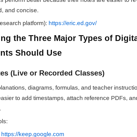
d, and concise.
esearch platform):
https://eric.ed.gov/
ng the Three Major Types of Digita
nts Should Use
es (Live or Recorded Classes)
anations, diagrams, formulas, and teacher instructio
easier to add timestamps, attach reference PDFs, and
.
ls:
—
https://keep.google.com