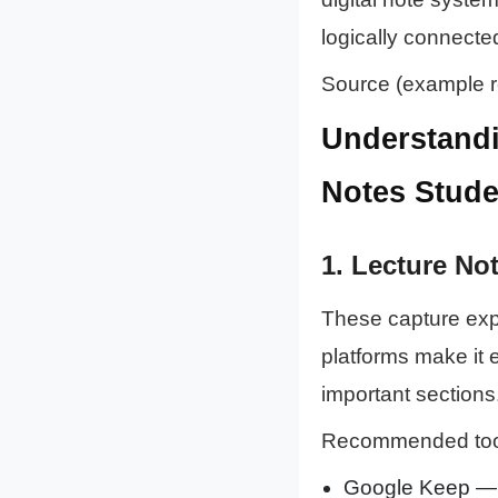
logically connecte
Source (example r
Understandi
Notes Stude
1.
Lecture Not
These capture expl
platforms make it 
important sections
Recommended too
Google Keep 