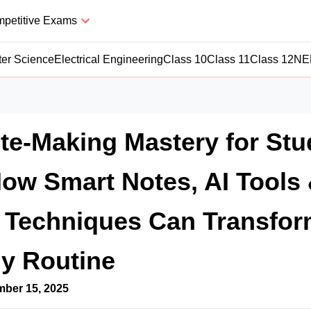
petitive Exams
er Science
Electrical Engineering
Class 10
Class 11
Class 12
NE
ote-Making Mastery for St
How Smart Notes, AI Tools
e Techniques Can Transfo
y Routine
ber 15, 2025