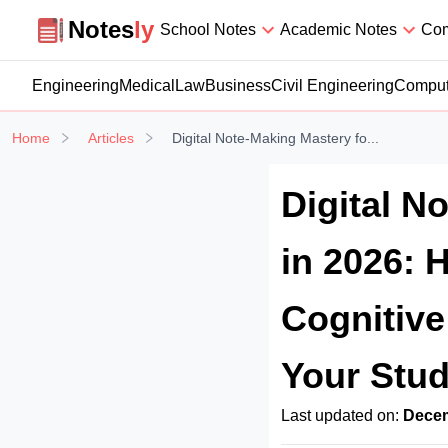
Notesly
Notes
ly
School Notes
Academic Notes
Com
Engineering
Medical
Law
Business
Civil Engineering
Comput
Home
Articles
Digital Note-Making Mastery fo...
Digital N
in 2026: 
Cognitiv
Your Stud
Last updated on:
Decem