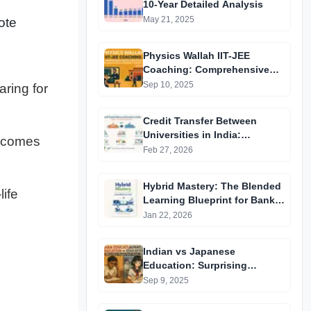
10-Year Detailed Analysis
May 21, 2025
ote
Physics Wallah IIT-JEE
Coaching: Comprehensive
Guide to Affordable Online
Sep 10, 2025
ring for
Batches & Vidyapeeth Centre
Fees (2025 Edition)
Credit Transfer Between
Universities in India:
becomes
Complete Step-by-Step Guide
Feb 27, 2026
2024
Hybrid Mastery: The Blended
ife
Learning Blueprint for Bank &
RRB Exams 2026
Jan 22, 2026
Indian vs Japanese
Education: Surprising
Differences You Didn’t Know
Sep 9, 2025