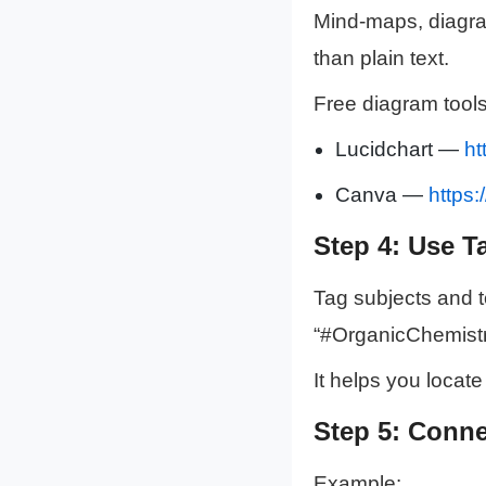
Mind-maps, diagram
than plain text.
Free diagram tools
Lucidchart —
ht
Canva —
https
Step 4: Use T
Tag subjects and to
“#OrganicChemistr
It helps you locate
Step 5: Conne
Example: