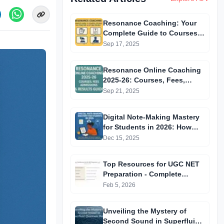
Resonance Coaching: Your
Complete Guide to Courses
Offered, Fee Structure &
Sep 17, 2025
Offline Centres
Resonance Online Coaching
2025-26: Courses, Fees,
Admissions & Results Guide
Sep 21, 2025
Digital Note-Making Mastery
for Students in 2026: How
Smart Notes, AI Tools &
Dec 15, 2025
Cognitive Techniques Can
Transform Your Study
Top Resources for UGC NET
Routine
Preparation - Complete
Access Table
Feb 5, 2026
Unveiling the Mystery of
Second Sound in Superfluid