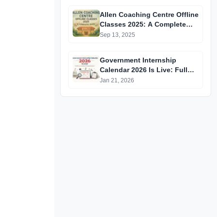
GATE 2025 Aspirants
Allen Coaching Centre Offline
Classes 2025: A Complete
Guide
Sep 13, 2025
Government Internship
Calendar 2026 Is Live: Full
Official List, Deadlines &
Jan 21, 2026
Eligibility Explained