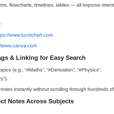
s, flowcharts, timelines, tables — all improve reten
:
tps://www.lucidchart.com
://www.canva.com
ags & Linking for Easy Search
pics (e.g., “#Maths”, “#Derivation”, “#Physics”,
y”).
 notes instantly without scrolling through hundreds o
ct Notes Across Subjects