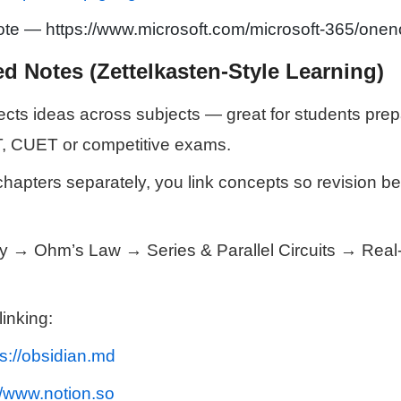
te — https://www.microsoft.com/microsoft-365/onen
d Notes (Zettelkasten-Style Learning)
ts ideas across subjects — great for students prepa
, CUET or competitive exams.
 chapters separately, you link concepts so revision 
ty → Ohm’s Law → Series & Parallel Circuits → Real-l
linking:
ps://obsidian.md
//www.notion.so