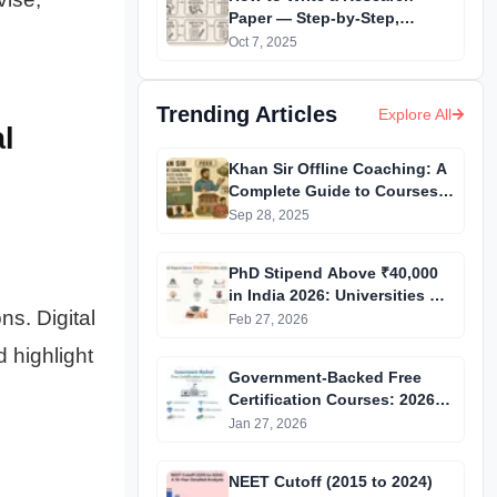
Paper — Step-by-Step,
Extremely Detailed &
Oct 7, 2025
Beginner-Friendly
Trending Articles
Explore All
l
Khan Sir Offline Coaching: A
Complete Guide to Courses,
Fees, Facilities and
Sep 28, 2025
Admission Process
Introduction
PhD Stipend Above ₹40,000
in India 2026: Universities &
ns. Digital
Fellowships List
Feb 27, 2026
 highlight
Government-Backed Free
Certification Courses: 2026
Updated List
Jan 27, 2026
NEET Cutoff (2015 to 2024)