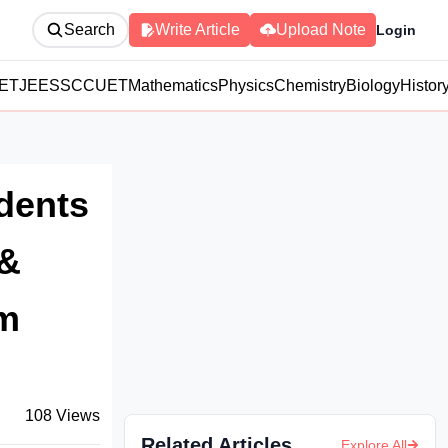
Search
Write Article
Upload Note
Login
ET
JEE
SSC
CUET
Mathematics
Physics
Chemistry
Biology
Histor
udents
 &
rm
108
Views
Related Articles
Explore All