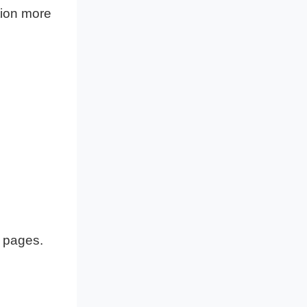
tion more
f pages.