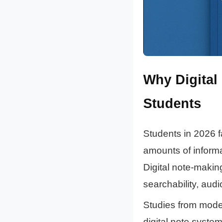
Why Digital
Students
Students in 2026 f
amounts of informat
Digital note-making
searchability, au
Studies from mode
digital note system