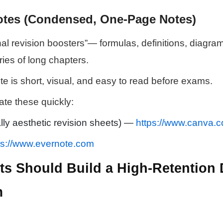
otes (Condensed, One-Page Notes)
nal revision boosters”— formulas, definitions, diagram
ies of long chapters.
te is short, visual, and easy to read before exams.
ate these quickly:
lly aesthetic revision sheets) —
https://www.canva.
ps://www.evernote.com
s Should Build a High-Retention D
m