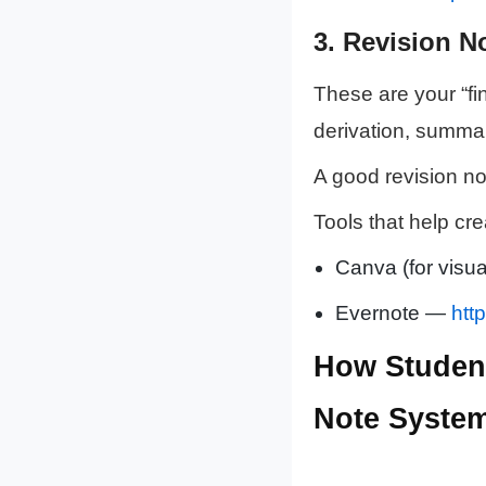
3.
Revision N
These are your “fi
derivation, summar
A good revision no
Tools that help cre
Canva (for visua
Evernote —
htt
How Student
Note Syste