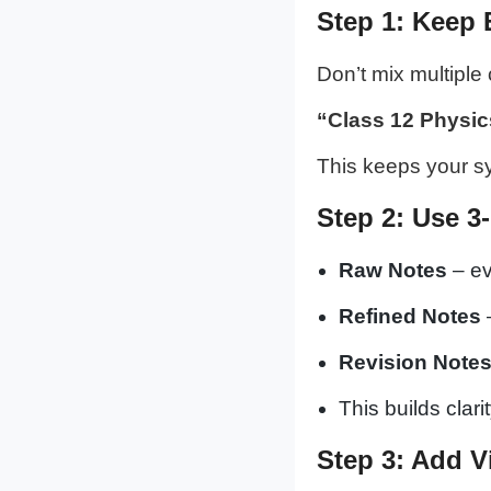
Step 1: Keep 
Don’t mix multiple 
“Class 12 Physic
This keeps your s
Step 2: Use 3
Raw Notes
– ev
Refined Notes
Revision Note
This builds clar
Step 3: Add V