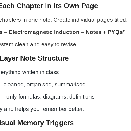
Each Chapter in Its Own Page
chapters in one note. Create individual pages titled:
s – Electromagnetic Induction – Notes + PYQs”
ystem clean and easy to revise.
-Layer Note Structure
erything written in class
– cleaned, organised, summarised
s
– only formulas, diagrams, definitions
ity and helps you remember better.
isual Memory Triggers