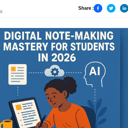
Share :
nt