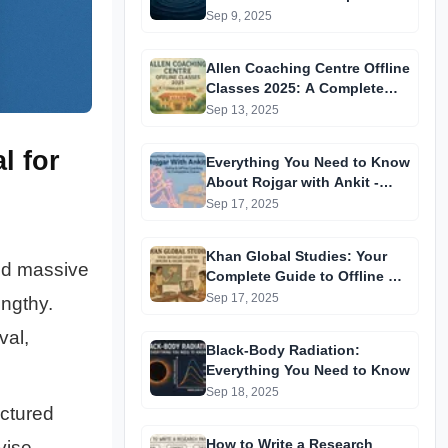
Quantum Matter
Sep 9, 2025
Allen Coaching Centre Offline
Classes 2025: A Complete
Guide
Sep 13, 2025
l for
Everything You Need to Know
About Rojgar with Ankit -
Online & Offline Coaching for
Sep 17, 2025
Competitive Exams
Khan Global Studies: Your
and massive
Complete Guide to Offline &
Online Coaching
Sep 17, 2025
engthy.
val,
Black-Body Radiation:
Everything You Need to Know
Sep 18, 2025
uctured
How to Write a Research
vise,