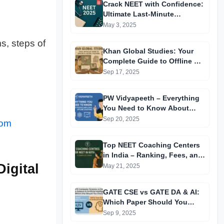
Crack NEET with Confidence:
Ultimate Last-Minute
Preparation Guide 2025
May 3, 2025
s, steps of
Khan Global Studies: Your
Complete Guide to Offline &
Online Coaching
Sep 17, 2025
PW Vidyapeeth – Everything
You Need to Know About
Physics Wallah’s Offline
Sep 20, 2025
com
Coaching
Top NEET Coaching Centers
in India – Ranking, Fees, and
Success Insights
igital
May 21, 2025
GATE CSE vs GATE DA & AI:
Which Paper Should You
Prepare For? A
Sep 9, 2025
Comprehensive Guide for