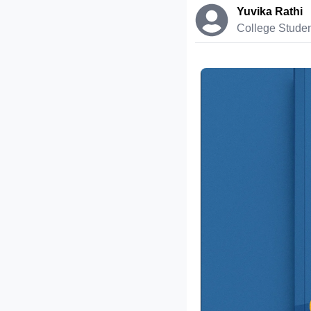
Yuvika Rathi
College Stude