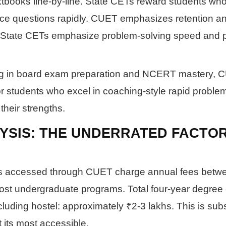
books line-by-line. State CETs reward students who
ice questions rapidly. CUET emphasizes retention a
y. State CETs emphasize problem-solving speed and p
ng in board exam preparation and NCERT mastery, 
For students who excel in coaching-style rapid problem
their strengths.
YSIS: THE UNDERRATED FACTO
ies accessed through CUET charge annual fees betw
st undergraduate programs. Total four-year degree 
ncluding hostel: approximately ₹2-3 lakhs. This is sub
 its most accessible.