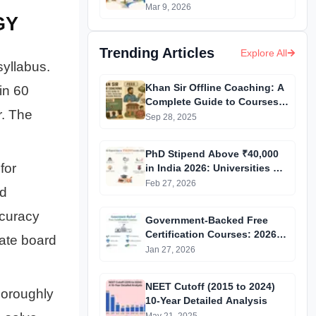
You Better Universities?
Mar 9, 2026
GY
Trending Articles
Explore All
yllabus.
Khan Sir Offline Coaching: A
in 60
Complete Guide to Courses,
r. The
Fees, Facilities and
Sep 28, 2025
Admission Process
Introduction
PhD Stipend Above ₹40,000
for
in India 2026: Universities &
Fellowships List
Feb 27, 2026
nd
ccuracy
Government-Backed Free
Certification Courses: 2026
tate board
Updated List
Jan 27, 2026
NEET Cutoff (2015 to 2024)
horoughly
10-Year Detailed Analysis