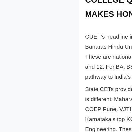
MAKES HO
CUET's headline in
Banaras Hindu Univ
These are national
and 12. For BA, B
pathway to India's t
State CETs provide 
is different. Maha
COEP Pune, VJTI 
Karnataka's top 
Engineering. These