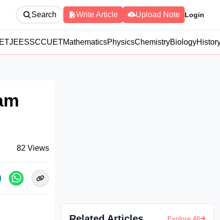
Search
Write Article
Upload Note
Login
ET
JEE
SSC
CUET
Mathematics
Physics
Chemistry
Biology
Histor
xam
82
Views
Related Articles
Explore All