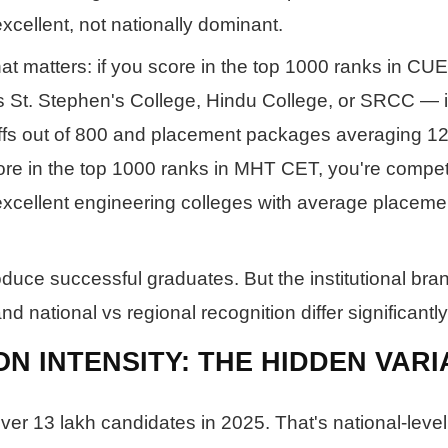
excellent, not nationally dominant.
t matters: if you score in the top 1000 ranks in CUE
 St. Stephen's College, Hindu College, or SRCC — in
offs out of 800 and placement packages averaging 12
core in the top 1000 ranks in MHT CET, you're compet
cellent engineering colleges with average placeme
uce successful graduates. But the institutional bra
d national vs regional recognition differ significantly
ON INTENSITY: THE HIDDEN VAR
er 13 lakh candidates in 2025. That's national-level