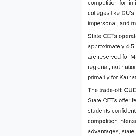
competition for li
colleges like DU's
impersonal, and me
State CETs operat
approximately 4.5 
are reserved for M
regional, not nati
primarily for Karna
The trade-off: CUE
State CETs offer fe
students confident
competition intens
advantages, state