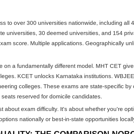
to over 300 universities nationwide, including all 4
ate universities, 30 deemed universities, and 154 priv
exam score. Multiple applications. Geographically unl
e on a fundamentally different model. MHT CET giv
lleges. KCET unlocks Karnataka institutions. WBJE
eering colleges. These exams are state-specific by 
 seats reserved for domicile candidates.
st about exam difficulty. It's about whether you're opt
ions nationally or best-in-state opportunities locall
UALITY: THE COMPARISON NOB