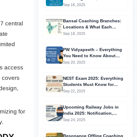
Centres & Everything You
Sep 16, 2025
Need to Know
Bansal Coaching Branches:
7 central
Locations & What Each
ate
Center Offers
Sep 18, 2025
imited
PW Vidyapeeth – Everything
You Need to Know About
Physics Wallah’s Offline
Sep 20, 2025
es access
Coaching
E covers
NEST Exam 2025: Everything
Students Must Know for
design,
Success
Sep 22, 2025
Upcoming Railway Jobs in
imizing for
India 2025: Notification,
Vacancies, Eligibility &
Sep 24, 2025
y.
Preparation Guide
ODY
Resonance Offline Coaching