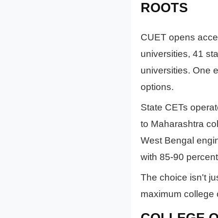
ROOTS
CUET opens access 
universities, 41 st
universities. One 
options.
State CETs operat
to Maharashtra co
West Bengal engin
with 85-90 percent
The choice isn't ju
maximum college opt
COLLEGE Q