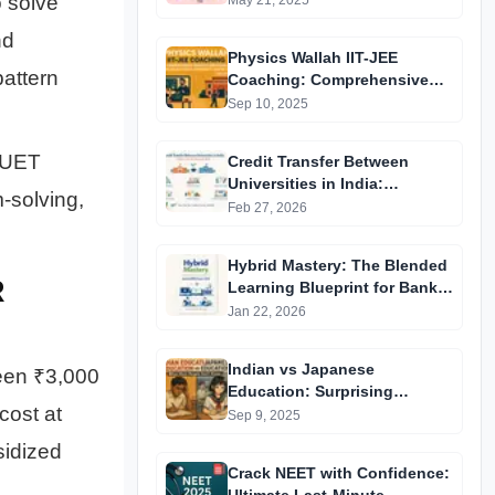
 solve
May 21, 2025
nd
Physics Wallah IIT-JEE
attern
Coaching: Comprehensive
Guide to Affordable Online
Sep 10, 2025
Batches & Vidyapeeth Centre
Fees (2025 Edition)
CUET
Credit Transfer Between
Universities in India:
-solving,
Complete Step-by-Step Guide
Feb 27, 2026
2024
Hybrid Mastery: The Blended
R
Learning Blueprint for Bank &
RRB Exams 2026
Jan 22, 2026
Indian vs Japanese
een ₹3,000
Education: Surprising
cost at
Differences You Didn’t Know
Sep 9, 2025
sidized
Crack NEET with Confidence: