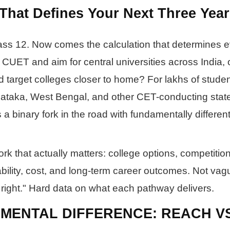
That Defines Your Next Three Year
ass 12. Now comes the calculation that determines e
 CUET and aim for central universities across India, 
 target colleges closer to home? For lakhs of studen
ataka, West Bengal, and other CET-conducting state
t's a binary fork in the road with fundamentally differen
k that actually matters: college options, competition 
bility, cost, and long-term career outcomes. Not vag
 right." Hard data on what each pathway delivers.
MENTAL DIFFERENCE: REACH V