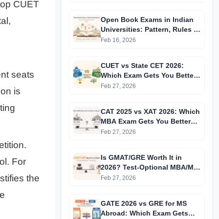
t top CUET
al,
Open Book Exams in Indian
Universities: Pattern, Rules &
Reality Check (2026)
Feb 16, 2026
CUET vs State CET 2026:
ent seats
Which Exam Gets You Better
Colleges in India?
Feb 27, 2026
on is
ting
CAT 2025 vs XAT 2026: Which
MBA Exam Gets You Better
Colleges?
Feb 27, 2026
tition.
Is GMAT/GRE Worth It in
ol. For
2026? Test-Optional MBA/MS
tifies the
Truth Revealed
Feb 27, 2026
te
GATE 2026 vs GRE for MS
Abroad: Which Exam Gets