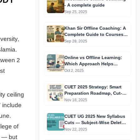
- A complete guide
Sep 25, 2025
Khan Sir Offline Coaching: A
Complete Guide to Courses,
versity,
Fees, Facilities and
Sep 28, 2025
Admission Process
slamia.
Introduction
Online vs Offline Learning:
etween 2
Which Approach Helps
st
Students Excel?
Oct 2, 2025
CUET 2025 Strategy: Smart
Preparation Roadmap, Cut-
ty ceiling
Off Trends & Key Updates
Nov 18, 2025
 include
une.
CUET UG 2025 New Syllabus
Cuts — Subject-Wise Deleted
lege of
Topics & Paper Pattern
Nov 22, 2025
Changes
s — but