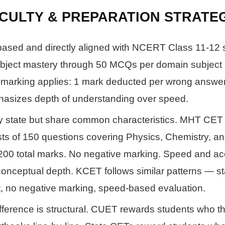
ICULTY & PREPARATION STRATE
ased and directly aligned with NCERT Class 11-12 s
bject mastery through 50 MCQs per domain subject 
 marking applies: 1 mark deducted per wrong answe
asizes depth of understanding over speed.
y state but share common characteristics. MHT CET 
ts of 150 questions covering Physics, Chemistry, a
200 total marks. No negative marking. Speed and a
onceptual depth. KCET follows similar patterns — s
t, no negative marking, speed-based evaluation.
fference is structural. CUET rewards students who t