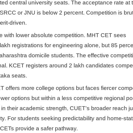
mited central university seats. The acceptance rate a
 SRCC or JNU is below 2 percent. Competition is brut
rit-driven.
e with lower absolute competition. MHT CET sees
lakh registrations for engineering alone, but 85 perc
aharashtra domicile students. The effective competiti
onal. KCET registers around 2 lakh candidates compe
taka seats.
T offers more college options but faces fiercer compe
wer options but within a less competitive regional po
 in their academic strength, CUET's broader reach jus
ity. For students seeking predictability and home-sta
 CETs provide a safer pathway.