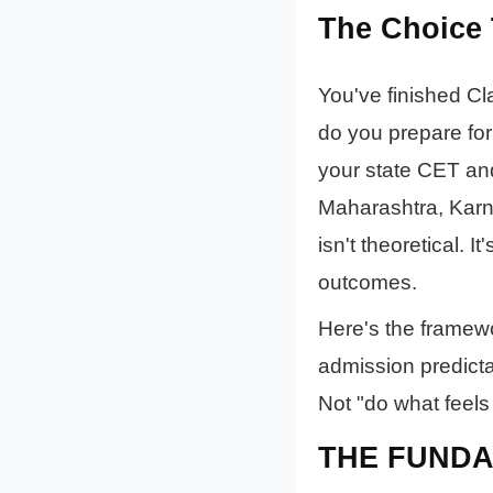
The Choice 
You've finished Cl
do you prepare for
your state CET and
Maharashtra, Karn
isn't theoretical. I
outcomes.
Here's the framewor
admission predicta
Not "do what feels
THE FUNDA