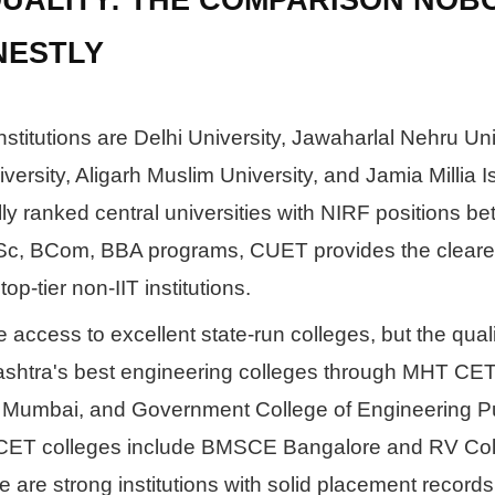
NESTLY
stitutions are Delhi University, Jawaharlal Nehru Uni
ersity, Aligarh Muslim University, and Jamia Millia I
ly ranked central universities with NIRF positions b
Sc, BCom, BBA programs, CUET provides the cleare
op-tier non-IIT institutions.
access to excellent state-run colleges, but the quali
rashtra's best engineering colleges through MHT CET
Mumbai, and Government College of Engineering P
KCET colleges include BMSCE Bangalore and RV Col
 are strong institutions with solid placement record