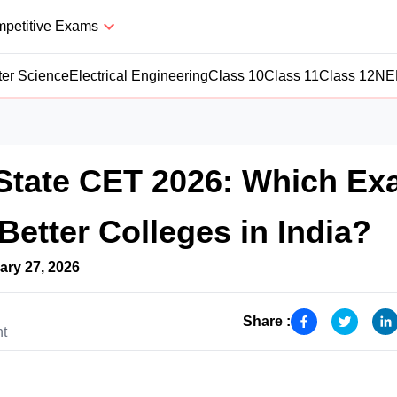
petitive Exams
er Science
Electrical Engineering
Class 10
Class 11
Class 12
NE
State CET 2026: Which E
Better Colleges in India?
ary 27, 2026
Share :
nt