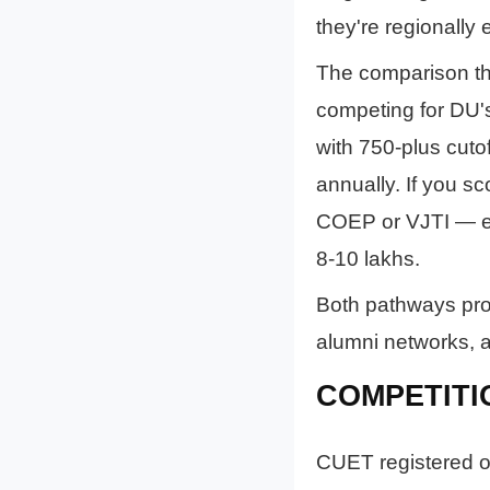
they're regionally 
The comparison tha
competing for DU's
with 750-plus cut
annually. If you s
COEP or VJTI — ex
8-10 lakhs.
Both pathways prod
alumni networks, an
COMPETITI
CUET registered ov