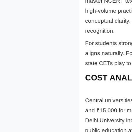
master NCERT text
high-volume pract
conceptual clarit
recognition.
For students stro
aligns naturally. 
state CETs play to 
COST ANAL
Central universit
and ₹15,000 for mo
Delhi University i
public education at