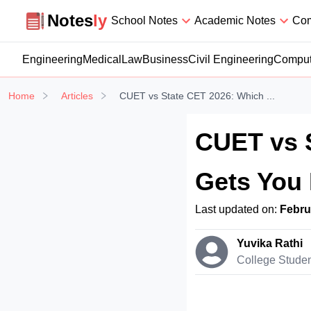
Notesly
Notes
ly
School Notes
Academic Notes
Com
Engineering
Medical
Law
Business
Civil Engineering
Comput
Home
Articles
CUET vs State CET 2026: Which ...
CUET vs 
Gets You 
Last updated on:
Febru
Yuvika Rathi
College Stude