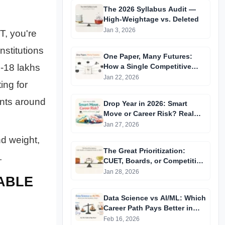
The 2026 Syllabus Audit —
High-Weightage vs. Deleted
Jan 3, 2026
T, you're
stitutions
One Paper, Many Futures:
-18 lakhs
How a Single Competitive
Exam Score Is Now Used
Jan 22, 2026
ing for
Across Multiple Recruitments
nts around
Drop Year in 2026: Smart
Move or Career Risk? Real
Data, Real Outcomes
Jan 27, 2026
nd weight,
The Great Prioritization:
.
CUET, Boards, or Competitive
Exams in 2026?
Jan 28, 2026
IABLE
Data Science vs AI/ML: Which
Career Path Pays Better in
India?
Feb 16, 2026