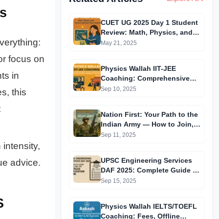
s
CUET UG 2025 Day 1 Student
Review: Math, Physics, and
verything:
General Aptitude Paper
May 21, 2025
Analysis
or focus on
Physics Wallah IIT-JEE
ts in
Coaching: Comprehensive
Guide to Affordable Online
Sep 10, 2025
s, this
Batches & Vidyapeeth Centre
t
Fees (2025 Edition)
Nation First: Your Path to the
Indian Army — How to Join,
What’s Required, What to
Sep 11, 2025
Expect
intensity,
UPSC Engineering Services
ue advice.
DAF 2025: Complete Guide to
Filling the Detailed
Sep 15, 2025
Application Form
S
Physics Wallah IELTS/TOEFL
Coaching: Fees, Offline