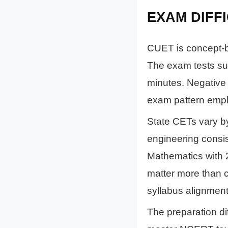
EXAM DIFF
CUET is concept-b
The exam tests su
minutes. Negative
exam pattern emph
State CETs vary b
engineering consis
Mathematics with 
matter more than c
syllabus alignmen
The preparation di