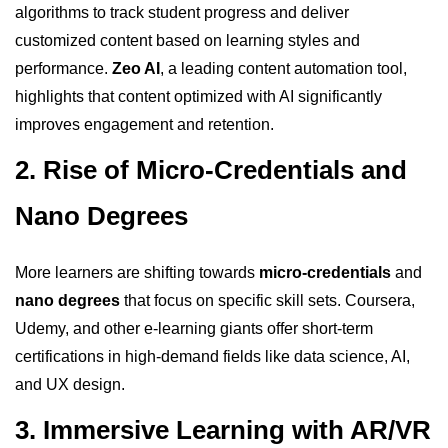
algorithms to track student progress and deliver
customized content based on learning styles and
performance.
Zeo AI
, a leading content automation tool,
highlights that content optimized with AI significantly
improves engagement and retention.
2. Rise of Micro-Credentials and
Nano Degrees
More learners are shifting towards
micro-credentials
and
nano degrees
that focus on specific skill sets. Coursera,
Udemy, and other e-learning giants offer short-term
certifications in high-demand fields like data science, AI,
and UX design.
3. Immersive Learning with AR/VR