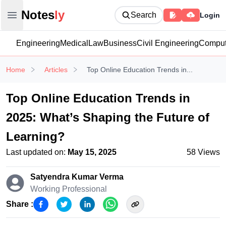
Notesly
Notes
ly
Search
Login
Open main menu
Engineering
Medical
Law
Business
Civil Engineering
Comput
Home
Articles
Top Online Education Trends in...
Top Online Education Trends in
2025: What’s Shaping the Future of
Learning?
Last updated on:
May 15, 2025
58
Views
Satyendra Kumar
Verma
Working Professional
Share :