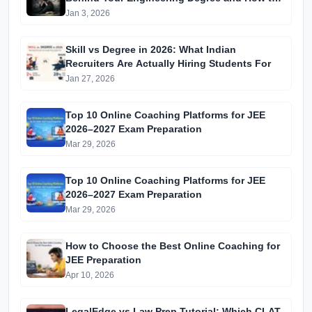
Beat the Odds
Jan 3, 2026
Skill vs Degree in 2026: What Indian
Recruiters Are Actually Hiring Students For
Jan 27, 2026
Top 10 Online Coaching Platforms for JEE
2026–2027 Exam Preparation
Mar 29, 2026
Top 10 Online Coaching Platforms for JEE
2026–2027 Exam Preparation
Mar 29, 2026
How to Choose the Best Online Coaching for
JEE Preparation
Apr 10, 2026
LegalEdge vs Law Prep Tutorial: Which CLAT