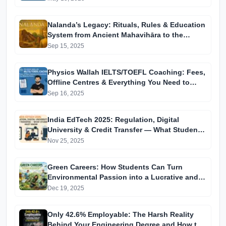
Nalanda’s Legacy: Rituals, Rules & Education
System from Ancient Mahavihāra to the
Modern University
Sep 15, 2025
Physics Wallah IELTS/TOEFL Coaching: Fees,
Offline Centres & Everything You Need to
Know
Sep 16, 2025
India EdTech 2025: Regulation, Digital
University & Credit Transfer — What Students
Must Know
Nov 25, 2025
Green Careers: How Students Can Turn
Environmental Passion into a Lucrative and
Future-Proof Job
Dec 19, 2025
Only 42.6% Employable: The Harsh Reality
Behind Your Engineering Degree and How to