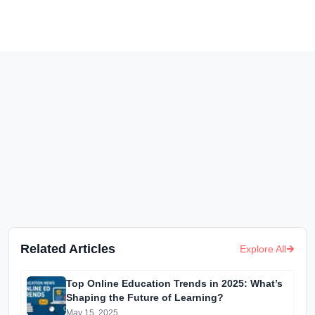
Related Articles
Explore All
Top Online Education Trends in 2025: What’s
Shaping the Future of Learning?
May 15, 2025