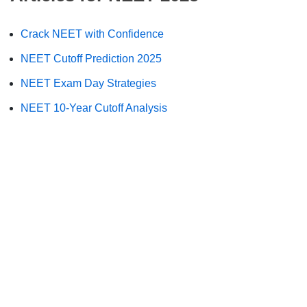
Crack NEET with Confidence
NEET Cutoff Prediction 2025
NEET Exam Day Strategies
NEET 10-Year Cutoff Analysis