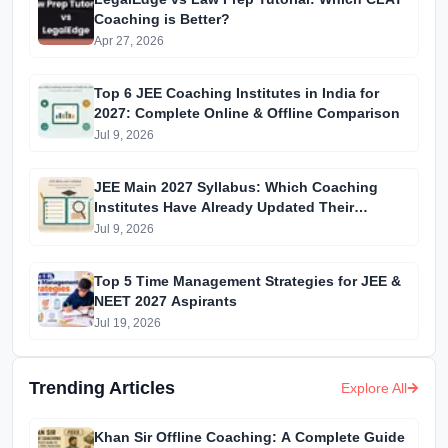
Coaching is Better?
Apr 27, 2026
Top 6 JEE Coaching Institutes in India for
2027: Complete Online & Offline Comparison
Jul 9, 2026
JEE Main 2027 Syllabus: Which Coaching
Institutes Have Already Updated Their
Material?
Jul 9, 2026
Top 5 Time Management Strategies for JEE &
NEET 2027 Aspirants
Jul 19, 2026
Trending Articles
Explore All
Khan Sir Offline Coaching: A Complete Guide