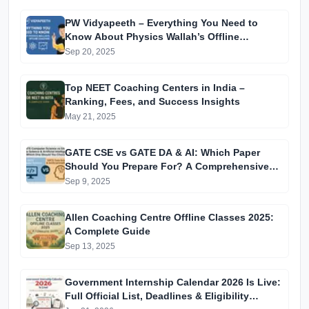
PW Vidyapeeth – Everything You Need to
Know About Physics Wallah’s Offline
Coaching
Sep 20, 2025
Top NEET Coaching Centers in India –
Ranking, Fees, and Success Insights
May 21, 2025
GATE CSE vs GATE DA & AI: Which Paper
Should You Prepare For? A Comprehensive
Guide for GATE 2025 Aspirants
Sep 9, 2025
Allen Coaching Centre Offline Classes 2025:
A Complete Guide
Sep 13, 2025
Government Internship Calendar 2026 Is Live:
Full Official List, Deadlines & Eligibility