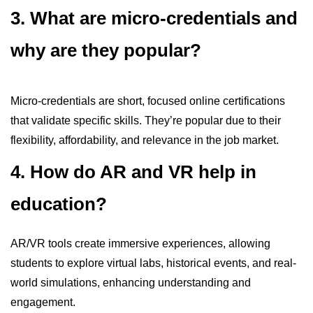
3. What are micro-credentials and
why are they popular?
Micro-credentials are short, focused online certifications
that validate specific skills. They’re popular due to their
flexibility, affordability, and relevance in the job market.
4. How do AR and VR help in
education?
AR/VR tools create immersive experiences, allowing
students to explore virtual labs, historical events, and real-
world simulations, enhancing understanding and
engagement.