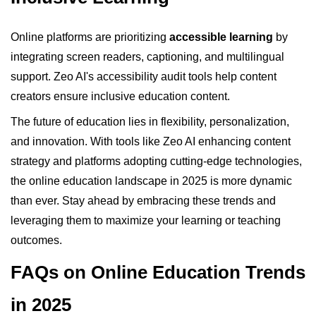
Online platforms are prioritizing
accessible learning
by
integrating screen readers, captioning, and multilingual
support. Zeo AI's accessibility audit tools help content
creators ensure inclusive education content.
The future of education lies in flexibility, personalization,
and innovation. With tools like Zeo AI enhancing content
strategy and platforms adopting cutting-edge technologies,
the online education landscape in 2025 is more dynamic
than ever. Stay ahead by embracing these trends and
leveraging them to maximize your learning or teaching
outcomes.
FAQs on Online Education Trends
in 2025