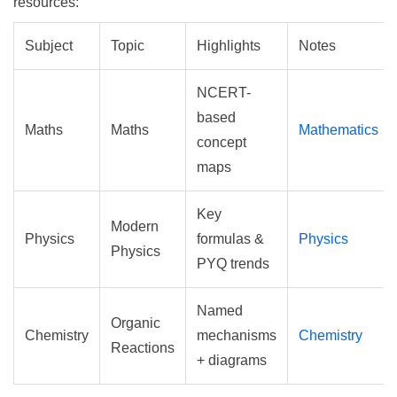
resources:
Subject
Topic
Highlights
Notes
NCERT-
based
Maths
Maths
Mathematics
concept
maps
Key
Modern
Physics
formulas &
Physics
Physics
PYQ trends
Named
Organic
Chemistry
mechanisms
Chemistry
Reactions
+ diagrams