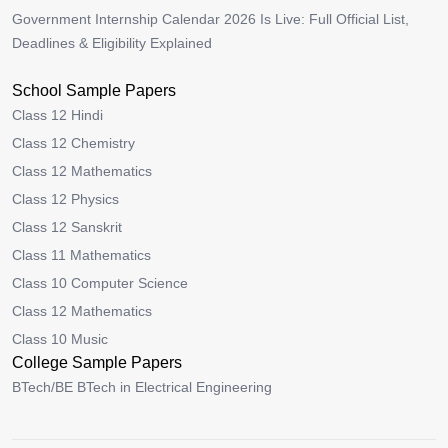
Government Internship Calendar 2026 Is Live: Full Official List,
Deadlines & Eligibility Explained
School Sample Papers
Class 12 Hindi
Class 12 Chemistry
Class 12 Mathematics
Class 12 Physics
Class 12 Sanskrit
Class 11 Mathematics
Class 10 Computer Science
Class 12 Mathematics
Class 10 Music
College Sample Papers
BTech/BE BTech in Electrical Engineering