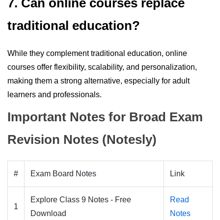
7. Can online courses replace
traditional education?
While they complement traditional education, online
courses offer flexibility, scalability, and personalization,
making them a strong alternative, especially for adult
learners and professionals.
Important Notes for Broad Exam
Revision Notes (Notesly)
#
Exam Board Notes
Link
Explore Class 9 Notes - Free
Read
1
Download
Notes