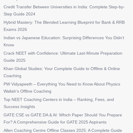
Credit Transfer Between Universities in India: Complete Step-by-
Step Guide 2024
Hybrid Mastery: The Blended Learning Blueprint for Bank & RRB
Exams 2026
Indian vs Japanese Education: Surprising Differences You Didn’t
Know
Crack NEET with Confidence: Ultimate Last-Minute Preparation
Guide 2025
Khan Global Studies: Your Complete Guide to Offline & Online
Coaching
PW Vidyapeeth – Everything You Need to Know About Physics
Wallah’s Offline Coaching
Top NEET Coaching Centers in India – Ranking, Fees, and
Success Insights
GATE CSE vs GATE DA & AI: Which Paper Should You Prepare
For? A Comprehensive Guide for GATE 2025 Aspirants
Allen Coaching Centre Offline Classes 2025: A Complete Guide