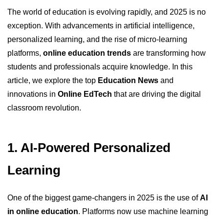
The world of education is evolving rapidly, and 2025 is no
exception. With advancements in artificial intelligence,
personalized learning, and the rise of micro-learning
platforms,
online education trends
are transforming how
students and professionals acquire knowledge. In this
article, we explore the top
Education News
and
innovations in
Online EdTech
that are driving the digital
classroom revolution.
1. AI-Powered Personalized
Learning
One of the biggest game-changers in 2025 is the use of
AI
in online education
. Platforms now use machine learning