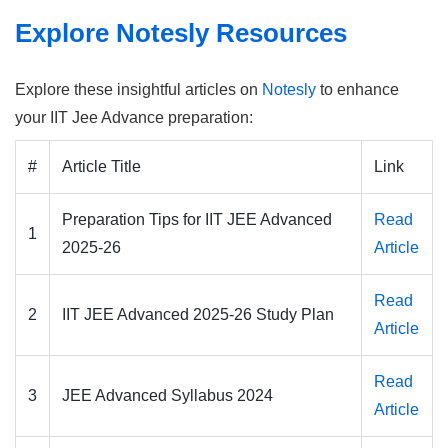
Explore Notesly Resources
Explore these insightful articles on
Notesly
to enhance
your IIT Jee Advance preparation:
#
Article Title
Link
Preparation Tips for IIT JEE Advanced
Read
1
2025-26
Article
Read
2
IIT JEE Advanced 2025-26 Study Plan
Article
Read
3
JEE Advanced Syllabus 2024
Article