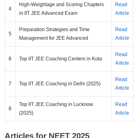
High-Weightage and Scoring Chapters
Read
4
in IIT JEE Advanced Exam
Article
Preparation Strategies and Time
Read
5
Management for JEE Advanced
Article
Read
6
Top IIT JEE Coaching Centers in Kota
Article
Read
7
Top IIT JEE Coaching in Delhi (2025)
Article
Top IIT JEE Coaching in Lucknow
Read
8
(2025)
Article
Articles for NEET 2025