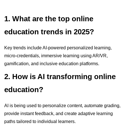
1. What are the top online
education trends in 2025?
Key trends include AI-powered personalized learning,
micro-credentials, immersive learning using AR/VR,
gamification, and inclusive education platforms.
2. How is AI transforming online
education?
AI is being used to personalize content, automate grading,
provide instant feedback, and create adaptive learning
paths tailored to individual learners.