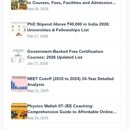
to Courses, Fees, Facilities and Admission
Process Introduction
Sep 28, 2025
PhD Stipend Above ₹40,000 in India 2026:
Universities & Fellowships List
Feb 27, 2026
Government-Backed Free Certification
Courses: 2026 Updated List
Jan 27, 2026
NEET Cutoff (2015 to 2024) 10-Year Detailed
Analysis
May 21, 2025
Physics Wallah IIT-JEE Coaching:
Comprehensive Guide to Affordable Online
Batches & Vidyapeeth Centre Fees (2025
Sep 10, 2025
Edition)