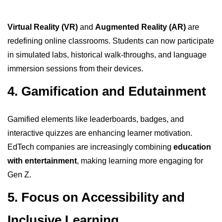
Virtual Reality (VR)
and
Augmented Reality (AR)
are
redefining online classrooms. Students can now participate
in simulated labs, historical walk-throughs, and language
immersion sessions from their devices.
4. Gamification and Edutainment
Gamified elements like leaderboards, badges, and
interactive quizzes are enhancing learner motivation.
EdTech companies are increasingly combining
education
with entertainment
, making learning more engaging for
Gen Z.
5. Focus on Accessibility and
Inclusive Learning