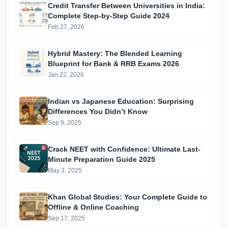
Credit Transfer Between Universities in India:
Complete Step-by-Step Guide 2024
Feb 27, 2026
Hybrid Mastery: The Blended Learning
Blueprint for Bank & RRB Exams 2026
Jan 22, 2026
Indian vs Japanese Education: Surprising
Differences You Didn’t Know
Sep 9, 2025
Crack NEET with Confidence: Ultimate Last-
Minute Preparation Guide 2025
May 3, 2025
Khan Global Studies: Your Complete Guide to
Offline & Online Coaching
Sep 17, 2025