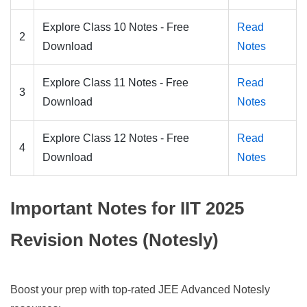
Explore Class 10 Notes - Free
Read
2
Download
Notes
Explore Class 11 Notes - Free
Read
3
Download
Notes
Explore Class 12 Notes - Free
Read
4
Download
Notes
Important Notes for IIT 2025
Revision Notes (Notesly)
Boost your prep with top-rated JEE Advanced Notesly