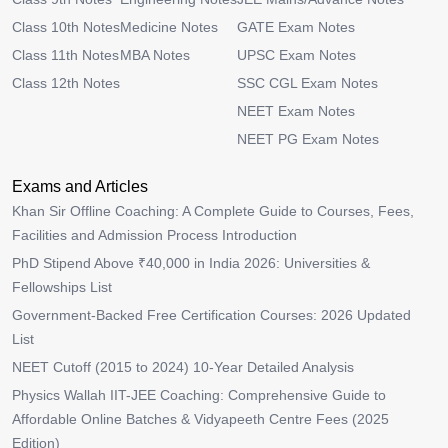
Class 10th Notes
Medicine Notes
GATE Exam Notes
Class 11th Notes
MBA Notes
UPSC Exam Notes
Class 12th Notes
SSC CGL Exam Notes
NEET Exam Notes
NEET PG Exam Notes
Exams and Articles
Khan Sir Offline Coaching: A Complete Guide to Courses, Fees,
Facilities and Admission Process Introduction
PhD Stipend Above ₹40,000 in India 2026: Universities &
Fellowships List
Government-Backed Free Certification Courses: 2026 Updated
List
NEET Cutoff (2015 to 2024) 10-Year Detailed Analysis
Physics Wallah IIT-JEE Coaching: Comprehensive Guide to
Affordable Online Batches & Vidyapeeth Centre Fees (2025
Edition)