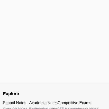
Explore
School Notes
Academic Notes
Competitive Exams
Class 9th Notes
Engineering Notes
JEE Mains/Advance Notes