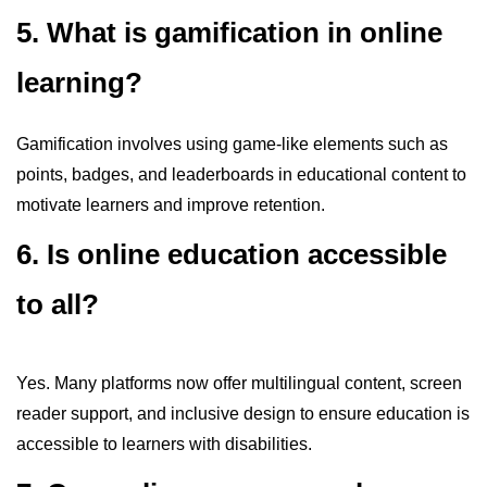
5. What is gamification in online
learning?
Gamification involves using game-like elements such as
points, badges, and leaderboards in educational content to
motivate learners and improve retention.
6. Is online education accessible
to all?
Yes. Many platforms now offer multilingual content, screen
reader support, and inclusive design to ensure education is
accessible to learners with disabilities.