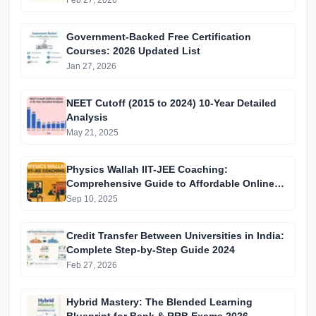
Feb 27, 2026
Government-Backed Free Certification
Courses: 2026 Updated List
Jan 27, 2026
NEET Cutoff (2015 to 2024) 10-Year Detailed
Analysis
May 21, 2025
Physics Wallah IIT-JEE Coaching:
Comprehensive Guide to Affordable Online
Batches & Vidyapeeth Centre Fees (2025
Sep 10, 2025
Edition)
Credit Transfer Between Universities in India:
Complete Step-by-Step Guide 2024
Feb 27, 2026
Hybrid Mastery: The Blended Learning