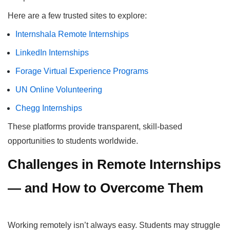
Here are a few trusted sites to explore:
Internshala Remote Internships
LinkedIn Internships
Forage Virtual Experience Programs
UN Online Volunteering
Chegg Internships
These platforms provide transparent, skill-based
opportunities to students worldwide.
Challenges in Remote Internships
— and How to Overcome Them
Working remotely isn’t always easy. Students may struggle