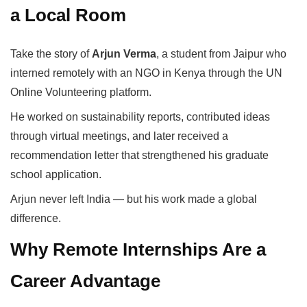
a Local Room
Take the story of
Arjun Verma
, a student from Jaipur who
interned remotely with an NGO in Kenya through the UN
Online Volunteering platform.
He worked on sustainability reports, contributed ideas
through virtual meetings, and later received a
recommendation letter that strengthened his graduate
school application.
Arjun never left India — but his work made a global
difference.
Why Remote Internships Are a
Career Advantage