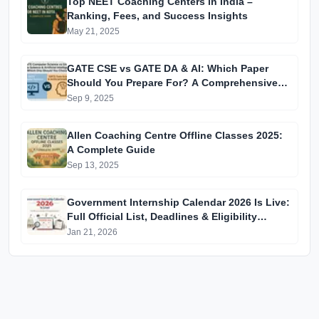
Top NEET Coaching Centers in India –
Ranking, Fees, and Success Insights
May 21, 2025
GATE CSE vs GATE DA & AI: Which Paper
Should You Prepare For? A Comprehensive
Guide for GATE 2025 Aspirants
Sep 9, 2025
Allen Coaching Centre Offline Classes 2025:
A Complete Guide
Sep 13, 2025
Government Internship Calendar 2026 Is Live:
Full Official List, Deadlines & Eligibility
Explained
Jan 21, 2026