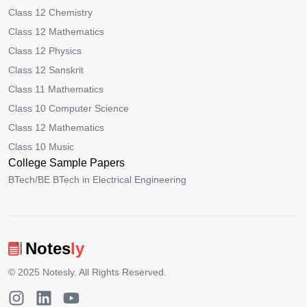
Class 12 Chemistry
Class 12 Mathematics
Class 12 Physics
Class 12 Sanskrit
Class 11 Mathematics
Class 10 Computer Science
Class 12 Mathematics
Class 10 Music
College Sample Papers
BTech/BE BTech in Electrical Engineering
Notes
ly
© 2025
Notesly
. All Rights Reserved.