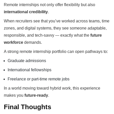
Remote internships not only offer flexibility but also
international credibility
.
When recruiters see that you’ve worked across teams, time
zones, and digital systems, they see someone adaptable,
responsible, and tech-savvy — exactly what the
future
workforce
demands.
A strong remote internship portfolio can open pathways to:
Graduate admissions
International fellowships
Freelance or part-time remote jobs
In a world moving toward hybrid work, this experience
makes you
future-ready
.
Final Thoughts