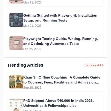
May 21, 2025
Getting Started with Playwright: Installation
Setup, and Running Tests
May 21, 2025
Playwright Testing Guide: Writing, Running,
and Optimizing Automated Tests
Feb 25, 2025
Trending Articles
Explore All
Khan Sir Offline Coaching: A Complete Guide
to Courses, Fees, Facilities and Admission
Process Introduction
Sep 28, 2025
PhD Stipend Above ₹40,000 in India 2026:
Universities & Fellowships List