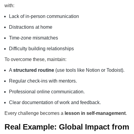
with:
Lack of in-person communication
Distractions at home
Time-zone mismatches
Difficulty building relationships
To overcome these, maintain:
A
structured routine
(use tools like Notion or Todoist).
Regular check-ins with mentors.
Professional online communication.
Clear documentation of work and feedback.
Every challenge becomes a
lesson in self-management
.
Real Example: Global Impact from