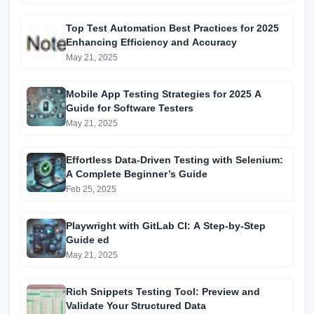
Top Test Automation Best Practices for 2025
Enhancing Efficiency and Accuracy
May 21, 2025
Mobile App Testing Strategies for 2025 A
Guide for Software Testers
May 21, 2025
Effortless Data-Driven Testing with Selenium:
A Complete Beginner’s Guide
Feb 25, 2025
Playwright with GitLab CI: A Step-by-Step
Guide ed
May 21, 2025
Rich Snippets Testing Tool: Preview and
Validate Your Structured Data