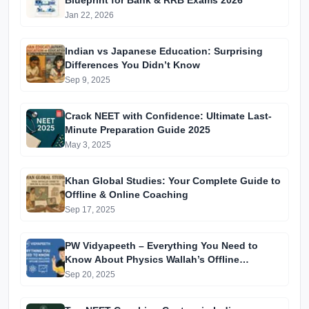
Blueprint for Bank & RRB Exams 2026
Jan 22, 2026
Indian vs Japanese Education: Surprising
Differences You Didn’t Know
Sep 9, 2025
Crack NEET with Confidence: Ultimate Last-
Minute Preparation Guide 2025
May 3, 2025
Khan Global Studies: Your Complete Guide to
Offline & Online Coaching
Sep 17, 2025
PW Vidyapeeth – Everything You Need to
Know About Physics Wallah’s Offline
Coaching
Sep 20, 2025