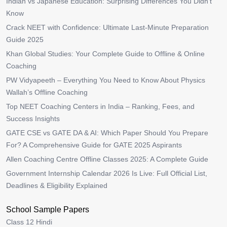
Indian vs Japanese Education: Surprising Differences You Didn’t
Know
Crack NEET with Confidence: Ultimate Last-Minute Preparation
Guide 2025
Khan Global Studies: Your Complete Guide to Offline & Online
Coaching
PW Vidyapeeth – Everything You Need to Know About Physics
Wallah’s Offline Coaching
Top NEET Coaching Centers in India – Ranking, Fees, and
Success Insights
GATE CSE vs GATE DA & AI: Which Paper Should You Prepare
For? A Comprehensive Guide for GATE 2025 Aspirants
Allen Coaching Centre Offline Classes 2025: A Complete Guide
Government Internship Calendar 2026 Is Live: Full Official List,
Deadlines & Eligibility Explained
School Sample Papers
Class 12 Hindi