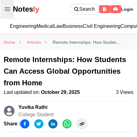
Notesly
Notes
ly
Search
Login
Open main menu
Engineering
Medical
Law
Business
Civil Engineering
Comput
Home
Articles
Remote Internships: How Studen...
Remote Internships: How Students
Can Access Global Opportunities
from Home
Last updated on:
October 29, 2025
3
Views
Yuvika Rathi
College Student
Share :