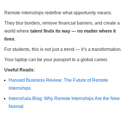
Remote internships redefine what opportunity means.
They blur borders, remove financial barriers, and create a
world where
talent finds its way — no matter where it
lives
.
For students, this is not just a trend — it’s a transformation.
Your laptop can be your passport to a global career.
Useful Reads:
Harvard Business Review: The Future of Remote
Internships
Internshala Blog: Why Remote Internships Are the New
Normal