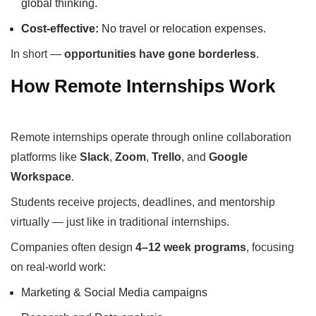
global thinking.
Cost-effective:
No travel or relocation expenses.
In short —
opportunities have gone borderless
.
How Remote Internships Work
Remote internships operate through online collaboration
platforms like
Slack
,
Zoom
,
Trello
, and
Google
Workspace
.
Students receive projects, deadlines, and mentorship
virtually — just like in traditional internships.
Companies often design
4–12 week programs
, focusing
on real-world work:
Marketing & Social Media campaigns