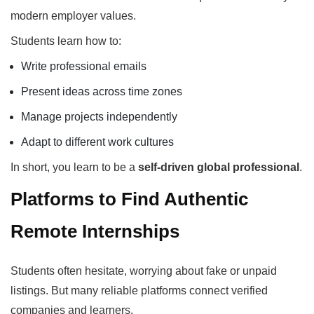
modern employer values.
Students learn how to:
Write professional emails
Present ideas across time zones
Manage projects independently
Adapt to different work cultures
In short, you learn to be a
self-driven global professional
.
Platforms to Find Authentic
Remote Internships
Students often hesitate, worrying about fake or unpaid
listings. But many reliable platforms connect verified
companies and learners.