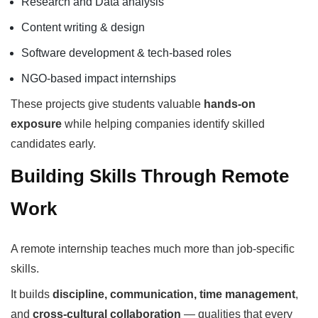
Research and Data analysis
Content writing & design
Software development & tech-based roles
NGO-based impact internships
These projects give students valuable
hands-on
exposure
while helping companies identify skilled
candidates early.
Building Skills Through Remote
Work
A remote internship teaches much more than job-specific
skills.
It builds
discipline, communication, time management
,
and
cross-cultural collaboration
— qualities that every