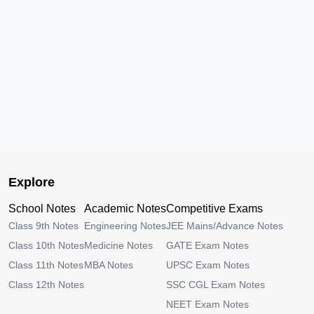
Explore
School Notes
Academic Notes
Competitive Exams
Class 9th Notes
Engineering Notes
JEE Mains/Advance Notes
Class 10th Notes
Medicine Notes
GATE Exam Notes
Class 11th Notes
MBA Notes
UPSC Exam Notes
Class 12th Notes
SSC CGL Exam Notes
NEET Exam Notes