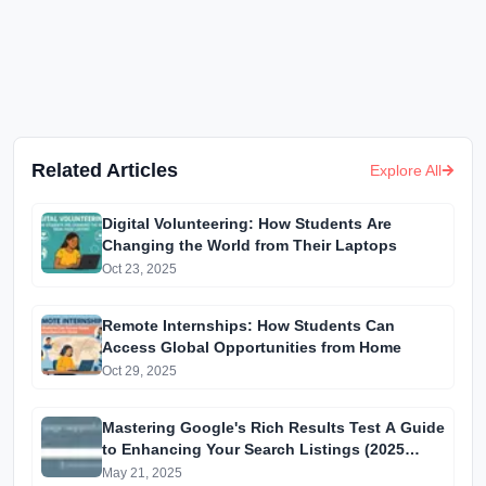
Related Articles
Explore All
Digital Volunteering: How Students Are
Changing the World from Their Laptops
Oct 23, 2025
Remote Internships: How Students Can
Access Global Opportunities from Home
Oct 29, 2025
Mastering Google's Rich Results Test A Guide
to Enhancing Your Search Listings (2025
Edition)
May 21, 2025