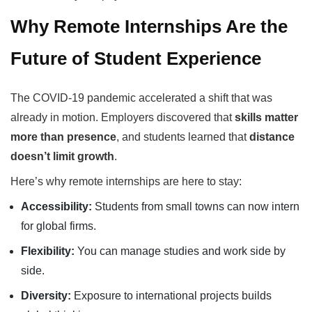
Why Remote Internships Are the
Future of Student Experience
The COVID-19 pandemic accelerated a shift that was
already in motion. Employers discovered that
skills matter
more than presence
, and students learned that
distance
doesn’t limit growth
.
Here’s why remote internships are here to stay:
Accessibility:
Students from small towns can now intern
for global firms.
Flexibility:
You can manage studies and work side by
side.
Diversity:
Exposure to international projects builds