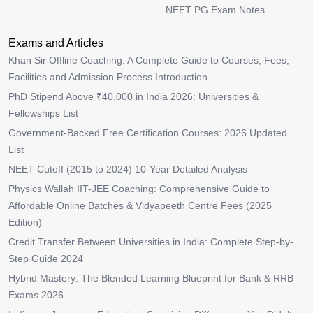
NEET PG Exam Notes
Exams and Articles
Khan Sir Offline Coaching: A Complete Guide to Courses, Fees,
Facilities and Admission Process Introduction
PhD Stipend Above ₹40,000 in India 2026: Universities &
Fellowships List
Government-Backed Free Certification Courses: 2026 Updated
List
NEET Cutoff (2015 to 2024) 10-Year Detailed Analysis
Physics Wallah IIT-JEE Coaching: Comprehensive Guide to
Affordable Online Batches & Vidyapeeth Centre Fees (2025
Edition)
Credit Transfer Between Universities in India: Complete Step-by-
Step Guide 2024
Hybrid Mastery: The Blended Learning Blueprint for Bank & RRB
Exams 2026