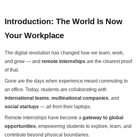
Introduction: The World Is Now
Your Workplace
The digital revolution has changed how we learn, work,
and grow — and
remote internships
are the clearest proof
of that.
Gone are the days when experience meant commuting to
an office. Today, students are collaborating with
international teams
,
multinational companies
, and
social startups
— all from their laptops.
Remote internships have become a
gateway to global
opportunities
, empowering students to explore, learn, and
contribute beyond physical boundaries.