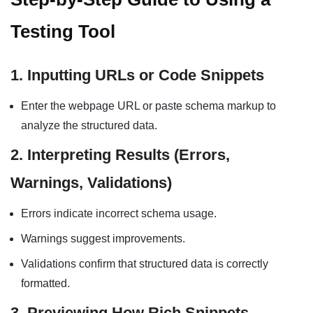
Testing Tool
1. Inputting URLs or Code Snippets
Enter the webpage URL or paste schema markup to
analyze the structured data.
2. Interpreting Results (Errors,
Warnings, Validations)
Errors indicate incorrect schema usage.
Warnings suggest improvements.
Validations confirm that structured data is correctly
formatted.
3. Previewing How Rich Snippets