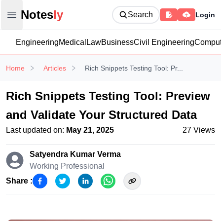
Notesly
Notes
ly
Search
Login
Open main menu
Engineering
Medical
Law
Business
Civil Engineering
Comput
Home
Articles
Rich Snippets Testing Tool: Pr...
Rich Snippets Testing Tool: Preview
and Validate Your Structured Data
Last updated on:
May 21, 2025
27
Views
Satyendra Kumar
Verma
Working Professional
Share :