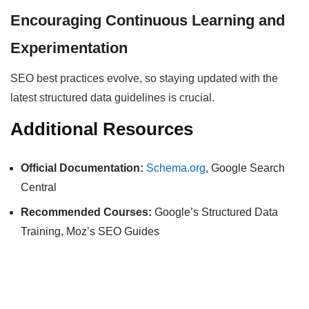
Encouraging Continuous Learning and
Experimentation
SEO best practices evolve, so staying updated with the
latest structured data guidelines is crucial.
Additional Resources
Official Documentation:
Schema.org
, Google Search
Central
Recommended Courses:
Google’s Structured Data
Training, Moz’s SEO Guides