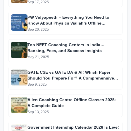
Sep 17, 2025
PW Vidyapeeth – Everything You Need to
Know About Physics Wallah’s Offline
Coaching
Sep 20, 2025
Top NEET Coaching Centers in India –
Ranking, Fees, and Success Insights
May 21, 2025
GATE CSE vs GATE DA & AI: Which Paper
Should You Prepare For? A Comprehensive
Guide for GATE 2025 Aspirants
Sep 9, 2025
Allen Coaching Centre Offline Classes 2025:
A Complete Guide
Sep 13, 2025
Government Internship Calendar 2026 Is Live: