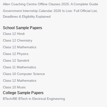
Allen Coaching Centre Offline Classes 2025: A Complete Guide
Government Internship Calendar 2026 Is Live: Full Official List,
Deadlines & Eligibility Explained
School Sample Papers
Class 12 Hindi
Class 12 Chemistry
Class 12 Mathematics
Class 12 Physics
Class 12 Sanskrit
Class 11 Mathematics
Class 10 Computer Science
Class 12 Mathematics
Class 10 Music
College Sample Papers
BTech/BE BTech in Electrical Engineering