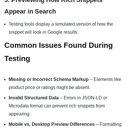
Appear in Search
Testing tools display a simulated version of how the
snippet will look in Google results.
Common Issues Found During
Testing
Missing or Incorrect Schema Markup
– Elements like
product price or ratings might be absent.
Invalid Structured Data
– Errors in JSON-LD or
Microdata format can prevent rich snippets from
appearing.
Mobile vs. Desktop Preview Differences
– Formatting