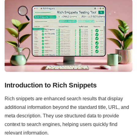
Introduction to Rich Snippets
Rich snippets are enhanced search results that display
additional information beyond the standard title, URL, and
meta description. They use structured data to provide
context to search engines, helping users quickly find
relevant information.