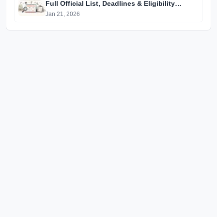
Full Official List, Deadlines & Eligibility
Explained
Jan 21, 2026