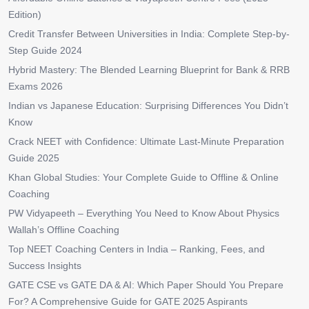
Edition)
Credit Transfer Between Universities in India: Complete Step-by-
Step Guide 2024
Hybrid Mastery: The Blended Learning Blueprint for Bank & RRB
Exams 2026
Indian vs Japanese Education: Surprising Differences You Didn’t
Know
Crack NEET with Confidence: Ultimate Last-Minute Preparation
Guide 2025
Khan Global Studies: Your Complete Guide to Offline & Online
Coaching
PW Vidyapeeth – Everything You Need to Know About Physics
Wallah’s Offline Coaching
Top NEET Coaching Centers in India – Ranking, Fees, and
Success Insights
GATE CSE vs GATE DA & AI: Which Paper Should You Prepare
For? A Comprehensive Guide for GATE 2025 Aspirants