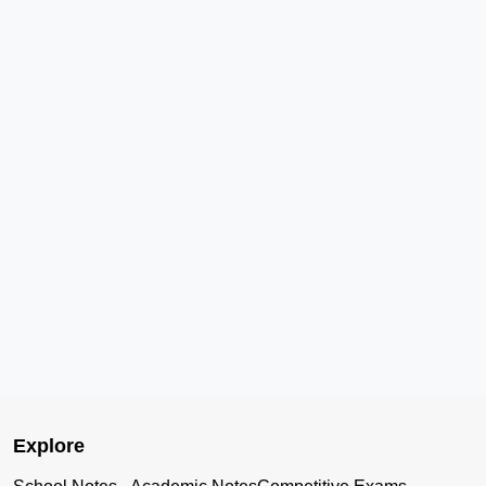
Explore