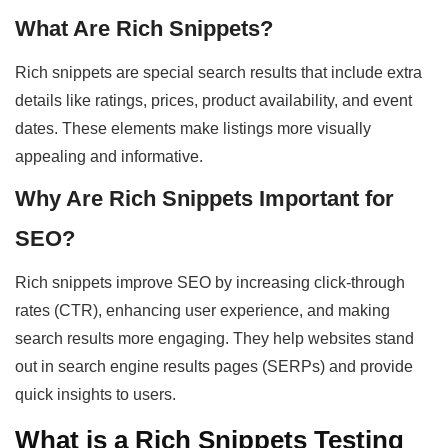
What Are Rich Snippets?
Rich snippets are special search results that include extra
details like ratings, prices, product availability, and event
dates. These elements make listings more visually
appealing and informative.
Why Are Rich Snippets Important for
SEO?
Rich snippets improve SEO by increasing click-through
rates (CTR), enhancing user experience, and making
search results more engaging. They help websites stand
out in search engine results pages (SERPs) and provide
quick insights to users.
What is a Rich Snippets Testing