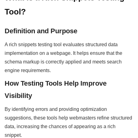
Tool?
Definition and Purpose
A rich snippets testing tool evaluates structured data
implementation on a webpage. It helps ensure that the
schema markup is correctly applied and meets search
engine requirements.
How Testing Tools Help Improve
Visibility
By identifying errors and providing optimization
suggestions, these tools help webmasters refine structured
data, increasing the chances of appearing as a rich
snippet.