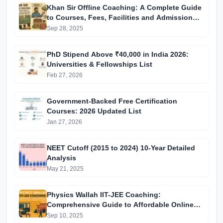
Khan Sir Offline Coaching: A Complete Guide
to Courses, Fees, Facilities and Admission
Process Introduction
Sep 28, 2025
PhD Stipend Above ₹40,000 in India 2026:
Universities & Fellowships List
Feb 27, 2026
Government-Backed Free Certification
Courses: 2026 Updated List
Jan 27, 2026
NEET Cutoff (2015 to 2024) 10-Year Detailed
Analysis
May 21, 2025
Physics Wallah IIT-JEE Coaching:
Comprehensive Guide to Affordable Online
Batches & Vidyapeeth Centre Fees (2025
Sep 10, 2025