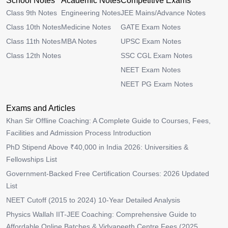
School Notes
Academic Notes
Competitive Exams
Class 9th Notes
Engineering Notes
JEE Mains/Advance Notes
Class 10th Notes
Medicine Notes
GATE Exam Notes
Class 11th Notes
MBA Notes
UPSC Exam Notes
Class 12th Notes
SSC CGL Exam Notes
NEET Exam Notes
NEET PG Exam Notes
Exams and Articles
Khan Sir Offline Coaching: A Complete Guide to Courses, Fees,
Facilities and Admission Process Introduction
PhD Stipend Above ₹40,000 in India 2026: Universities &
Fellowships List
Government-Backed Free Certification Courses: 2026 Updated
List
NEET Cutoff (2015 to 2024) 10-Year Detailed Analysis
Physics Wallah IIT-JEE Coaching: Comprehensive Guide to
Affordable Online Batches & Vidyapeeth Centre Fees (2025