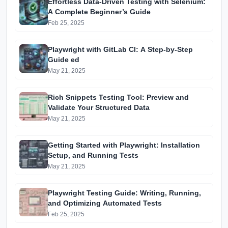
Effortless Data-Driven Testing with Selenium:
A Complete Beginner’s Guide
Feb 25, 2025
Playwright with GitLab CI: A Step-by-Step
Guide ed
May 21, 2025
Rich Snippets Testing Tool: Preview and
Validate Your Structured Data
May 21, 2025
Getting Started with Playwright: Installation
Setup, and Running Tests
May 21, 2025
Playwright Testing Guide: Writing, Running,
and Optimizing Automated Tests
Feb 25, 2025