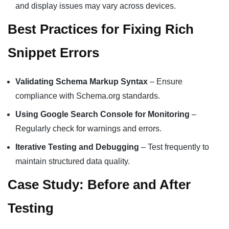
and display issues may vary across devices.
Best Practices for Fixing Rich
Snippet Errors
Validating Schema Markup Syntax
– Ensure
compliance with Schema.org standards.
Using Google Search Console for Monitoring
–
Regularly check for warnings and errors.
Iterative Testing and Debugging
– Test frequently to
maintain structured data quality.
Case Study: Before and After
Testing