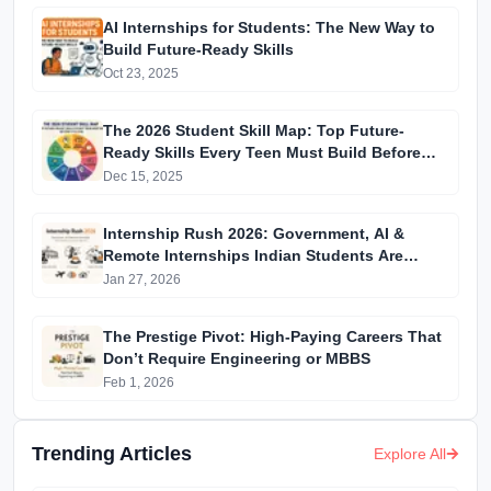
AI Internships for Students: The New Way to
Build Future-Ready Skills
Oct 23, 2025
The 2026 Student Skill Map: Top Future-
Ready Skills Every Teen Must Build Before
College
Dec 15, 2025
Internship Rush 2026: Government, AI &
Remote Internships Indian Students Are
Applying to Right Now
Jan 27, 2026
The Prestige Pivot: High-Paying Careers That
Don’t Require Engineering or MBBS
Feb 1, 2026
Trending Articles
Explore All