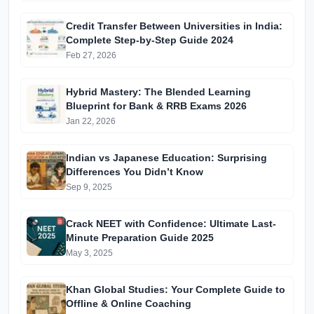
Edition)
Credit Transfer Between Universities in India:
Complete Step-by-Step Guide 2024
Feb 27, 2026
Hybrid Mastery: The Blended Learning
Blueprint for Bank & RRB Exams 2026
Jan 22, 2026
Indian vs Japanese Education: Surprising
Differences You Didn’t Know
Sep 9, 2025
Crack NEET with Confidence: Ultimate Last-
Minute Preparation Guide 2025
May 3, 2025
Khan Global Studies: Your Complete Guide to
Offline & Online Coaching