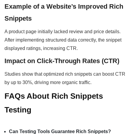
Example of a Website’s Improved Rich
Snippets
A product page initially lacked review and price details.
After implementing structured data correctly, the snippet
displayed ratings, increasing CTR.
Impact on Click-Through Rates (CTR)
Studies show that optimized rich snippets can boost CTR
by up to 30%, driving more organic traffic.
FAQs About Rich Snippets
Testing
Can Testing Tools Guarantee Rich Snippets?