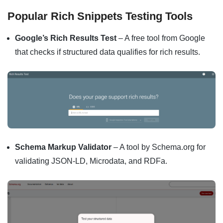
Popular Rich Snippets Testing Tools
Google’s Rich Results Test
– A free tool from Google
that checks if structured data qualifies for rich results.
Schema Markup Validator
– A tool by Schema.org for
validating JSON-LD, Microdata, and RDFa.