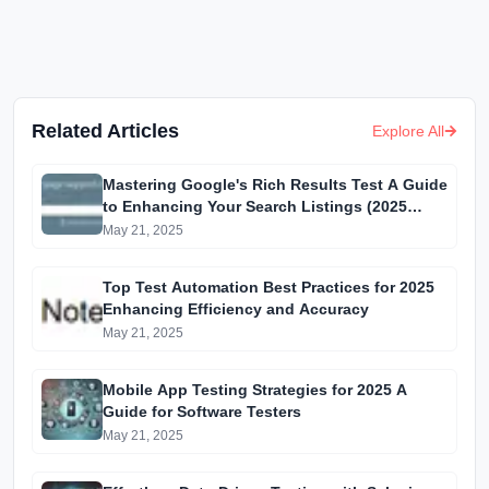
Related Articles
Explore All
Mastering Google's Rich Results Test A Guide
to Enhancing Your Search Listings (2025
Edition)
May 21, 2025
Top Test Automation Best Practices for 2025
Enhancing Efficiency and Accuracy
May 21, 2025
Mobile App Testing Strategies for 2025 A
Guide for Software Testers
May 21, 2025