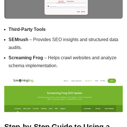
Third-Party Tools
SEMrush
– Provides SEO insights and structured data
audits.
Screaming Frog
– Helps crawl websites and analyze
schema implementation.
Step-by-Step Guide to Using a