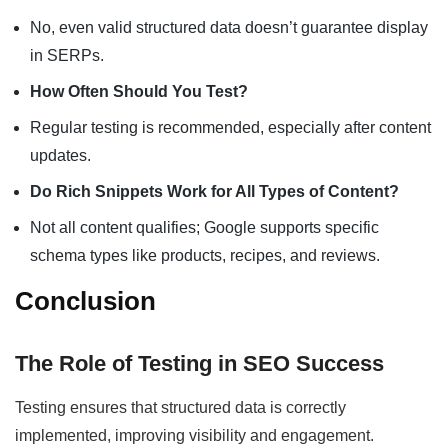
No, even valid structured data doesn’t guarantee display
in SERPs.
How Often Should You Test?
Regular testing is recommended, especially after content
updates.
Do Rich Snippets Work for All Types of Content?
Not all content qualifies; Google supports specific
schema types like products, recipes, and reviews.
Conclusion
The Role of Testing in SEO Success
Testing ensures that structured data is correctly
implemented, improving visibility and engagement.