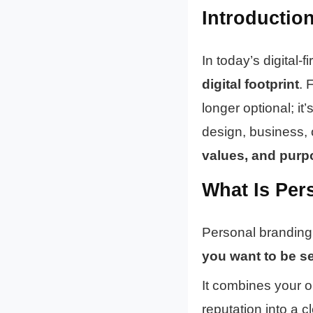
Introductio
In today’s digital-
digital footprint
. 
longer optional; it’
design, business, 
values, and purp
What Is Per
Personal branding
you want to be s
It combines your 
reputation into a 