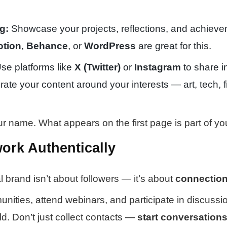
g:
Showcase your projects, reflections, and achieve
otion
,
Behance
, or
WordPress
are great for this.
se platforms like
X (Twitter)
or
Instagram
to share i
rate your content around your interests — art, tech, f
 name. What appears on the first page is part of yo
work Authentically
l brand isn’t about followers — it’s about
connectio
nities, attend webinars, and participate in discussi
eld. Don’t just collect contacts —
start conversation