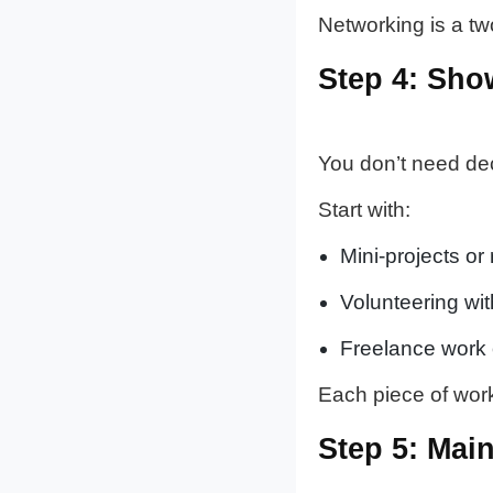
Networking is a two
Step 4: Sho
You don’t need de
Start with:
Mini-projects or
Volunteering wit
Freelance work o
Each piece of work 
Step 5: Mai