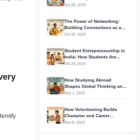
Future | Real-World Lessons
Oct 29, 2025
The Power of Networking:
Building Connections as a
Student | Career Growth Tips
Oct 29, 2025
Student Entrepreneurship in
India: How Students Are
Turning Ideas into Start-ups
Oct 29, 2025
very
How Studying Abroad
Shapes Global Thinking and
Career Growth
Nov 1, 2025
How Volunteering Builds
Identify
Character and Career
Opportunities
Nov 8, 2025