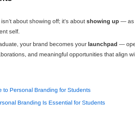
isn’t about showing off; it’s about
showing up
— as 
ent self.
raduate, your brand becomes your
launchpad
— ope
laborations, and meaningful opportunities that align w
e to Personal Branding for Students
sonal Branding Is Essential for Students