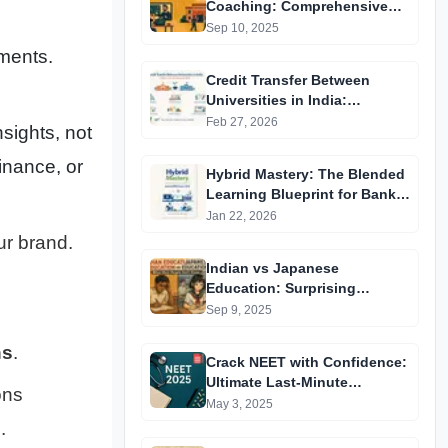
Coaching: Comprehensive
Guide to Affordable Online
Sep 10, 2025
Batches & Vidyapeeth Centre
ments.
Fees (2025 Edition)
Credit Transfer Between
Universities in India:
Complete Step-by-Step Guide
Feb 27, 2026
nsights, not
2024
inance, or
Hybrid Mastery: The Blended
Learning Blueprint for Bank &
RRB Exams 2026
Jan 22, 2026
ur brand.
Indian vs Japanese
Education: Surprising
Differences You Didn’t Know
Sep 9, 2025
ns
.
Crack NEET with Confidence:
Ultimate Last-Minute
ons
Preparation Guide 2025
May 3, 2025
s
.