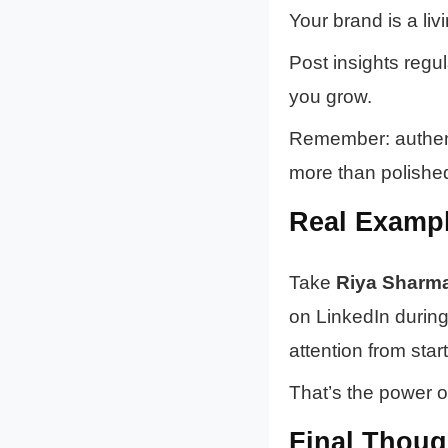
Your brand is a liv
Post insights regu
you grow.
Remember: authent
more than polishe
Real Exampl
Take
Riya Sharm
on LinkedIn during 
attention from sta
That’s the power o
Final Thoug