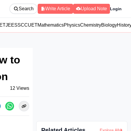
Search
Write Article
Upload Note
Login
ET
JEE
SSC
CUET
Mathematics
Physics
Chemistry
Biology
Histor
w to
on
12
Views
Related Articles
Explore All