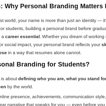
n: Why Personal Branding Matters 
first world, your name is more than just an identity — it
For students, building a personal brand before gradua
s a
career essential
. Whether you dream of working i
or social impact, your personal brand reflects your
sk
ose
in a way that resumes alone cannot.
sonal Branding for Students?
 is about
defining who you are, what you stand fo
een
by the world.
online presence, achievements, communication style
clear narrative that speaks for you — even before you 