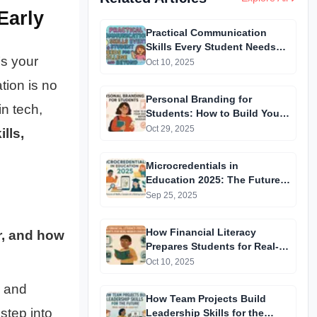
Early
Practical Communication
Skills Every Student Needs
’s your
for College and Beyond
Oct 10, 2025
tion is no
Personal Branding for
n tech,
Students: How to Build Your
Identity Before Graduation
Oct 29, 2025
ills,
Microcredentials in
Education 2025: The Future
of Skills, Careers & Lifelong
Sep 25, 2025
Learning
How Financial Literacy
r, and how
Prepares Students for Real-
World Challenges
Oct 10, 2025
, and
How Team Projects Build
step into
Leadership Skills for the