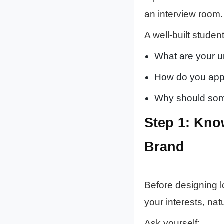
an interview room.
A well-built stude
What are your u
How do you apply 
Why should some
Step 1: Kno
Brand
Before designing 
your interests, nat
Ask yourself: