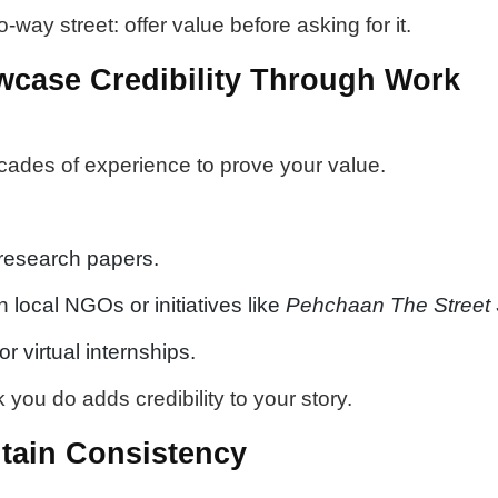
-way street: offer value before asking for it.
wcase Credibility Through Work
cades of experience to prove your value.
 research papers.
h local NGOs or initiatives like
Pehchaan The Street
r virtual internships.
you do adds credibility to your story.
ntain Consistency