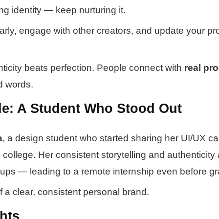
ing identity — keep nurturing it.
larly, engage with other creators, and update your pro
icity beats perfection. People connect with
real pr
d words.
e: A Student Who Stood Out
a
, a design student who started sharing her UI/UX ca
college. Her consistent storytelling and authenticity 
rtups — leading to a remote internship even before gr
f a clear, consistent personal brand.
hts