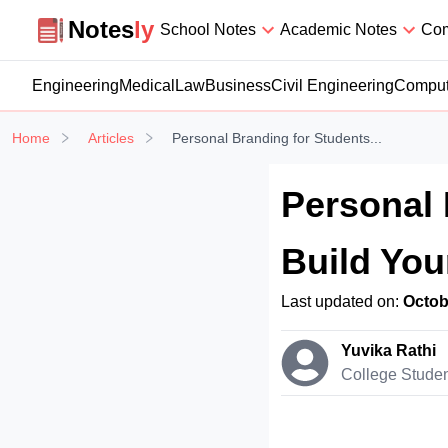
Notesly
Notes
ly
School Notes
Academic Notes
Com
Engineering
Medical
Law
Business
Civil Engineering
Comput
Home
Articles
Personal Branding for Students...
Personal 
Build You
Last updated on:
Octob
Yuvika Rathi
College Stude