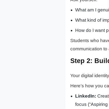
What am I genui
What kind of imp
How do I want 
Students who have c
communication to 
Step 2: Buil
Your digital identi
Here’s how you ca
LinkedIn:
Create
focus (“Aspirin