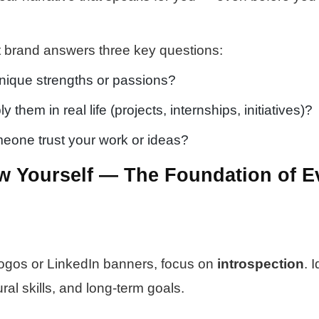
nt brand answers three key questions:
nique strengths or passions?
them in real life (projects, internships, initiatives)?
one trust your work or ideas?
w Yourself — The Foundation of E
logos or LinkedIn banners, focus on
introspection
. 
ural skills, and long-term goals.