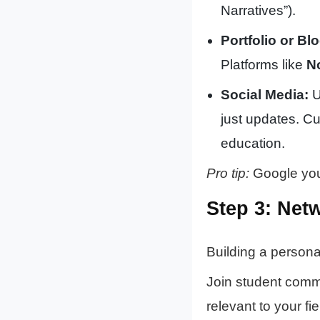
Narratives”).
Portfolio or Blo
Platforms like
N
Social Media:
U
just updates. Cu
education.
Pro tip:
Google your
Step 3: Net
Building a persona
Join student commu
relevant to your fi