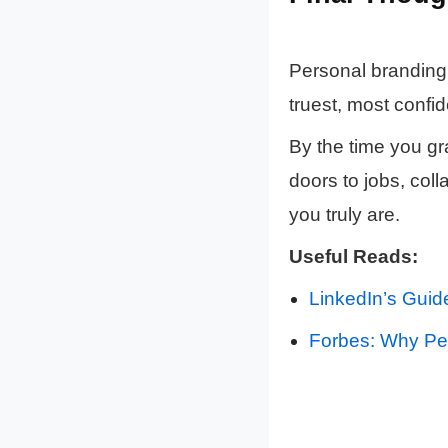
Personal branding 
truest, most confid
By the time you g
doors to jobs, col
you truly are.
Useful Reads:
LinkedIn’s Guid
Forbes: Why Per