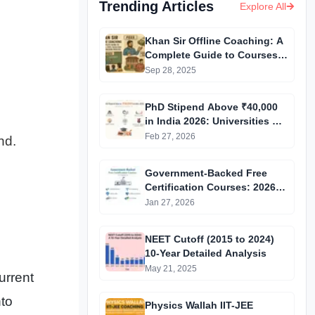
Trending Articles
Explore All
Khan Sir Offline Coaching: A
Complete Guide to Courses,
Fees, Facilities and
Sep 28, 2025
Admission Process
Introduction
PhD Stipend Above ₹40,000
in India 2026: Universities &
Fellowships List
Feb 27, 2026
nd.
Government-Backed Free
Certification Courses: 2026
Updated List
Jan 27, 2026
NEET Cutoff (2015 to 2024)
10-Year Detailed Analysis
May 21, 2025
urrent
nto
Physics Wallah IIT-JEE