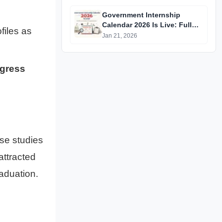
Government Internship
Calendar 2026 Is Live: Full
files as
Official List, Deadlines &
Jan 21, 2026
Eligibility Explained
ogress
se studies
attracted
aduation.