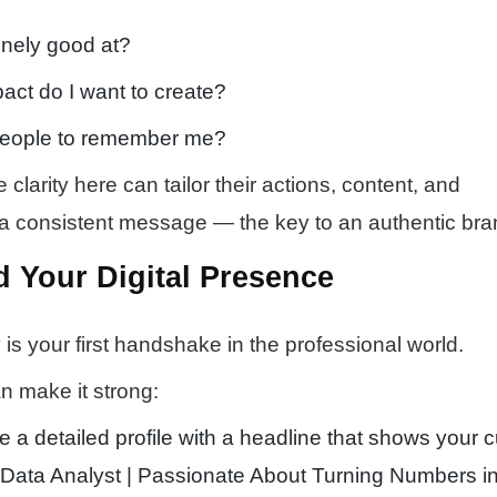
nely good at?
act do I want to create?
people to remember me?
larity here can tailor their actions, content, and
a consistent message — the key to an authentic bra
d Your Digital Presence
ty is your first handshake in the professional world.
n make it strong:
 a detailed profile with a headline that shows your c
g Data Analyst | Passionate About Turning Numbers i