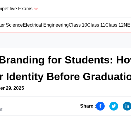
petitive Exams
er Science
Electrical Engineering
Class 10
Class 11
Class 12
NE
Branding for Students: Ho
r Identity Before Graduati
er 29, 2025
Share :
nt