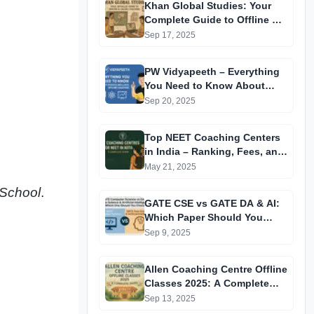
Khan Global Studies: Your
Complete Guide to Offline &
Online Coaching
Sep 17, 2025
PW Vidyapeeth – Everything
You Need to Know About
Physics Wallah’s Offline
Sep 20, 2025
Coaching
Top NEET Coaching Centers
in India – Ranking, Fees, and
Success Insights
May 21, 2025
 School
.
GATE CSE vs GATE DA & AI:
Which Paper Should You
Prepare For? A
Sep 9, 2025
Comprehensive Guide for
GATE 2025 Aspirants
Allen Coaching Centre Offline
Classes 2025: A Complete
Guide
Sep 13, 2025