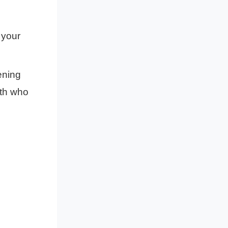
your
ning
ith who