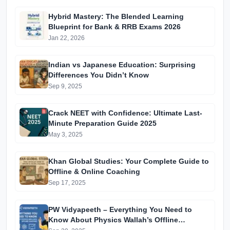
Hybrid Mastery: The Blended Learning
Blueprint for Bank & RRB Exams 2026
Jan 22, 2026
Indian vs Japanese Education: Surprising
Differences You Didn’t Know
Sep 9, 2025
Crack NEET with Confidence: Ultimate Last-
Minute Preparation Guide 2025
May 3, 2025
Khan Global Studies: Your Complete Guide to
Offline & Online Coaching
Sep 17, 2025
PW Vidyapeeth – Everything You Need to
Know About Physics Wallah’s Offline