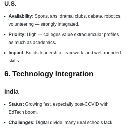
U.S.
Availability:
Sports, arts, drama, clubs, debate, robotics,
volunteering — strongly integrated.
Priority:
High — colleges value extracurricular profiles
as much as academics.
Impact:
Builds leadership, teamwork, and well-rounded
skills.
6. Technology Integration
India
Status:
Growing fast, especially post-COVID with
EdTech boom.
Challenges:
Digital divide; many rural schools lack