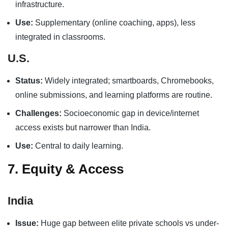
infrastructure.
Use:
Supplementary (online coaching, apps), less
integrated in classrooms.
U.S.
Status:
Widely integrated; smartboards, Chromebooks,
online submissions, and learning platforms are routine.
Challenges:
Socioeconomic gap in device/internet
access exists but narrower than India.
Use:
Central to daily learning.
7. Equity & Access
India
Issue:
Huge gap between elite private schools vs under-