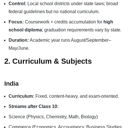
Control:
Local school districts under state laws; broad
federal guidelines but no national curriculum.
Focus:
Coursework + credits accumulation for
high
school diploma
; graduation requirements vary by state.
Duration:
Academic year runs August/September–
May/June.
2. Curriculum & Subjects
India
Curriculum:
Fixed, content-heavy, and exam-oriented.
Streams after Class 10:
Science (Physics, Chemistry, Math, Biology)
Commerce (Economics, Accountancy, Business Studies,