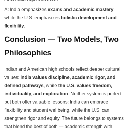
A: India emphasizes
exams and academic mastery
,
while the U.S. emphasizes
holistic development and
flexibility
.
Conclusion — Two Models, Two
Philosophies
Indian and American high schools reflect deeper cultural
values:
India values discipline, academic rigor, and
defined pathways
, while
the U.S. values freedom,
individuality, and exploration
. Neither system is perfect,
but both offer valuable lessons: India can embrace
flexibility and student wellbeing, while the U.S. can
strengthen rigor and equity. The future belongs to systems
that blend the best of both — academic strength with