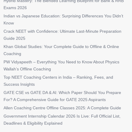
Hybrid Mastery: The Blended Learning Blueprint for Bank & RRB
Exams 2026
Indian vs Japanese Education: Surprising Differences You Didn’t
Know
Crack NEET with Confidence: Ultimate Last-Minute Preparation
Guide 2025
Khan Global Studies: Your Complete Guide to Offline & Online
Coaching
PW Vidyapeeth – Everything You Need to Know About Physics
Wallah’s Offline Coaching
Top NEET Coaching Centers in India – Ranking, Fees, and
Success Insights
GATE CSE vs GATE DA & AI: Which Paper Should You Prepare
For? A Comprehensive Guide for GATE 2025 Aspirants
Allen Coaching Centre Offline Classes 2025: A Complete Guide
Government Internship Calendar 2026 Is Live: Full Official List,
Deadlines & Eligibility Explained