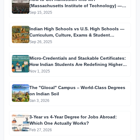
(Massachusetts Institute of Technology) —
Complete Guide for Indian Students (2025)
Sep 15, 2025
Indian High Schools vs U.S. High Schools —
Curriculum, Culture, Exams & Student
Experience
Sep 26, 2025
Micro-Credentials and Stackable Certificates:
How Indian Students Are Redefining Higher
Education
Nov 1, 2025
The "Glocal" Campus – World-Class Degrees
on Indian Soil
Jan 3, 2026
3-Year vs 4-Year Degree for Jobs Abroad:
Which One Actually Works?
Feb 27, 2026