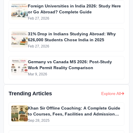
Foreign Universities in India 2026: Study Here
or Go Abroad? Complete Guide
Feb 27, 2026
31% Drop in Indians Studying Abroad: Why
626,000 Students Chose India in 2025
Feb 27, 2026
Germany vs Canada MS 2026: Post-Study
Work Permit Reality Comparison
Mar 9, 2026
Trending Articles
Explore All
Khan Sir Offline Coaching: A Complete Guide
to Courses, Fees, Facilities and Admission
Process Introduction
Sep 28, 2025