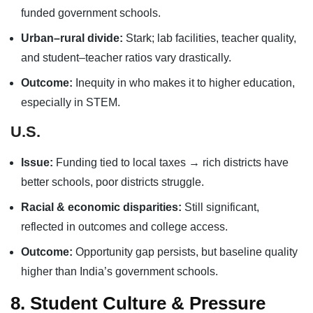
funded government schools.
Urban–rural divide:
Stark; lab facilities, teacher quality,
and student–teacher ratios vary drastically.
Outcome:
Inequity in who makes it to higher education,
especially in STEM.
U.S.
Issue:
Funding tied to local taxes → rich districts have
better schools, poor districts struggle.
Racial & economic disparities:
Still significant,
reflected in outcomes and college access.
Outcome:
Opportunity gap persists, but baseline quality
higher than India’s government schools.
8. Student Culture & Pressure