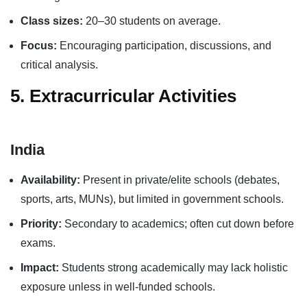
Class sizes:
20–30 students on average.
Focus:
Encouraging participation, discussions, and
critical analysis.
5. Extracurricular Activities
India
Availability:
Present in private/elite schools (debates,
sports, arts, MUNs), but limited in government schools.
Priority:
Secondary to academics; often cut down before
exams.
Impact:
Students strong academically may lack holistic
exposure unless in well-funded schools.