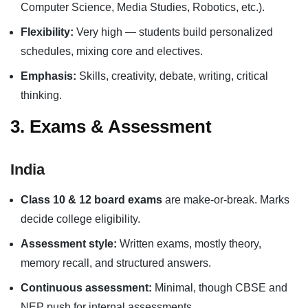
Computer Science, Media Studies, Robotics, etc.).
Flexibility:
Very high — students build personalized
schedules, mixing core and electives.
Emphasis:
Skills, creativity, debate, writing, critical
thinking.
3. Exams & Assessment
India
Class 10 & 12 board exams
are make-or-break. Marks
decide college eligibility.
Assessment style:
Written exams, mostly theory,
memory recall, and structured answers.
Continuous assessment:
Minimal, though CBSE and
NEP push for internal assessments.