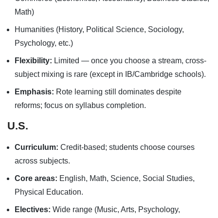
Math)
Humanities (History, Political Science, Sociology,
Psychology, etc.)
Flexibility:
Limited — once you choose a stream, cross-
subject mixing is rare (except in IB/Cambridge schools).
Emphasis:
Rote learning still dominates despite
reforms; focus on syllabus completion.
U.S.
Curriculum:
Credit-based; students choose courses
across subjects.
Core areas:
English, Math, Science, Social Studies,
Physical Education.
Electives:
Wide range (Music, Arts, Psychology,