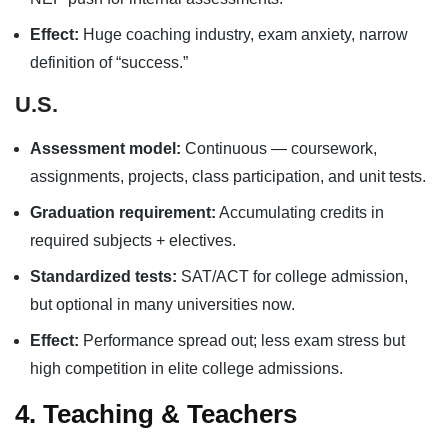
Effect:
Huge coaching industry, exam anxiety, narrow
definition of “success.”
U.S.
Assessment model:
Continuous — coursework,
assignments, projects, class participation, and unit tests.
Graduation requirement:
Accumulating credits in
required subjects + electives.
Standardized tests:
SAT/ACT for college admission,
but optional in many universities now.
Effect:
Performance spread out; less exam stress but
high competition in elite college admissions.
4. Teaching & Teachers