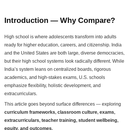
Introduction — Why Compare?
High school is where adolescents transform into adults
ready for higher education, careers, and citizenship. India
and the United States are both large, diverse democracies,
but their high school systems look radically different. While
India’s system leans on centralized boards, rigorous
academics, and high-stakes exams, U.S. schools
emphasize flexibility, holistic development, and
extracurriculars.
This article goes beyond surface differences — exploring
curriculum frameworks, classroom culture, exams,
extracurriculars, teacher training, student wellbeing,
equity, and outcomes.