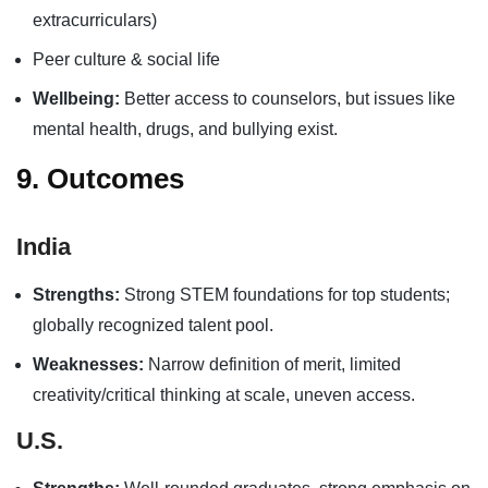
extracurriculars)
Peer culture & social life
Wellbeing:
Better access to counselors, but issues like
mental health, drugs, and bullying exist.
9. Outcomes
India
Strengths:
Strong STEM foundations for top students;
globally recognized talent pool.
Weaknesses:
Narrow definition of merit, limited
creativity/critical thinking at scale, uneven access.
U.S.