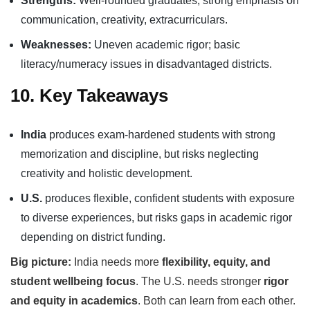
Strengths:
Well-rounded graduates, strong emphasis on
communication, creativity, extracurriculars.
Weaknesses:
Uneven academic rigor; basic
literacy/numeracy issues in disadvantaged districts.
10. Key Takeaways
India
produces exam-hardened students with strong
memorization and discipline, but risks neglecting
creativity and holistic development.
U.S.
produces flexible, confident students with exposure
to diverse experiences, but risks gaps in academic rigor
depending on district funding.
Big picture:
India needs more
flexibility, equity, and
student wellbeing focus
. The U.S. needs stronger
rigor
and equity in academics
. Both can learn from each other.