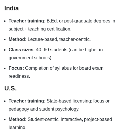
India
Teacher training:
B.Ed. or post-graduate degrees in
subject + teaching certification.
Method:
Lecture-based, teacher-centric.
Class sizes:
40–60 students (can be higher in
government schools).
Focus:
Completion of syllabus for board exam
readiness.
U.S.
Teacher training:
State-based licensing; focus on
pedagogy and student psychology.
Method:
Student-centric, interactive, project-based
learning.