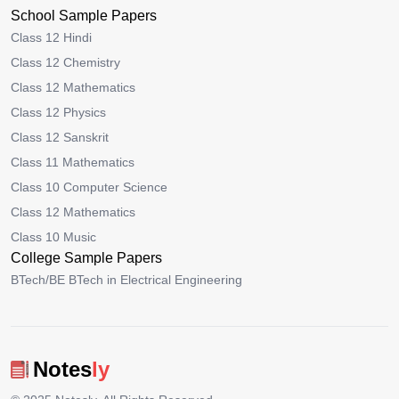
School Sample Papers
Class 12 Hindi
Class 12 Chemistry
Class 12 Mathematics
Class 12 Physics
Class 12 Sanskrit
Class 11 Mathematics
Class 10 Computer Science
Class 12 Mathematics
Class 10 Music
College Sample Papers
BTech/BE BTech in Electrical Engineering
Notes
ly