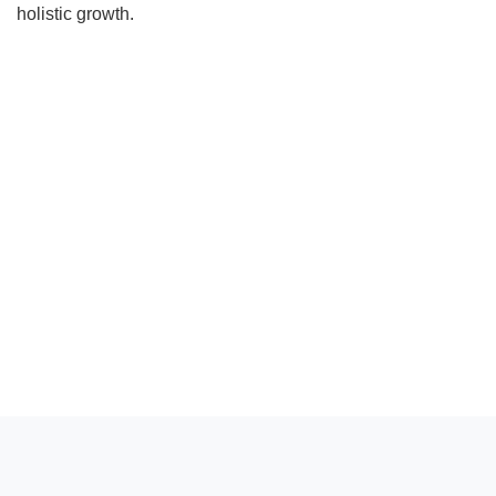
holistic growth.