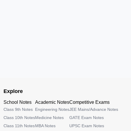
Explore
School Notes
Academic Notes
Competitive Exams
Class 9th Notes
Engineering Notes
JEE Mains/Advance Notes
Class 10th Notes
Medicine Notes
GATE Exam Notes
Class 11th Notes
MBA Notes
UPSC Exam Notes