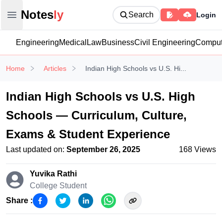
Notesly
Notes
ly
Search
Login
Open main menu
Engineering
Medical
Law
Business
Civil Engineering
Comput
Home
Articles
Indian High Schools vs U.S. Hi...
Indian High Schools vs U.S. High
Schools — Curriculum, Culture,
Exams & Student Experience
Last updated on:
September 26, 2025
168
Views
Yuvika Rathi
College Student
Share :