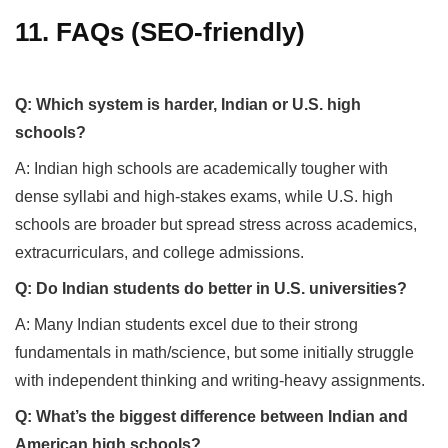
11. FAQs (SEO-friendly)
Q: Which system is harder, Indian or U.S. high
schools?
A: Indian high schools are academically tougher with
dense syllabi and high-stakes exams, while U.S. high
schools are broader but spread stress across academics,
extracurriculars, and college admissions.
Q: Do Indian students do better in U.S. universities?
A: Many Indian students excel due to their strong
fundamentals in math/science, but some initially struggle
with independent thinking and writing-heavy assignments.
Q: What’s the biggest difference between Indian and
American high schools?