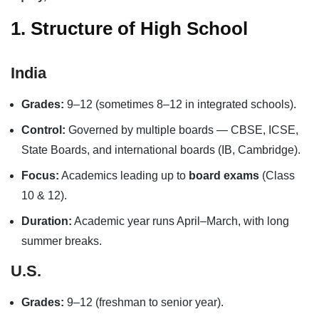
1. Structure of High School
India
Grades:
9–12 (sometimes 8–12 in integrated schools).
Control:
Governed by multiple boards — CBSE, ICSE,
State Boards, and international boards (IB, Cambridge).
Focus:
Academics leading up to
board exams
(Class
10 & 12).
Duration:
Academic year runs April–March, with long
summer breaks.
U.S.
Grades:
9–12 (freshman to senior year).