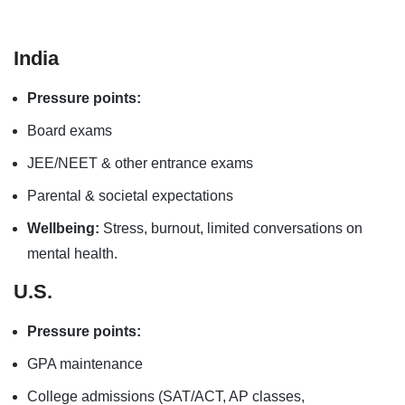
India
Pressure points:
Board exams
JEE/NEET & other entrance exams
Parental & societal expectations
Wellbeing:
Stress, burnout, limited conversations on
mental health.
U.S.
Pressure points:
GPA maintenance
College admissions (SAT/ACT, AP classes,