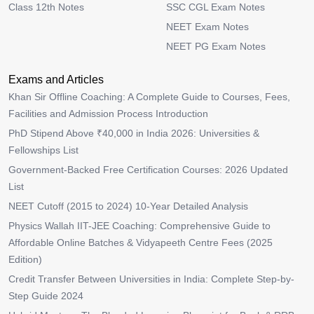
Class 12th Notes
SSC CGL Exam Notes
NEET Exam Notes
NEET PG Exam Notes
Exams and Articles
Khan Sir Offline Coaching: A Complete Guide to Courses, Fees,
Facilities and Admission Process Introduction
PhD Stipend Above ₹40,000 in India 2026: Universities &
Fellowships List
Government-Backed Free Certification Courses: 2026 Updated
List
NEET Cutoff (2015 to 2024) 10-Year Detailed Analysis
Physics Wallah IIT-JEE Coaching: Comprehensive Guide to
Affordable Online Batches & Vidyapeeth Centre Fees (2025
Edition)
Credit Transfer Between Universities in India: Complete Step-by-
Step Guide 2024