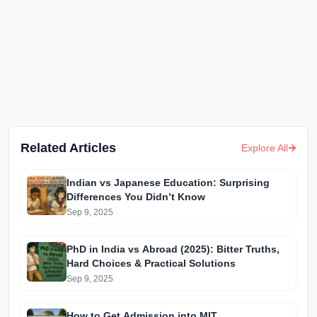
Related Articles
Explore All
Indian vs Japanese Education: Surprising
Differences You Didn’t Know
Sep 9, 2025
PhD in India vs Abroad (2025): Bitter Truths,
Hard Choices & Practical Solutions
Sep 9, 2025
How to Get Admission into MIT