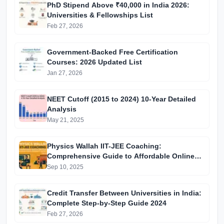
PhD Stipend Above ₹40,000 in India 2026:
Universities & Fellowships List
Feb 27, 2026
Government-Backed Free Certification
Courses: 2026 Updated List
Jan 27, 2026
NEET Cutoff (2015 to 2024) 10-Year Detailed
Analysis
May 21, 2025
Physics Wallah IIT-JEE Coaching:
Comprehensive Guide to Affordable Online
Batches & Vidyapeeth Centre Fees (2025
Sep 10, 2025
Edition)
Credit Transfer Between Universities in India:
Complete Step-by-Step Guide 2024
Feb 27, 2026