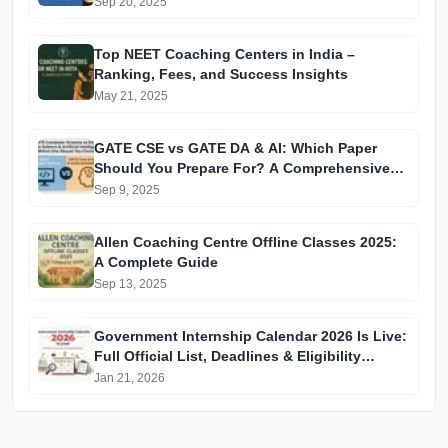
Coaching
Sep 20, 2025
Top NEET Coaching Centers in India –
Ranking, Fees, and Success Insights
May 21, 2025
GATE CSE vs GATE DA & AI: Which Paper
Should You Prepare For? A Comprehensive
Guide for GATE 2025 Aspirants
Sep 9, 2025
Allen Coaching Centre Offline Classes 2025:
A Complete Guide
Sep 13, 2025
Government Internship Calendar 2026 Is Live:
Full Official List, Deadlines & Eligibility
Explained
Jan 21, 2026