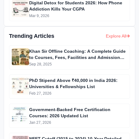
Digital Detox for Students 2026: How Phone
Addiction Kills Your CGPA
Mar 9, 2026
Trending Articles
Explore All
Khan Sir Offline Coaching: A Complete Guide
to Courses, Fees, Facilities and Admission
Process Introduction
Sep 28, 2025
PhD Stipend Above ₹40,000 in India 2026:
Universities & Fellowships List
Feb 27, 2026
Government-Backed Free Certification
Courses: 2026 Updated List
Jan 27, 2026
NEET Cutoff (2015 to 2024) 10-Year Detailed