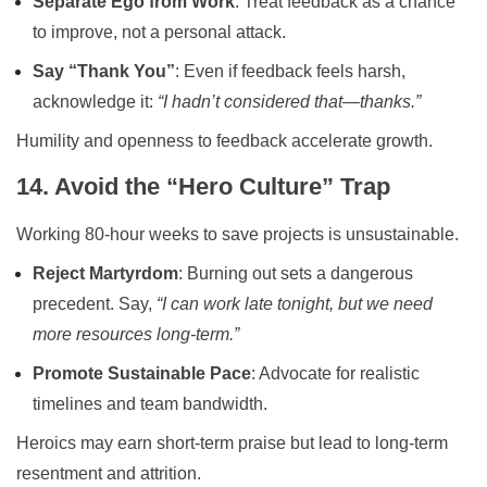
Separate Ego from Work
: Treat feedback as a chance
to improve, not a personal attack.
Say “Thank You”
: Even if feedback feels harsh,
acknowledge it:
“I hadn’t considered that—thanks.”
Humility and openness to feedback accelerate growth.
14. Avoid the “Hero Culture” Trap
Working 80-hour weeks to save projects is unsustainable.
Reject Martyrdom
: Burning out sets a dangerous
precedent. Say,
“I can work late tonight, but we need
more resources long-term.”
Promote Sustainable Pace
: Advocate for realistic
timelines and team bandwidth.
Heroics may earn short-term praise but lead to long-term
resentment and attrition.