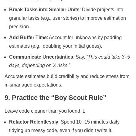
Break Tasks into Smaller Units
: Divide projects into
granular tasks (e.g., user stories) to improve estimation
precision.
Add Buffer Time
: Account for unknowns by padding
estimates (e.g., doubling your initial guess).
Communicate Uncertainties
: Say,
“This could take 3–5
days, depending on X risks.”
Accurate estimates build credibility and reduce stress from
mismanaged expectations.
9. Practice the “Boy Scout Rule”
Leave code cleaner than you found it.
Refactor Relentlessly
: Spend 10–15 minutes daily
tidying up messy code, even if you didn’t write it.