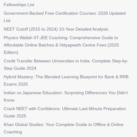
Fellowships List
Government-Backed Free Certification Courses: 2026 Updated
List
NEET Cutoff (2015 to 2024) 10-Year Detailed Analysis
Physics Wallah IIT-JEE Coaching: Comprehensive Guide to
Affordable Online Batches & Vidyapeeth Centre Fees (2025
Edition)
Credit Transfer Between Universities in India: Complete Step-by-
Step Guide 2024
Hybrid Mastery: The Blended Learning Blueprint for Bank & RRB
Exams 2026
Indian vs Japanese Education: Surprising Differences You Didn’t
Know
Crack NEET with Confidence: Ultimate Last-Minute Preparation
Guide 2025
Khan Global Studies: Your Complete Guide to Offline & Online
Coaching