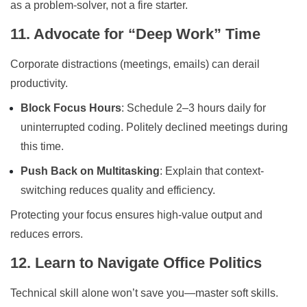
as a problem-solver, not a fire starter.
11. Advocate for “Deep Work” Time
Corporate distractions (meetings, emails) can derail
productivity.
Block Focus Hours
: Schedule 2–3 hours daily for
uninterrupted coding. Politely declined meetings during
this time.
Push Back on Multitasking
: Explain that context-
switching reduces quality and efficiency.
Protecting your focus ensures high-value output and
reduces errors.
12. Learn to Navigate Office Politics
Technical skill alone won’t save you—master soft skills.