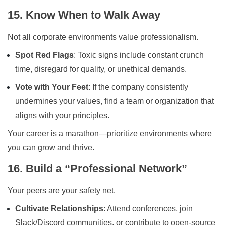
15. Know When to Walk Away
Not all corporate environments value professionalism.
Spot Red Flags
: Toxic signs include constant crunch
time, disregard for quality, or unethical demands.
Vote with Your Feet
: If the company consistently
undermines your values, find a team or organization that
aligns with your principles.
Your career is a marathon—prioritize environments where
you can grow and thrive.
16. Build a “Professional Network”
Your peers are your safety net.
Cultivate Relationships
: Attend conferences, join
Slack/Discord communities, or contribute to open-source