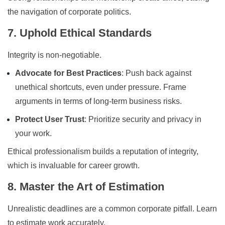
the navigation of corporate politics.
7. Uphold Ethical Standards
Integrity is non-negotiable.
Advocate for Best Practices
: Push back against
unethical shortcuts, even under pressure. Frame
arguments in terms of long-term business risks.
Protect User Trust
: Prioritize security and privacy in
your work.
Ethical professionalism builds a reputation of integrity,
which is invaluable for career growth.
8. Master the Art of Estimation
Unrealistic deadlines are a common corporate pitfall. Learn
to estimate work accurately.