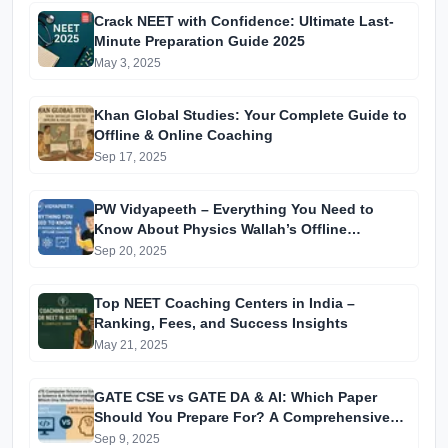
Crack NEET with Confidence: Ultimate Last-
Minute Preparation Guide 2025
May 3, 2025
Khan Global Studies: Your Complete Guide to
Offline & Online Coaching
Sep 17, 2025
PW Vidyapeeth – Everything You Need to
Know About Physics Wallah’s Offline
Coaching
Sep 20, 2025
Top NEET Coaching Centers in India –
Ranking, Fees, and Success Insights
May 21, 2025
GATE CSE vs GATE DA & AI: Which Paper
Should You Prepare For? A Comprehensive
Guide for GATE 2025 Aspirants
Sep 9, 2025