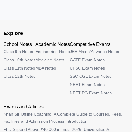
Explore
School Notes
Academic Notes
Competitive Exams
Class 9th Notes
Engineering Notes
JEE Mains/Advance Notes
Class 10th Notes
Medicine Notes
GATE Exam Notes
Class 11th Notes
MBA Notes
UPSC Exam Notes
Class 12th Notes
SSC CGL Exam Notes
NEET Exam Notes
NEET PG Exam Notes
Exams and Articles
Khan Sir Offline Coaching: A Complete Guide to Courses, Fees,
Facilities and Admission Process Introduction
PhD Stipend Above ₹40,000 in India 2026: Universities &