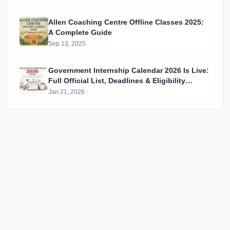
Allen Coaching Centre Offline Classes 2025:
A Complete Guide
Sep 13, 2025
Government Internship Calendar 2026 Is Live:
Full Official List, Deadlines & Eligibility
Explained
Jan 21, 2026