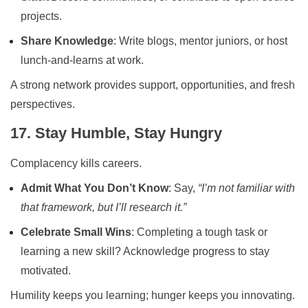
projects.
Share Knowledge
: Write blogs, mentor juniors, or host
lunch-and-learns at work.
A strong network provides support, opportunities, and fresh
perspectives.
17. Stay Humble, Stay Hungry
Complacency kills careers.
Admit What You Don’t Know
: Say,
“I’m not familiar with
that framework, but I’ll research it.”
Celebrate Small Wins
: Completing a tough task or
learning a new skill? Acknowledge progress to stay
motivated.
Humility keeps you learning; hunger keeps you innovating.