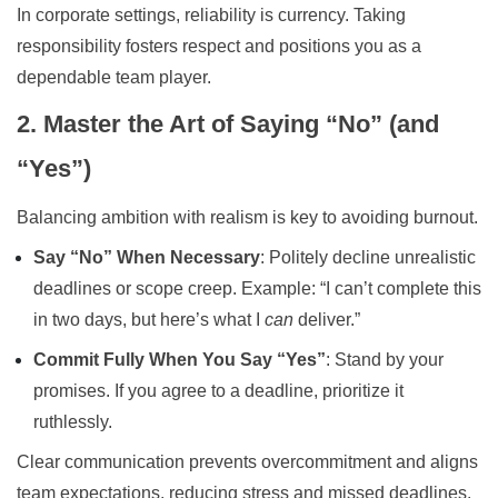
In corporate settings, reliability is currency. Taking
responsibility fosters respect and positions you as a
dependable team player.
2. Master the Art of Saying “No” (and
“Yes”)
Balancing ambition with realism is key to avoiding burnout.
Say “No” When Necessary
: Politely decline unrealistic
deadlines or scope creep. Example: “I can’t complete this
in two days, but here’s what I
can
deliver.”
Commit Fully When You Say “Yes”
: Stand by your
promises. If you agree to a deadline, prioritize it
ruthlessly.
Clear communication prevents overcommitment and aligns
team expectations, reducing stress and missed deadlines.