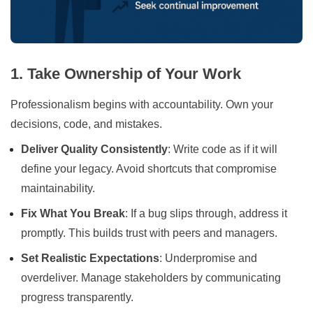
1. Take Ownership of Your Work
Professionalism begins with accountability. Own your
decisions, code, and mistakes.
Deliver Quality Consistently
: Write code as if it will
define your legacy. Avoid shortcuts that compromise
maintainability.
Fix What You Break
: If a bug slips through, address it
promptly. This builds trust with peers and managers.
Set Realistic Expectations
: Underpromise and
overdeliver. Manage stakeholders by communicating
progress transparently.