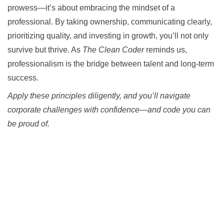
prowess—it’s about embracing the mindset of a
professional. By taking ownership, communicating clearly,
prioritizing quality, and investing in growth, you’ll not only
survive but thrive. As
The Clean Coder
reminds us,
professionalism is the bridge between talent and long-term
success.
Apply these principles diligently, and you’ll navigate
corporate challenges with confidence—and code you can
be proud of.