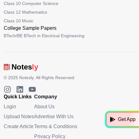
Class 10 Computer Science
Class 12 Mathematics
Class 10 Music
College Sample Papers
BTech/BE BTech in Electrical Engineering
Notes
ly
© 2025
Notesly
. All Rights Reserved.
Quick Links
Company
Login
About Us
Upload Notes
Advertise With Us
Get App
Create Article
Terms & Conditions
Privacy Policy