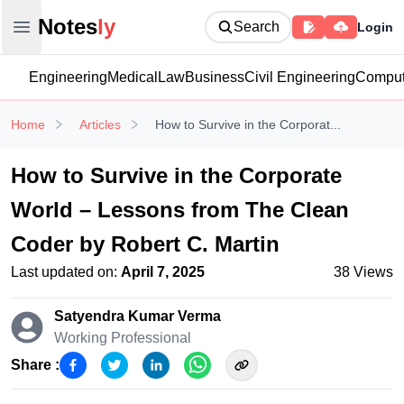
Notesly
Notes
ly
Search
Login
Open main menu
Engineering
Medical
Law
Business
Civil Engineering
Comput
Home
Articles
How to Survive in the Corporat...
How to Survive in the Corporate
World – Lessons from The Clean
Coder by Robert C. Martin
Last updated on:
April 7, 2025
38
Views
Satyendra Kumar
Verma
Working Professional
Share :