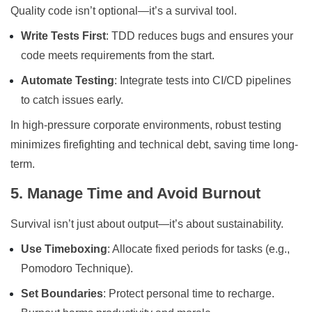
Quality code isn’t optional—it’s a survival tool.
Write Tests First
: TDD reduces bugs and ensures your
code meets requirements from the start.
Automate Testing
: Integrate tests into CI/CD pipelines
to catch issues early.
In high-pressure corporate environments, robust testing
minimizes firefighting and technical debt, saving time long-
term.
5. Manage Time and Avoid Burnout
Survival isn’t just about output—it’s about sustainability.
Use Timeboxing
: Allocate fixed periods for tasks (e.g.,
Pomodoro Technique).
Set Boundaries
: Protect personal time to recharge.