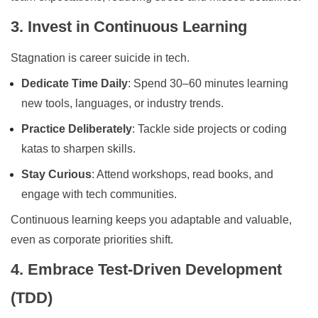
3. Invest in Continuous Learning
Stagnation is career suicide in tech.
Dedicate Time Daily
: Spend 30–60 minutes learning
new tools, languages, or industry trends.
Practice Deliberately
: Tackle side projects or coding
katas to sharpen skills.
Stay Curious
: Attend workshops, read books, and
engage with tech communities.
Continuous learning keeps you adaptable and valuable,
even as corporate priorities shift.
4. Embrace Test-Driven Development
(TDD)