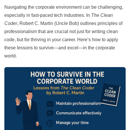
Navigating the corporate environment can be challenging,
especially in fast-paced tech industries. In
The Clean
Coder
, Robert C. Martin (Uncle Bob) outlines principles of
professionalism that are crucial not just for writing clean
code, but for thriving in your career. Here’s how to apply
these lessons to survive—and excel—in the corporate
world.