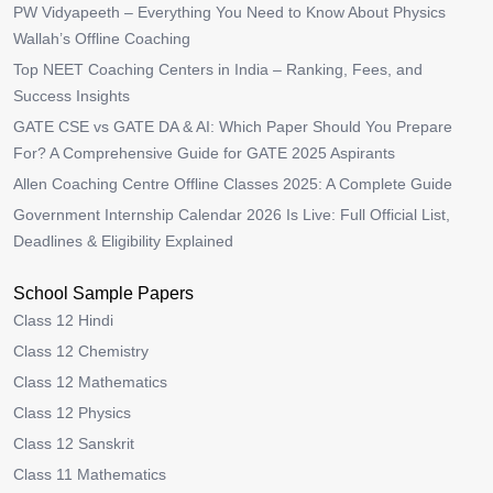
PW Vidyapeeth – Everything You Need to Know About Physics
Wallah’s Offline Coaching
Top NEET Coaching Centers in India – Ranking, Fees, and
Success Insights
GATE CSE vs GATE DA & AI: Which Paper Should You Prepare
For? A Comprehensive Guide for GATE 2025 Aspirants
Allen Coaching Centre Offline Classes 2025: A Complete Guide
Government Internship Calendar 2026 Is Live: Full Official List,
Deadlines & Eligibility Explained
School Sample Papers
Class 12 Hindi
Class 12 Chemistry
Class 12 Mathematics
Class 12 Physics
Class 12 Sanskrit
Class 11 Mathematics