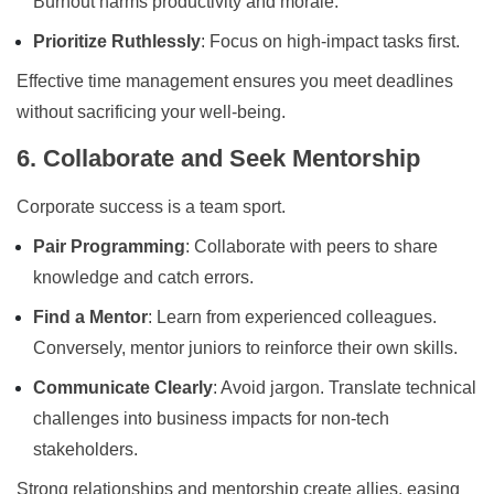
Burnout harms productivity and morale.
Prioritize Ruthlessly
: Focus on high-impact tasks first.
Effective time management ensures you meet deadlines
without sacrificing your well-being.
6. Collaborate and Seek Mentorship
Corporate success is a team sport.
Pair Programming
: Collaborate with peers to share
knowledge and catch errors.
Find a Mentor
: Learn from experienced colleagues.
Conversely, mentor juniors to reinforce their own skills.
Communicate Clearly
: Avoid jargon. Translate technical
challenges into business impacts for non-tech
stakeholders.
Strong relationships and mentorship create allies, easing