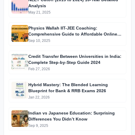
Analysis
May 21, 2025
Physics Wallah IIT-JEE Coaching:
Comprehensive Guide to Affordable Online
Batches & Vidyapeeth Centre Fees (2025
Sep 10, 2025
Edition)
Credit Transfer Between Universities in India:
Complete Step-by-Step Guide 2024
Feb 27, 2026
Hybrid Mastery: The Blended Learning
Blueprint for Bank & RRB Exams 2026
Jan 22, 2026
Indian vs Japanese Education: Surprising
Differences You Didn’t Know
Sep 9, 2025