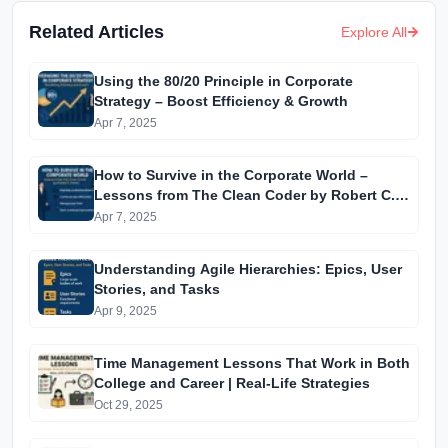
Related Articles
Explore All
Using the 80/20 Principle in Corporate
Strategy – Boost Efficiency & Growth
Apr 7, 2025
How to Survive in the Corporate World –
Lessons from The Clean Coder by Robert C.
Martin
Apr 7, 2025
Understanding Agile Hierarchies: Epics, User
Stories, and Tasks
Apr 9, 2025
Time Management Lessons That Work in Both
College and Career | Real-Life Strategies
Oct 29, 2025