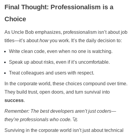
Final Thought: Professionalism is a
Choice
As Uncle Bob emphasizes, professionalism isn’t about job
titles—it’s about
how
you work. It’s the daily decision to:
Write clean code, even when no one is watching.
Speak up about risks, even if it’s uncomfortable.
Treat colleagues and users with respect.
In the corporate world, these choices compound over time.
They build trust, open doors, and turn survival into
success
.
Remember: The best developers aren’t just coders—
they’re professionals who code.
🚀
Surviving in the corporate world isn’t just about technical