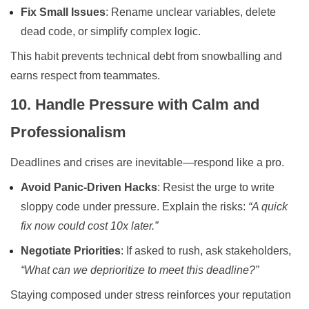
Fix Small Issues
: Rename unclear variables, delete
dead code, or simplify complex logic.
This habit prevents technical debt from snowballing and
earns respect from teammates.
10. Handle Pressure with Calm and
Professionalism
Deadlines and crises are inevitable—respond like a pro.
Avoid Panic-Driven Hacks
: Resist the urge to write
sloppy code under pressure. Explain the risks:
“A quick
fix now could cost 10x later.”
Negotiate Priorities
: If asked to rush, ask stakeholders,
“What can we deprioritize to meet this deadline?”
Staying composed under stress reinforces your reputation