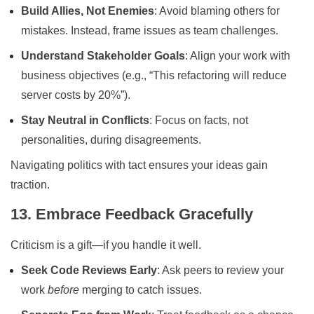
Build Allies, Not Enemies
: Avoid blaming others for
mistakes. Instead, frame issues as team challenges.
Understand Stakeholder Goals
: Align your work with
business objectives (e.g., “This refactoring will reduce
server costs by 20%”).
Stay Neutral in Conflicts
: Focus on facts, not
personalities, during disagreements.
Navigating politics with tact ensures your ideas gain
traction.
13. Embrace Feedback Gracefully
Criticism is a gift—if you handle it well.
Seek Code Reviews Early
: Ask peers to review your
work
before
merging to catch issues.