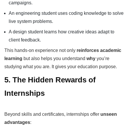
campaigns.
An engineering student uses coding knowledge to solve
live system problems.
A design student learns how creative ideas adapt to
client feedback.
This hands-on experience not only
reinforces academic
learning
but also helps you understand
why
you’re
studying what you are. It gives your education purpose.
5. The Hidden Rewards of
Internships
Beyond skills and certificates, internships offer
unseen
advantages
: