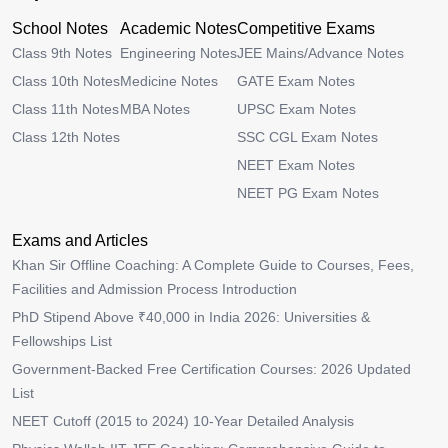
School Notes
Academic Notes
Competitive Exams
Class 9th Notes
Engineering Notes
JEE Mains/Advance Notes
Class 10th Notes
Medicine Notes
GATE Exam Notes
Class 11th Notes
MBA Notes
UPSC Exam Notes
Class 12th Notes
SSC CGL Exam Notes
NEET Exam Notes
NEET PG Exam Notes
Exams and Articles
Khan Sir Offline Coaching: A Complete Guide to Courses, Fees,
Facilities and Admission Process Introduction
PhD Stipend Above ₹40,000 in India 2026: Universities &
Fellowships List
Government-Backed Free Certification Courses: 2026 Updated
List
NEET Cutoff (2015 to 2024) 10-Year Detailed Analysis