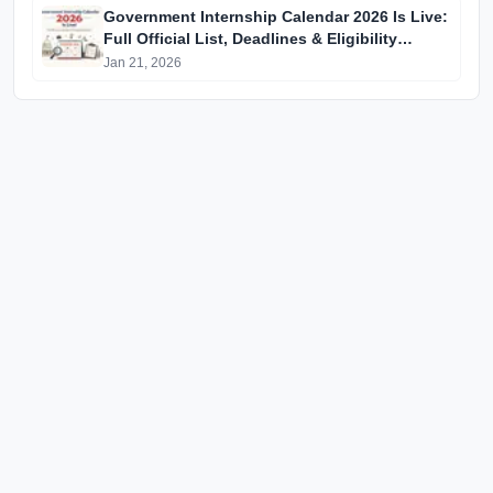
Government Internship Calendar 2026 Is Live:
Full Official List, Deadlines & Eligibility
Explained
Jan 21, 2026