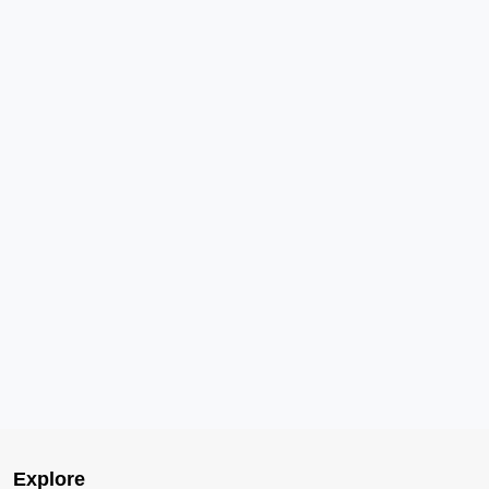
Explore