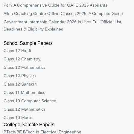
For? A Comprehensive Guide for GATE 2025 Aspirants
Allen Coaching Centre Offline Classes 2025: A Complete Guide
Government Internship Calendar 2026 Is Live: Full Official List,
Deadlines & Eligibility Explained
School Sample Papers
Class 12 Hindi
Class 12 Chemistry
Class 12 Mathematics
Class 12 Physics
Class 12 Sanskrit
Class 11 Mathematics
Class 10 Computer Science
Class 12 Mathematics
Class 10 Music
College Sample Papers
BTech/BE BTech in Electrical Engineering