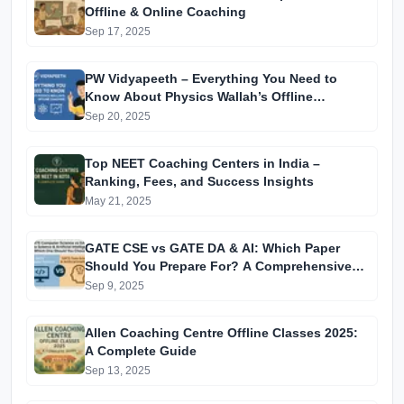
Offline & Online Coaching
Sep 17, 2025
PW Vidyapeeth – Everything You Need to
Know About Physics Wallah’s Offline
Coaching
Sep 20, 2025
Top NEET Coaching Centers in India –
Ranking, Fees, and Success Insights
May 21, 2025
GATE CSE vs GATE DA & AI: Which Paper
Should You Prepare For? A Comprehensive
Guide for GATE 2025 Aspirants
Sep 9, 2025
Allen Coaching Centre Offline Classes 2025:
A Complete Guide
Sep 13, 2025