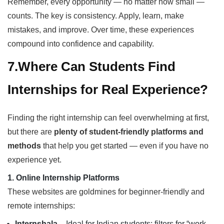
Remember, every opportunity — no matter how small —
counts. The key is consistency. Apply, learn, make
mistakes, and improve. Over time, these experiences
compound into confidence and capability.
7.Where Can Students Find
Internships for Real Experience?
Finding the right internship can feel overwhelming at first,
but there are
plenty of student-friendly platforms and
methods
that help you get started — even if you have no
experience yet.
1. Online Internship Platforms
These websites are goldmines for beginner-friendly and
remote internships:
Internshala
– Ideal for Indian students; filters for “work