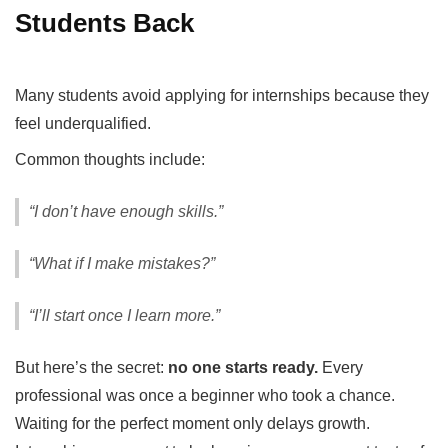
Students Back
Many students avoid applying for internships because they
feel underqualified.
Common thoughts include:
“I don’t have enough skills.”
“What if I make mistakes?”
“I’ll start once I learn more.”
But here’s the secret:
no one starts ready.
Every
professional was once a beginner who took a chance.
Waiting for the perfect moment only delays growth.