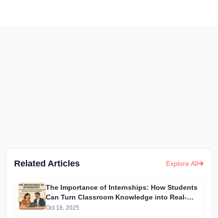
Related Articles
Explore All
The Importance of Internships: How Students
Can Turn Classroom Knowledge into Real-
World Experience
Oct 18, 2025