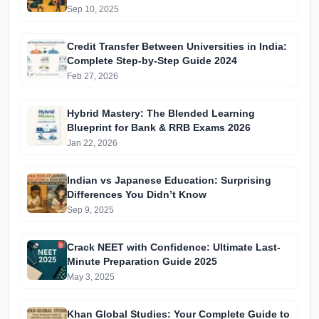
Batches & Vidyapeeth Centre Fees (2025
Sep 10, 2025
Edition)
Credit Transfer Between Universities in India:
Complete Step-by-Step Guide 2024
Feb 27, 2026
Hybrid Mastery: The Blended Learning
Blueprint for Bank & RRB Exams 2026
Jan 22, 2026
Indian vs Japanese Education: Surprising
Differences You Didn’t Know
Sep 9, 2025
Crack NEET with Confidence: Ultimate Last-
Minute Preparation Guide 2025
May 3, 2025
Khan Global Studies: Your Complete Guide to