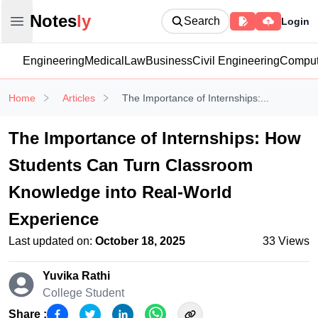
Notesly
Notes
ly
Search
Login
Open main menu
Engineering
Medical
Law
Business
Civil Engineering
Comput
Home
Articles
The Importance of Internships:...
The Importance of Internships: How
Students Can Turn Classroom
Knowledge into Real-World
Experience
Last updated on:
October 18, 2025
33
Views
Yuvika Rathi
College Student
Share :