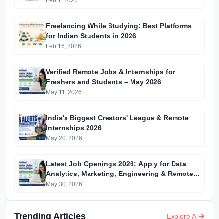
Feb 1, 2026
Freelancing While Studying: Best Platforms
for Indian Students in 2026
Feb 16, 2026
Verified Remote Jobs & Internships for
Freshers and Students – May 2026
May 11, 2026
India's Biggest Creators' League & Remote
Internships 2026
May 20, 2026
Latest Job Openings 2026: Apply for Data
Analytics, Marketing, Engineering & Remote
Internships
May 30, 2026
Trending Articles
Explore All