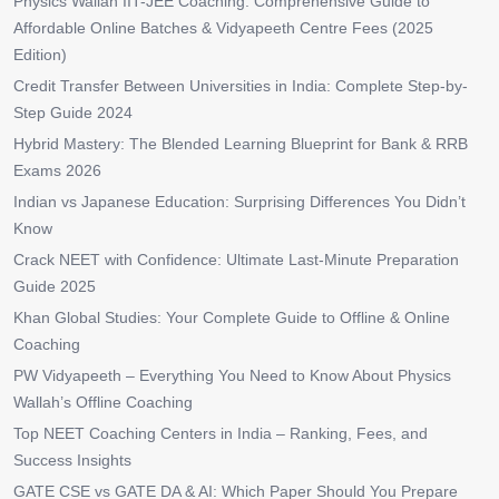
Physics Wallah IIT-JEE Coaching: Comprehensive Guide to
Affordable Online Batches & Vidyapeeth Centre Fees (2025
Edition)
Credit Transfer Between Universities in India: Complete Step-by-
Step Guide 2024
Hybrid Mastery: The Blended Learning Blueprint for Bank & RRB
Exams 2026
Indian vs Japanese Education: Surprising Differences You Didn’t
Know
Crack NEET with Confidence: Ultimate Last-Minute Preparation
Guide 2025
Khan Global Studies: Your Complete Guide to Offline & Online
Coaching
PW Vidyapeeth – Everything You Need to Know About Physics
Wallah’s Offline Coaching
Top NEET Coaching Centers in India – Ranking, Fees, and
Success Insights
GATE CSE vs GATE DA & AI: Which Paper Should You Prepare