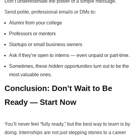
Don’t underestimate the power of a simple message.
Send polite, professional emails or DMs to:
Alumni from your college
Professors or mentors
Startups or small business owners
Ask if they’re open to interns — even unpaid or part-time.
Sometimes, these
hidden opportunities
turn out to be the
most valuable ones.
Conclusion: Don’t Wait to Be
Ready — Start Now
You’ll never feel “fully ready,” but the best way to learn is by
doing. Internships are not just stepping stones to a career