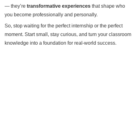
— they’re
transformative experiences
that shape who
you become professionally and personally.
So, stop waiting for the perfect internship or the perfect
moment. Start small, stay curious, and turn your classroom
knowledge into a foundation for real-world success.