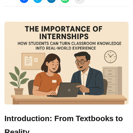
Introduction: From Textbooks to
Reality