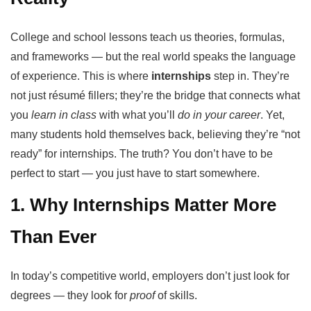
College and school lessons teach us theories, formulas,
and frameworks — but the real world speaks the language
of experience. This is where
internships
step in. They’re
not just résumé fillers; they’re the bridge that connects what
you
learn in class
with what you’ll
do in your career
. Yet,
many students hold themselves back, believing they’re “not
ready” for internships. The truth? You don’t have to be
perfect to start — you just have to start somewhere.
1. Why Internships Matter More
Than Ever
In today’s competitive world, employers don’t just look for
degrees — they look for
proof
of skills.