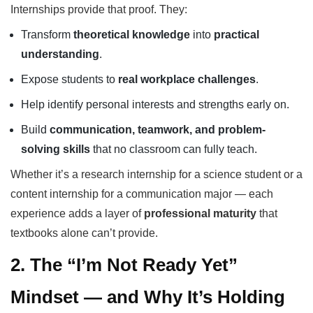
Internships provide that proof. They:
Transform
theoretical knowledge
into
practical
understanding
.
Expose students to
real workplace challenges
.
Help identify personal interests and strengths early on.
Build
communication, teamwork, and problem-
solving skills
that no classroom can fully teach.
Whether it’s a research internship for a science student or a
content internship for a communication major — each
experience adds a layer of
professional maturity
that
textbooks alone can’t provide.
2. The “I’m Not Ready Yet”
Mindset — and Why It’s Holding