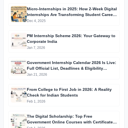
Micro-Internships in 2025: How 2-Week Digital
Internships Are Transforming Student Careers
in India
Dec 4, 2025
PM Internship Scheme 2026: Your Gateway to
Corporate India
Jan 7, 2026
Government Internship Calendar 2026 Is Live:
Full Official List, Deadlines & Eligibility
Explained
Jan 21, 2026
From College to First Job in 2026: A Reality
Check for Indian Students
Feb 1, 2026
The Digital Scholarship: Top Free
Government Online Courses with Certificates
in 2026