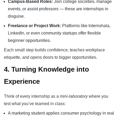
Campus-Based Roles:
Join college societies, manage
events, or assist professors — these are internships in
disguise.
Freelance or Project Work:
Platforms like Internshala,
LinkedIn, or even community startups offer flexible
beginner opportunities.
Each small step builds confidence, teaches workplace
etiquette, and opens doors to bigger opportunities.
4. Turning Knowledge into
Experience
Think of every internship as a
mini-laboratory
where you
test what you’ve learned in class:
A marketing student applies consumer psychology in real