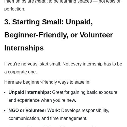
Internships are
meant
to be learning spaces — not tests of
perfection.
3. Starting Small: Unpaid,
Beginner-Friendly, or Volunteer
Internships
If you’re nervous, start small. Not every internship has to be
a corporate one.
Here are beginner-friendly ways to ease in:
Unpaid Internships:
Great for gaining basic exposure
and experience when you’re new.
NGO or Volunteer Work:
Develops responsibility,
communication, and time management.