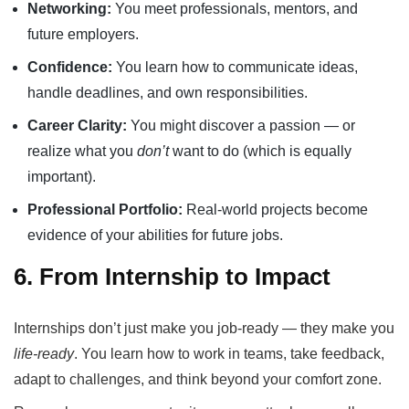
Networking:
You meet professionals, mentors, and
future employers.
Confidence:
You learn how to communicate ideas,
handle deadlines, and own responsibilities.
Career Clarity:
You might discover a passion — or
realize what you
don’t
want to do (which is equally
important).
Professional Portfolio:
Real-world projects become
evidence of your abilities for future jobs.
6. From Internship to Impact
Internships don’t just make you job-ready — they make you
life-ready
. You learn how to work in teams, take feedback,
adapt to challenges, and think beyond your comfort zone.