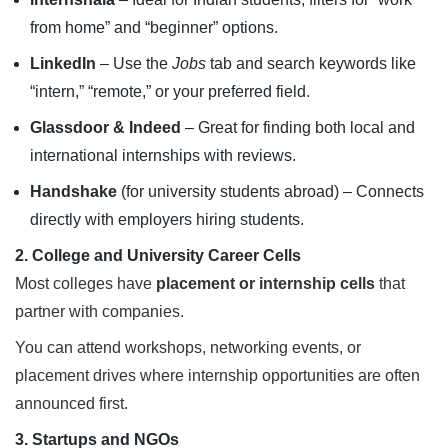
from home” and “beginner” options.
LinkedIn
– Use the
Jobs
tab and search keywords like
“intern,” “remote,” or your preferred field.
Glassdoor & Indeed
– Great for finding both local and
international internships with reviews.
Handshake
(for university students abroad) – Connects
directly with employers hiring students.
2. College and University Career Cells
Most colleges have
placement or internship cells
that
partner with companies.
You can attend workshops, networking events, or
placement drives where internship opportunities are often
announced first.
3. Startups and NGOs