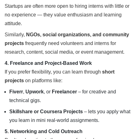
Startups are often more open to hiring interns with little or
no experience — they value enthusiasm and learning
attitude.
Similarly,
NGOs, social organizations, and community
projects
frequently need volunteers and interns for
research, content, social media, or event management.
4. Freelance and Project-Based Work
If you prefer flexibility, you can learn through
short
projects
on platforms like:
Fiverr
,
Upwork
, or
Freelancer
– for creative and
technical gigs.
Skillshare or Coursera Projects
– lets you apply what
you learn in mini real-world assignments.
5. Networking and Cold Outreach