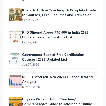
Khan Sir Offline Coaching: A Complete Guide
to Courses, Fees, Facilities and Admission
Process Introduction
Sep 28, 2025
PhD Stipend Above ₹40,000 in India 2026:
Universities & Fellowships List
Feb 27, 2026
Government-Backed Free Certification
Courses: 2026 Updated List
Jan 27, 2026
NEET Cutoff (2015 to 2024) 10-Year Detailed
Analysis
May 21, 2025
Physics Wallah IIT-JEE Coaching:
Comprehensive Guide to Affordable Online