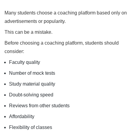
Many students choose a coaching platform based only on
advertisements or popularity.
This can be a mistake.
Before choosing a coaching platform, students should
consider:
Faculty quality
Number of mock tests
Study material quality
Doubt-solving speed
Reviews from other students
Affordability
Flexibility of classes