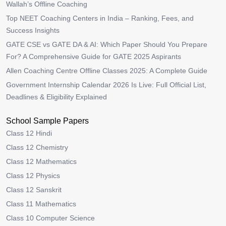
Wallah’s Offline Coaching
Top NEET Coaching Centers in India – Ranking, Fees, and
Success Insights
GATE CSE vs GATE DA & AI: Which Paper Should You Prepare
For? A Comprehensive Guide for GATE 2025 Aspirants
Allen Coaching Centre Offline Classes 2025: A Complete Guide
Government Internship Calendar 2026 Is Live: Full Official List,
Deadlines & Eligibility Explained
School Sample Papers
Class 12 Hindi
Class 12 Chemistry
Class 12 Mathematics
Class 12 Physics
Class 12 Sanskrit
Class 11 Mathematics
Class 10 Computer Science