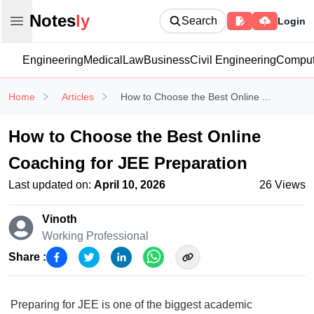
Notesly
Notes
ly
Search
Login
Open main menu
Engineering
Medical
Law
Business
Civil Engineering
Comput
Home
Articles
How to Choose the Best Online ...
How to Choose the Best Online
Coaching for JEE Preparation
Last updated on:
April 10, 2026
26
Views
Vinoth
Working Professional
Share :
Preparing for JEE is one of the biggest academic