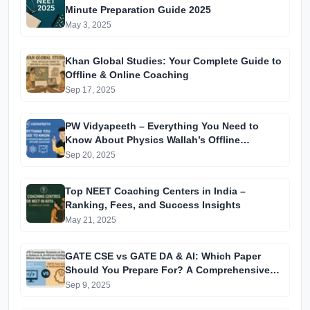
Minute Preparation Guide 2025
May 3, 2025
Khan Global Studies: Your Complete Guide to
Offline & Online Coaching
Sep 17, 2025
PW Vidyapeeth – Everything You Need to
Know About Physics Wallah’s Offline
Coaching
Sep 20, 2025
Top NEET Coaching Centers in India –
Ranking, Fees, and Success Insights
May 21, 2025
GATE CSE vs GATE DA & AI: Which Paper
Should You Prepare For? A Comprehensive
Guide for GATE 2025 Aspirants
Sep 9, 2025