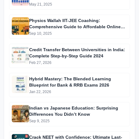
May 21, 2025
Physics Wallah IIT-JEE Coaching:
Comprehensive Guide to Affordable Online
Batches & Vidyapeeth Centre Fees (2025
Sep 10, 2025
Edition)
Credit Transfer Between Universities in India:
Complete Step-by-Step Guide 2024
Feb 27, 2026
Hybrid Mastery: The Blended Learning
Blueprint for Bank & RRB Exams 2026
Jan 22, 2026
Indian vs Japanese Education: Surprising
Differences You Didn’t Know
Sep 9, 2025
Crack NEET with Confidence: Ultimate Last-