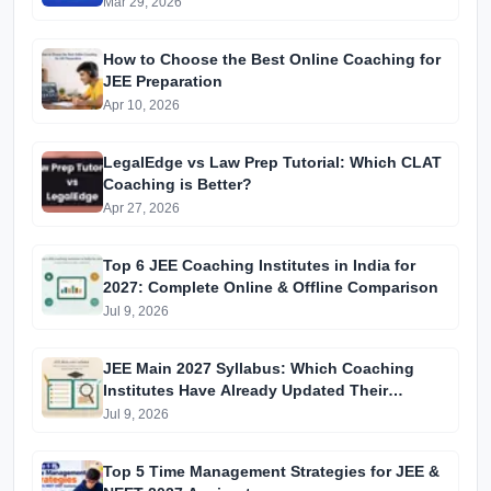
Mar 29, 2026
How to Choose the Best Online Coaching for
JEE Preparation
Apr 10, 2026
LegalEdge vs Law Prep Tutorial: Which CLAT
Coaching is Better?
Apr 27, 2026
Top 6 JEE Coaching Institutes in India for
2027: Complete Online & Offline Comparison
Jul 9, 2026
JEE Main 2027 Syllabus: Which Coaching
Institutes Have Already Updated Their
Material?
Jul 9, 2026
Top 5 Time Management Strategies for JEE &