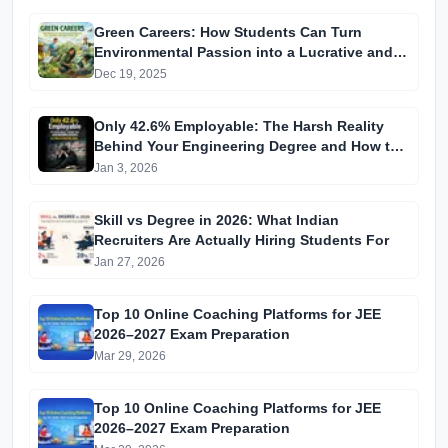
Green Careers: How Students Can Turn
Environmental Passion into a Lucrative and
Future-Proof Job
Dec 19, 2025
Only 42.6% Employable: The Harsh Reality
Behind Your Engineering Degree and How to
Beat the Odds
Jan 3, 2026
Skill vs Degree in 2026: What Indian
Recruiters Are Actually Hiring Students For
Jan 27, 2026
Top 10 Online Coaching Platforms for JEE
2026–2027 Exam Preparation
Mar 29, 2026
Top 10 Online Coaching Platforms for JEE
2026–2027 Exam Preparation