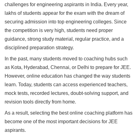
challenges for engineering aspirants in India. Every year,
lakhs of students appear for the exam with the dream of
securing admission into top engineering colleges. Since
the competition is very high, students need proper
guidance, strong study material, regular practice, and a
disciplined preparation strategy.
In the past, many students moved to coaching hubs such
as Kota, Hyderabad, Chennai, or Delhi to prepare for JEE.
However, online education has changed the way students
learn. Today, students can access experienced teachers,
mock tests, recorded lectures, doubt-solving support, and
revision tools directly from home.
As a result, selecting the best online coaching platform has
become one of the most important decisions for JEE
aspirants.