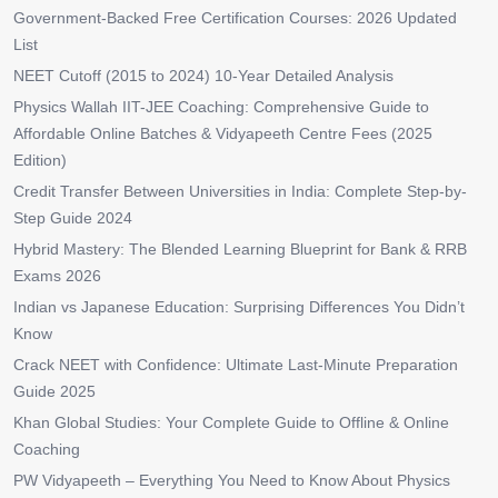
Government-Backed Free Certification Courses: 2026 Updated
List
NEET Cutoff (2015 to 2024) 10-Year Detailed Analysis
Physics Wallah IIT-JEE Coaching: Comprehensive Guide to
Affordable Online Batches & Vidyapeeth Centre Fees (2025
Edition)
Credit Transfer Between Universities in India: Complete Step-by-
Step Guide 2024
Hybrid Mastery: The Blended Learning Blueprint for Bank & RRB
Exams 2026
Indian vs Japanese Education: Surprising Differences You Didn’t
Know
Crack NEET with Confidence: Ultimate Last-Minute Preparation
Guide 2025
Khan Global Studies: Your Complete Guide to Offline & Online
Coaching
PW Vidyapeeth – Everything You Need to Know About Physics