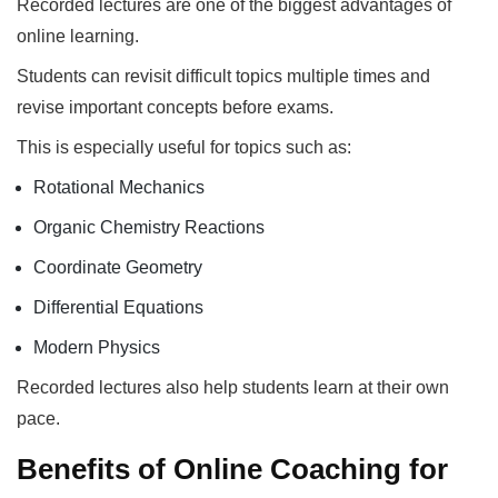
Recorded lectures are one of the biggest advantages of
online learning.
Students can revisit difficult topics multiple times and
revise important concepts before exams.
This is especially useful for topics such as:
Rotational Mechanics
Organic Chemistry Reactions
Coordinate Geometry
Differential Equations
Modern Physics
Recorded lectures also help students learn at their own
pace.
Benefits of Online Coaching for