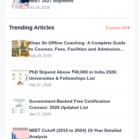
NEET 2027 Aspirants
Jul 19, 2026
Trending Articles
Explore All
Khan Sir Offline Coaching: A Complete Guide
to Courses, Fees, Facilities and Admission
Process Introduction
Sep 28, 2025
PhD Stipend Above ₹40,000 in India 2026:
Universities & Fellowships List
Feb 27, 2026
Government-Backed Free Certification
Courses: 2026 Updated List
Jan 27, 2026
NEET Cutoff (2015 to 2024) 10-Year Detailed
Analysis