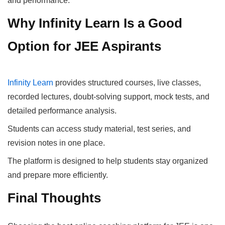
and performance.
Why Infinity Learn Is a Good
Option for JEE Aspirants
Infinity Learn
provides structured courses, live classes,
recorded lectures, doubt-solving support, mock tests, and
detailed performance analysis.
Students can access study material, test series, and
revision notes in one place.
The platform is designed to help students stay organized
and prepare more efficiently.
Final Thoughts