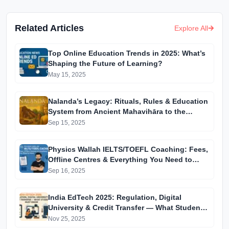
Related Articles
Explore All
Top Online Education Trends in 2025: What’s
Shaping the Future of Learning?
May 15, 2025
Nalanda’s Legacy: Rituals, Rules & Education
System from Ancient Mahavihāra to the
Modern University
Sep 15, 2025
Physics Wallah IELTS/TOEFL Coaching: Fees,
Offline Centres & Everything You Need to
Know
Sep 16, 2025
India EdTech 2025: Regulation, Digital
University & Credit Transfer — What Students
Must Know
Nov 25, 2025