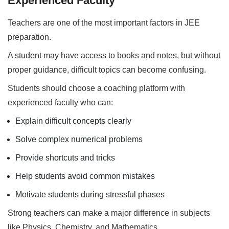
Experienced Faculty
Teachers are one of the most important factors in JEE
preparation.
A student may have access to books and notes, but without
proper guidance, difficult topics can become confusing.
Students should choose a coaching platform with
experienced faculty who can:
Explain difficult concepts clearly
Solve complex numerical problems
Provide shortcuts and tricks
Help students avoid common mistakes
Motivate students during stressful phases
Strong teachers can make a major difference in subjects
like Physics, Chemistry, and Mathematics.