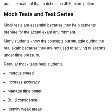
practice material that matches the JEE exam pattern.
Mock Tests and Test Series
Mock tests are essential because they help students
prepare for the actual exam environment.
Many students know the concepts but struggle during the
real exam because they are not used to solving questions
under time pressure.
Regular mock tests help students:
Improve speed
Increase accuracy
Manage time better
Build confidence
Identify weak areas