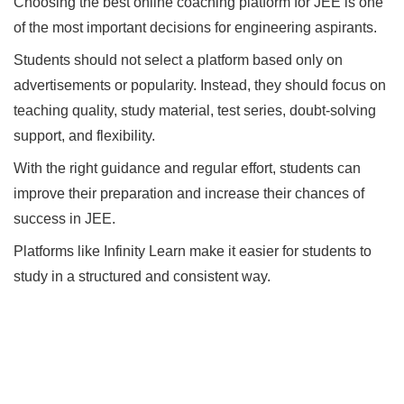
Choosing the best online coaching platform for JEE is one
of the most important decisions for engineering aspirants.
Students should not select a platform based only on
advertisements or popularity. Instead, they should focus on
teaching quality, study material, test series, doubt-solving
support, and flexibility.
With the right guidance and regular effort, students can
improve their preparation and increase their chances of
success in JEE.
Platforms like Infinity Learn make it easier for students to
study in a structured and consistent way.