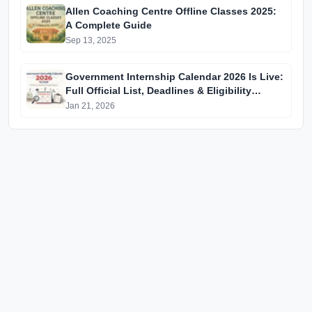
Allen Coaching Centre Offline Classes 2025:
A Complete Guide
Sep 13, 2025
Government Internship Calendar 2026 Is Live:
Full Official List, Deadlines & Eligibility
Explained
Jan 21, 2026