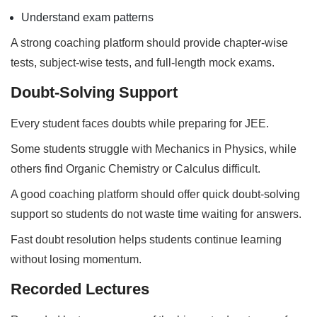
Understand exam patterns
A strong coaching platform should provide chapter-wise
tests, subject-wise tests, and full-length mock exams.
Doubt-Solving Support
Every student faces doubts while preparing for JEE.
Some students struggle with Mechanics in Physics, while
others find Organic Chemistry or Calculus difficult.
A good coaching platform should offer quick doubt-solving
support so students do not waste time waiting for answers.
Fast doubt resolution helps students continue learning
without losing momentum.
Recorded Lectures