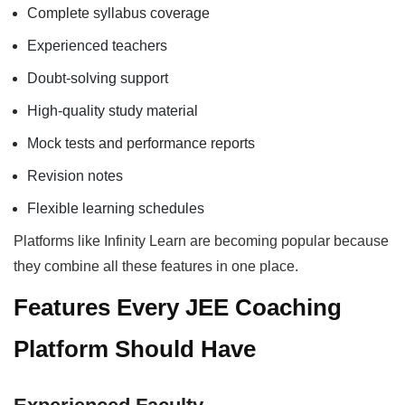
Complete syllabus coverage
Experienced teachers
Doubt-solving support
High-quality study material
Mock tests and performance reports
Revision notes
Flexible learning schedules
Platforms like Infinity Learn are becoming popular because
they combine all these features in one place.
Features Every JEE Coaching
Platform Should Have