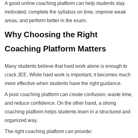
A good online coaching platform can help students stay
motivated, complete the syllabus on time, improve weak
areas, and perform better in the exam.
Why Choosing the Right
Coaching Platform Matters
Many students believe that hard work alone is enough to
crack JEE. While hard work is important, it becomes much
more effective when students have the right guidance.
A poor coaching platform can create confusion, waste time,
and reduce confidence. On the other hand, a strong
coaching platform helps students learn in a structured and
organized way.
The right coaching platform can provide: