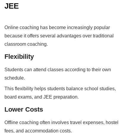
JEE
Online coaching has become increasingly popular
because it offers several advantages over traditional
classroom coaching.
Flexibility
Students can attend classes according to their own
schedule.
This flexibility helps students balance school studies,
board exams, and JEE preparation.
Lower Costs
Offline coaching often involves travel expenses, hostel
fees, and accommodation costs.