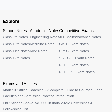
Explore
School Notes
Academic Notes
Competitive Exams
Class 9th Notes
Engineering Notes
JEE Mains/Advance Notes
Class 10th Notes
Medicine Notes
GATE Exam Notes
Class 11th Notes
MBA Notes
UPSC Exam Notes
Class 12th Notes
SSC CGL Exam Notes
NEET Exam Notes
NEET PG Exam Notes
Exams and Articles
Khan Sir Offline Coaching: A Complete Guide to Courses, Fees,
Facilities and Admission Process Introduction
PhD Stipend Above ₹40,000 in India 2026: Universities &
Fellowships List