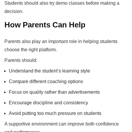
Students should also try demo classes before making a
decision.
How Parents Can Help
Parents also play an important role in helping students
choose the right platform.
Parents should:
Understand the student’s learning style
Compare different coaching options
Focus on quality rather than advertisements
Encourage discipline and consistency
Avoid putting too much pressure on students
A supportive environment can improve both confidence