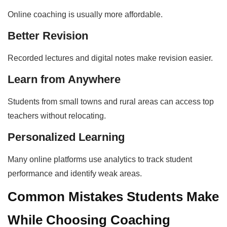
Online coaching is usually more affordable.
Better Revision
Recorded lectures and digital notes make revision easier.
Learn from Anywhere
Students from small towns and rural areas can access top
teachers without relocating.
Personalized Learning
Many online platforms use analytics to track student
performance and identify weak areas.
Common Mistakes Students Make
While Choosing Coaching