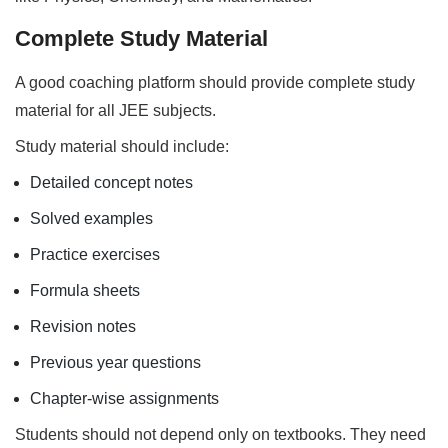
Complete Study Material
A good coaching platform should provide complete study
material for all JEE subjects.
Study material should include:
Detailed concept notes
Solved examples
Practice exercises
Formula sheets
Revision notes
Previous year questions
Chapter-wise assignments
Students should not depend only on textbooks. They need