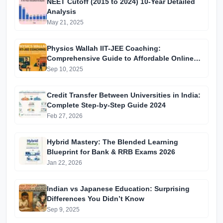
NEET Cutoff (2015 to 2024) 10-Year Detailed
Analysis
May 21, 2025
Physics Wallah IIT-JEE Coaching:
Comprehensive Guide to Affordable Online
Batches & Vidyapeeth Centre Fees (2025
Sep 10, 2025
Edition)
Credit Transfer Between Universities in India:
Complete Step-by-Step Guide 2024
Feb 27, 2026
Hybrid Mastery: The Blended Learning
Blueprint for Bank & RRB Exams 2026
Jan 22, 2026
Indian vs Japanese Education: Surprising
Differences You Didn’t Know
Sep 9, 2025