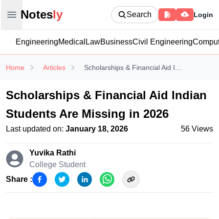
Notesly
Notes
ly
Search
Login
Open main menu
Engineering
Medical
Law
Business
Civil Engineering
Comput
Home
Articles
Scholarships & Financial Aid I...
Scholarships & Financial Aid Indian
Students Are Missing in 2026
Last updated on:
January 18, 2026
56
Views
Yuvika Rathi
College Student
Share :