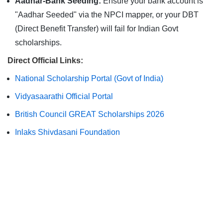
Aadhar-Bank Seeding:
Ensure your bank account is
"Aadhar Seeded" via the NPCI mapper, or your DBT
(Direct Benefit Transfer) will fail for Indian Govt
scholarships.
Direct Official Links:
National Scholarship Portal (Govt of India)
Vidyasaarathi Official Portal
British Council GREAT Scholarships 2026
Inlaks Shivdasani Foundation