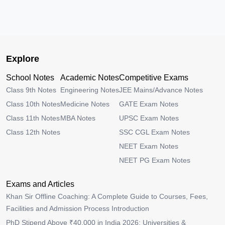
Explore
School Notes
Academic Notes
Competitive Exams
Class 9th Notes
Engineering Notes
JEE Mains/Advance Notes
Class 10th Notes
Medicine Notes
GATE Exam Notes
Class 11th Notes
MBA Notes
UPSC Exam Notes
Class 12th Notes
SSC CGL Exam Notes
NEET Exam Notes
NEET PG Exam Notes
Exams and Articles
Khan Sir Offline Coaching: A Complete Guide to Courses, Fees,
Facilities and Admission Process Introduction
PhD Stipend Above ₹40,000 in India 2026: Universities &