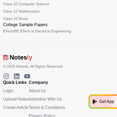
Class 10 Computer Science
Class 12 Mathematics
Class 10 Music
College Sample Papers
BTech/BE BTech in Electrical Engineering
Notes
ly
© 2025
Notesly
. All Rights Reserved.
Quick Links
Company
Login
About Us
Upload Notes
Advertise With Us
Get App
Create Article
Terms & Conditions
Privacy Policy