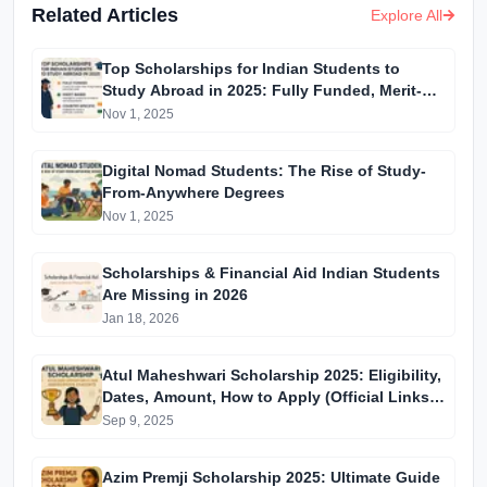
Related Articles
Explore All
Top Scholarships for Indian Students to
Study Abroad in 2025: Fully Funded, Merit-
Based & Country-Specific Options
Nov 1, 2025
Digital Nomad Students: The Rise of Study-
From-Anywhere Degrees
Nov 1, 2025
Scholarships & Financial Aid Indian Students
Are Missing in 2026
Jan 18, 2026
Atul Maheshwari Scholarship 2025: Eligibility,
Dates, Amount, How to Apply (Official Links
Inside)
Sep 9, 2025
Azim Premji Scholarship 2025: Ultimate Guide