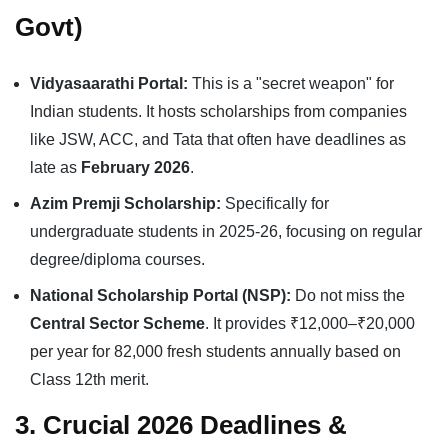
Govt)
Vidyasaarathi Portal:
This is a "secret weapon" for
Indian students. It hosts scholarships from companies
like JSW, ACC, and Tata that often have deadlines as
late as
February 2026
.
Azim Premji Scholarship:
Specifically for
undergraduate students in 2025-26, focusing on regular
degree/diploma courses.
National Scholarship Portal (NSP):
Do not miss the
Central Sector Scheme
. It provides ₹12,000–₹20,000
per year for 82,000 fresh students annually based on
Class 12th merit.
3. Crucial 2026 Deadlines &