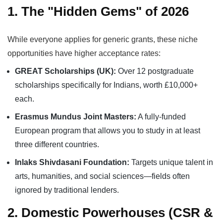
1. The "Hidden Gems" of 2026
While everyone applies for generic grants, these niche
opportunities have higher acceptance rates:
GREAT Scholarships (UK):
Over 12 postgraduate
scholarships specifically for Indians, worth £10,000+
each.
Erasmus Mundus Joint Masters:
A fully-funded
European program that allows you to study in at least
three different countries.
Inlaks Shivdasani Foundation:
Targets unique talent in
arts, humanities, and social sciences—fields often
ignored by traditional lenders.
2. Domestic Powerhouses (CSR &