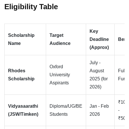
Eligibility Table
Key
Scholarship
Target
Deadline
Bene
Name
Audience
(Approx)
July -
Oxford
Rhodes
August
Full
University
Scholarship
2025 (for
Fund
Aspirants
2026)
₹10,
Vidyasaarathi
Diploma/UG/BE
Jan - Feb
-
(JSW/Timken)
Students
2026
₹50,