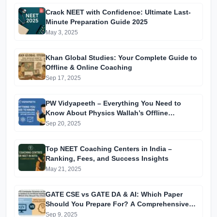
Crack NEET with Confidence: Ultimate Last-
Minute Preparation Guide 2025
May 3, 2025
Khan Global Studies: Your Complete Guide to
Offline & Online Coaching
Sep 17, 2025
PW Vidyapeeth – Everything You Need to
Know About Physics Wallah’s Offline
Coaching
Sep 20, 2025
Top NEET Coaching Centers in India –
Ranking, Fees, and Success Insights
May 21, 2025
GATE CSE vs GATE DA & AI: Which Paper
Should You Prepare For? A Comprehensive
Guide for GATE 2025 Aspirants
Sep 9, 2025