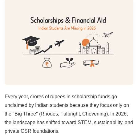
Every year, crores of rupees in scholarship funds go
unclaimed by Indian students because they focus only on
the "Big Three" (Rhodes, Fulbright, Chevening). In 2026,
the landscape has shifted toward STEM, sustainability, and
private CSR foundations.