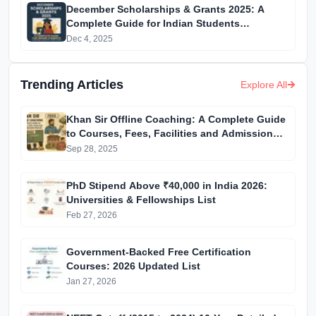
December Scholarships & Grants 2025: A
Complete Guide for Indian Students
(Deadlines, Eligibility & How to Apply)
Dec 4, 2025
Trending Articles
Explore All
Khan Sir Offline Coaching: A Complete Guide
to Courses, Fees, Facilities and Admission
Process Introduction
Sep 28, 2025
PhD Stipend Above ₹40,000 in India 2026:
Universities & Fellowships List
Feb 27, 2026
Government-Backed Free Certification
Courses: 2026 Updated List
Jan 27, 2026