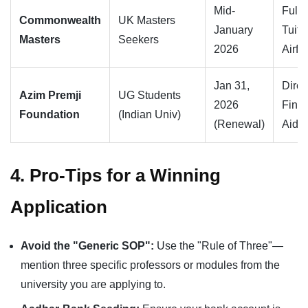
Mid-
Full
Commonwealth
UK Masters
January
Tuiti
Masters
Seekers
2026
Airfa
Jan 31,
Direc
Azim Premji
UG Students
2026
Finan
Foundation
(Indian Univ)
(Renewal)
Aid
4. Pro-Tips for a Winning
Application
Avoid the "Generic SOP":
Use the "Rule of Three"—
mention three specific professors or modules from the
university you are applying to.