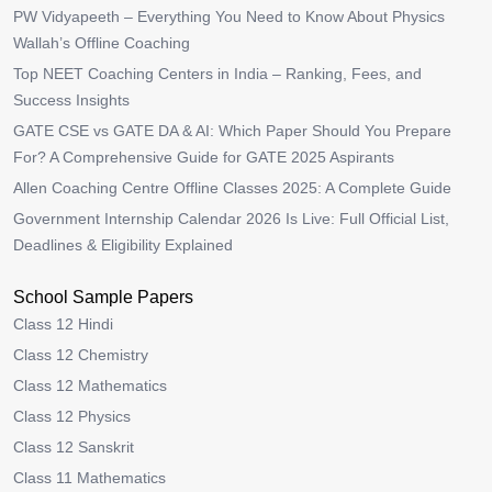
PW Vidyapeeth – Everything You Need to Know About Physics
Wallah’s Offline Coaching
Top NEET Coaching Centers in India – Ranking, Fees, and
Success Insights
GATE CSE vs GATE DA & AI: Which Paper Should You Prepare
For? A Comprehensive Guide for GATE 2025 Aspirants
Allen Coaching Centre Offline Classes 2025: A Complete Guide
Government Internship Calendar 2026 Is Live: Full Official List,
Deadlines & Eligibility Explained
School Sample Papers
Class 12 Hindi
Class 12 Chemistry
Class 12 Mathematics
Class 12 Physics
Class 12 Sanskrit
Class 11 Mathematics