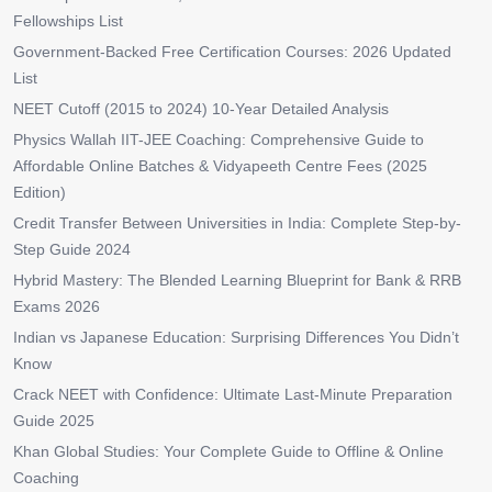
Fellowships List
Government-Backed Free Certification Courses: 2026 Updated
List
NEET Cutoff (2015 to 2024) 10-Year Detailed Analysis
Physics Wallah IIT-JEE Coaching: Comprehensive Guide to
Affordable Online Batches & Vidyapeeth Centre Fees (2025
Edition)
Credit Transfer Between Universities in India: Complete Step-by-
Step Guide 2024
Hybrid Mastery: The Blended Learning Blueprint for Bank & RRB
Exams 2026
Indian vs Japanese Education: Surprising Differences You Didn’t
Know
Crack NEET with Confidence: Ultimate Last-Minute Preparation
Guide 2025
Khan Global Studies: Your Complete Guide to Offline & Online
Coaching