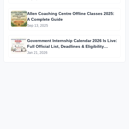
Allen Coaching Centre Offline Classes 2025:
A Complete Guide
Sep 13, 2025
Government Internship Calendar 2026 Is Live:
Full Official List, Deadlines & Eligibility
Explained
Jan 21, 2026