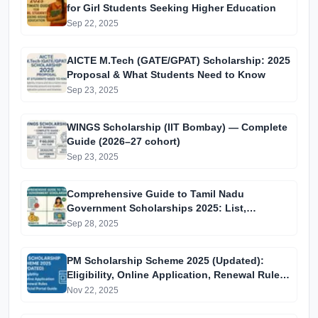
for Girl Students Seeking Higher Education
Sep 22, 2025
AICTE M.Tech (GATE/GPAT) Scholarship: 2025
Proposal & What Students Need to Know
Sep 23, 2025
WINGS Scholarship (IIT Bombay) — Complete
Guide (2026–27 cohort)
Sep 23, 2025
Comprehensive Guide to Tamil Nadu
Government Scholarships 2025: List,
Eligibility, Benefits, and Application Process
Sep 28, 2025
for Students
PM Scholarship Scheme 2025 (Updated):
Eligibility, Online Application, Renewal Rules,
and Official Portal Guide
Nov 22, 2025