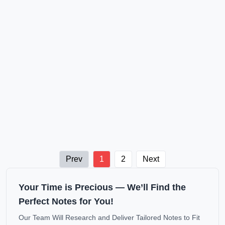
Prev
1
2
Next
Your Time is Precious — We’ll Find the
Perfect Notes for You!
Our Team Will Research and Deliver Tailored Notes to Fit