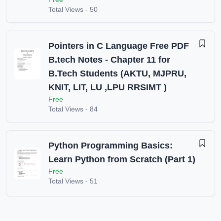
Total Views -
50
Pointers in C Language Free PDF
B.tech Notes - Chapter 11 for
B.Tech Students (AKTU, MJPRU,
KNIT, LIT, LU ,LPU RRSIMT )
Free
Total Views -
84
Python Programming Basics:
Learn Python from Scratch (Part 1)
Free
Total Views -
51