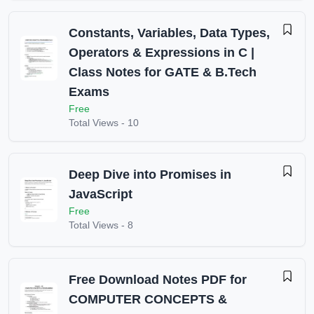
Constants, Variables, Data Types,
Operators & Expressions in C |
Class Notes for GATE & B.Tech
Exams
Free
Total Views -
10
Deep Dive into Promises in
JavaScript
Free
Total Views -
8
Free Download Notes PDF for
COMPUTER CONCEPTS &