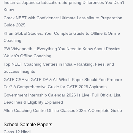
Indian vs Japanese Education: Surprising Differences You Didn’t
Know
Crack NEET with Confidence: Ultimate Last-Minute Preparation
Guide 2025
Khan Global Studies: Your Complete Guide to Offline & Online
Coaching
PW Vidyapeeth – Everything You Need to Know About Physics
Wallah’s Offline Coaching
Top NEET Coaching Centers in India – Ranking, Fees, and
Success Insights
GATE CSE vs GATE DA & AI: Which Paper Should You Prepare
For? A Comprehensive Guide for GATE 2025 Aspirants
Government Internship Calendar 2026 Is Live: Full Official List,
Deadlines & Eligibility Explained
Allen Coaching Centre Offline Classes 2025: A Complete Guide
School Sample Papers
Class 12 Hindi