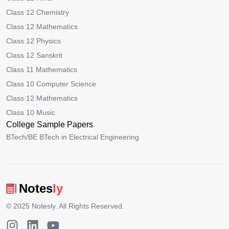
Class 12 Chemistry
Class 12 Mathematics
Class 12 Physics
Class 12 Sanskrit
Class 11 Mathematics
Class 10 Computer Science
Class 12 Mathematics
Class 10 Music
College Sample Papers
BTech/BE BTech in Electrical Engineering
Notes
ly
© 2025
Notesly
. All Rights Reserved.