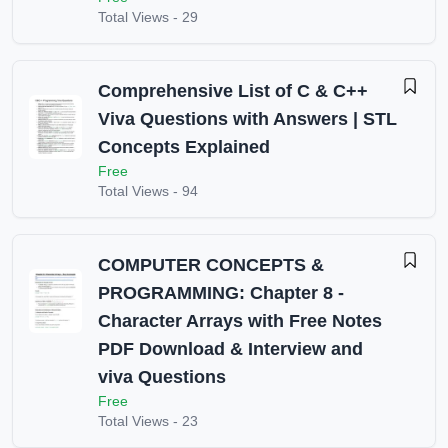
Total Views -
29
Comprehensive List of C & C++
Viva Questions with Answers | STL
Concepts Explained
Free
Total Views -
94
COMPUTER CONCEPTS &
PROGRAMMING: Chapter 8 -
Character Arrays with Free Notes
PDF Download & Interview and
viva Questions
Free
Total Views -
23