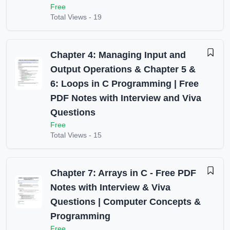
Free
Total Views -
19
Chapter 4: Managing Input and
Output Operations & Chapter 5 &
6: Loops in C Programming | Free
PDF Notes with Interview and Viva
Questions
Free
Total Views -
15
Chapter 7: Arrays in C - Free PDF
Notes with Interview & Viva
Questions | Computer Concepts &
Programming
Free