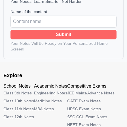
Your Needs. Learn Smarter, Not Harder.
Name of the content
Submit
Your Notes Will Be Ready on Your Personalized Home
Screen!
Explore
School Notes
Academic Notes
Competitive Exams
Class 9th Notes
Engineering Notes
JEE Mains/Advance Notes
Class 10th Notes
Medicine Notes
GATE Exam Notes
Class 11th Notes
MBA Notes
UPSC Exam Notes
Class 12th Notes
SSC CGL Exam Notes
NEET Exam Notes