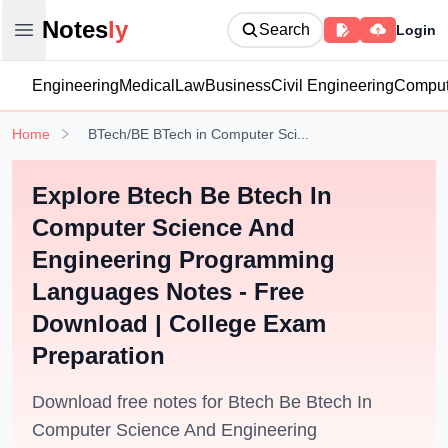
Notesly
Notes
ly
Search
Login
Open main menu
Engineering
Medical
Law
Business
Civil Engineering
Comput
Home
BTech/BE BTech in Computer Sci...
Explore Btech Be Btech In
Computer Science And
Engineering Programming
Languages Notes - Free
Download | College Exam
Preparation
Download free notes for Btech Be Btech In
Computer Science And Engineering