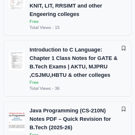
KNIT, LIT, RRSIMT and other
Engeering colleges
Free
Total Views -
15
Introduction to C Language:
Chapter 1 Class Notes for GATE &
B.Tech Exams | AKTU, MJPRU
,CSJMU,HBTU & other colleges
Free
Total Views -
36
Java Programming (CS-210N)
Notes PDF – Quick Revision for
B.Tech (2025-26)
Free