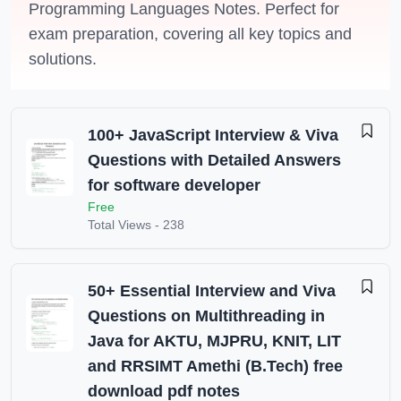
Programming Languages Notes. Perfect for
exam preparation, covering all key topics and
solutions.
100+ JavaScript Interview & Viva
Questions with Detailed Answers
for software developer
Free
Total Views -
238
50+ Essential Interview and Viva
Questions on Multithreading in
Java for AKTU, MJPRU, KNIT, LIT
and RRSIMT Amethi (B.Tech) free
download pdf notes