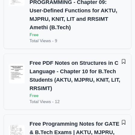
PROGRAMMING - Chapter 09:
User-Defined Functions for AKTU,
MJPRU, KNIT, LIT and RRSIMT
Amethi (B.Tech)
Free
Total Views -
9
Free PDF Notes on Structures in C
Language - Chapter 10 for B.Tech
Students (AKTU, MJPRU, KNIT, LIT,
RRSIMT)
Free
Total Views -
12
Free Programming Notes for GATE
& B.Tech Exams | AKTU, MJPRU,