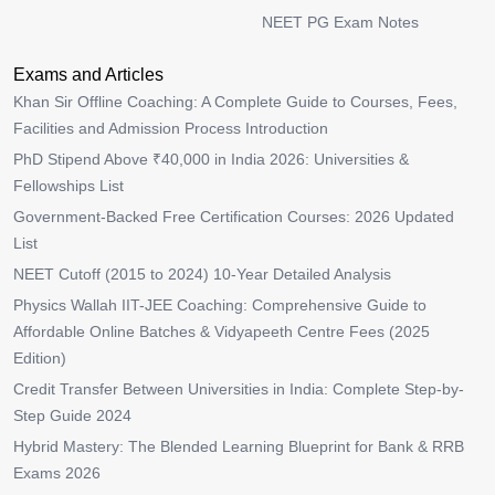
NEET PG Exam Notes
Exams and Articles
Khan Sir Offline Coaching: A Complete Guide to Courses, Fees,
Facilities and Admission Process Introduction
PhD Stipend Above ₹40,000 in India 2026: Universities &
Fellowships List
Government-Backed Free Certification Courses: 2026 Updated
List
NEET Cutoff (2015 to 2024) 10-Year Detailed Analysis
Physics Wallah IIT-JEE Coaching: Comprehensive Guide to
Affordable Online Batches & Vidyapeeth Centre Fees (2025
Edition)
Credit Transfer Between Universities in India: Complete Step-by-
Step Guide 2024
Hybrid Mastery: The Blended Learning Blueprint for Bank & RRB
Exams 2026