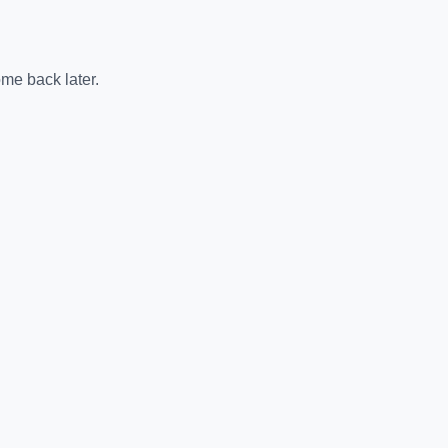
me back later.