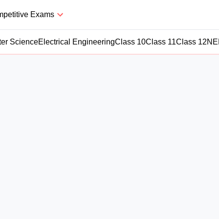
petitive Exams
er Science
Electrical Engineering
Class 10
Class 11
Class 12
NE