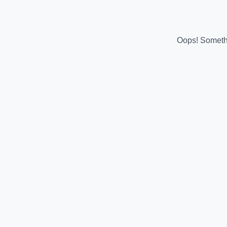
Oops! Somethi