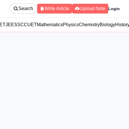
Search
Write Article
Upload Note
Login
ET
JEE
SSC
CUET
Mathematics
Physics
Chemistry
Biology
Histor