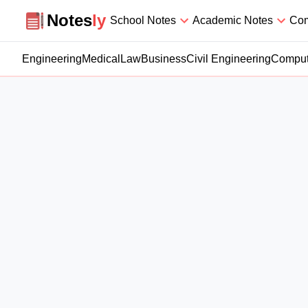
Notesly
Notes
ly
School Notes
Academic Notes
Com
Engineering
Medical
Law
Business
Civil Engineering
Comput