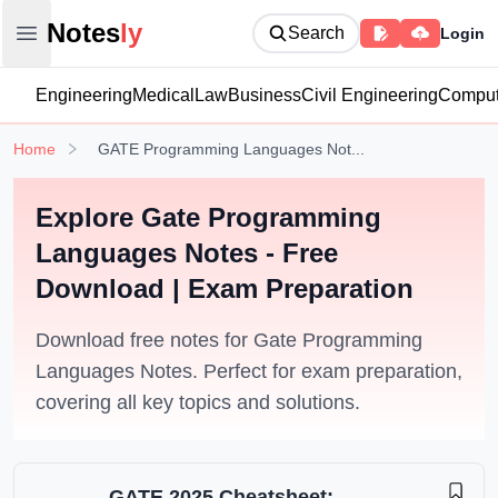
Notesly
Notes
ly
Search
Login
Open main menu
Engineering
Medical
Law
Business
Civil Engineering
Comput
Home
GATE Programming Languages Not...
Explore Gate Programming
Languages Notes - Free
Download | Exam Preparation
Download free notes for Gate Programming
Languages Notes. Perfect for exam preparation,
covering all key topics and solutions.
GATE 2025 Cheatsheet: