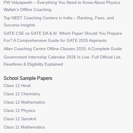
PW Vidyapeeth – Everything You Need to Know About Physics
Wallah’s Offline Coaching
Top NEET Coaching Centers in India – Ranking, Fees, and
Success Insights
GATE CSE vs GATE DA & AI: Which Paper Should You Prepare
For? A Comprehensive Guide for GATE 2025 Aspirants
Allen Coaching Centre Offline Classes 2025: A Complete Guide
Government Internship Calendar 2026 Is Live: Full Official List,
Deadlines & Eligibility Explained
School Sample Papers
Class 12 Hindi
Class 12 Chemistry
Class 12 Mathematics
Class 12 Physics
Class 12 Sanskrit
Class 11 Mathematics