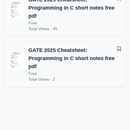
Programming in C short notes free
pdf
Free
Total Views -
45
GATE 2025 Cheatsheet:
Programming in C short notes free
pdf
Free
Total Views -
2