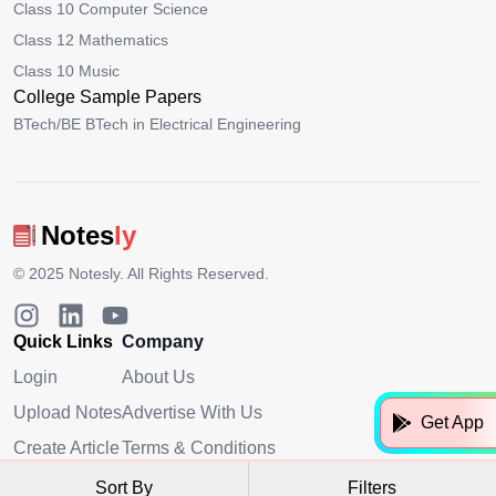
Class 10 Computer Science
Class 12 Mathematics
Class 10 Music
College Sample Papers
BTech/BE BTech in Electrical Engineering
Notes
ly
© 2025
Notesly
. All Rights Reserved.
Quick Links
Company
Login
About Us
Upload Notes
Advertise With Us
Get App
Create Article
Terms & Conditions
Privacy Policy
Sort By
Filters