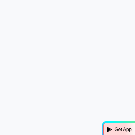
Get App