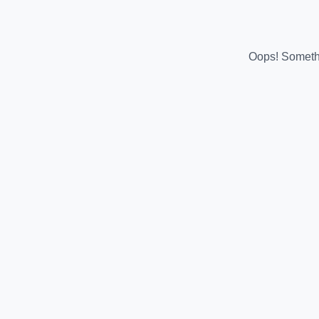
Oops! Somethi