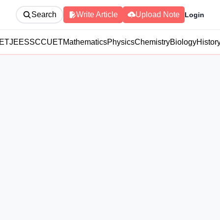
Search
Write Article
Upload Note
Login
ET
JEE
SSC
CUET
Mathematics
Physics
Chemistry
Biology
Histor