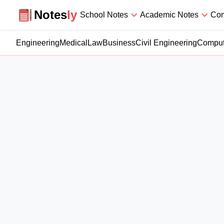
Notesly
Notes
ly
School Notes
Academic Notes
Com
Engineering
Medical
Law
Business
Civil Engineering
Comput