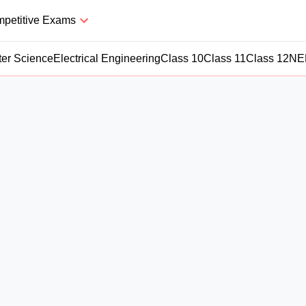
petitive Exams
er Science
Electrical Engineering
Class 10
Class 11
Class 12
NE