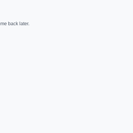
me back later.