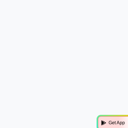
Get App