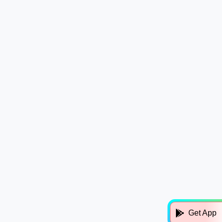
Get App