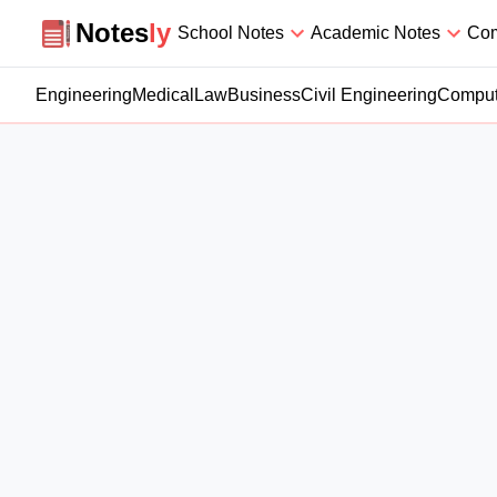
Notesly
Notes
ly
School Notes
Academic Notes
Com
Engineering
Medical
Law
Business
Civil Engineering
Comput