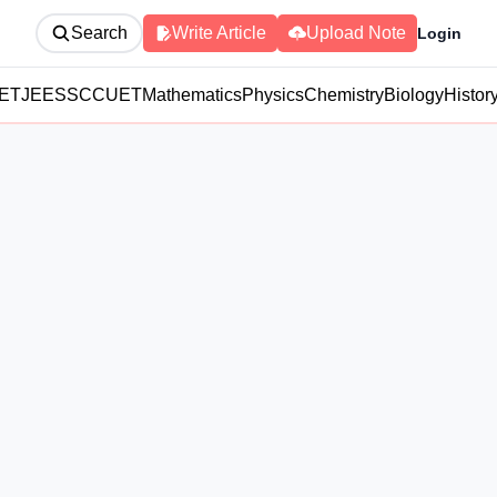
Search
Write Article
Upload Note
Login
ET
JEE
SSC
CUET
Mathematics
Physics
Chemistry
Biology
Histor