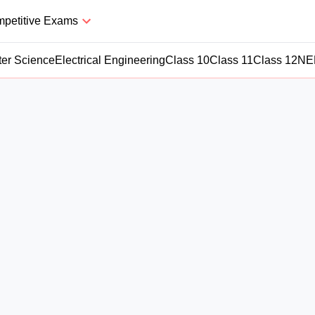
petitive Exams
er Science
Electrical Engineering
Class 10
Class 11
Class 12
NE