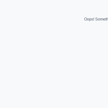
Oops! Somethi