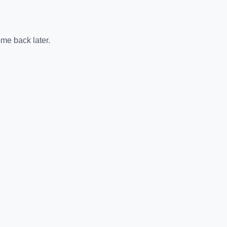
me back later.