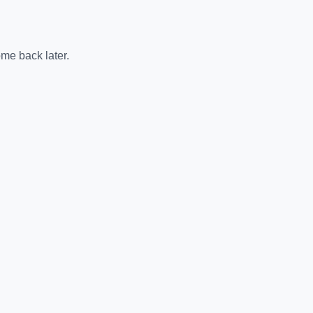
me back later.