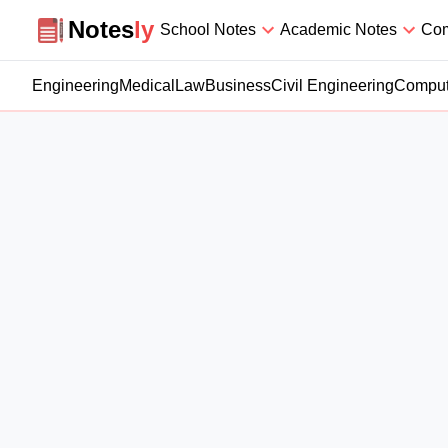
Notesly
Notes
ly
School Notes
Academic Notes
Com
Engineering
Medical
Law
Business
Civil Engineering
Comput