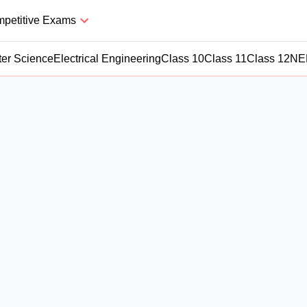
petitive Exams
er Science
Electrical Engineering
Class 10
Class 11
Class 12
NE