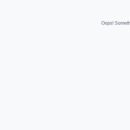
Oops! Somethi