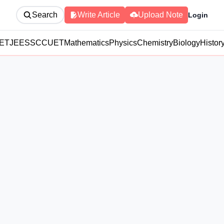
Search
Write Article
Upload Note
Login
ET
JEE
SSC
CUET
Mathematics
Physics
Chemistry
Biology
Histor