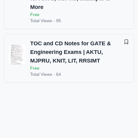
More
Free
Total Views -
95
TOC and CD Notes for GATE &
Engineering Exams | AKTU,
MJPRU, KNIT, LIT, RRSIMT
Free
Total Views -
64