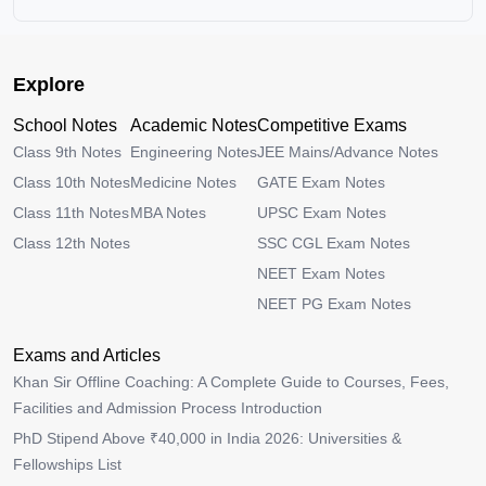
Explore
School Notes
Academic Notes
Competitive Exams
Class 9th Notes
Engineering Notes
JEE Mains/Advance Notes
Class 10th Notes
Medicine Notes
GATE Exam Notes
Class 11th Notes
MBA Notes
UPSC Exam Notes
Class 12th Notes
SSC CGL Exam Notes
NEET Exam Notes
NEET PG Exam Notes
Exams and Articles
Khan Sir Offline Coaching: A Complete Guide to Courses, Fees,
Facilities and Admission Process Introduction
PhD Stipend Above ₹40,000 in India 2026: Universities &
Fellowships List