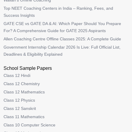
Wallah’s Offline Coaching
Top NEET Coaching Centers in India – Ranking, Fees, and
Success Insights
GATE CSE vs GATE DA & AI: Which Paper Should You Prepare
For? A Comprehensive Guide for GATE 2025 Aspirants
Allen Coaching Centre Offline Classes 2025: A Complete Guide
Government Internship Calendar 2026 Is Live: Full Official List,
Deadlines & Eligibility Explained
School Sample Papers
Class 12 Hindi
Class 12 Chemistry
Class 12 Mathematics
Class 12 Physics
Class 12 Sanskrit
Class 11 Mathematics
Class 10 Computer Science