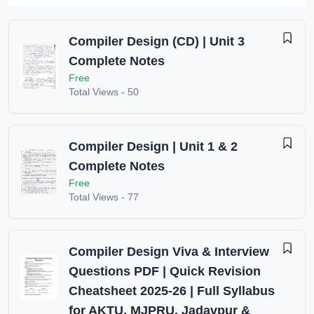
Compiler Design (CD) | Unit 3
Complete Notes
Free
Total Views -
50
Compiler Design | Unit 1 & 2
Complete Notes
Free
Total Views -
77
Compiler Design Viva & Interview
Questions PDF | Quick Revision
Cheatsheet 2025-26 | Full Syllabus
for AKTU, MJPRU, Jadavpur &