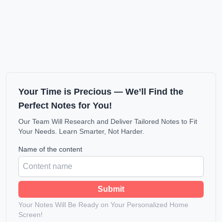
Your Time is Precious — We’ll Find the
Perfect Notes for You!
Our Team Will Research and Deliver Tailored Notes to Fit
Your Needs. Learn Smarter, Not Harder.
Name of the content
Submit
Your Notes Will Be Ready on Your Personalized Home
Screen!