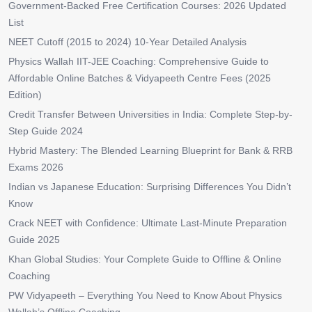
Government-Backed Free Certification Courses: 2026 Updated
List
NEET Cutoff (2015 to 2024) 10-Year Detailed Analysis
Physics Wallah IIT-JEE Coaching: Comprehensive Guide to
Affordable Online Batches & Vidyapeeth Centre Fees (2025
Edition)
Credit Transfer Between Universities in India: Complete Step-by-
Step Guide 2024
Hybrid Mastery: The Blended Learning Blueprint for Bank & RRB
Exams 2026
Indian vs Japanese Education: Surprising Differences You Didn’t
Know
Crack NEET with Confidence: Ultimate Last-Minute Preparation
Guide 2025
Khan Global Studies: Your Complete Guide to Offline & Online
Coaching
PW Vidyapeeth – Everything You Need to Know About Physics