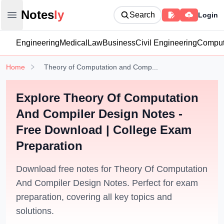
Notesly
Notes
ly
Search
Login
Open main menu
Engineering
Medical
Law
Business
Civil Engineering
Comput
Home
Theory of Computation and Comp...
Explore Theory Of Computation
And Compiler Design Notes -
Free Download | College Exam
Preparation
Download free notes for Theory Of Computation
And Compiler Design Notes. Perfect for exam
preparation, covering all key topics and
solutions.