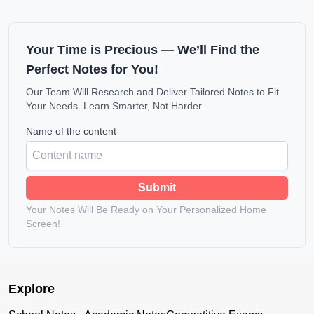
Your Time is Precious — We’ll Find the
Perfect Notes for You!
Our Team Will Research and Deliver Tailored Notes to Fit
Your Needs. Learn Smarter, Not Harder.
Name of the content
Submit
Your Notes Will Be Ready on Your Personalized Home
Screen!
Explore