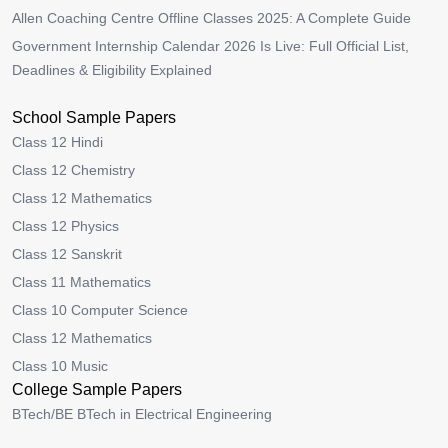
Allen Coaching Centre Offline Classes 2025: A Complete Guide
Government Internship Calendar 2026 Is Live: Full Official List,
Deadlines & Eligibility Explained
School Sample Papers
Class 12 Hindi
Class 12 Chemistry
Class 12 Mathematics
Class 12 Physics
Class 12 Sanskrit
Class 11 Mathematics
Class 10 Computer Science
Class 12 Mathematics
Class 10 Music
College Sample Papers
BTech/BE BTech in Electrical Engineering