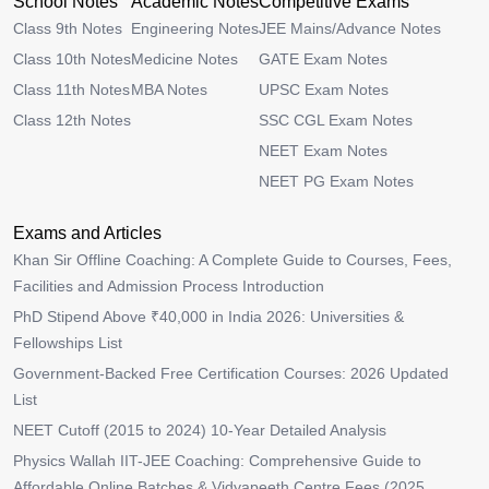
School Notes
Academic Notes
Competitive Exams
Class 9th Notes
Engineering Notes
JEE Mains/Advance Notes
Class 10th Notes
Medicine Notes
GATE Exam Notes
Class 11th Notes
MBA Notes
UPSC Exam Notes
Class 12th Notes
SSC CGL Exam Notes
NEET Exam Notes
NEET PG Exam Notes
Exams and Articles
Khan Sir Offline Coaching: A Complete Guide to Courses, Fees,
Facilities and Admission Process Introduction
PhD Stipend Above ₹40,000 in India 2026: Universities &
Fellowships List
Government-Backed Free Certification Courses: 2026 Updated
List
NEET Cutoff (2015 to 2024) 10-Year Detailed Analysis
Physics Wallah IIT-JEE Coaching: Comprehensive Guide to
Affordable Online Batches & Vidyapeeth Centre Fees (2025