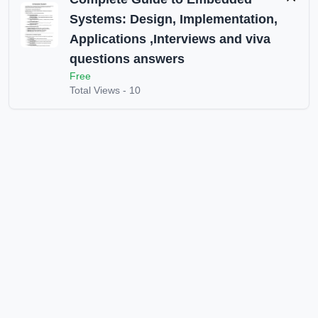
Systems: Design, Implementation,
Applications ,Interviews and viva
questions answers
Free
Total Views -
10