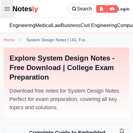
Notesly
Notes
ly
Search
Login
Open main menu
Engineering
Medical
Law
Business
Civil Engineering
Comput
Home
System Design Notes | UG, Fre...
Explore System Design Notes -
Free Download | College Exam
Preparation
Download free notes for System Design Notes.
Perfect for exam preparation, covering all key
topics and solutions.
Complete Guide to Embedded