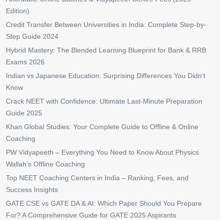
Edition)
Credit Transfer Between Universities in India: Complete Step-by-
Step Guide 2024
Hybrid Mastery: The Blended Learning Blueprint for Bank & RRB
Exams 2026
Indian vs Japanese Education: Surprising Differences You Didn’t
Know
Crack NEET with Confidence: Ultimate Last-Minute Preparation
Guide 2025
Khan Global Studies: Your Complete Guide to Offline & Online
Coaching
PW Vidyapeeth – Everything You Need to Know About Physics
Wallah’s Offline Coaching
Top NEET Coaching Centers in India – Ranking, Fees, and
Success Insights
GATE CSE vs GATE DA & AI: Which Paper Should You Prepare
For? A Comprehensive Guide for GATE 2025 Aspirants