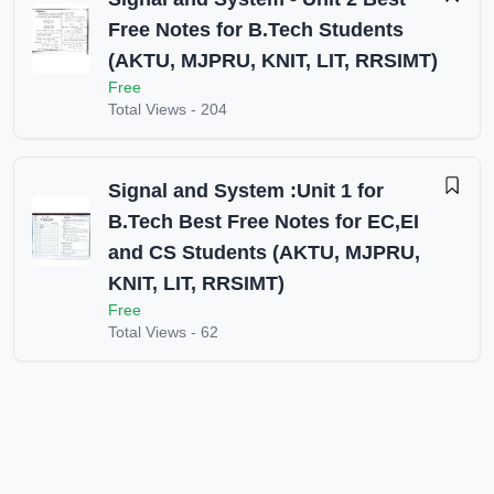
Free Notes for B.Tech Students
(AKTU, MJPRU, KNIT, LIT, RRSIMT)
Free
Total Views -
204
Signal and System :Unit 1 for
B.Tech Best Free Notes for EC,EI
and CS Students (AKTU, MJPRU,
KNIT, LIT, RRSIMT)
Free
Total Views -
62