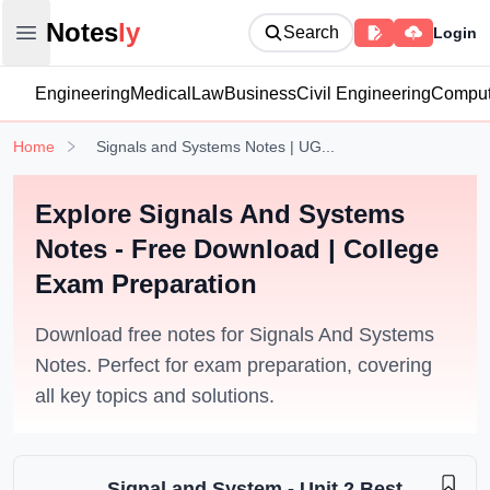
Notesly
Notes
ly
Search
Login
Open main menu
Engineering
Medical
Law
Business
Civil Engineering
Comput
Home
Signals and Systems Notes | UG...
Explore Signals And Systems
Notes - Free Download | College
Exam Preparation
Download free notes for Signals And Systems
Notes. Perfect for exam preparation, covering
all key topics and solutions.
Signal and System - Unit 2 Best