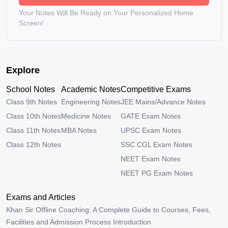
Your Notes Will Be Ready on Your Personalized Home
Screen!
Explore
School Notes
Academic Notes
Competitive Exams
Class 9th Notes
Engineering Notes
JEE Mains/Advance Notes
Class 10th Notes
Medicine Notes
GATE Exam Notes
Class 11th Notes
MBA Notes
UPSC Exam Notes
Class 12th Notes
SSC CGL Exam Notes
NEET Exam Notes
NEET PG Exam Notes
Exams and Articles
Khan Sir Offline Coaching: A Complete Guide to Courses, Fees,
Facilities and Admission Process Introduction