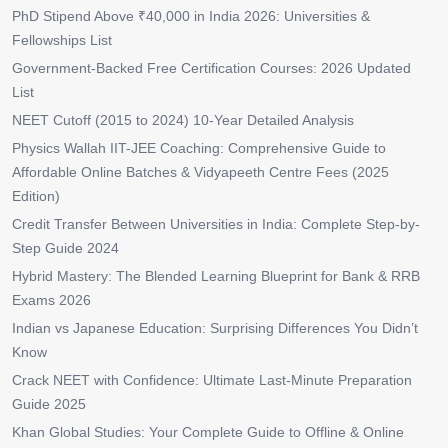
PhD Stipend Above ₹40,000 in India 2026: Universities &
Fellowships List
Government-Backed Free Certification Courses: 2026 Updated
List
NEET Cutoff (2015 to 2024) 10-Year Detailed Analysis
Physics Wallah IIT-JEE Coaching: Comprehensive Guide to
Affordable Online Batches & Vidyapeeth Centre Fees (2025
Edition)
Credit Transfer Between Universities in India: Complete Step-by-
Step Guide 2024
Hybrid Mastery: The Blended Learning Blueprint for Bank & RRB
Exams 2026
Indian vs Japanese Education: Surprising Differences You Didn’t
Know
Crack NEET with Confidence: Ultimate Last-Minute Preparation
Guide 2025
Khan Global Studies: Your Complete Guide to Offline & Online