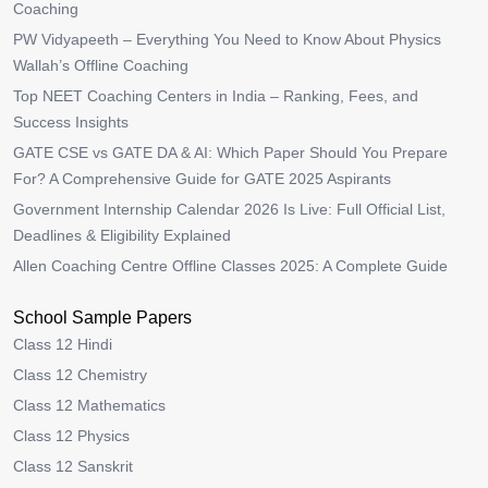
Coaching
PW Vidyapeeth – Everything You Need to Know About Physics
Wallah’s Offline Coaching
Top NEET Coaching Centers in India – Ranking, Fees, and
Success Insights
GATE CSE vs GATE DA & AI: Which Paper Should You Prepare
For? A Comprehensive Guide for GATE 2025 Aspirants
Government Internship Calendar 2026 Is Live: Full Official List,
Deadlines & Eligibility Explained
Allen Coaching Centre Offline Classes 2025: A Complete Guide
School Sample Papers
Class 12 Hindi
Class 12 Chemistry
Class 12 Mathematics
Class 12 Physics
Class 12 Sanskrit