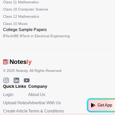
Class 11 Mathematics
Class 10 Computer Science
Class 12 Mathematics
Class 10 Music
College Sample Papers
BTech/BE BTech in Electrical Engineering
Notes
ly
© 2025
Notesly
. All Rights Reserved.
Quick Links
Company
Login
About Us
Upload Notes
Advertise With Us
Get App
Create Article
Terms & Conditions