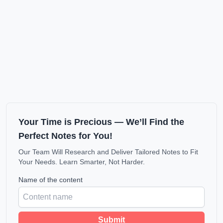
Your Time is Precious — We’ll Find the
Perfect Notes for You!
Our Team Will Research and Deliver Tailored Notes to Fit
Your Needs. Learn Smarter, Not Harder.
Name of the content
Submit