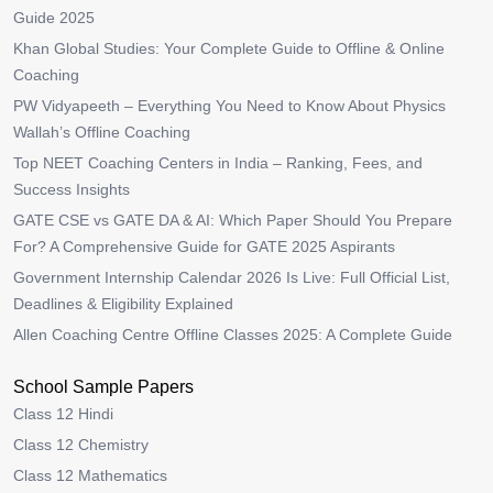
Guide 2025
Khan Global Studies: Your Complete Guide to Offline & Online
Coaching
PW Vidyapeeth – Everything You Need to Know About Physics
Wallah’s Offline Coaching
Top NEET Coaching Centers in India – Ranking, Fees, and
Success Insights
GATE CSE vs GATE DA & AI: Which Paper Should You Prepare
For? A Comprehensive Guide for GATE 2025 Aspirants
Government Internship Calendar 2026 Is Live: Full Official List,
Deadlines & Eligibility Explained
Allen Coaching Centre Offline Classes 2025: A Complete Guide
School Sample Papers
Class 12 Hindi
Class 12 Chemistry
Class 12 Mathematics