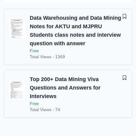
Data Warehousing and Data Mining
Notes for AKTU and MJPRU
Students class notes and interview
question with answer
Free
Total Views -
1369
Top 200+ Data Mining Viva
Questions and Answers for
Interviews
Free
Total Views -
74