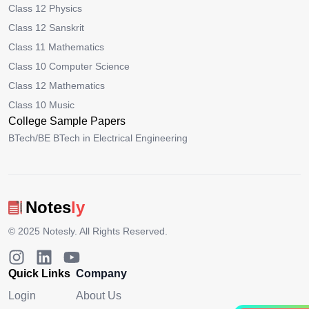
Class 12 Physics
Class 12 Sanskrit
Class 11 Mathematics
Class 10 Computer Science
Class 12 Mathematics
Class 10 Music
College Sample Papers
BTech/BE BTech in Electrical Engineering
Notes
ly
© 2025
Notesly
. All Rights Reserved.
Quick Links
Company
Login
About Us