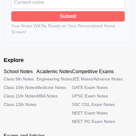
Submit
Your Notes Will Be Ready on Your Personalized Home
Screen!
Explore
School Notes
Academic Notes
Competitive Exams
Class 9th Notes
Engineering Notes
JEE Mains/Advance Notes
Class 10th Notes
Medicine Notes
GATE Exam Notes
Class 11th Notes
MBA Notes
UPSC Exam Notes
Class 12th Notes
SSC CGL Exam Notes
NEET Exam Notes
NEET PG Exam Notes
Exams and Articles