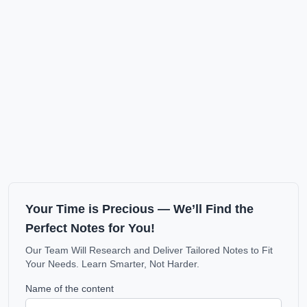
Your Time is Precious — We’ll Find the
Perfect Notes for You!
Our Team Will Research and Deliver Tailored Notes to Fit
Your Needs. Learn Smarter, Not Harder.
Name of the content