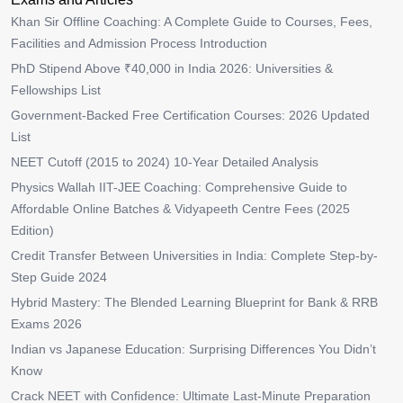
Khan Sir Offline Coaching: A Complete Guide to Courses, Fees,
Facilities and Admission Process Introduction
PhD Stipend Above ₹40,000 in India 2026: Universities &
Fellowships List
Government-Backed Free Certification Courses: 2026 Updated
List
NEET Cutoff (2015 to 2024) 10-Year Detailed Analysis
Physics Wallah IIT-JEE Coaching: Comprehensive Guide to
Affordable Online Batches & Vidyapeeth Centre Fees (2025
Edition)
Credit Transfer Between Universities in India: Complete Step-by-
Step Guide 2024
Hybrid Mastery: The Blended Learning Blueprint for Bank & RRB
Exams 2026
Indian vs Japanese Education: Surprising Differences You Didn’t
Know
Crack NEET with Confidence: Ultimate Last-Minute Preparation