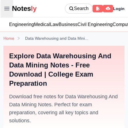
Notesly
Notes
ly
Search
Login
Open main menu
Engineering
Medical
Law
Business
Civil Engineering
Comput
Home
Data Warehousing and Data Mini...
Explore Data Warehousing And
Data Mining Notes - Free
Download | College Exam
Preparation
Download free notes for Data Warehousing And
Data Mining Notes. Perfect for exam
preparation, covering all key topics and
solutions.