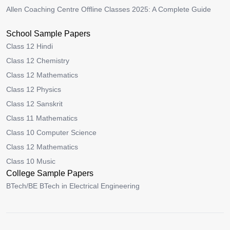
Allen Coaching Centre Offline Classes 2025: A Complete Guide
School Sample Papers
Class 12 Hindi
Class 12 Chemistry
Class 12 Mathematics
Class 12 Physics
Class 12 Sanskrit
Class 11 Mathematics
Class 10 Computer Science
Class 12 Mathematics
Class 10 Music
College Sample Papers
BTech/BE BTech in Electrical Engineering