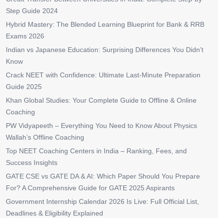
Step Guide 2024
Hybrid Mastery: The Blended Learning Blueprint for Bank & RRB
Exams 2026
Indian vs Japanese Education: Surprising Differences You Didn’t
Know
Crack NEET with Confidence: Ultimate Last-Minute Preparation
Guide 2025
Khan Global Studies: Your Complete Guide to Offline & Online
Coaching
PW Vidyapeeth – Everything You Need to Know About Physics
Wallah’s Offline Coaching
Top NEET Coaching Centers in India – Ranking, Fees, and
Success Insights
GATE CSE vs GATE DA & AI: Which Paper Should You Prepare
For? A Comprehensive Guide for GATE 2025 Aspirants
Government Internship Calendar 2026 Is Live: Full Official List,
Deadlines & Eligibility Explained