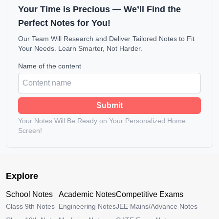
Your Time is Precious — We’ll Find the
Perfect Notes for You!
Our Team Will Research and Deliver Tailored Notes to Fit
Your Needs. Learn Smarter, Not Harder.
Name of the content
Submit
Your Notes Will Be Ready on Your Personalized Home
Screen!
Explore
School Notes
Academic Notes
Competitive Exams
Class 9th Notes
Engineering Notes
JEE Mains/Advance Notes