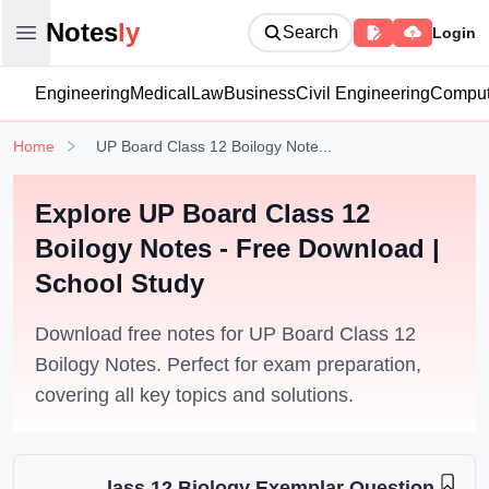
Notesly
Notes
ly
Search
Login
Open main menu
Engineering
Medical
Law
Business
Civil Engineering
Comput
Home
UP Board Class 12 Boilogy Note...
Explore UP Board Class 12
Boilogy Notes - Free Download |
School Study
Download free notes for UP Board Class 12
Boilogy Notes. Perfect for exam preparation,
covering all key topics and solutions.
lass 12 Biology Exemplar Question