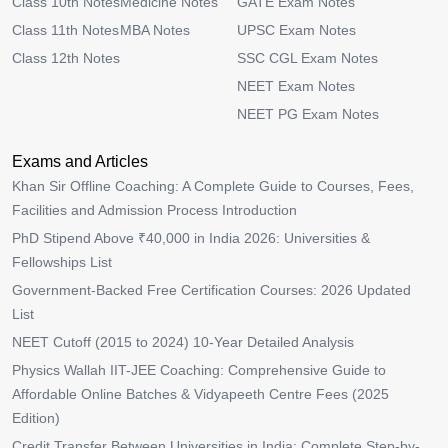
Class 10th Notes
Medicine Notes
GATE Exam Notes
Class 11th Notes
MBA Notes
UPSC Exam Notes
Class 12th Notes
SSC CGL Exam Notes
NEET Exam Notes
NEET PG Exam Notes
Exams and Articles
Khan Sir Offline Coaching: A Complete Guide to Courses, Fees,
Facilities and Admission Process Introduction
PhD Stipend Above ₹40,000 in India 2026: Universities &
Fellowships List
Government-Backed Free Certification Courses: 2026 Updated
List
NEET Cutoff (2015 to 2024) 10-Year Detailed Analysis
Physics Wallah IIT-JEE Coaching: Comprehensive Guide to
Affordable Online Batches & Vidyapeeth Centre Fees (2025
Edition)
Credit Transfer Between Universities in India: Complete Step-by-