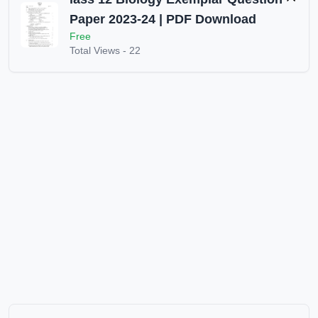
Paper 2023-24 | PDF Download
Free
Total Views -
22