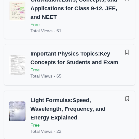
Applications for Class 9-12, JEE,
and NEET
Free
Total Views -
61
Important Physics Topics:Key
Concepts for Students and Exam
Free
Total Views -
65
Light Formulas:Speed,
Wavelength, Frequency, and
Energy Explained
Free
Total Views -
22