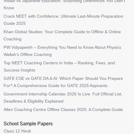
Indian vs Japanese Education: Surprising Differences You Didn’t
Know
Crack NEET with Confidence: Ultimate Last-Minute Preparation
Guide 2025
Khan Global Studies: Your Complete Guide to Offline & Online
Coaching
PW Vidyapeeth – Everything You Need to Know About Physics
Wallah’s Offline Coaching
Top NEET Coaching Centers in India – Ranking, Fees, and
Success Insights
GATE CSE vs GATE DA & AI: Which Paper Should You Prepare
For? A Comprehensive Guide for GATE 2025 Aspirants
Government Internship Calendar 2026 Is Live: Full Official List,
Deadlines & Eligibility Explained
Allen Coaching Centre Offline Classes 2025: A Complete Guide
School Sample Papers
Class 12 Hindi