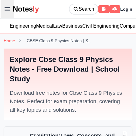
Notesly
Notes
ly
Search
Login
Open main menu
Engineering
Medical
Law
Business
Civil Engineering
Comput
Home
CBSE Class 9 Physics Notes | S...
Explore Cbse Class 9 Physics
Notes - Free Download | School
Study
Download free notes for Cbse Class 9 Physics
Notes. Perfect for exam preparation, covering
all key topics and solutions.
Gravitation:Laws, Concepts, and