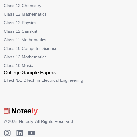
Class 12 Chemistry
Class 12 Mathematics
Class 12 Physics
Class 12 Sanskrit
Class 11 Mathematics
Class 10 Computer Science
Class 12 Mathematics
Class 10 Music
College Sample Papers
BTech/BE BTech in Electrical Engineering
Notes
ly
© 2025
Notesly
. All Rights Reserved.