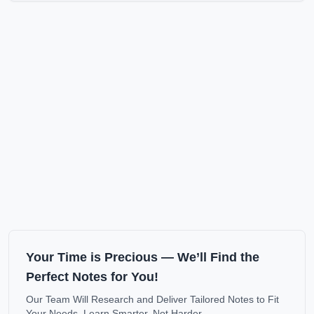
Your Time is Precious — We’ll Find the
Perfect Notes for You!
Our Team Will Research and Deliver Tailored Notes to Fit
Your Needs. Learn Smarter, Not Harder.