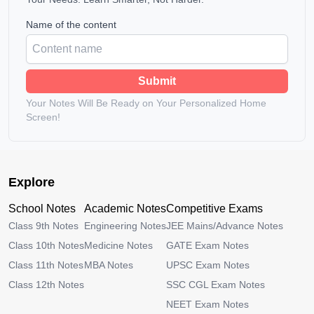
Name of the content
Submit
Your Notes Will Be Ready on Your Personalized Home
Screen!
Explore
School Notes
Academic Notes
Competitive Exams
Class 9th Notes
Engineering Notes
JEE Mains/Advance Notes
Class 10th Notes
Medicine Notes
GATE Exam Notes
Class 11th Notes
MBA Notes
UPSC Exam Notes
Class 12th Notes
SSC CGL Exam Notes
NEET Exam Notes