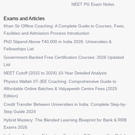
NEET PG Exam Notes
Exams and Articles
Khan Sir Offline Coaching: A Complete Guide to Courses, Fees,
Facilities and Admission Process Introduction
PhD Stipend Above ₹40,000 in India 2026: Universities &
Fellowships List
Government-Backed Free Certification Courses: 2026 Updated
List
NEET Cutoff (2015 to 2024) 10-Year Detailed Analysis
Physics Wallah IIT-JEE Coaching: Comprehensive Guide to
Affordable Online Batches & Vidyapeeth Centre Fees (2025
Edition)
Credit Transfer Between Universities in India: Complete Step-by-
Step Guide 2024
Hybrid Mastery: The Blended Learning Blueprint for Bank & RRB
Exams 2026