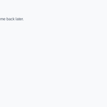
me back later.