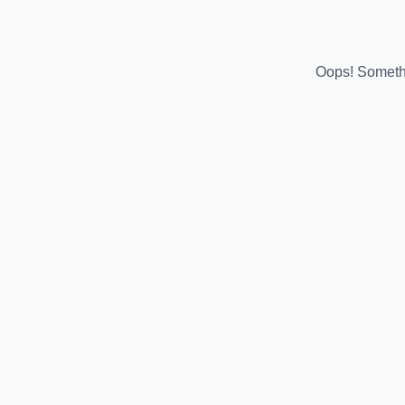
Oops! Somethi