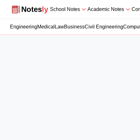
Notesly
Notes
ly
School Notes
Academic Notes
Com
Engineering
Medical
Law
Business
Civil Engineering
Comput