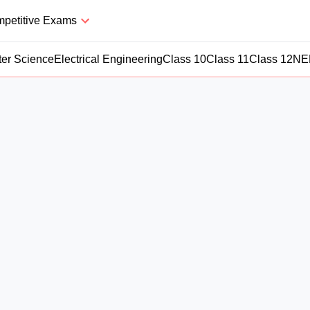
petitive Exams
er Science
Electrical Engineering
Class 10
Class 11
Class 12
NE