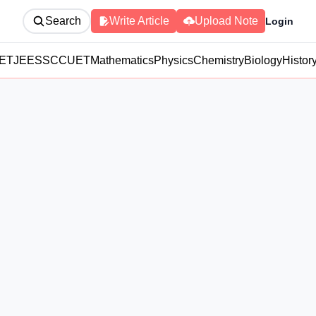
Search
Write Article
Upload Note
Login
ET
JEE
SSC
CUET
Mathematics
Physics
Chemistry
Biology
Histor