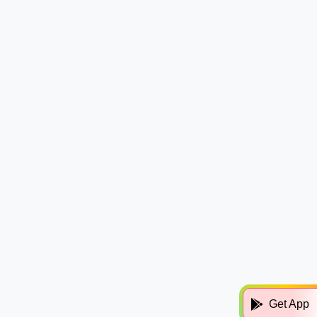
Get App