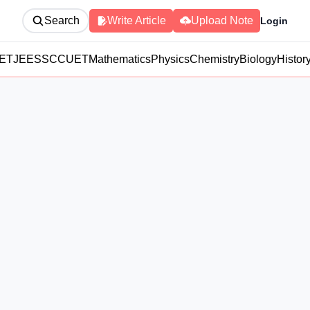
Search
Write Article
Upload Note
Login
ET
JEE
SSC
CUET
Mathematics
Physics
Chemistry
Biology
Histor