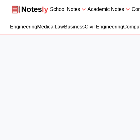
Notesly
Notes
ly
School Notes
Academic Notes
Com
Engineering
Medical
Law
Business
Civil Engineering
Comput