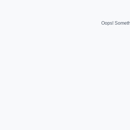
Oops! Somethi