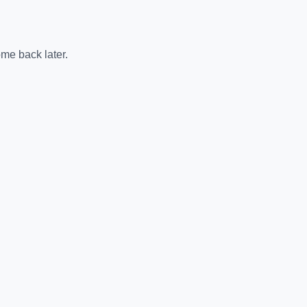
me back later.