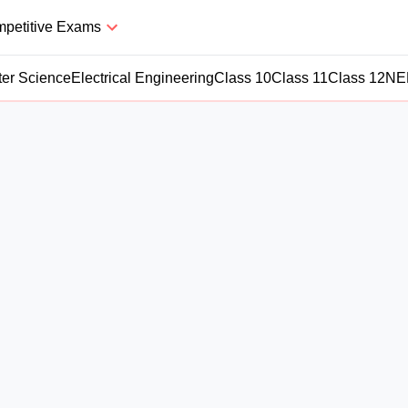
petitive Exams
er Science
Electrical Engineering
Class 10
Class 11
Class 12
NE