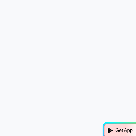
Get App