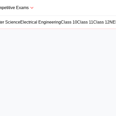
petitive Exams
er Science
Electrical Engineering
Class 10
Class 11
Class 12
NE