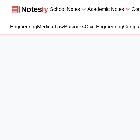
Notesly
Notes
ly
School Notes
Academic Notes
Com
Engineering
Medical
Law
Business
Civil Engineering
Comput