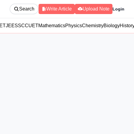
Search
Write Article
Upload Note
Login
ET
JEE
SSC
CUET
Mathematics
Physics
Chemistry
Biology
Histor