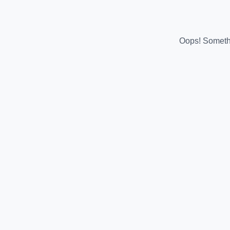
Oops! Somethi