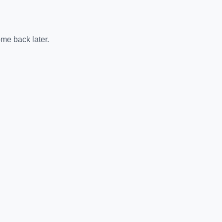
me back later.