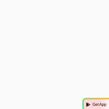
Get App